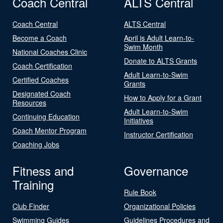
Coach Central
ALTS Central
Coach Central
ALTS Central
Become a Coach
April is Adult Learn-to-
Swim Month
National Coaches Clinic
Donate to ALTS Grants
Coach Certification
Adult Learn-to-Swim
Certified Coaches
Grants
Designated Coach
How to Apply for a Grant
Resources
Adult Learn-to-Swim
Continuing Education
Initiatives
Coach Mentor Program
Instructor Certification
Coaching Jobs
Fitness and
Governance
Training
Rule Book
Club Finder
Organizational Policies
Swimming Guides
Guidelines Procedures and