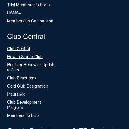
Trial Membership Form
USMS+
Membership Comparison
Club Central
Club Central
How to Start a Club
Register Renew or Update
a Club
Club Resources
Gold Club Designation
Insurance
Club Development
Program
Membership Lists