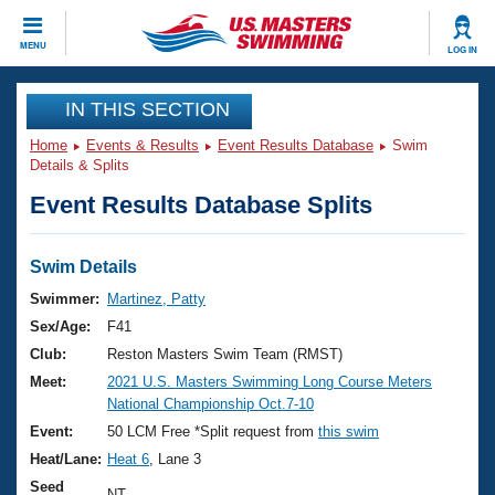
CLOSE
MENU
LOG IN
Training
IN THIS SECTION
Home
Events & Results
Event Results Database
Swim
Workout Library
Events
Details & Splits
Event Results Database Splits
Articles And Videos
Calendar Of Events
Club Finder
Swimming 101
Swim Details
Virtual And Fitness Events
Workout Library
Swimmer:
Martinez, Patty
Training Plans
Sex/Age:
F41
2026 Summer Nationals
About Us
Club:
Reston Masters Swim Team (RMST)
Swimming Guides
Meet:
2021 U.S. Masters Swimming Long Course Meters
National Championships
National Championship Oct.7-10
What Is Masters Swimming?
Video Stroke Analysis
Event:
50 LCM Free *Split request from
this swim
Join
Results And Rankings
Heat/Lane:
Heat 6
, Lane 3
USMS Community
Club Finder
Seed
NT