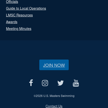
Officials
Guide to Local Operations
LMSC Resources
Awards
Meeting Minutes
JOIN NOW
©
2026 U.S. Masters Swimming
Contact Us