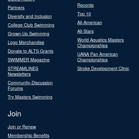
Records
Partners
Top 10
Diversity and Inclusion
All-American
College Club Swimming
All-Stars
Grown-Up Swimming
World Aquatics Masters
Logo Merchandise
Championships
Donate to ALTS Grants
UANA Pan American
SWIMMER Magazine
Championships
STREAMLINES
Stroke Development Clinic
Newsletters
Community-Discussion
Forums
Try Masters Swimming
Join
Join or Renew
Membership Benefits