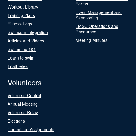
Forms
Workout Library
Event Management and
Training Plans
Sanctioning
Fitness Logs
LMSC Operations and
Resources
Swimcom Integration
Meeting Minutes
Articles and Videos
Swimming 101
Learn to swim
Triathletes
Volunteers
Volunteer Central
Annual Meeting
Volunteer Relay
Elections
Committee Assignments