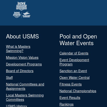
About USMS
Pool and Open
Water Events
What is Masters
Swimming?
Calendar of Events
Mission Vision Values
Event Development
Development Programs
Program
Board of Directors
Sanction an Event
Staff
Open Water Central
National Committees and
Fitness Events
Assignments
National Championships
Local Masters Swimming
Event Results
Committees
Rankings
USMS History