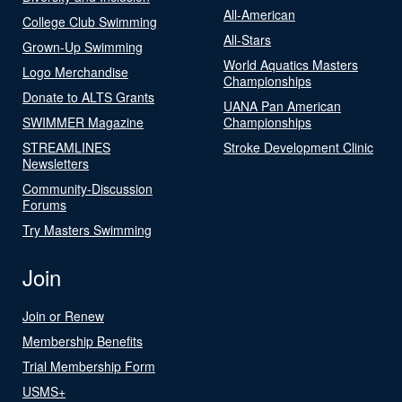
All-American
College Club Swimming
All-Stars
Grown-Up Swimming
World Aquatics Masters
Logo Merchandise
Championships
Donate to ALTS Grants
UANA Pan American
SWIMMER Magazine
Championships
STREAMLINES
Stroke Development Clinic
Newsletters
Community-Discussion
Forums
Try Masters Swimming
Join
Join or Renew
Membership Benefits
Trial Membership Form
USMS+