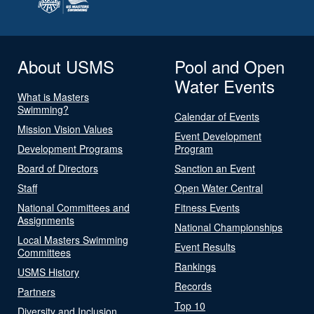
About USMS
Pool and Open
Water Events
What is Masters
Swimming?
Calendar of Events
Mission Vision Values
Event Development
Development Programs
Program
Board of Directors
Sanction an Event
Staff
Open Water Central
National Committees and
Fitness Events
Assignments
National Championships
Local Masters Swimming
Event Results
Committees
Rankings
USMS History
Records
Partners
Top 10
Diversity and Inclusion