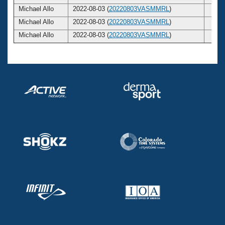
Michael Allo
2022-08-03 (
20220803VASMMRL
)
23
Michael Allo
2022-08-03 (
20220803VASMMRL
)
23
Michael Allo
2022-08-03 (
20220803VASMMRL
)
23