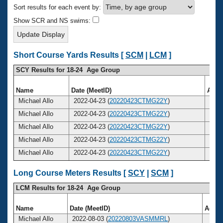
Records
Sort results for each event by:
Logo Merchandise
Workout Tracking
Show SCR and NS swims:
Eligibility Policy
Membership Benefits
SWIMMER Magazine
Short Course Yards Results [
SCM
|
LCM
]
Open Water Central
SCY Results for 18-24 Age Group
Club Central
Name
Date (MeetID)
Age
Michael Allo
2022-04-23 (
20220423CTMG22Y
)
22
Coach Central
Michael Allo
2022-04-23 (
20220423CTMG22Y
)
22
Michael Allo
2022-04-23 (
20220423CTMG22Y
)
22
Volunteer Central
Michael Allo
2022-04-23 (
20220423CTMG22Y
)
22
Michael Allo
2022-04-23 (
20220423CTMG22Y
)
22
Adult Learn-To-Swim Central
Long Course Meters Results [
SCY
|
SCM
]
LCM Results for 18-24 Age Group
Name
Date (MeetID)
Age
Michael Allo
2022-08-03 (
20220803VASMMRL
)
23