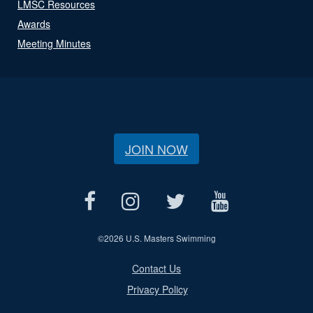
LMSC Resources
Awards
Meeting Minutes
JOIN NOW
©
2026 U.S. Masters Swimming
Contact Us
Privacy Policy