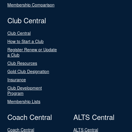
Membership Comparison
Club Central
Club Central
How to Start a Club
Register Renew or Update
a Club
Club Resources
Gold Club Designation
Insurance
Club Development
Program
Membership Lists
Coach Central
ALTS Central
Coach Central
ALTS Central