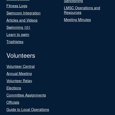
Sanctioning
Fitness Logs
LMSC Operations and
Resources
Swimcom Integration
Meeting Minutes
Articles and Videos
Swimming 101
Learn to swim
Triathletes
Volunteers
Volunteer Central
Annual Meeting
Volunteer Relay
Elections
Committee Assignments
Officials
Guide to Local Operations