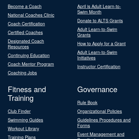
Become a Coach
April is Adult Learn-to-
Swim Month
National Coaches Clinic
Donate to ALTS Grants
Coach Certification
Adult Learn-to-Swim
Certified Coaches
Grants
Designated Coach
How to Apply for a Grant
Resources
Adult Learn-to-Swim
Continuing Education
Initiatives
Coach Mentor Program
Instructor Certification
Coaching Jobs
Fitness and
Governance
Training
Rule Book
Club Finder
Organizational Policies
Swimming Guides
Guidelines Procedures and
Forms
Workout Library
Event Management and
Training Plans