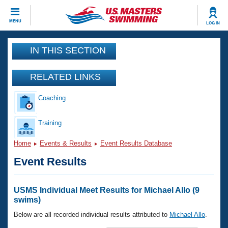
CLOSE
MENU
LOG IN
Training
IN THIS SECTION
Workout Library
Events
RELATED LINKS
Articles And Videos
Coaching
Calendar Of Events
Club Finder
Swimming 101
Training
Virtual And Fitness Events
Workout Library
Home
Events & Results
Event Results Database
Training Plans
2026 Summer Nationals
Event Results
About Us
Swimming Guides
National Championships
What Is Masters Swimming?
USMS Individual Meet Results for Michael Allo (9
Video Stroke Analysis
swims)
Join
Results And Rankings
USMS Community
Below are all recorded individual results attributed to
Michael Allo
.
Club Finder