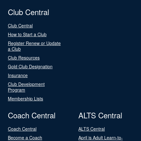
Club Central
Club Central
How to Start a Club
Register Renew or Update
a Club
Club Resources
Gold Club Designation
Insurance
Club Development
Program
Membership Lists
Coach Central
ALTS Central
Coach Central
ALTS Central
Become a Coach
April is Adult Learn-to-