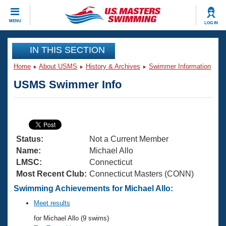
CLOSE
MENU
LOG IN
Training
IN THIS SECTION
Home
About USMS
History & Archives
Swimmer Information
Workout Library
Events
USMS Swimmer Info
Articles And Videos
Calendar Of Events
Club Finder
Swimming 101
Virtual And Fitness Events
Workout Library
Status:
Not a Current Member
Training Plans
2026 Summer Nationals
Name:
Michael Allo
About Us
LMSC:
Connecticut
Swimming Guides
Most Recent Club:
Connecticut Masters (CONN)
National Championships
What Is Masters Swimming?
Swimming Achievements for Michael Allo:
Video Stroke Analysis
Join
Results And Rankings
Meet results
USMS Community
for Michael Allo (9 swims)
Club Finder