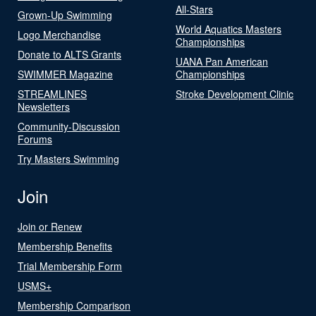
All-Stars
Grown-Up Swimming
World Aquatics Masters
Logo Merchandise
Championships
Donate to ALTS Grants
UANA Pan American
SWIMMER Magazine
Championships
STREAMLINES
Stroke Development Clinic
Newsletters
Community-Discussion
Forums
Try Masters Swimming
Join
Join or Renew
Membership Benefits
Trial Membership Form
USMS+
Membership Comparison