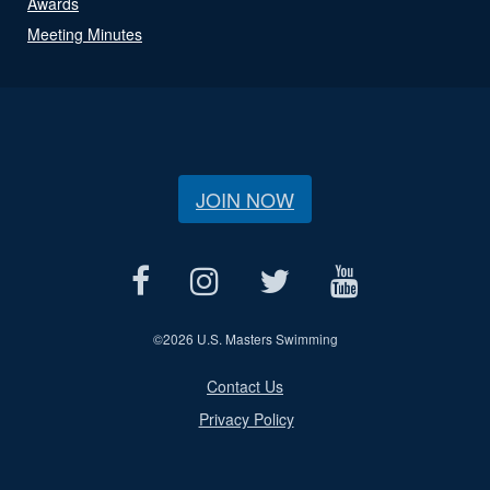
Awards
Meeting Minutes
JOIN NOW
©
2026 U.S. Masters Swimming
Contact Us
Privacy Policy