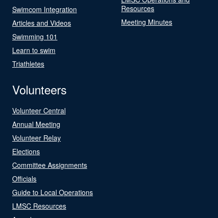
Resources
Swimcom Integration
Meeting Minutes
Articles and Videos
Swimming 101
Learn to swim
Triathletes
Volunteers
Volunteer Central
Annual Meeting
Volunteer Relay
Elections
Committee Assignments
Officials
Guide to Local Operations
LMSC Resources