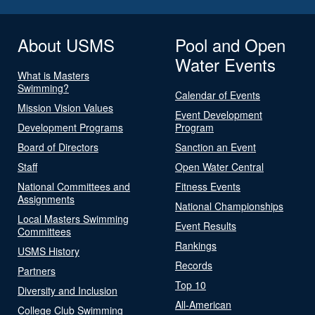
About USMS
Pool and Open
Water Events
What is Masters
Swimming?
Calendar of Events
Mission Vision Values
Event Development
Development Programs
Program
Board of Directors
Sanction an Event
Staff
Open Water Central
National Committees and
Fitness Events
Assignments
National Championships
Local Masters Swimming
Event Results
Committees
Rankings
USMS History
Records
Partners
Top 10
Diversity and Inclusion
All-American
College Club Swimming