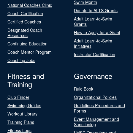
Swim Month
National Coaches Clinic
Donate to ALTS Grants
Coach Certification
Adult Learn-to-Swim
Certified Coaches
Grants
Designated Coach
How to Apply for a Grant
Resources
Adult Learn-to-Swim
Continuing Education
Initiatives
Coach Mentor Program
Instructor Certification
Coaching Jobs
Fitness and
Governance
Training
Rule Book
Club Finder
Organizational Policies
Swimming Guides
Guidelines Procedures and
Forms
Workout Library
Event Management and
Training Plans
Sanctioning
Fitness Logs
LMSC Operations and