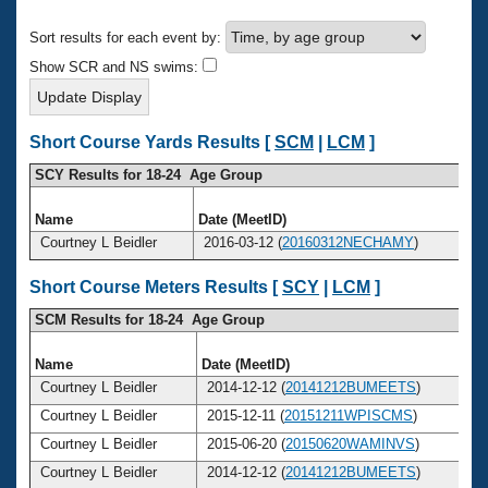
Records
Logo Merchandise
Sort results for each event by:
Workout Tracking
Eligibility Policy
Show SCR and NS swims:
Membership Benefits
SWIMMER Magazine
Open Water Central
Short Course Yards Results [
SCM
|
LCM
]
SCY Results for 18-24 Age Group
Club Central
Name
Date (MeetID)
Coach Central
Courtney L Beidler
2016-03-12 (
20160312NECHAMY
)
Short Course Meters Results [
SCY
|
LCM
]
Volunteer Central
SCM Results for 18-24 Age Group
Adult Learn-To-Swim Central
Name
Date (MeetID)
Courtney L Beidler
2014-12-12 (
20141212BUMEETS
)
Courtney L Beidler
2015-12-11 (
20151211WPISCMS
)
Courtney L Beidler
2015-06-20 (
20150620WAMINVS
)
Courtney L Beidler
2014-12-12 (
20141212BUMEETS
)