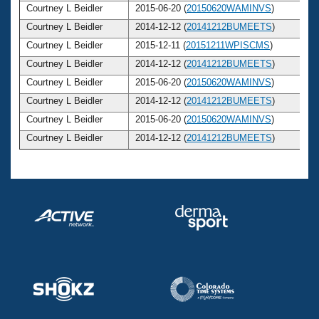
Courtney L Beidler
2015-06-20 (
20150620WAMINVS
)
Courtney L Beidler
2014-12-12 (
20141212BUMEETS
)
Courtney L Beidler
2015-12-11 (
20151211WPISCMS
)
Courtney L Beidler
2014-12-12 (
20141212BUMEETS
)
Courtney L Beidler
2015-06-20 (
20150620WAMINVS
)
Courtney L Beidler
2014-12-12 (
20141212BUMEETS
)
Courtney L Beidler
2015-06-20 (
20150620WAMINVS
)
Courtney L Beidler
2014-12-12 (
20141212BUMEETS
)