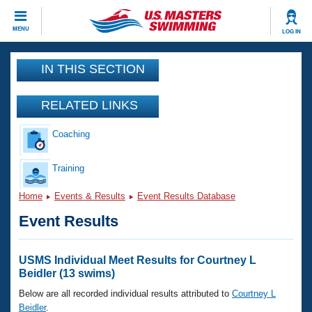
CLOSE
MENU
LOG IN
Training
IN THIS SECTION
Workout Library
Events
RELATED LINKS
Articles And Videos
Coaching
Calendar Of Events
Club Finder
Swimming 101
Training
Virtual And Fitness Events
Workout Library
Home
Events & Results
Event Results Database
Training Plans
2026 Summer Nationals
Event Results
About Us
Swimming Guides
National Championships
What Is Masters Swimming?
USMS Individual Meet Results for Courtney L
Video Stroke Analysis
Beidler (13 swims)
Join
Results And Rankings
USMS Community
Below are all recorded individual results attributed to
Courtney L
Club Finder
Beidler
.