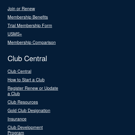
Join or Renew
Membership Benefits
Trial Membership Form
USMS+
Membership Comparison
Club Central
Club Central
How to Start a Club
Register Renew or Update
a Club
Club Resources
Gold Club Designation
Insurance
Club Development
Program