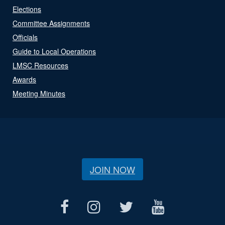
Elections
Committee Assignments
Officials
Guide to Local Operations
LMSC Resources
Awards
Meeting Minutes
JOIN NOW