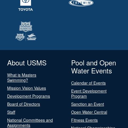
About USMS
Pool and Open
Water Events
What is Masters
Swimming?
Calendar of Events
Mission Vision Values
Event Development
Development Programs
Program
Board of Directors
Sanction an Event
Staff
Open Water Central
National Committees and
Fitness Events
Assignments
National Championships