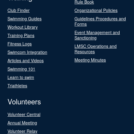
Rule Book
Club Finder
Organizational Policies
Swimming Guides
Guidelines Procedures and
Forms
Workout Library
Event Management and
Training Plans
Sanctioning
Fitness Logs
LMSC Operations and
Resources
Swimcom Integration
Meeting Minutes
Articles and Videos
Swimming 101
Learn to swim
Triathletes
Volunteers
Volunteer Central
Annual Meeting
Volunteer Relay