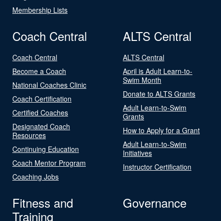
Membership Lists
Coach Central
ALTS Central
Coach Central
ALTS Central
Become a Coach
April is Adult Learn-to-
Swim Month
National Coaches Clinic
Donate to ALTS Grants
Coach Certification
Adult Learn-to-Swim
Certified Coaches
Grants
Designated Coach
How to Apply for a Grant
Resources
Adult Learn-to-Swim
Continuing Education
Initiatives
Coach Mentor Program
Instructor Certification
Coaching Jobs
Fitness and
Governance
Training