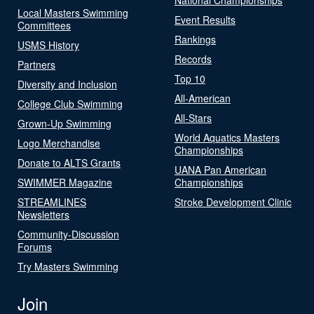
Local Masters Swimming
Event Results
Committees
Rankings
USMS History
Records
Partners
Top 10
Diversity and Inclusion
All-American
College Club Swimming
All-Stars
Grown-Up Swimming
World Aquatics Masters
Logo Merchandise
Championships
Donate to ALTS Grants
UANA Pan American
SWIMMER Magazine
Championships
STREAMLINES
Stroke Development Clinic
Newsletters
Community-Discussion
Forums
Try Masters Swimming
Join