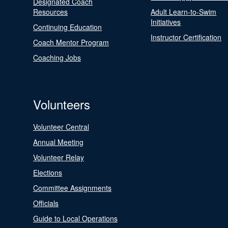
Designated Coach
Resources
Adult Learn-to-Swim
Initiatives
Continuing Education
Instructor Certification
Coach Mentor Program
Coaching Jobs
Volunteers
Volunteer Central
Annual Meeting
Volunteer Relay
Elections
Committee Assignments
Officials
Guide to Local Operations