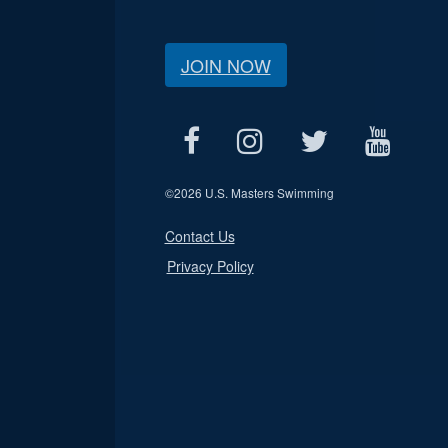
JOIN NOW
©
2026 U.S. Masters Swimming
Contact Us
Privacy Policy