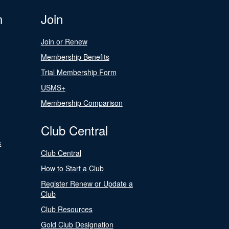
n
Join
Join or Renew
Membership Benefits
Trial Membership Form
USMS+
Membership Comparison
Club Central
s
Club Central
How to Start a Club
Register Renew or Update a
Club
Club Resources
Gold Club Designation