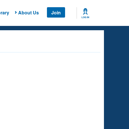
rary
About Us
Join
LOG IN