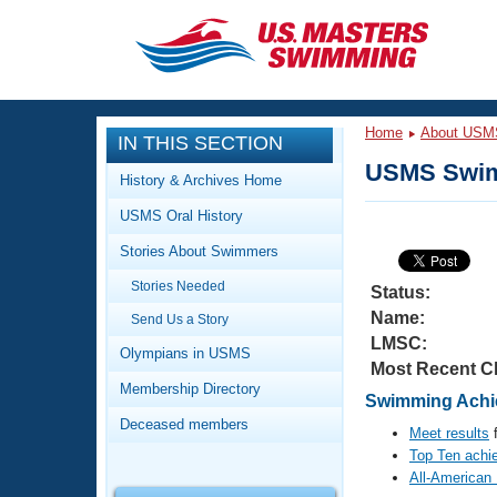
CLOSE
Training
Home
About USM
IN THIS SECTION
Workout Library
Events
USMS Swim
History & Archives Home
Articles And Videos
USMS Oral History
Calendar Of Events
Club Finder
Stories About Swimmers
Swimming 101
Virtual And Fitness Events
Stories Needed
Workout Library
Status:
Name:
Send Us a Story
Training Plans
2026 Summer Nationals
LMSC:
About Us
Olympians in USMS
Most Recent C
Swimming Guides
National Championships
Membership Directory
Swimming Achie
What Is Masters Swimming?
Deceased members
Video Stroke Analysis
Meet results
f
Join
Results And Rankings
Top Ten achi
USMS Community
All-American
Club Finder