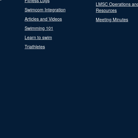
Fitness Logs
LMSC Operations an
Swimcom Integration
Resources
Articles and Videos
Meeting Minutes
Swimming 101
Learn to swim
Triathletes