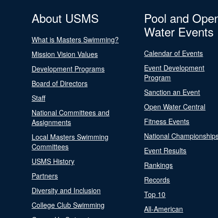
About USMS
Pool and Ope
Water Events
What is Masters Swimming?
Calendar of Events
Mission Vision Values
Event Development
Development Programs
Program
Board of Directors
Sanction an Event
Staff
Open Water Central
National Committees and
Fitness Events
Assignments
National Championship
Local Masters Swimming
Committees
Event Results
USMS History
Rankings
Partners
Records
Diversity and Inclusion
Top 10
College Club Swimming
All-American