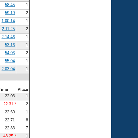
58.45
1
59.19
2
1:00.14
1
2:11.25
2
2:14.46
1
53.16
1
54.03
2
55.04
1
2:03.04
1
Time
Place
22.03
1
22.31 *
2
22.60
1
22.71
8
22.83
7
48.25
*
1