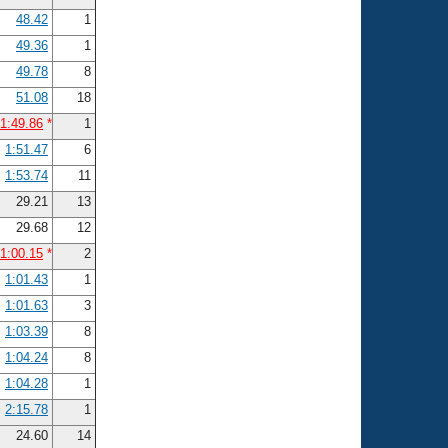
48.42
1
49.36
1
49.78
8
51.08
18
1:49.86
*
1
1:51.47
6
1:53.74
11
29.21
13
29.68
12
1:00.15
*
2
1:01.43
1
1:01.63
3
1:03.39
8
1:04.24
8
1:04.28
1
2:15.78
1
24.60
14