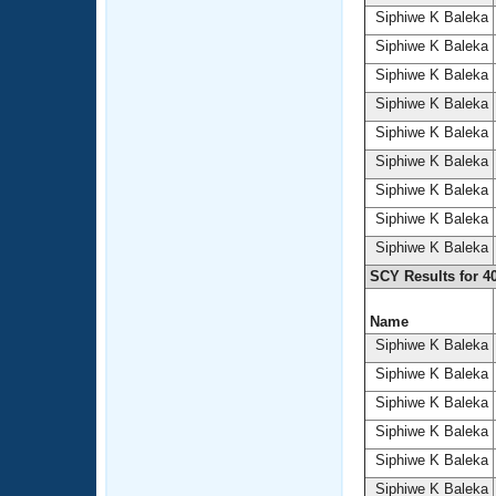
Siphiwe K Baleka
Siphiwe K Baleka
Siphiwe K Baleka
Siphiwe K Baleka
Siphiwe K Baleka
Siphiwe K Baleka
Siphiwe K Baleka
Siphiwe K Baleka
Siphiwe K Baleka
SCY Results for 4
Name
Siphiwe K Baleka
Siphiwe K Baleka
Siphiwe K Baleka
Siphiwe K Baleka
Siphiwe K Baleka
Siphiwe K Baleka