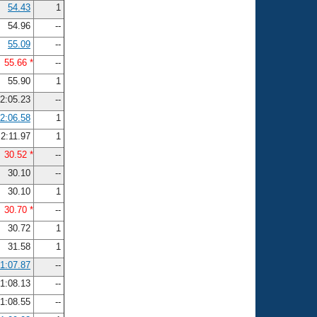
54.43
1
54.96
--
55.09
--
55.66 *
--
55.90
1
2:05.23
--
2:06.58
1
2:11.97
1
30.52 *
--
30.10
--
30.10
1
30.70 *
--
30.72
1
31.58
1
1:07.87
--
1:08.13
--
1:08.55
--