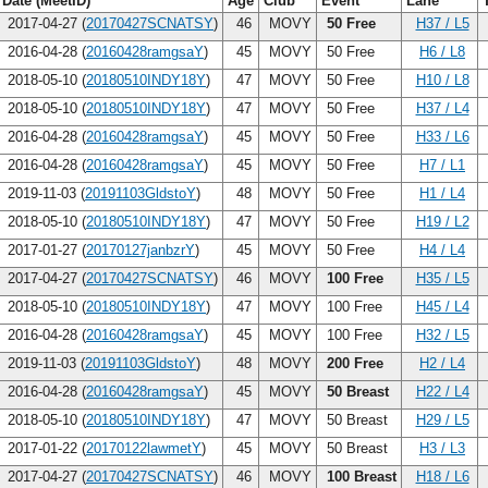
Date (MeetID)
Age
Club
Event
Lane
2017-04-27 (
20170427SCNATSY
)
46
MOVY
50 Free
H37 / L5
2016-04-28 (
20160428ramgsaY
)
45
MOVY
50 Free
H6 / L8
2018-05-10 (
20180510INDY18Y
)
47
MOVY
50 Free
H10 / L8
2018-05-10 (
20180510INDY18Y
)
47
MOVY
50 Free
H37 / L4
2016-04-28 (
20160428ramgsaY
)
45
MOVY
50 Free
H33 / L6
2016-04-28 (
20160428ramgsaY
)
45
MOVY
50 Free
H7 / L1
2019-11-03 (
20191103GldstoY
)
48
MOVY
50 Free
H1 / L4
2018-05-10 (
20180510INDY18Y
)
47
MOVY
50 Free
H19 / L2
2017-01-27 (
20170127janbzrY
)
45
MOVY
50 Free
H4 / L4
2017-04-27 (
20170427SCNATSY
)
46
MOVY
100 Free
H35 / L5
2018-05-10 (
20180510INDY18Y
)
47
MOVY
100 Free
H45 / L4
2016-04-28 (
20160428ramgsaY
)
45
MOVY
100 Free
H32 / L5
2019-11-03 (
20191103GldstoY
)
48
MOVY
200 Free
H2 / L4
2016-04-28 (
20160428ramgsaY
)
45
MOVY
50 Breast
H22 / L4
2018-05-10 (
20180510INDY18Y
)
47
MOVY
50 Breast
H29 / L5
2017-01-22 (
20170122lawmetY
)
45
MOVY
50 Breast
H3 / L3
2017-04-27 (
20170427SCNATSY
)
46
MOVY
100 Breast
H18 / L6