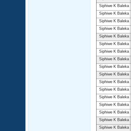
Siphiwe K Baleka
Siphiwe K Baleka
Siphiwe K Baleka
Siphiwe K Baleka
Siphiwe K Baleka
Siphiwe K Baleka
Siphiwe K Baleka
Siphiwe K Baleka
Siphiwe K Baleka
Siphiwe K Baleka
Siphiwe K Baleka
Siphiwe K Baleka
Siphiwe K Baleka
Siphiwe K Baleka
Siphiwe K Baleka
Siphiwe K Baleka
Siphiwe K Baleka