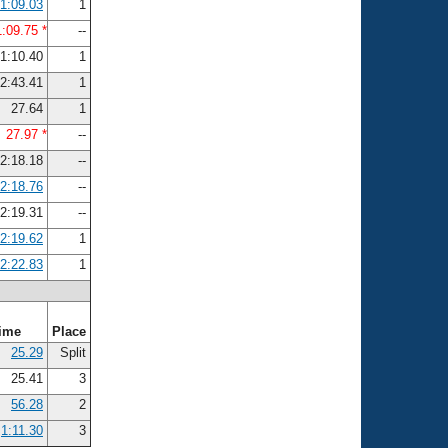
1:09.03
1
1:09.75 *
--
1:10.40
1
2:43.41
1
27.64
1
27.97 *
--
2:18.18
--
2:18.76
--
2:19.31
--
2:19.62
1
2:22.83
1
ime
Place
25.29
Split
25.41
3
56.28
2
1:11.30
3