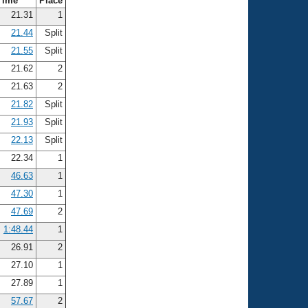
Time
Place
21.31
1
21.44
Split
21.55
Split
21.62
2
21.63
2
21.82
Split
21.93
Split
22.13
Split
22.34
1
46.63
1
47.30
1
47.69
2
1:48.44
1
26.91
2
27.10
1
27.89
1
57.67
2