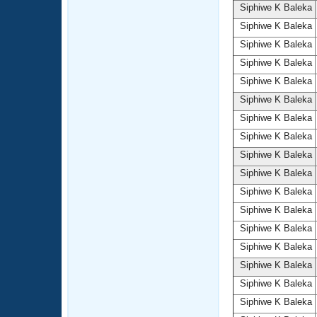
Siphiwe K Baleka
Siphiwe K Baleka
Siphiwe K Baleka
Siphiwe K Baleka
Siphiwe K Baleka
Siphiwe K Baleka
Siphiwe K Baleka
Siphiwe K Baleka
Siphiwe K Baleka
Siphiwe K Baleka
Siphiwe K Baleka
Siphiwe K Baleka
Siphiwe K Baleka
Siphiwe K Baleka
Siphiwe K Baleka
Siphiwe K Baleka
Siphiwe K Baleka