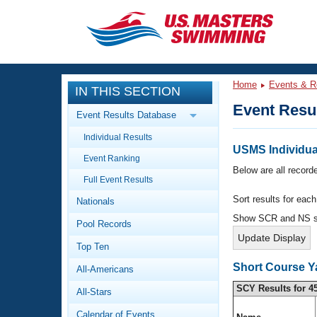
CLOSE
Training
Home
Events & R
IN THIS SECTION
Workout Library
Events
Event Resu
Event Results Database
Articles And Videos
Individual Results
Calendar Of Events
Club Finder
USMS Individual
Event Ranking
Swimming 101
Below are all recorde
Virtual And Fitness Events
Full Event Results
Workout Library
Sort results for eac
Nationals
Training Plans
2026 Summer Nationals
Show SCR and NS 
Pool Records
About Us
Swimming Guides
National Championships
Top Ten
What Is Masters Swimming?
Short Course Y
All-Americans
Video Stroke Analysis
Join
Results And Rankings
SCY Results for 4
All-Stars
USMS Community
Club Finder
Calendar of Events