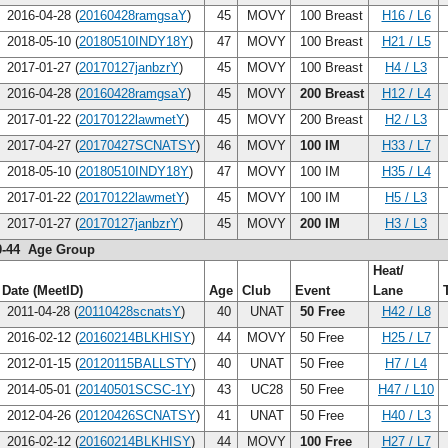
2016-04-28 (
20160428ramgsaY
)
45
MOVY
100 Breast
H16 / L6
2018-05-10 (
20180510INDY18Y
)
47
MOVY
100 Breast
H21 / L5
2017-01-27 (
20170127janbzrY
)
45
MOVY
100 Breast
H4 / L3
2016-04-28 (
20160428ramgsaY
)
45
MOVY
200 Breast
H12 / L4
2017-01-22 (
20170122lawmetY
)
45
MOVY
200 Breast
H2 / L3
2017-04-27 (
20170427SCNATSY
)
46
MOVY
100 IM
H33 / L7
2018-05-10 (
20180510INDY18Y
)
47
MOVY
100 IM
H35 / L4
2017-01-22 (
20170122lawmetY
)
45
MOVY
100 IM
H5 / L3
2017-01-27 (
20170127janbzrY
)
45
MOVY
200 IM
H3 / L3
0-44 Age Group
Heat/
Date (MeetID)
Age
Club
Event
Lane
2011-04-28 (
20110428scnatsY
)
40
UNAT
50 Free
H42 / L8
2016-02-12 (
20160214BLKHISY
)
44
MOVY
50 Free
H25 / L7
2012-01-15 (
20120115BALLSTY
)
40
UNAT
50 Free
H7 / L4
2014-05-01 (
20140501SCSC-1Y
)
43
UC28
50 Free
H47 / L10
2012-04-26 (
20120426SCNATSY
)
41
UNAT
50 Free
H40 / L3
2016-02-12 (
20160214BLKHISY
)
44
MOVY
100 Free
H27 / L7