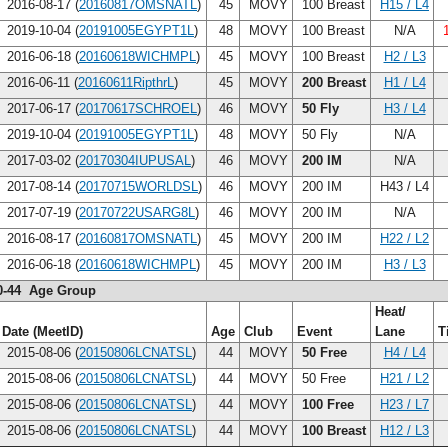
2016-08-17 (
20160817OMSNATL
)
45
MOVY
100 Breast
H15 / L4
2019-10-04 (
20191005EGYPT1L
)
48
MOVY
100 Breast
N/A
2016-06-18 (
20160618WICHMPL
)
45
MOVY
100 Breast
H2 / L3
2016-06-11 (
20160611RipthrL
)
45
MOVY
200 Breast
H1 / L4
2017-06-17 (
20170617SCHROEL
)
46
MOVY
50 Fly
H3 / L4
2019-10-04 (
20191005EGYPT1L
)
48
MOVY
50 Fly
N/A
2017-03-02 (
20170304IUPUSAL
)
46
MOVY
200 IM
N/A
2017-08-14 (
20170715WORLDSL
)
46
MOVY
200 IM
H43 / L4
2017-07-19 (
20170722USARG8L
)
46
MOVY
200 IM
N/A
2016-08-17 (
20160817OMSNATL
)
45
MOVY
200 IM
H22 / L2
2016-06-18 (
20160618WICHMPL
)
45
MOVY
200 IM
H3 / L3
0-44 Age Group
Heat/
Date (MeetID)
Age
Club
Event
Lane
T
2015-08-06 (
20150806LCNATSL
)
44
MOVY
50 Free
H4 / L4
2015-08-06 (
20150806LCNATSL
)
44
MOVY
50 Free
H21 / L2
2015-08-06 (
20150806LCNATSL
)
44
MOVY
100 Free
H23 / L7
2015-08-06 (
20150806LCNATSL
)
44
MOVY
100 Breast
H12 / L3