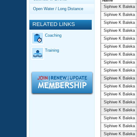
Records
Name
Logo Merchandise
Siphiwe K Baleka
Open Water / Long Distance
Workout Tracking
Eligibility Policy
Siphiwe K Baleka
Membership Benefits
Siphiwe K Baleka
RELATED LINKS
SWIMMER Magazine
Siphiwe K Baleka
Coaching
Open Water Central
Siphiwe K Baleka
Siphiwe K Baleka
Training
Club Central
Siphiwe K Baleka
Siphiwe K Baleka
Coach Central
Siphiwe K Baleka
Siphiwe K Baleka
Volunteer Central
Siphiwe K Baleka
Siphiwe K Baleka
Adult Learn-To-Swim Central
Siphiwe K Baleka
Siphiwe K Baleka
Siphiwe K Baleka
Siphiwe K Baleka
Siphiwe K Baleka