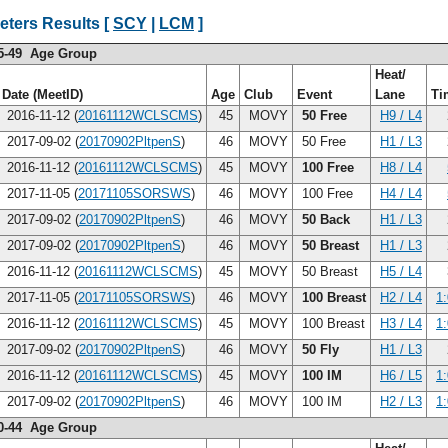
eters Results [
SCY
|
LCM
]
5-49 Age Group
Heat/
Date (MeetID)
Age
Club
Event
Lane
Ti
2016-11-12 (
20161112WCLSCMS
)
45
MOVY
50 Free
H9 / L4
2017-09-02 (
20170902PltpenS
)
46
MOVY
50 Free
H1 / L3
2016-11-12 (
20161112WCLSCMS
)
45
MOVY
100 Free
H8 / L4
2017-11-05 (
20171105SORSWS
)
46
MOVY
100 Free
H4 / L4
2017-09-02 (
20170902PltpenS
)
46
MOVY
50 Back
H1 / L3
2017-09-02 (
20170902PltpenS
)
46
MOVY
50 Breast
H1 / L3
2016-11-12 (
20161112WCLSCMS
)
45
MOVY
50 Breast
H5 / L4
2017-11-05 (
20171105SORSWS
)
46
MOVY
100 Breast
H2 / L4
1
2016-11-12 (
20161112WCLSCMS
)
45
MOVY
100 Breast
H3 / L4
1
2017-09-02 (
20170902PltpenS
)
46
MOVY
50 Fly
H1 / L3
2016-11-12 (
20161112WCLSCMS
)
45
MOVY
100 IM
H6 / L5
1
2017-09-02 (
20170902PltpenS
)
46
MOVY
100 IM
H2 / L3
1
0-44 Age Group