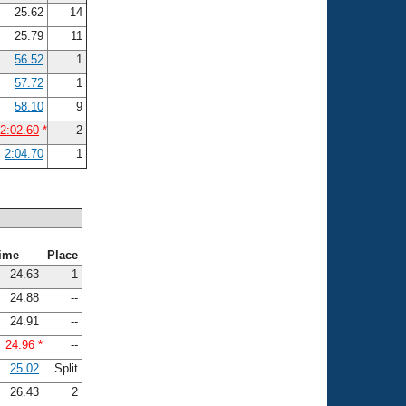
25.62
14
25.79
11
56.52
1
57.72
1
58.10
9
2:02.60
*
2
2:04.70
1
ime
Place
24.63
1
24.88
--
24.91
--
24.96 *
--
25.02
Split
26.43
2