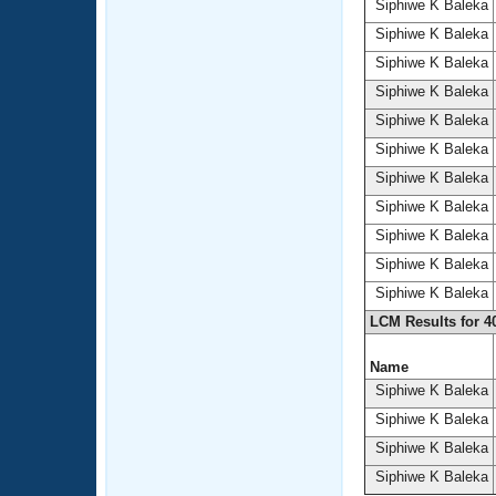
Siphiwe K Baleka
Siphiwe K Baleka
Siphiwe K Baleka
Siphiwe K Baleka
Siphiwe K Baleka
Siphiwe K Baleka
Siphiwe K Baleka
Siphiwe K Baleka
Siphiwe K Baleka
Siphiwe K Baleka
Siphiwe K Baleka
LCM Results for 4
Name
Siphiwe K Baleka
Siphiwe K Baleka
Siphiwe K Baleka
Siphiwe K Baleka