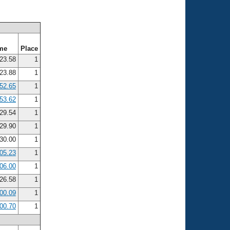
me
Place
23.58
1
23.88
1
52.65
1
53.62
1
29.54
1
29.90
1
30.00
1
:05.23
1
:06.00
1
26.58
1
:00.09
1
:00.70
1