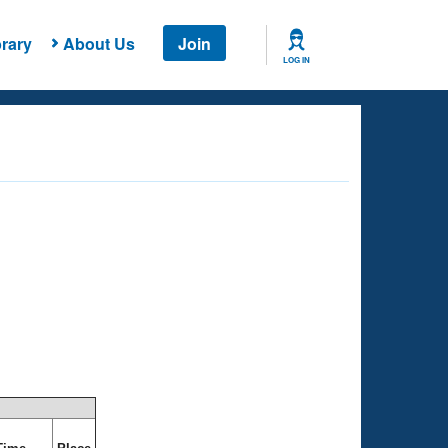
rary
About Us
Join
LOG IN