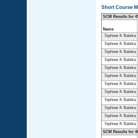
Short Course M
SCM Results for 4
Name
Siphiwe K Baleka
Siphiwe K Baleka
Siphiwe K Baleka
Siphiwe K Baleka
Siphiwe K Baleka
Siphiwe K Baleka
Siphiwe K Baleka
Siphiwe K Baleka
Siphiwe K Baleka
Siphiwe K Baleka
Siphiwe K Baleka
Siphiwe K Baleka
SCM Results for 4