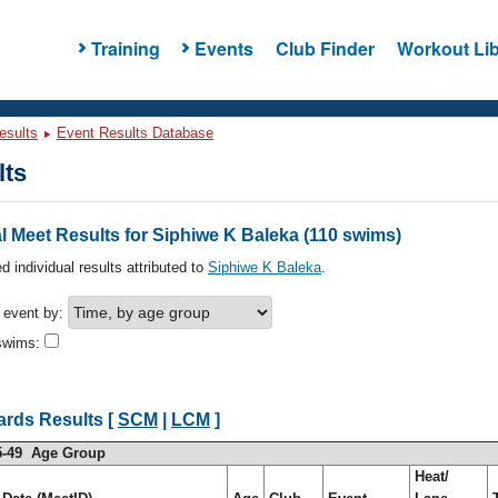
Training
Events
Club Finder
Workout Lib
esults
Event Results Database
lts
 Meet Results for Siphiwe K Baleka (110 swims)
d individual results attributed to
Siphiwe K Baleka
.
h event by:
swims:
ards Results [
SCM
|
LCM
]
5-49 Age Group
Heat/