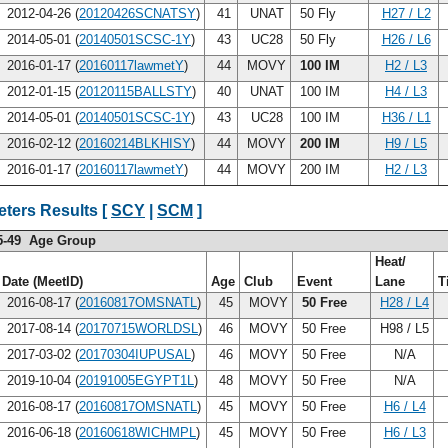
2012-04-26 (
20120426SCNATSY
)
41
UNAT
50 Fly
H27 / L2
2014-05-01 (
20140501SCSC-1Y
)
43
UC28
50 Fly
H26 / L6
2016-01-17 (
20160117lawmetY
)
44
MOVY
100 IM
H2 / L3
2012-01-15 (
20120115BALLSTY
)
40
UNAT
100 IM
H4 / L3
2014-05-01 (
20140501SCSC-1Y
)
43
UC28
100 IM
H36 / L1
2016-02-12 (
20160214BLKHISY
)
44
MOVY
200 IM
H9 / L5
2016-01-17 (
20160117lawmetY
)
44
MOVY
200 IM
H2 / L3
ters Results [
SCY
|
SCM
]
5-49 Age Group
Heat/
Date (MeetID)
Age
Club
Event
Lane
T
2016-08-17 (
20160817OMSNATL
)
45
MOVY
50 Free
H28 / L4
2017-08-14 (
20170715WORLDSL
)
46
MOVY
50 Free
H98 / L5
2017-03-02 (
20170304IUPUSAL
)
46
MOVY
50 Free
N/A
2019-10-04 (
20191005EGYPT1L
)
48
MOVY
50 Free
N/A
2016-08-17 (
20160817OMSNATL
)
45
MOVY
50 Free
H6 / L4
2016-06-18 (
20160618WICHMPL
)
45
MOVY
50 Free
H6 / L3