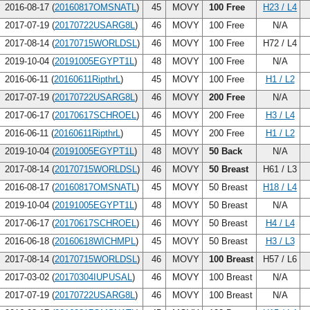
2016-08-17 (
20160817OMSNATL
)
45
MOVY
100 Free
H23 / L4
2017-07-19 (
20170722USARG8L
)
46
MOVY
100 Free
N/A
2017-08-14 (
20170715WORLDSL
)
46
MOVY
100 Free
H72 / L4
2019-10-04 (
20191005EGYPT1L
)
48
MOVY
100 Free
N/A
2016-06-11 (
20160611RipthrL
)
45
MOVY
100 Free
H1 / L2
2017-07-19 (
20170722USARG8L
)
46
MOVY
200 Free
N/A
2017-06-17 (
20170617SCHROEL
)
46
MOVY
200 Free
H3 / L4
2016-06-11 (
20160611RipthrL
)
45
MOVY
200 Free
H1 / L2
2019-10-04 (
20191005EGYPT1L
)
48
MOVY
50 Back
N/A
2017-08-14 (
20170715WORLDSL
)
46
MOVY
50 Breast
H61 / L3
2016-08-17 (
20160817OMSNATL
)
45
MOVY
50 Breast
H18 / L4
2019-10-04 (
20191005EGYPT1L
)
48
MOVY
50 Breast
N/A
2017-06-17 (
20170617SCHROEL
)
46
MOVY
50 Breast
H4 / L4
2016-06-18 (
20160618WICHMPL
)
45
MOVY
50 Breast
H3 / L3
2017-08-14 (
20170715WORLDSL
)
46
MOVY
100 Breast
H57 / L6
2017-03-02 (
20170304IUPUSAL
)
46
MOVY
100 Breast
N/A
2017-07-19 (
20170722USARG8L
)
46
MOVY
100 Breast
N/A