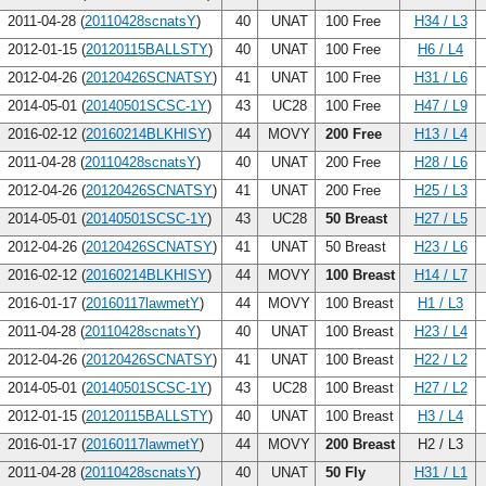
2011-04-28 (
20110428scnatsY
)
40
UNAT
100 Free
H34 / L3
2012-01-15 (
20120115BALLSTY
)
40
UNAT
100 Free
H6 / L4
2012-04-26 (
20120426SCNATSY
)
41
UNAT
100 Free
H31 / L6
2014-05-01 (
20140501SCSC-1Y
)
43
UC28
100 Free
H47 / L9
2016-02-12 (
20160214BLKHISY
)
44
MOVY
200 Free
H13 / L4
2011-04-28 (
20110428scnatsY
)
40
UNAT
200 Free
H28 / L6
2012-04-26 (
20120426SCNATSY
)
41
UNAT
200 Free
H25 / L3
2014-05-01 (
20140501SCSC-1Y
)
43
UC28
50 Breast
H27 / L5
2012-04-26 (
20120426SCNATSY
)
41
UNAT
50 Breast
H23 / L6
2016-02-12 (
20160214BLKHISY
)
44
MOVY
100 Breast
H14 / L7
2016-01-17 (
20160117lawmetY
)
44
MOVY
100 Breast
H1 / L3
2011-04-28 (
20110428scnatsY
)
40
UNAT
100 Breast
H23 / L4
2012-04-26 (
20120426SCNATSY
)
41
UNAT
100 Breast
H22 / L2
2014-05-01 (
20140501SCSC-1Y
)
43
UC28
100 Breast
H27 / L2
2012-01-15 (
20120115BALLSTY
)
40
UNAT
100 Breast
H3 / L4
2016-01-17 (
20160117lawmetY
)
44
MOVY
200 Breast
H2 / L3
2011-04-28 (
20110428scnatsY
)
40
UNAT
50 Fly
H31 / L1