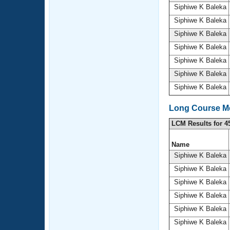
Siphiwe K Baleka
Siphiwe K Baleka
Siphiwe K Baleka
Siphiwe K Baleka
Siphiwe K Baleka
Siphiwe K Baleka
Siphiwe K Baleka
Long Course Me
LCM Results for 4
Name
Siphiwe K Baleka
Siphiwe K Baleka
Siphiwe K Baleka
Siphiwe K Baleka
Siphiwe K Baleka
Siphiwe K Baleka