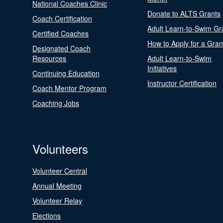
National Coaches Clinic
Donate to ALTS Grants
Coach Certification
Adult Learn-to-Swim Gr
Certified Coaches
How to Apply for a Gran
Designated Coach
Resources
Adult Learn-to-Swim
Initiatives
Continuing Education
Instructor Certification
Coach Mentor Program
Coaching Jobs
Volunteers
Volunteer Central
Annual Meeting
Volunteer Relay
Elections