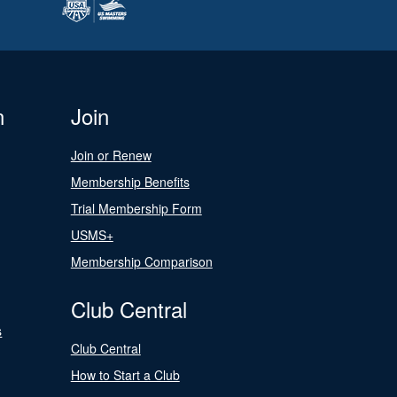
n
Join
Join or Renew
Membership Benefits
Trial Membership Form
USMS+
Membership Comparison
Club Central
s
Club Central
How to Start a Club