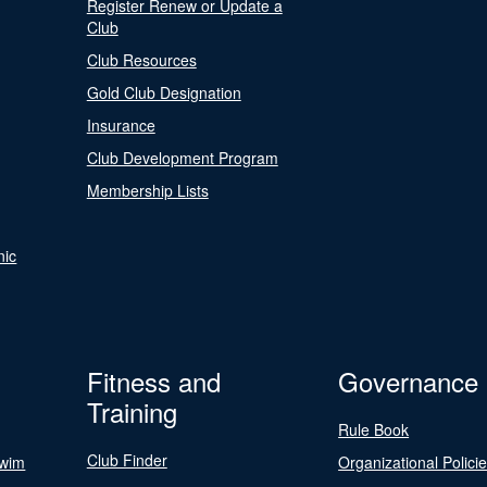
Register Renew or Update a
Club
Club Resources
Gold Club Designation
Insurance
Club Development Program
Membership Lists
nic
Fitness and
Governance
Training
Rule Book
Club Finder
Swim
Organizational Polici