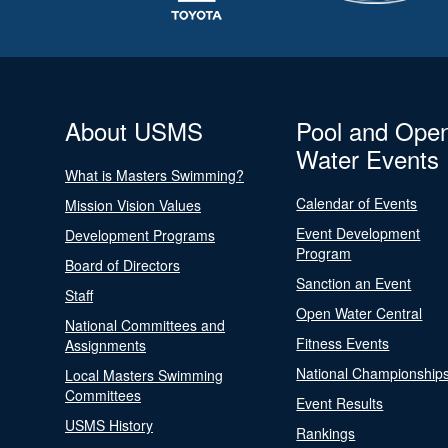
About USMS
Pool and Ope
Water Events
What is Masters Swimming?
Calendar of Events
Mission Vision Values
Event Development
Development Programs
Program
Board of Directors
Sanction an Event
Staff
Open Water Central
National Committees and
Fitness Events
Assignments
National Championship
Local Masters Swimming
Committees
Event Results
USMS History
Rankings