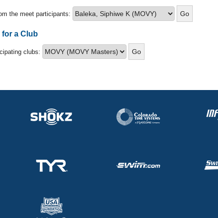
om the meet participants:
 for a Club
icipating clubs: