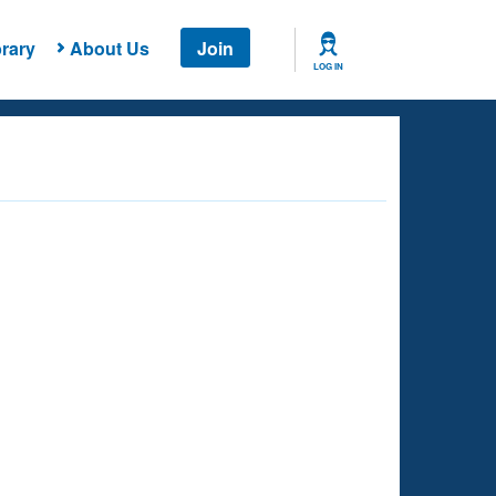
rary
About Us
Join
LOG IN