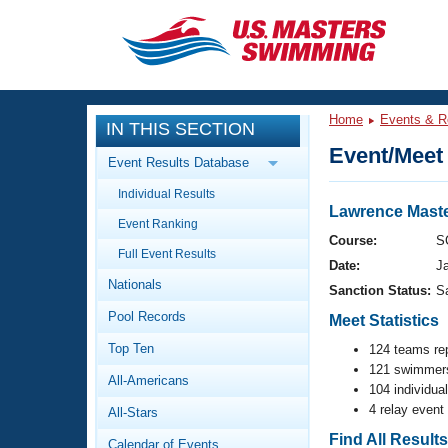
CLOSE
Training
Home
Events & R
IN THIS SECTION
Workout Library
Events
Event/Meet 
Event Results Database
Articles And Videos
Individual Results
Calendar Of Events
Club Finder
Lawrence Maste
Event Ranking
Swimming 101
Course:
S
Virtual And Fitness Events
Full Event Results
Workout Library
Date:
J
Nationals
Training Plans
Sanction Status:
S
2026 Summer Nationals
Pool Records
About Us
Meet Statistics
Swimming Guides
National Championships
Top Ten
124 teams re
121 swimmers
What Is Masters Swimming?
All-Americans
Video Stroke Analysis
104 individua
Join
Results And Rankings
4 relay event
All-Stars
USMS Community
Club Finder
Find All Result
Calendar of Events