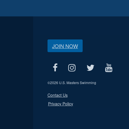
JOIN NOW
©
2026 U.S. Masters Swimming
Contact Us
Privacy Policy