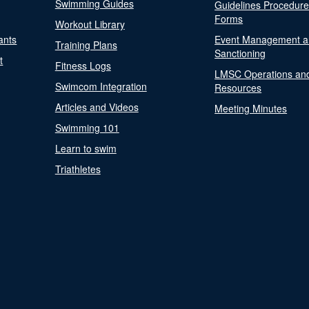
Swimming Guides
Guidelines Procedur
Forms
Workout Library
ants
Event Management a
Training Plans
Sanctioning
t
Fitness Logs
LMSC Operations an
Swimcom Integration
Resources
Articles and Videos
Meeting Minutes
Swimming 101
Learn to swim
Triathletes