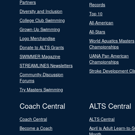
Partners
Records
Diversity and Inclusion
Top 10
College Club Swimming
All-American
Grown-Up Swimming
All-Stars
Logo Merchandise
World Aquatics Masters
Championships
Donate to ALTS Grants
UANA Pan American
SWIMMER Magazine
Championships
STREAMLINES Newsletters
Stroke Development Cli
Community-Discussion
Forums
Try Masters Swimming
Coach Central
ALTS Central
Coach Central
ALTS Central
Become a Coach
April is Adult Learn-to-
Month