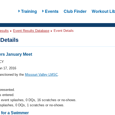
Training
Events
Club Finder
Workout Lib
esults
Event Results Database
Event Details
Details
rs January Meet
CY
an 17, 2016
anctioned by the
Missouri Valley LMSC
.
presented.
 entered.
l event splashes, 0 DQs, 16 scratches or no-shows.
 splashes, 0 DQs, 1 scratches or no-shows.
s for a Swimmer