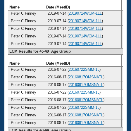
Name
Date (MeetID)
Age
Peter C Finney
2019-07-14 (
20190714WCM-1LL
)
5
Peter C Finney
2019-07-14 (
20190714WCM-1LL
)
5
Peter C Finney
2019-07-14 (
20190714WCM-1LL
)
5
Peter C Finney
2019-07-14 (
20190714WCM-1LL
)
5
Peter C Finney
2019-07-14 (
20190714WCM-1LL
)
5
LCM Results for 45-49 Age Group
Name
Date (MeetID)
Age
Peter C Finney
2016-07-22 (
20160722SMM-1L
)
4
Peter C Finney
2016-08-17 (
20160817OMSNATL
)
4
Peter C Finney
2016-08-17 (
20160817OMSNATL
)
4
Peter C Finney
2016-07-22 (
20160722SMM-1L
)
4
Peter C Finney
2016-08-17 (
20160817OMSNATL
)
4
Peter C Finney
2016-07-22 (
20160722SMM-1L
)
4
Peter C Finney
2016-08-17 (
20160817OMSNATL
)
4
Peter C Finney
2016-08-17 (
20160817OMSNATL
)
4
LCM Results for 40-44 Age Group