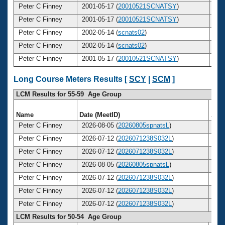
Peter C Finney
2001-05-17 (
20010521SCNATSY
)
3
Peter C Finney
2001-05-17 (
20010521SCNATSY
)
3
Peter C Finney
2002-05-14 (
scnats02
)
3
Peter C Finney
2002-05-14 (
scnats02
)
3
Peter C Finney
2001-05-17 (
20010521SCNATSY
)
3
Long Course Meters Results [
SCY
|
SCM
]
LCM Results for 55-59 Age Group
Name
Date (MeetID)
Age
Peter C Finney
2026-08-05 (
20260805spnatsL
)
5
Peter C Finney
2026-07-12 (
2026071238S032L
)
5
Peter C Finney
2026-07-12 (
2026071238S032L
)
5
Peter C Finney
2026-08-05 (
20260805spnatsL
)
5
Peter C Finney
2026-07-12 (
2026071238S032L
)
5
Peter C Finney
2026-07-12 (
2026071238S032L
)
5
Peter C Finney
2026-07-12 (
2026071238S032L
)
5
LCM Results for 50-54 Age Group