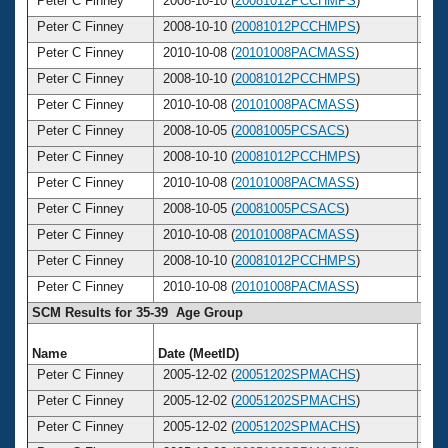
Peter C Finney
2008-10-10 (
20081012PCCHMPS
)
4
Peter C Finney
2008-10-10 (
20081012PCCHMPS
)
4
Peter C Finney
2010-10-08 (
20101008PACMASS
)
4
Peter C Finney
2008-10-10 (
20081012PCCHMPS
)
4
Peter C Finney
2010-10-08 (
20101008PACMASS
)
4
Peter C Finney
2008-10-05 (
20081005PCSACS
)
4
Peter C Finney
2008-10-10 (
20081012PCCHMPS
)
4
Peter C Finney
2010-10-08 (
20101008PACMASS
)
4
Peter C Finney
2008-10-05 (
20081005PCSACS
)
4
Peter C Finney
2010-10-08 (
20101008PACMASS
)
4
Peter C Finney
2008-10-10 (
20081012PCCHMPS
)
4
Peter C Finney
2010-10-08 (
20101008PACMASS
)
4
SCM Results for 35-39 Age Group
Name
Date (MeetID)
Ag
Peter C Finney
2005-12-02 (
20051202SPMACHS
)
3
Peter C Finney
2005-12-02 (
20051202SPMACHS
)
3
Peter C Finney
2005-12-02 (
20051202SPMACHS
)
3