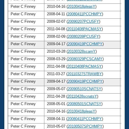
Peter C Finney
2010-04-16 (
20100418pleasY
)
4
Peter C Finney
2008-04-11 (
20080411PCCHMPY
)
4
Peter C Finney
2009-02-07 (
20090207PCUSFY
)
4
Peter C Finney
2011-04-08 (
20110408PACMASY
)
4
Peter C Finney
2008-02-09 (
20080209PCUSFY
)
4
Peter C Finney
2009-04-17 (
20090419PCCHMPY
)
4
Peter C Finney
2010-03-28 (
20100328scamY
)
4
Peter C Finney
2008-03-29 (
20080329PCSCAMY
)
4
Peter C Finney
2011-04-08 (
20110408PACMASY
)
4
Peter C Finney
2011-03-27 (
20110327STRAWBY
)
4
Peter C Finney
2009-04-17 (
20090419PCCHMPY
)
4
Peter C Finney
2009-05-07 (
20090510SCNATSY
)
4
Peter C Finney
2011-04-28 (
20110428scnatsY
)
4
Peter C Finney
2008-05-01 (
20080501SCNATSY
)
4
Peter C Finney
2010-04-16 (
20100418pleasY
)
4
Peter C Finney
2008-04-11 (
20080411PCCHMPY
)
4
Peter C Finney
2010-05-07 (
20100507SPCHMPY
)
4