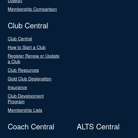
USMS+
Membership Comparison
Club Central
Club Central
How to Start a Club
Register Renew or Update
a Club
Club Resources
Gold Club Designation
Insurance
Club Development
Program
Membership Lists
Coach Central
ALTS Central