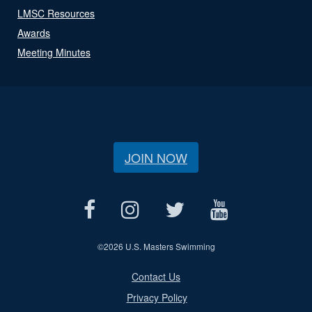
LMSC Resources
Awards
Meeting Minutes
JOIN NOW
©
2026 U.S. Masters Swimming
Contact Us
Privacy Policy