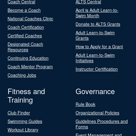
Coach Central
ALTS Central
Become a Coach
April is Adult Learn-to-
Swim Month
National Coaches Clinic
Donate to ALTS Grants
Coach Certification
Adult Learn-to-Swim
Certified Coaches
Grants
Designated Coach
How to Apply for a Grant
Resources
Adult Learn-to-Swim
Continuing Education
Initiatives
Coach Mentor Program
Instructor Certification
Coaching Jobs
Fitness and
Governance
Training
Rule Book
Club Finder
Organizational Policies
Swimming Guides
Guidelines Procedures and
Forms
Workout Library
Event Management and