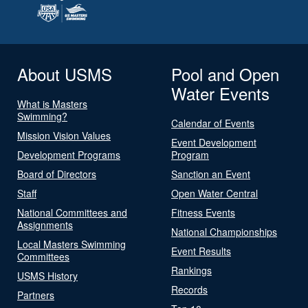
About USMS
Pool and Open
Water Events
What is Masters
Swimming?
Calendar of Events
Mission Vision Values
Event Development
Development Programs
Program
Board of Directors
Sanction an Event
Staff
Open Water Central
National Committees and
Fitness Events
Assignments
National Championships
Local Masters Swimming
Event Results
Committees
Rankings
USMS History
Records
Partners