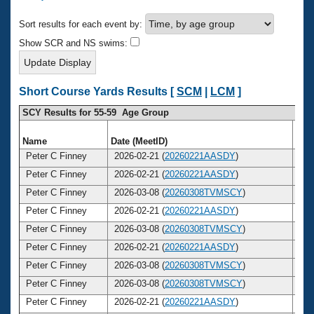
Records
Logo Merchandise
Sort results for each event by:
Workout Tracking
Eligibility Policy
Show SCR and NS swims:
Membership Benefits
SWIMMER Magazine
Open Water Central
Short Course Yards Results [
SCM
|
LCM
]
SCY Results for 55-59 Age Group
Club Central
Name
Date (MeetID)
Ag
Coach Central
Peter C Finney
2026-02-21 (
20260221AASDY
)
5
Peter C Finney
2026-02-21 (
20260221AASDY
)
5
Volunteer Central
Peter C Finney
2026-03-08 (
20260308TVMSCY
)
5
Peter C Finney
2026-02-21 (
20260221AASDY
)
5
Adult Learn-To-Swim Central
Peter C Finney
2026-03-08 (
20260308TVMSCY
)
5
Peter C Finney
2026-02-21 (
20260221AASDY
)
5
Peter C Finney
2026-03-08 (
20260308TVMSCY
)
5
Peter C Finney
2026-03-08 (
20260308TVMSCY
)
5
Peter C Finney
2026-02-21 (
20260221AASDY
)
5