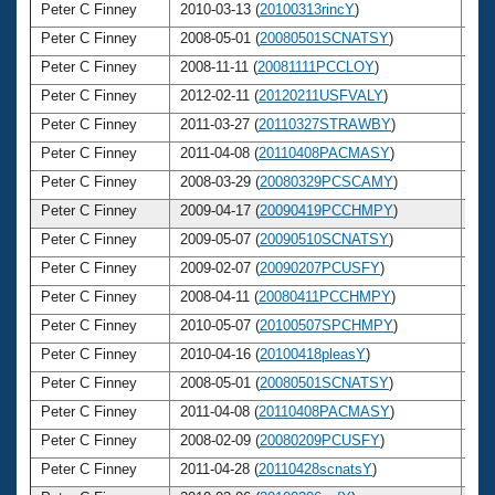
Peter C Finney
2010-03-13 (
20100313rincY
)
4
Peter C Finney
2008-05-01 (
20080501SCNATSY
)
4
Peter C Finney
2008-11-11 (
20081111PCCLOY
)
4
Peter C Finney
2012-02-11 (
20120211USFVALY
)
4
Peter C Finney
2011-03-27 (
20110327STRAWBY
)
4
Peter C Finney
2011-04-08 (
20110408PACMASY
)
4
Peter C Finney
2008-03-29 (
20080329PCSCAMY
)
4
Peter C Finney
2009-04-17 (
20090419PCCHMPY
)
4
Peter C Finney
2009-05-07 (
20090510SCNATSY
)
4
Peter C Finney
2009-02-07 (
20090207PCUSFY
)
4
Peter C Finney
2008-04-11 (
20080411PCCHMPY
)
4
Peter C Finney
2010-05-07 (
20100507SPCHMPY
)
4
Peter C Finney
2010-04-16 (
20100418pleasY
)
4
Peter C Finney
2008-05-01 (
20080501SCNATSY
)
4
Peter C Finney
2011-04-08 (
20110408PACMASY
)
4
Peter C Finney
2008-02-09 (
20080209PCUSFY
)
4
Peter C Finney
2011-04-28 (
20110428scnatsY
)
4