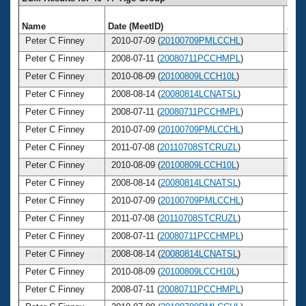
Name
Date (MeetID)
Age
Peter C Finney
2010-07-09 (
20100709PMLCCHL
)
4
Peter C Finney
2008-07-11 (
20080711PCCHMPL
)
4
Peter C Finney
2010-08-09 (
20100809LCCH10L
)
4
Peter C Finney
2008-08-14 (
20080814LCNATSL
)
4
Peter C Finney
2008-07-11 (
20080711PCCHMPL
)
4
Peter C Finney
2010-07-09 (
20100709PMLCCHL
)
4
Peter C Finney
2011-07-08 (
20110708STCRUZL
)
4
Peter C Finney
2010-08-09 (
20100809LCCH10L
)
4
Peter C Finney
2008-08-14 (
20080814LCNATSL
)
4
Peter C Finney
2010-07-09 (
20100709PMLCCHL
)
4
Peter C Finney
2011-07-08 (
20110708STCRUZL
)
4
Peter C Finney
2008-07-11 (
20080711PCCHMPL
)
4
Peter C Finney
2008-08-14 (
20080814LCNATSL
)
4
Peter C Finney
2010-08-09 (
20100809LCCH10L
)
4
Peter C Finney
2008-07-11 (
20080711PCCHMPL
)
4