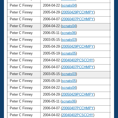
Peter C Finney
2004-04-22 (
scnats04
)
3
Peter C Finney
2005-04-29 (
20050429PCCHMPY
)
3
Peter C Finney
2006-04-07 (
20060407PCCHMPY
)
3
Peter C Finney
2004-04-22 (
scnats04
)
3
Peter C Finney
2006-05-11 (
scnats06
)
3
Peter C Finney
2003-05-15 (
scnats03
)
3
Peter C Finney
2005-04-29 (
20050429PCCHMPY
)
3
Peter C Finney
2005-05-19 (
scnats05
)
3
Peter C Finney
2004-04-02 (
20040402PCSCCHY
)
3
Peter C Finney
2006-04-07 (
20060407PCCHMPY
)
3
Peter C Finney
2003-05-15 (
scnats03
)
3
Peter C Finney
2005-05-19 (
scnats05
)
3
Peter C Finney
2004-04-22 (
scnats04
)
3
Peter C Finney
2005-04-29 (
20050429PCCHMPY
)
3
Peter C Finney
2006-05-11 (
scnats06
)
3
Peter C Finney
2006-04-07 (
20060407PCCHMPY
)
3
Peter C Finney
2004-04-02 (
20040402PCSCCHY
)
3