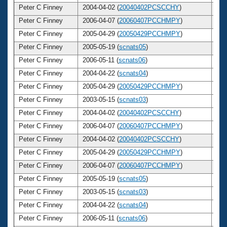
Peter C Finney
2004-04-02 (
20040402PCSCCHY
)
3
Peter C Finney
2006-04-07 (
20060407PCCHMPY
)
3
Peter C Finney
2005-04-29 (
20050429PCCHMPY
)
3
Peter C Finney
2005-05-19 (
scnats05
)
3
Peter C Finney
2006-05-11 (
scnats06
)
3
Peter C Finney
2004-04-22 (
scnats04
)
3
Peter C Finney
2005-04-29 (
20050429PCCHMPY
)
3
Peter C Finney
2003-05-15 (
scnats03
)
3
Peter C Finney
2004-04-02 (
20040402PCSCCHY
)
3
Peter C Finney
2006-04-07 (
20060407PCCHMPY
)
3
Peter C Finney
2004-04-02 (
20040402PCSCCHY
)
3
Peter C Finney
2005-04-29 (
20050429PCCHMPY
)
3
Peter C Finney
2006-04-07 (
20060407PCCHMPY
)
3
Peter C Finney
2005-05-19 (
scnats05
)
3
Peter C Finney
2003-05-15 (
scnats03
)
3
Peter C Finney
2004-04-22 (
scnats04
)
3
Peter C Finney
2006-05-11 (
scnats06
)
3