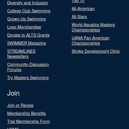
Top 10
Diversity and Inclusion
All-American
College Club Swimming
All-Stars
Grown-Up Swimming
World Aquatics Masters
Logo Merchandise
Championships
Donate to ALTS Grants
UANA Pan American
SWIMMER Magazine
Championships
STREAMLINES
Stroke Development Clinic
Newsletters
Community-Discussion
Forums
Try Masters Swimming
Join
Join or Renew
Membership Benefits
Trial Membership Form