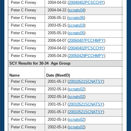
Peter C Finney
2004-04-02 (
20040402PCSCCHY
)
3
Peter C Finney
2004-04-22 (
scnats04
)
3
Peter C Finney
2006-05-11 (
scnats06
)
3
Peter C Finney
2003-05-15 (
scnats03
)
3
Peter C Finney
2005-05-19 (
scnats05
)
3
Peter C Finney
2006-04-07 (
20060407PCCHMPY
)
3
Peter C Finney
2004-04-02 (
20040402PCSCCHY
)
3
Peter C Finney
2005-04-29 (
20050429PCCHMPY
)
3
SCY Results for 30-34 Age Group
Name
Date (MeetID)
Ag
Peter C Finney
2001-05-17 (
20010521SCNATSY
)
3
Peter C Finney
2002-05-14 (
scnats02
)
3
Peter C Finney
2002-05-14 (
scnats02
)
3
Peter C Finney
2001-05-17 (
20010521SCNATSY
)
3
Peter C Finney
2001-05-17 (
20010521SCNATSY
)
3
Peter C Finney
2002-05-14 (
scnats02
)
3
Peter C Finney
2002-05-14 (
scnats02
)
3