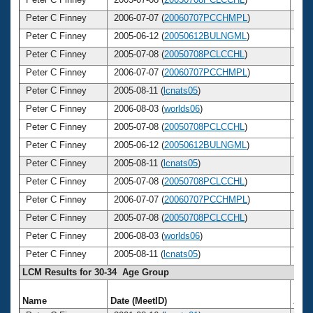
Peter C Finney
2006-07-07 (
20060707PCCHMPL
)
3
Peter C Finney
2005-06-12 (
20050612BULNGML
)
3
Peter C Finney
2005-07-08 (
20050708PCLCCHL
)
3
Peter C Finney
2006-07-07 (
20060707PCCHMPL
)
3
Peter C Finney
2005-08-11 (
lcnats05
)
3
Peter C Finney
2006-08-03 (
worlds06
)
3
Peter C Finney
2005-07-08 (
20050708PCLCCHL
)
3
Peter C Finney
2005-06-12 (
20050612BULNGML
)
3
Peter C Finney
2005-08-11 (
lcnats05
)
3
Peter C Finney
2005-07-08 (
20050708PCLCCHL
)
3
Peter C Finney
2006-07-07 (
20060707PCCHMPL
)
3
Peter C Finney
2005-07-08 (
20050708PCLCCHL
)
3
Peter C Finney
2006-08-03 (
worlds06
)
3
Peter C Finney
2005-08-11 (
lcnats05
)
3
LCM Results for 30-34 Age Group
Name
Date (MeetID)
Age