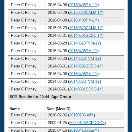
Peter C Finney
2016-04-08 (
20160408PM-1Y
)
4
Peter C Finney
2015-03-29 (
20150329CALM-1Y
)
4
Peter C Finney
2016-04-08 (
20160408PM-1Y
)
4
Peter C Finney
2015-03-29 (
20150329CALM-1Y
)
4
Peter C Finney
2014-05-01 (
20140501SCSC-1Y
)
4
Peter C Finney
2014-03-28 (
20140328TVM-1Y
)
4
Peter C Finney
2016-04-08 (
20160408PM-1Y
)
4
Peter C Finney
2014-03-28 (
20140328TVM-1Y
)
4
Peter C Finney
2014-05-01 (
20140501SCSC-1Y
)
4
Peter C Finney
2016-04-08 (
20160408PM-1Y
)
4
Peter C Finney
2014-03-28 (
20140328TVM-1Y
)
4
Peter C Finney
2014-05-01 (
20140501SCSC-1Y
)
4
SCY Results for 40-44 Age Group
Name
Date (MeetID)
Ag
Peter C Finney
2010-02-06 (
20100206usfY
)
4
Peter C Finney
2009-01-25 (
20090125PCFOGCY
)
4
Peter C Finney
2010-04-16 (
20100418pleasY
)
4