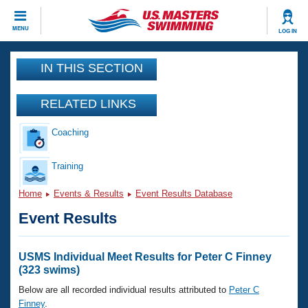
CLOSE
MENU
LOG IN
Training
IN THIS SECTION
Workout Library
Events
RELATED LINKS
Articles And Videos
Coaching
Calendar Of Events
Club Finder
Swimming 101
Training
Virtual And Fitness Events
Workout Library
Home
Events & Results
Event Results Database
Training Plans
2026 Summer Nationals
Event Results
About Us
Swimming Guides
National Championships
What Is Masters Swimming?
USMS Individual Meet Results for Peter C Finney
Video Stroke Analysis
(323 swims)
Join
Results And Rankings
USMS Community
Below are all recorded individual results attributed to
Peter C
Club Finder
Finney
.