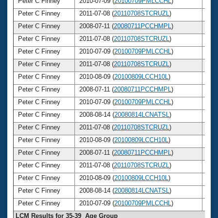
Peter C Finney
2010-07-09 (
20100709PMLCCHL
)
4
Peter C Finney
2011-07-08 (
20110708STCRUZL
)
4
Peter C Finney
2008-07-11 (
20080711PCCHMPL
)
4
Peter C Finney
2011-07-08 (
20110708STCRUZL
)
4
Peter C Finney
2010-07-09 (
20100709PMLCCHL
)
4
Peter C Finney
2011-07-08 (
20110708STCRUZL
)
4
Peter C Finney
2010-08-09 (
20100809LCCH10L
)
4
Peter C Finney
2008-07-11 (
20080711PCCHMPL
)
4
Peter C Finney
2010-07-09 (
20100709PMLCCHL
)
4
Peter C Finney
2008-08-14 (
20080814LCNATSL
)
4
Peter C Finney
2011-07-08 (
20110708STCRUZL
)
4
Peter C Finney
2010-08-09 (
20100809LCCH10L
)
4
Peter C Finney
2008-07-11 (
20080711PCCHMPL
)
4
Peter C Finney
2011-07-08 (
20110708STCRUZL
)
4
Peter C Finney
2010-08-09 (
20100809LCCH10L
)
4
Peter C Finney
2008-08-14 (
20080814LCNATSL
)
4
Peter C Finney
2010-07-09 (
20100709PMLCCHL
)
4
LCM Results for 35-39 Age Group