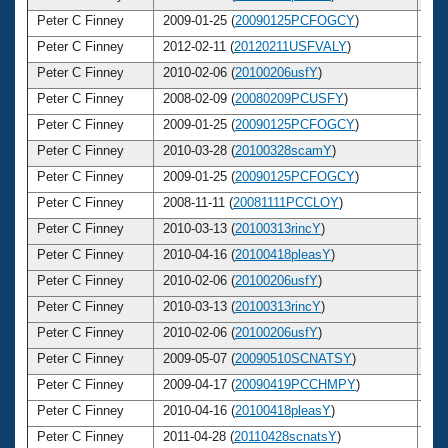
Peter C Finney
2009-01-25 (
20090125PCFOGCY
)
4
Peter C Finney
2012-02-11 (
20120211USFVALY
)
4
Peter C Finney
2010-02-06 (
20100206usfY
)
4
Peter C Finney
2008-02-09 (
20080209PCUSFY
)
4
Peter C Finney
2009-01-25 (
20090125PCFOGCY
)
4
Peter C Finney
2010-03-28 (
20100328scamY
)
4
Peter C Finney
2009-01-25 (
20090125PCFOGCY
)
4
Peter C Finney
2008-11-11 (
20081111PCCLOY
)
4
Peter C Finney
2010-03-13 (
20100313rincY
)
4
Peter C Finney
2010-04-16 (
20100418pleasY
)
4
Peter C Finney
2010-02-06 (
20100206usfY
)
4
Peter C Finney
2010-03-13 (
20100313rincY
)
4
Peter C Finney
2010-02-06 (
20100206usfY
)
4
Peter C Finney
2009-05-07 (
20090510SCNATSY
)
4
Peter C Finney
2009-04-17 (
20090419PCCHMPY
)
4
Peter C Finney
2010-04-16 (
20100418pleasY
)
4
Peter C Finney
2011-04-28 (
20110428scnatsY
)
4