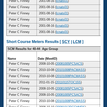
Peter C Finney
2001-08-16 (
lcnats01
)
3
Peter C Finney
2001-08-16 (
lcnats01
)
3
Peter C Finney
2001-08-16 (
lcnats01
)
3
Peter C Finney
2001-08-16 (
lcnats01
)
3
Peter C Finney
2001-08-16 (
lcnats01
)
3
Peter C Finney
2001-08-16 (
lcnats01
)
3
Short Course Meters Results [
SCY
|
LCM
]
SCM Results for 40-44 Age Group
Name
Date (MeetID)
Ag
Peter C Finney
2008-10-05 (
20081005PCSACS
)
4
Peter C Finney
2010-10-08 (
20101008PACMASS
)
4
Peter C Finney
2010-10-08 (
20101008PACMASS
)
4
Peter C Finney
2011-01-15 (
20110115TOC15S
)
4
Peter C Finney
2008-10-05 (
20081005PCSACS
)
4
Peter C Finney
2008-10-05 (
20081005PCSACS
)
4
Peter C Finney
2010-10-08 (
20101008PACMASS
)
4