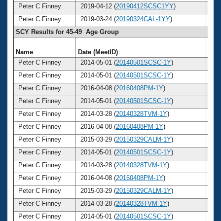
Peter C Finney
2019-04-12 (
20190412SCSC1YY
)
5
Peter C Finney
2019-03-24 (
20190324CAL-1YY
)
5
SCY Results for 45-49 Age Group
Name
Date (MeetID)
Ag
Peter C Finney
2014-05-01 (
20140501SCSC-1Y
)
4
Peter C Finney
2014-05-01 (
20140501SCSC-1Y
)
4
Peter C Finney
2016-04-08 (
20160408PM-1Y
)
4
Peter C Finney
2014-05-01 (
20140501SCSC-1Y
)
4
Peter C Finney
2014-03-28 (
20140328TVM-1Y
)
4
Peter C Finney
2016-04-08 (
20160408PM-1Y
)
4
Peter C Finney
2015-03-29 (
20150329CALM-1Y
)
4
Peter C Finney
2014-05-01 (
20140501SCSC-1Y
)
4
Peter C Finney
2014-03-28 (
20140328TVM-1Y
)
4
Peter C Finney
2016-04-08 (
20160408PM-1Y
)
4
Peter C Finney
2015-03-29 (
20150329CALM-1Y
)
4
Peter C Finney
2014-03-28 (
20140328TVM-1Y
)
4
Peter C Finney
2014-05-01 (
20140501SCSC-1Y
)
4