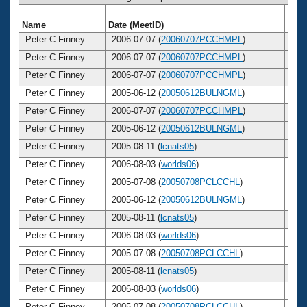
Name
Date (MeetID)
Age
Peter C Finney
2006-07-07 (
20060707PCCHMPL
)
3
Peter C Finney
2006-07-07 (
20060707PCCHMPL
)
3
Peter C Finney
2006-07-07 (
20060707PCCHMPL
)
3
Peter C Finney
2005-06-12 (
20050612BULNGML
)
3
Peter C Finney
2006-07-07 (
20060707PCCHMPL
)
3
Peter C Finney
2005-06-12 (
20050612BULNGML
)
3
Peter C Finney
2005-08-11 (
lcnats05
)
3
Peter C Finney
2006-08-03 (
worlds06
)
3
Peter C Finney
2005-07-08 (
20050708PCLCCHL
)
3
Peter C Finney
2005-06-12 (
20050612BULNGML
)
3
Peter C Finney
2005-08-11 (
lcnats05
)
3
Peter C Finney
2006-08-03 (
worlds06
)
3
Peter C Finney
2005-07-08 (
20050708PCLCCHL
)
3
Peter C Finney
2005-08-11 (
lcnats05
)
3
Peter C Finney
2006-08-03 (
worlds06
)
3
Peter C Finney
2005-07-08 (
20050708PCLCCHL
)
3