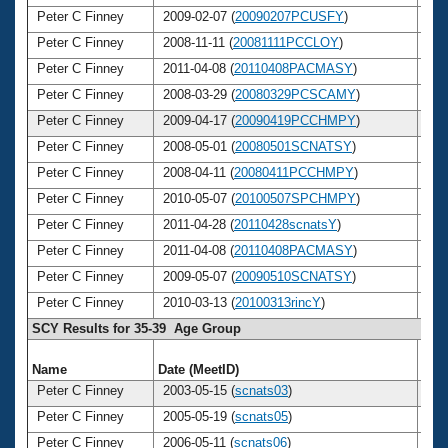
Peter C Finney
2009-02-07 (
20090207PCUSFY
)
4
Peter C Finney
2008-11-11 (
20081111PCCLOY
)
4
Peter C Finney
2011-04-08 (
20110408PACMASY
)
4
Peter C Finney
2008-03-29 (
20080329PCSCAMY
)
4
Peter C Finney
2009-04-17 (
20090419PCCHMPY
)
4
Peter C Finney
2008-05-01 (
20080501SCNATSY
)
4
Peter C Finney
2008-04-11 (
20080411PCCHMPY
)
4
Peter C Finney
2010-05-07 (
20100507SPCHMPY
)
4
Peter C Finney
2011-04-28 (
20110428scnatsY
)
4
Peter C Finney
2011-04-08 (
20110408PACMASY
)
4
Peter C Finney
2009-05-07 (
20090510SCNATSY
)
4
Peter C Finney
2010-03-13 (
20100313rincY
)
4
SCY Results for 35-39 Age Group
Name
Date (MeetID)
Ag
Peter C Finney
2003-05-15 (
scnats03
)
3
Peter C Finney
2005-05-19 (
scnats05
)
3
Peter C Finney
2006-05-11 (
scnats06
)
3