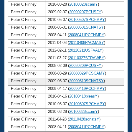
Peter C Finney
2010-03-28 (
20100328scamY
)
4
Peter C Finney
2009-02-07 (
20090207PCUSFY
)
4
Peter C Finney
2010-05-07 (
20100507SPCHMPY
)
4
Peter C Finney
2008-05-01 (
20080501SCNATSY
)
4
Peter C Finney
2008-04-11 (
20080411PCCHMPY
)
4
Peter C Finney
2011-04-08 (
20110408PACMASY
)
4
Peter C Finney
2012-02-11 (
20120211USFVALY
)
4
Peter C Finney
2011-03-27 (
20110327STRAWBY
)
4
Peter C Finney
2008-02-09 (
20080209PCUSFY
)
4
Peter C Finney
2008-03-29 (
20080329PCSCAMY
)
4
Peter C Finney
2009-05-07 (
20090510SCNATSY
)
4
Peter C Finney
2009-04-17 (
20090419PCCHMPY
)
4
Peter C Finney
2010-04-16 (
20100418pleasY
)
4
Peter C Finney
2010-05-07 (
20100507SPCHMPY
)
4
Peter C Finney
2010-03-28 (
20100328scamY
)
4
Peter C Finney
2011-04-28 (
20110428scnatsY
)
4
Peter C Finney
2008-04-11 (
20080411PCCHMPY
)
4