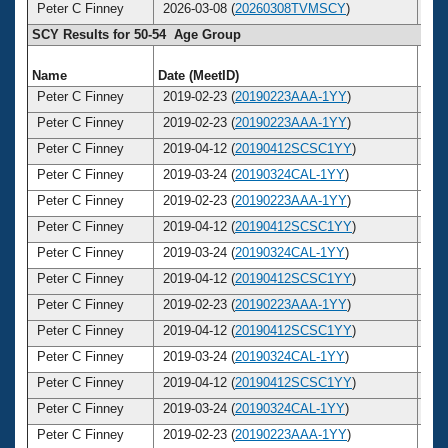
Peter C Finney
2026-03-08 (
20260308TVMSCY
)
5
SCY Results for 50-54 Age Group
Name
Date (MeetID)
Ag
Peter C Finney
2019-02-23 (
20190223AAA-1YY
)
5
Peter C Finney
2019-02-23 (
20190223AAA-1YY
)
5
Peter C Finney
2019-04-12 (
20190412SCSC1YY
)
5
Peter C Finney
2019-03-24 (
20190324CAL-1YY
)
5
Peter C Finney
2019-02-23 (
20190223AAA-1YY
)
5
Peter C Finney
2019-04-12 (
20190412SCSC1YY
)
5
Peter C Finney
2019-03-24 (
20190324CAL-1YY
)
5
Peter C Finney
2019-04-12 (
20190412SCSC1YY
)
5
Peter C Finney
2019-02-23 (
20190223AAA-1YY
)
5
Peter C Finney
2019-04-12 (
20190412SCSC1YY
)
5
Peter C Finney
2019-03-24 (
20190324CAL-1YY
)
5
Peter C Finney
2019-04-12 (
20190412SCSC1YY
)
5
Peter C Finney
2019-03-24 (
20190324CAL-1YY
)
5
Peter C Finney
2019-02-23 (
20190223AAA-1YY
)
5