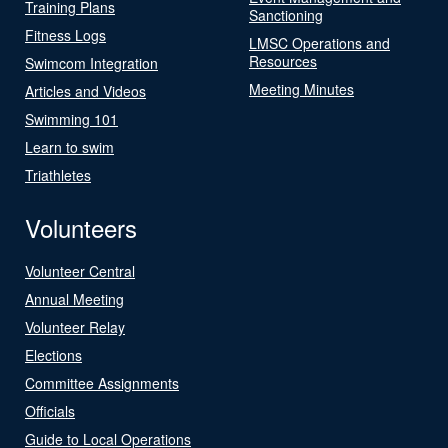
Training Plans
Sanctioning
Fitness Logs
LMSC Operations and
Resources
Swimcom Integration
Meeting Minutes
Articles and Videos
Swimming 101
Learn to swim
Triathletes
Volunteers
Volunteer Central
Annual Meeting
Volunteer Relay
Elections
Committee Assignments
Officials
Guide to Local Operations