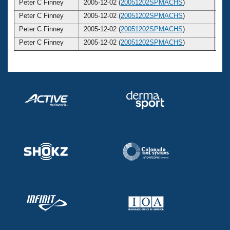
Peter C Finney
2005-12-02 (
20051202SPMACHS
)
3
Peter C Finney
2005-12-02 (
20051202SPMACHS
)
3
Peter C Finney
2005-12-02 (
20051202SPMACHS
)
3
Peter C Finney
2005-12-02 (
20051202SPMACHS
)
3