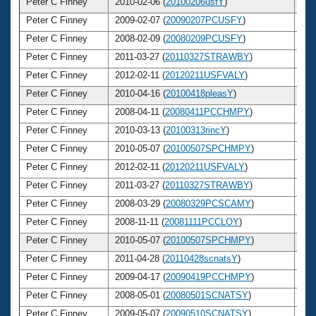
Peter C Finney
2010-02-06 (
20100206usfY
)
4
Peter C Finney
2009-02-07 (
20090207PCUSFY
)
4
Peter C Finney
2008-02-09 (
20080209PCUSFY
)
4
Peter C Finney
2011-03-27 (
20110327STRAWBY
)
4
Peter C Finney
2012-02-11 (
20120211USFVALY
)
4
Peter C Finney
2010-04-16 (
20100418pleasY
)
4
Peter C Finney
2008-04-11 (
20080411PCCHMPY
)
4
Peter C Finney
2010-03-13 (
20100313rincY
)
4
Peter C Finney
2010-05-07 (
20100507SPCHMPY
)
4
Peter C Finney
2012-02-11 (
20120211USFVALY
)
4
Peter C Finney
2011-03-27 (
20110327STRAWBY
)
4
Peter C Finney
2008-03-29 (
20080329PCSCAMY
)
4
Peter C Finney
2008-11-11 (
20081111PCCLOY
)
4
Peter C Finney
2010-05-07 (
20100507SPCHMPY
)
4
Peter C Finney
2011-04-28 (
20110428scnatsY
)
4
Peter C Finney
2009-04-17 (
20090419PCCHMPY
)
4
Peter C Finney
2008-05-01 (
20080501SCNATSY
)
4
Peter C Finney
2009-05-07 (
20090510SCNATSY
)
4