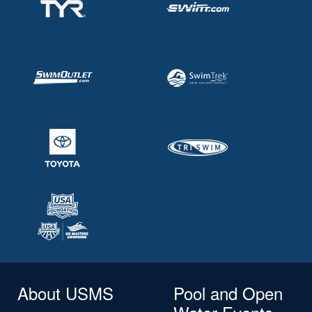
About USMS
Pool and Open