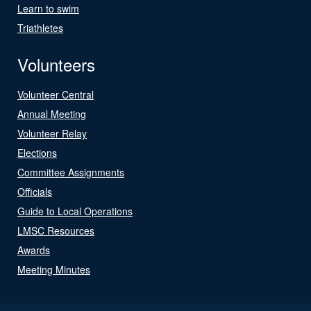
Learn to swim
Triathletes
Volunteers
Volunteer Central
Annual Meeting
Volunteer Relay
Elections
Committee Assignments
Officials
Guide to Local Operations
LMSC Resources
Awards
Meeting Minutes