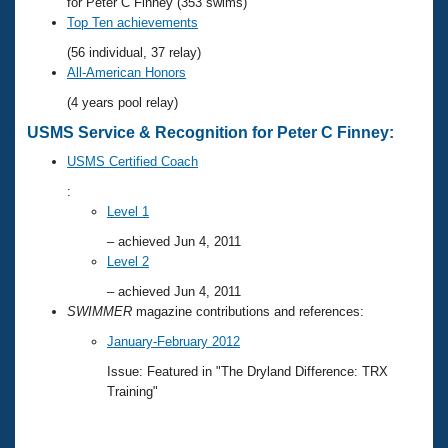
Records
for Peter C Finney (353 swims)
Logo Merchandise
Top Ten achievements
Workout Tracking
Eligibility Policy
(56 individual, 37 relay)
Membership Benefits
All-American Honors
SWIMMER Magazine
(4 years pool relay)
Open Water Central
USMS Service & Recognition for Peter C Finney:
USMS Certified Coach
Club Central
:
Level 1
Coach Central
– achieved Jun 4, 2011
Level 2
Volunteer Central
– achieved Jun 4, 2011
SWIMMER
magazine contributions and references:
Adult Learn-To-Swim Central
January-February 2012
Issue: Featured in "The Dryland Difference: TRX
Training"