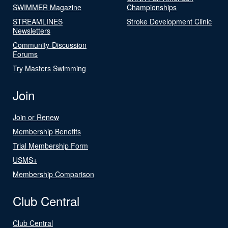
SWIMMER Magazine
Championships
STREAMLINES
Stroke Development Clinic
Newsletters
Community-Discussion
Forums
Try Masters Swimming
Join
Join or Renew
Membership Benefits
Trial Membership Form
USMS+
Membership Comparison
Club Central
Club Central