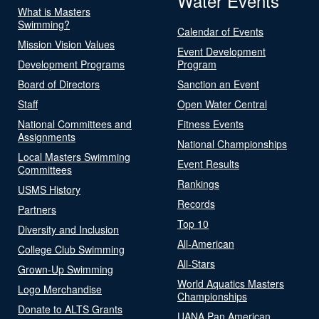
Water Events
What is Masters
Swimming?
Calendar of Events
Mission Vision Values
Event Development
Development Programs
Program
Board of Directors
Sanction an Event
Staff
Open Water Central
National Committees and
Fitness Events
Assignments
National Championships
Local Masters Swimming
Event Results
Committees
Rankings
USMS History
Records
Partners
Top 10
Diversity and Inclusion
All-American
College Club Swimming
All-Stars
Grown-Up Swimming
World Aquatics Masters
Logo Merchandise
Championships
Donate to ALTS Grants
UANA Pan American