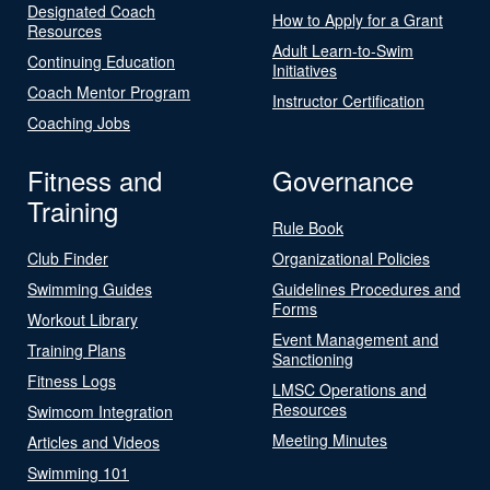
Designated Coach
How to Apply for a Grant
Resources
Adult Learn-to-Swim
Continuing Education
Initiatives
Coach Mentor Program
Instructor Certification
Coaching Jobs
Fitness and
Governance
Training
Rule Book
Club Finder
Organizational Policies
Swimming Guides
Guidelines Procedures and
Forms
Workout Library
Event Management and
Training Plans
Sanctioning
Fitness Logs
LMSC Operations and
Resources
Swimcom Integration
Meeting Minutes
Articles and Videos
Swimming 101