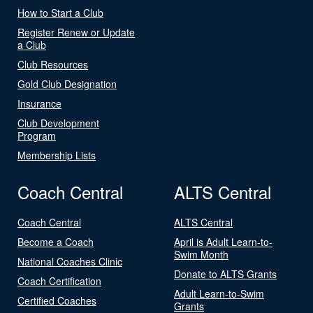
How to Start a Club
Register Renew or Update
a Club
Club Resources
Gold Club Designation
Insurance
Club Development
Program
Membership Lists
Coach Central
ALTS Central
Coach Central
ALTS Central
Become a Coach
April is Adult Learn-to-
Swim Month
National Coaches Clinic
Donate to ALTS Grants
Coach Certification
Adult Learn-to-Swim
Certified Coaches
Grants