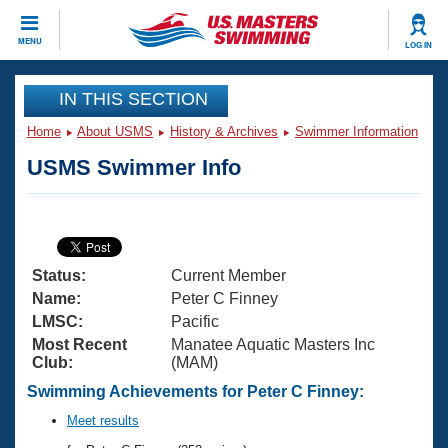
CLOSE
MENU
LOG IN
Training
IN THIS SECTION
Home
About USMS
History & Archives
Swimmer Information
Workout Library
Events
USMS Swimmer Info
Articles And Videos
Calendar Of Events
Club Finder
Swimming 101
Virtual And Fitness Events
Workout Library
Status:
Current Member
Training Plans
2026 Summer Nationals
Name:
Peter C Finney
About Us
LMSC:
Pacific
Swimming Guides
Most Recent
Manatee Aquatic Masters Inc
National Championships
Club:
(MAM)
What Is Masters Swimming?
Video Stroke Analysis
Swimming Achievements for Peter C Finney:
Join
Results And Rankings
USMS Community
Meet results
Club Finder