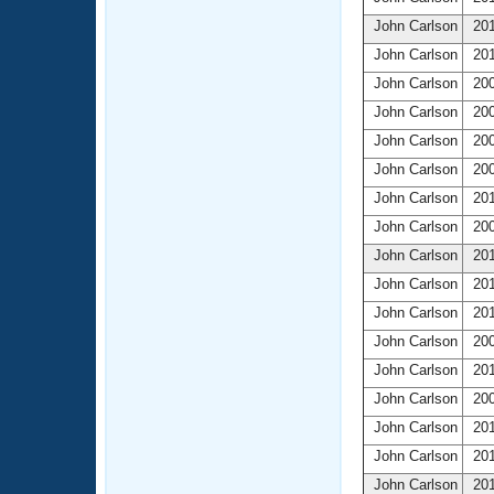
John Carlson
201
John Carlson
201
John Carlson
200
John Carlson
200
John Carlson
200
John Carlson
200
John Carlson
201
John Carlson
200
John Carlson
201
John Carlson
201
John Carlson
201
John Carlson
200
John Carlson
201
John Carlson
200
John Carlson
201
John Carlson
201
John Carlson
201