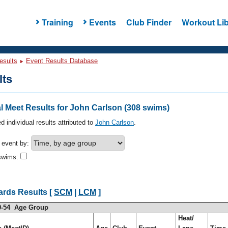
Training
Events
Club Finder
Workout Lib
esults
Event Results Database
lts
 Meet Results for John Carlson (308 swims)
d individual results attributed to
John Carlson
.
h event by:
swims:
ards Results [
SCM
|
LCM
]
0-54 Age Group
Heat/