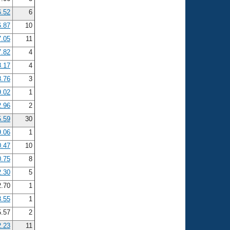
6.52
6
6.87
10
7.05
11
7.82
4
8.17
4
8.76
3
9.02
1
2.96
2
5.59
30
9.06
1
0.47
10
0.75
8
2.30
5
2.70
1
3.55
1
5.57
2
2.23
11