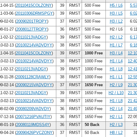
1-04-15 (
20110415COLZONY
)
39
RMST
500 Free
H5 / L6
5:5
1-03-06 (
20110306DRMSPGY
)
39
RMST
500 Free
H3 / L5
6:0
9-02-01 (
20090201TROPY
)
37
RMST
500 Free
H3 / L2
6:0
8-01-27 (
20080127TROPY
)
36
RMST
500 Free
H2 / L6
6:1
1-02-12 (
20110213VADGY
)
39
RMST
500 Free
H2 / L2
6:1
0-02-13 (
20100214VADVDYY
)
38
RMST
500 Free
H1 / L7
6:1
1-04-15 (
20110415COLZONY
)
39
RMST
1000 Free
H3 / L4
12:1
0-02-13 (
20100214VADVDYY
)
38
RMST
1000 Free
H1 / L4
12:4
1-02-12 (
20110213VADGY
)
39
RMST
1000 Free
H1 / L8
12:4
9-11-28 (
20091128CRAWLY
)
38
RMST
1000 Free
H1 / L1
12:5
9-02-14 (
20090215VADVDYY
)
37
RMST
1650 Free
H2 / L9
21:3
1-02-12 (
20110213VADGY
)
39
RMST
1650 Free
H2 / L10
21:3
0-02-13 (
20100214VADVDYY
)
38
RMST
1650 Free
H1 / L8
21:4
8-02-09 (
20080209VADVDY
)
36
RMST
1650 Free
H2 / L4
21:4
7-12-16 (
20071216PVAUTIY
)
36
RMST
1650 Free
H2 / L1
22:0
8-01-19 (
20080119MDSS4Y
)
36
RMST
50 Back
H2 / L3
31
9-04-24 (
20090426PVCZONY
)
37
RMST
50 Back
H8 / L2
31