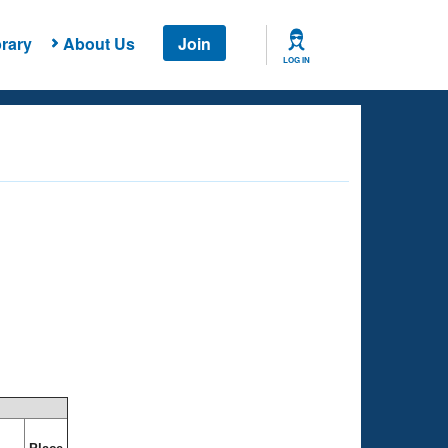
rary
About Us
Join
LOG IN