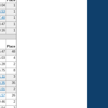
Place
.04
1
3.53
1
7.40
1
.47
1
.16
1
Place
.47
48
.03
4
.28
2
.75
8
1.11
3
3.35
35
4.01
2
4.57
26
9.46
2
4.54
2