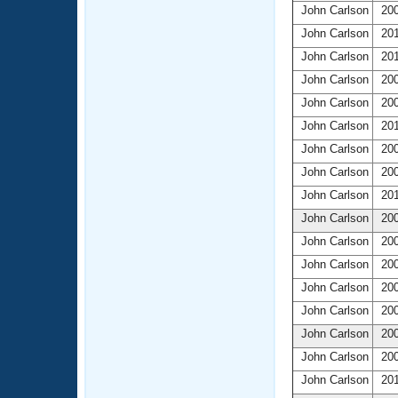
John Carlson
200
John Carlson
201
John Carlson
201
John Carlson
200
John Carlson
200
John Carlson
201
John Carlson
200
John Carlson
200
John Carlson
201
John Carlson
200
John Carlson
200
John Carlson
200
John Carlson
200
John Carlson
200
John Carlson
200
John Carlson
200
John Carlson
201