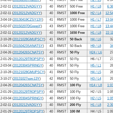
2-02-11 (
20120212VADGYY
)
40
RMST
500 Free
H1 / L8
6:3
2-02-11 (
20120212VADGYY
)
40
RMST
1000 Free
H2 / L4
12:5
3-04-19 (
20130419CZSY13Y
)
41
RMST
1000 Free
H1 / L7
13:0
5-02-07 (
20150207DGreggY
)
43
RMST
1000 Free
H1 / L8
13:4
2-02-11 (
20120212VADGYY
)
40
RMST
1650 Free
H1 / L8
22:1
2-10-28 (
20121028GMUPSCY
)
41
RMST
50 Back
H4 / L6
32
5-04-23 (
20150423SANATSY
)
43
RMST
50 Back
H9 / L8
3
2-04-26 (
20120426SCNATSY
)
40
RMST
50 Fly
H24 / L6
27
2-01-29 (
20120129TROPSPY
)
40
RMST
50 Fly
H6 / L7
27
2-03-04 (
20120304SPRINGY
)
40
RMST
50 Fly
H5 / L1
28
2-10-28 (
20121028GMUPSCY
)
41
RMST
50 Fly
H4 / L5
28
3-10-27 (
20131027sprc13Y
)
42
RMST
50 Fly
H3 / L4
29
2-04-26 (
20120426SCNATSY
)
40
RMST
100 Fly
H14 / L8
1:0
2-01-29 (
20120129TROPSPY
)
40
RMST
100 Fly
H2 / L5
1:0
2-03-04 (
20120304SPRINGY
)
40
RMST
100 Fly
H2 / L5
1:0
2-02-11 (
20120212VADGYY
)
40
RMST
200 Fly
H1 / L8
2:3
2-01-29 (
20120129TROPSPY
)
40
RMST
100 IM
H4 / L5
1:0