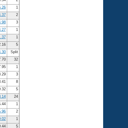
6.26
1
4.37
2
4.98
3
4.27
1
1.37
1
.16
5
4.30
Split
.70
32
.95
1
.29
3
.41
8
.32
5
3.14
24
5.44
1
5.96
2
9.02
1
9.44
5