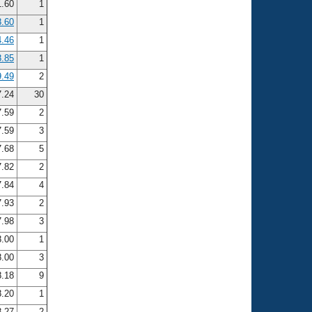
.60
1
8.60
1
4.46
1
8.85
1
9.49
2
.24
30
.59
2
.59
3
.68
5
.82
2
.84
4
.93
2
.98
3
.00
1
.00
3
.18
9
.20
1
.27
2