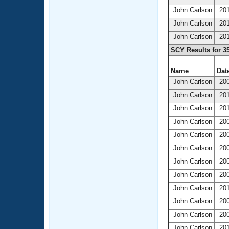
John Carlson
201
John Carlson
201
John Carlson
201
SCY Results for 3
Name
Date
John Carlson
200
John Carlson
201
John Carlson
201
John Carlson
200
John Carlson
200
John Carlson
200
John Carlson
200
John Carlson
200
John Carlson
201
John Carlson
200
John Carlson
200
John Carlson
201