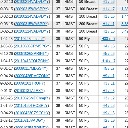
0-02-13 (
20100214VADVDYY
)
38
RMST
50 Breast
H1 / L6
41
9-03-15 (
20090315WASPRY
)
37
RMST
100 Breast
H1 / L7
1:3
0-02-13 (
20100214VADVDYY
)
38
RMST
100 Breast
H1 / L6
1:4
9-03-15 (
20090315WASPRY
)
37
RMST
200 Breast
H1 / L1
3:3
0-02-13 (
20100214VADVDYY
)
38
RMST
200 Breast
H1 / L5
3:4
1-04-28 (
20110428scnatsY
)
39
RMST
50 Fly
H33 / L7
27
1-03-06 (
20110306DRMSPGY
)
39
RMST
50 Fly
H4 / L5
27
8-10-26 (
20081026SPRINTY
)
37
RMST
50 Fly
H5 / L6
27
1-04-15 (
20110415COLZONY
)
39
RMST
50 Fly
H10 / L7
27
9-01-17 (
20090117MDSS4Y
)
37
RMST
50 Fly
H5 / L7
27
9-04-24 (
20090426PVCZONY
)
37
RMST
50 Fly
H9 / L1
27
9-02-01 (
20090201TROPY
)
37
RMST
50 Fly
H3 / L1
27
0-01-31 (
20100131ALEXY
)
38
RMST
50 Fly
H1 / L3
27
1-03-26 (
20110326MDChmpY
)
39
RMST
50 Fly
H3 / L2
28
1-01-30 (
20110130TROSPLY
)
39
RMST
50 Fly
H4 / L8
28
0-04-23 (
20100423CZSCCHY
)
38
RMST
50 Fly
H9 / L3
28
1-02-12 (
20110213VADGY
)
39
RMST
50 Fly
H2 / L9
28
9-10-25 (
20091025SPRINTY
)
38
RMST
50 Fly
H6 / L1
28