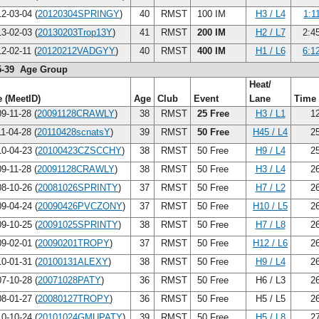
2-03-04 (
20120304SPRINGY
)
40
RMST
100 IM
H3 / L4
1:1
3-02-03 (
20130203Trop13Y
)
41
RMST
200 IM
H2 / L7
2:4
2-02-11 (
20120212VADGYY
)
40
RMST
400 IM
H1 / L6
6:1
5-39 Age Group
Heat/
 (MeetID)
Age
Club
Event
Lane
Time
9-11-28 (
20091128CRAWLY
)
38
RMST
25 Free
H3 / L1
12
1-04-28 (
20110428scnatsY
)
39
RMST
50 Free
H45 / L4
25
0-04-23 (
20100423CZSCCHY
)
38
RMST
50 Free
H9 / L4
25
9-11-28 (
20091128CRAWLY
)
38
RMST
50 Free
H3 / L4
26
8-10-26 (
20081026SPRINTY
)
37
RMST
50 Free
H7 / L2
26
9-04-24 (
20090426PVCZONY
)
37
RMST
50 Free
H10 / L5
26
9-10-25 (
20091025SPRINTY
)
38
RMST
50 Free
H7 / L8
26
9-02-01 (
20090201TROPY
)
37
RMST
50 Free
H12 / L6
26
0-01-31 (
20100131ALEXY
)
38
RMST
50 Free
H9 / L4
26
7-10-28 (
20071028PATY
)
36
RMST
50 Free
H6 / L3
26
8-01-27 (
20080127TROPY
)
36
RMST
50 Free
H5 / L5
26
0-10-24 (
20101024GMUPATY
)
39
RMST
50 Free
H5 / L8
27