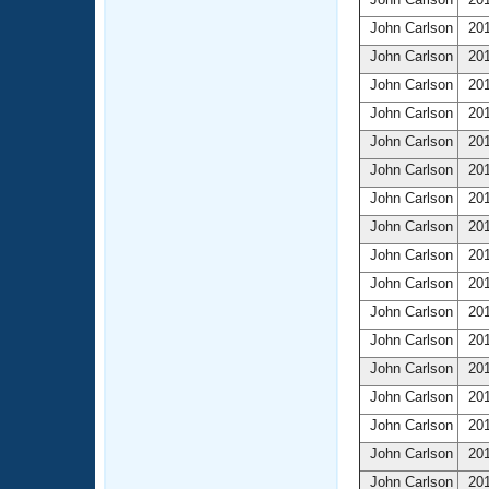
John Carlson
201
John Carlson
201
John Carlson
201
John Carlson
201
John Carlson
201
John Carlson
201
John Carlson
201
John Carlson
201
John Carlson
201
John Carlson
201
John Carlson
201
John Carlson
201
John Carlson
201
John Carlson
201
John Carlson
201
John Carlson
201
John Carlson
201