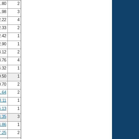
.80
2
.98
3
.22
4
.33
2
.42
1
.90
1
.12
2
.76
4
.32
1
9.50
1
0.70
2
1.64
2
3.11
1
6.13
1
4.35
3
4.86
1
7.25
2