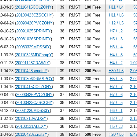
1-04-15 (
20110415COLZONY
)
39
RMST
100 Free
H11 / L4
5
0-04-23 (
20100423CZSCCHY
)
38
RMST
100 Free
H11 / L6
5
9-04-24 (
20090426PVCZONY
)
37
RMST
100 Free
H12 / L5
5
9-10-25 (
20091025SPRINTY
)
38
RMST
100 Free
H7 / L2
5
8-10-26 (
20081026SPRINTY
)
37
RMST
100 Free
H5 / L3
5
8-03-29 (
20080329MDSS6Y
)
36
RMST
100 Free
H3 / L4
5
1-03-26 (
20110326MDChmpY
)
39
RMST
100 Free
H4 / L8
5
9-11-28 (
20091128CRAWLY
)
38
RMST
100 Free
H4 / L2
1:0
1-04-28 (
20110428scnatsY
)
39
RMST
200 Free
H30 / L5
2:0
1-03-06 (
20110306DRMSPGY
)
39
RMST
200 Free
H5 / L5
2:0
1-04-15 (
20110415COLZONY
)
39
RMST
200 Free
H7 / L7
2:1
9-04-24 (
20090426PVCZONY
)
37
RMST
200 Free
H7 / L6
2:1
0-04-23 (
20100423CZSCCHY
)
38
RMST
200 Free
H7 / L5
2:1
8-12-20 (
20081220MDSS3Y
)
37
RMST
200 Free
H6 / L1
2:1
1-02-12 (
20110213VADGY
)
39
RMST
200 Free
H2 / L8
2:1
0-01-31 (
20100131ALEXY
)
38
RMST
200 Free
H5 / L3
2:1
1-04-28 (
20110428scnatsY
)
39
RMST
500 Free
H20 / L6
5:4