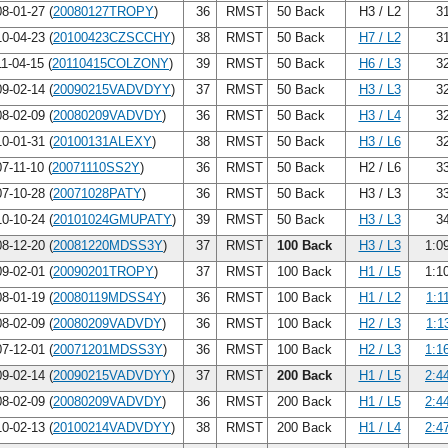
8-01-27 (
20080127TROPY
)
36
RMST
50 Back
H3 / L2
31
0-04-23 (
20100423CZSCCHY
)
38
RMST
50 Back
H7 / L2
31
1-04-15 (
20110415COLZONY
)
39
RMST
50 Back
H6 / L3
32
9-02-14 (
20090215VADVDYY
)
37
RMST
50 Back
H3 / L3
32
8-02-09 (
20080209VADVDY
)
36
RMST
50 Back
H3 / L4
32
0-01-31 (
20100131ALEXY
)
38
RMST
50 Back
H3 / L6
32
7-11-10 (
20071110SS2Y
)
36
RMST
50 Back
H2 / L6
33
7-10-28 (
20071028PATY
)
36
RMST
50 Back
H3 / L3
33
0-10-24 (
20101024GMUPATY
)
39
RMST
50 Back
H3 / L3
34
8-12-20 (
20081220MDSS3Y
)
37
RMST
100 Back
H3 / L3
1:0
9-02-01 (
20090201TROPY
)
37
RMST
100 Back
H1 / L5
1:1
8-01-19 (
20080119MDSS4Y
)
36
RMST
100 Back
H1 / L2
1:1
8-02-09 (
20080209VADVDY
)
36
RMST
100 Back
H2 / L3
1:1
7-12-01 (
20071201MDSS3Y
)
36
RMST
100 Back
H2 / L3
1:1
9-02-14 (
20090215VADVDYY
)
37
RMST
200 Back
H1 / L5
2:4
8-02-09 (
20080209VADVDY
)
36
RMST
200 Back
H1 / L5
2:4
0-02-13 (
20100214VADVDYY
)
38
RMST
200 Back
H1 / L4
2:4