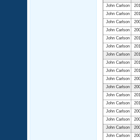
John Carlson
201
John Carlson
201
John Carlson
200
John Carlson
200
John Carlson
201
John Carlson
201
John Carlson
201
John Carlson
201
John Carlson
201
John Carlson
200
John Carlson
200
John Carlson
201
John Carlson
201
John Carlson
200
John Carlson
200
John Carlson
200
John Carlson
200