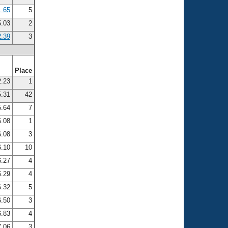
1.65
5
5.03
2
2.39
3
Place
.23
1
.31
42
.64
7
.08
1
.08
3
.10
10
.27
4
.29
4
.32
5
.50
3
.83
4
.06
3