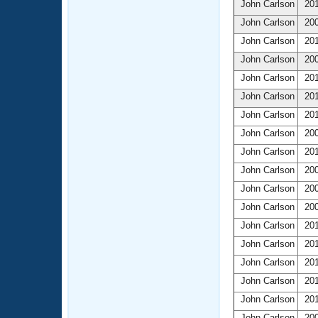
John Carlson
201
John Carlson
200
John Carlson
201
John Carlson
200
John Carlson
201
John Carlson
201
John Carlson
201
John Carlson
200
John Carlson
201
John Carlson
200
John Carlson
200
John Carlson
200
John Carlson
201
John Carlson
201
John Carlson
201
John Carlson
201
John Carlson
201
John Carlson
200