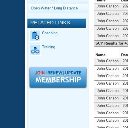
Records
Name
Date
Logo Merchandise
John Carlson
202
Open Water / Long Distance
Workout Tracking
Eligibility Policy
John Carlson
202
Membership Benefits
John Carlson
202
RELATED LINKS
SWIMMER Magazine
John Carlson
202
Coaching
Open Water Central
John Carlson
202
SCY Results for 4
Training
Club Central
Name
Date
John Carlson
201
Coach Central
John Carlson
201
Volunteer Central
John Carlson
201
John Carlson
201
Adult Learn-To-Swim Central
John Carlson
201
John Carlson
201
John Carlson
201
John Carlson
201
John Carlson
201
John Carlson
201