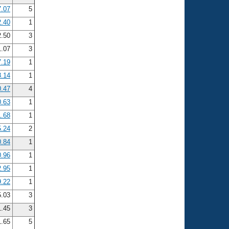
7.07
5
2.40
1
2.50
3
1.07
3
7.19
1
8.14
1
0.47
4
0.63
1
1.68
1
5.24
2
0.84
1
0.96
1
2.95
1
9.22
1
5.03
3
.45
3
.65
5