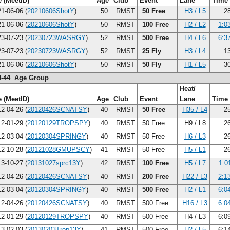
 (MeetID)
Age
Club
Event
Lane
Time
1-06-06 (
20210606ShotY
)
50
RMST
50 Free
H3 / L5
28
1-06-06 (
20210606ShotY
)
50
RMST
100 Free
H2 / L2
1:0
3-07-23 (
20230723WASRGY
)
52
RMST
500 Free
H4 / L6
6:3
3-07-23 (
20230723WASRGY
)
52
RMST
25 Fly
H3 / L4
13
1-06-06 (
20210606ShotY
)
50
RMST
50 Fly
H1 / L5
30
0-44 Age Group
Heat/
 (MeetID)
Age
Club
Event
Lane
Time
2-04-26 (
20120426SCNATSY
)
40
RMST
50 Free
H35 / L4
25
2-01-29 (
20120129TROPSPY
)
40
RMST
50 Free
H9 / L8
26
2-03-04 (
20120304SPRINGY
)
40
RMST
50 Free
H6 / L3
26
2-10-28 (
20121028GMUPSCY
)
41
RMST
50 Free
H5 / L1
26
3-10-27 (
20131027sprc13Y
)
42
RMST
100 Free
H5 / L7
1:0
2-04-26 (
20120426SCNATSY
)
40
RMST
200 Free
H22 / L3
2:1
2-03-04 (
20120304SPRINGY
)
40
RMST
500 Free
H2 / L1
6:0
2-04-26 (
20120426SCNATSY
)
40
RMST
500 Free
H16 / L3
6:0
2-01-29 (
20120129TROPSPY
)
40
RMST
500 Free
H4 / L3
6:0
3-02-03 (
20130203Trop13Y
)
41
RMST
500 Free
H2 / L5
6:1