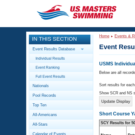
CLOSE
Training
Home
Events & R
IN THIS SECTION
Workout Library
Events
Event Resu
Event Results Database
Articles And Videos
Individual Results
Calendar Of Events
Club Finder
USMS Individual
Event Ranking
Swimming 101
Below are all recorde
Virtual And Fitness Events
Full Event Results
Workout Library
Sort results for eac
Nationals
Training Plans
2026 Summer Nationals
Show SCR and NS 
Pool Records
About Us
Swimming Guides
National Championships
Top Ten
What Is Masters Swimming?
Short Course Y
All-Americans
Video Stroke Analysis
Join
Results And Rankings
SCY Results for 5
All-Stars
USMS Community
Club Finder
Calendar of Events