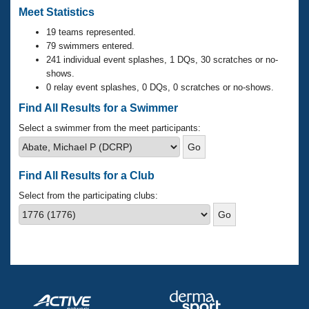
Records
Meet Statistics
Logo Merchandise
Workout Tracking
Eligibility Policy
19 teams represented.
79 swimmers entered.
Membership Benefits
SWIMMER Magazine
241 individual event splashes, 1 DQs, 30 scratches or no-
shows.
Open Water Central
0 relay event splashes, 0 DQs, 0 scratches or no-shows.
Find All Results for a Swimmer
Club Central
Select a swimmer from the meet participants:
Coach Central
Find All Results for a Club
Volunteer Central
Select from the participating clubs:
Adult Learn-To-Swim Central