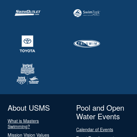
About USMS
Pool and Open
Water Events
What is Masters
Swimming?
Calendar of Events
Mission Vision Values