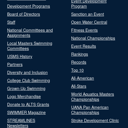
Event Development
Development Programs
Program
Board of Directors
Sanction an Event
Staff
Open Water Central
National Committees and
Fitness Events
Assignments
National Championships
Local Masters Swimming
Event Results
Committees
Rankings
USMS History
Records
Partners
Top 10
Diversity and Inclusion
All-American
College Club Swimming
All-Stars
Grown-Up Swimming
World Aquatics Masters
Logo Merchandise
Championships
Donate to ALTS Grants
UANA Pan American
SWIMMER Magazine
Championships
STREAMLINES
Stroke Development Clinic
Newsletters