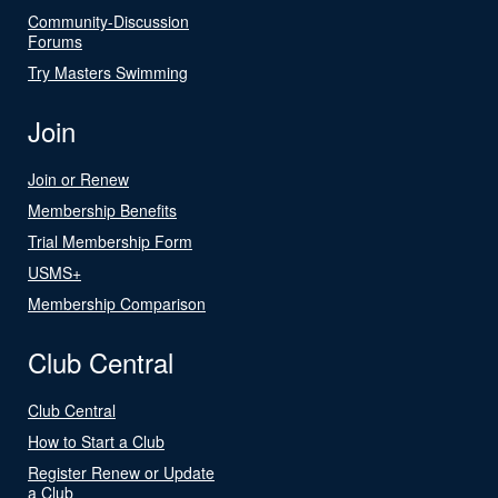
Community-Discussion
Forums
Try Masters Swimming
Join
Join or Renew
Membership Benefits
Trial Membership Form
USMS+
Membership Comparison
Club Central
Club Central
How to Start a Club
Register Renew or Update
a Club