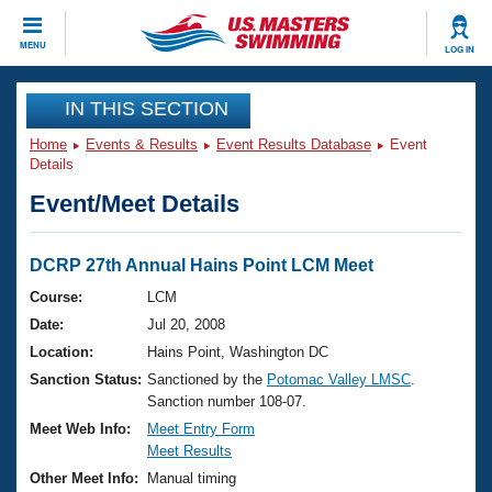
CLOSE
MENU
LOG IN
Training
IN THIS SECTION
Home
Events & Results
Event Results Database
Event
Workout Library
Events
Details
Event/Meet Details
Articles And Videos
Calendar Of Events
Club Finder
Swimming 101
DCRP 27th Annual Hains Point LCM Meet
Virtual And Fitness Events
Workout Library
Course:
LCM
Training Plans
Date:
Jul 20, 2008
2026 Summer Nationals
About Us
Location:
Hains Point, Washington DC
Swimming Guides
Sanction Status:
Sanctioned by the
Potomac Valley LMSC
.
National Championships
Sanction number 108-07.
What Is Masters Swimming?
Video Stroke Analysis
Meet Web Info:
Meet Entry Form
Join
Results And Rankings
Meet Results
USMS Community
Other Meet Info:
Manual timing
Club Finder