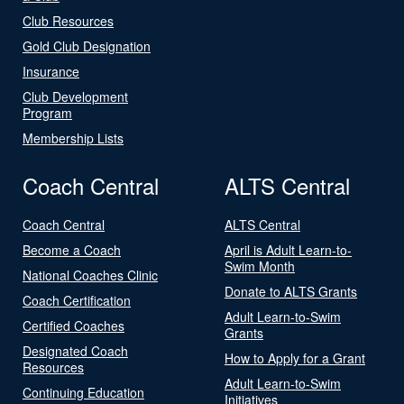
Club Resources
Gold Club Designation
Insurance
Club Development
Program
Membership Lists
Coach Central
ALTS Central
Coach Central
ALTS Central
Become a Coach
April is Adult Learn-to-
Swim Month
National Coaches Clinic
Donate to ALTS Grants
Coach Certification
Adult Learn-to-Swim
Certified Coaches
Grants
Designated Coach
How to Apply for a Grant
Resources
Adult Learn-to-Swim
Continuing Education
Initiatives