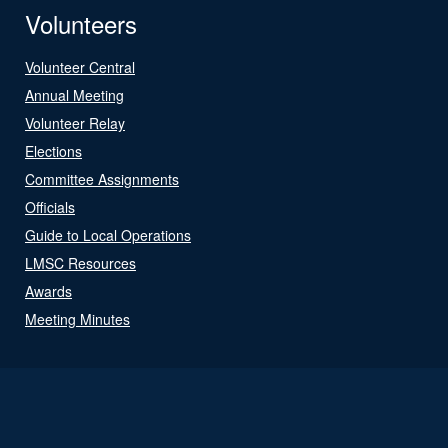
Volunteers
Volunteer Central
Annual Meeting
Volunteer Relay
Elections
Committee Assignments
Officials
Guide to Local Operations
LMSC Resources
Awards
Meeting Minutes