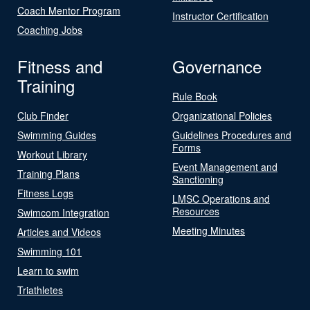
Coach Mentor Program
Instructor Certification
Coaching Jobs
Fitness and
Governance
Training
Rule Book
Club Finder
Organizational Policies
Swimming Guides
Guidelines Procedures and
Forms
Workout Library
Event Management and
Training Plans
Sanctioning
Fitness Logs
LMSC Operations and
Resources
Swimcom Integration
Meeting Minutes
Articles and Videos
Swimming 101
Learn to swim
Triathletes