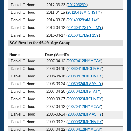
Daniel C Hood
2012-03-23 (
20120323Y
)
51
Daniel C Hood
2011-04-15 (
20110415MICHSTY
)
50
Daniel C Hood
2014-03-28 (
20140328stMI14Y
)
53
Daniel C Hood
2013-04-12 (
20130412STATEMY
)
52
Daniel C Hood
2015-04-17 (
20150417Mich15Y
)
54
SCY Results for 45-49 Age Group
Name
Date (MeetID)
Age
Daniel C Hood
2007-04-12 (
20070412INYMCAY
)
46
Daniel C Hood
2008-04-18 (
20080418MICHMPY
)
47
Daniel C Hood
2008-04-18 (
20080418MICHMPY
)
47
Daniel C Hood
2006-03-24 (
20060324MIMASTY
)
45
Daniel C Hood
2007-04-20 (
20070420MISTATY
)
46
Daniel C Hood
2009-03-27 (
20090329MICHMPY
)
48
Daniel C Hood
2007-04-12 (
20070412INYMCAY
)
46
Daniel C Hood
2006-03-24 (
20060324MIMASTY
)
45
Daniel C Hood
2009-03-27 (
20090329MICHMPY
)
48
Daniel C Hood
2007-04-12 (
20070412INYMCAY
)
46