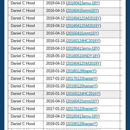
Daniel C Hood
2018-04-13 (
20180413emu-18Y
)
57
Daniel C Hood
2016-04-15 (
20160415stmt16Y
)
55
Daniel C Hood
2019-04-12 (
20190412SM2019Y
)
58
Daniel C Hood
2019-04-12 (
20190412SM2019Y
)
58
Daniel C Hood
2016-04-15 (
20160415stmt16Y
)
55
Daniel C Hood
2016-01-24 (
20160124HC2016Y
)
55
Daniel C Hood
2018-04-13 (
20180413emu-18Y
)
57
Daniel C Hood
2018-05-10 (
20180510INDY18Y
)
57
Daniel C Hood
2019-04-12 (
20190412SM2019Y
)
58
Daniel C Hood
2018-01-28 (
20180128haperY
)
57
Daniel C Hood
2017-01-22 (
20170122harperY
)
56
Daniel C Hood
2019-01-20 (
20190120harperY
)
58
Daniel C Hood
2016-01-24 (
20160124HC2016Y
)
55
Daniel C Hood
2016-04-15 (
20160415stmt16Y
)
55
Daniel C Hood
2017-01-22 (
20170122harperY
)
56
Daniel C Hood
2018-04-13 (
20180413emu-18Y
)
57
Daniel C Hood
2019-01-20 (
20190120harperY
)
58