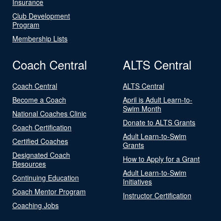
Insurance
Club Development
Program
Membership Lists
Coach Central
ALTS Central
Coach Central
ALTS Central
Become a Coach
April is Adult Learn-to-
Swim Month
National Coaches Clinic
Donate to ALTS Grants
Coach Certification
Adult Learn-to-Swim
Certified Coaches
Grants
Designated Coach
How to Apply for a Grant
Resources
Adult Learn-to-Swim
Continuing Education
Initiatives
Coach Mentor Program
Instructor Certification
Coaching Jobs