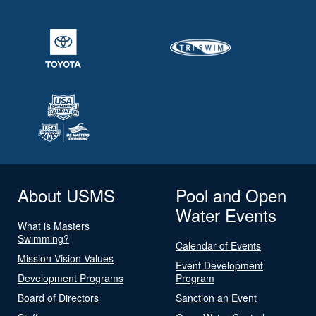
About USMS
Pool and Open
Water Events
What is Masters
Swimming?
Calendar of Events
Mission Vision Values
Event Development
Development Programs
Program
Board of Directors
Sanction an Event