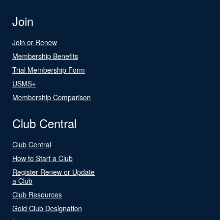
Join
Join or Renew
Membership Benefits
Trial Membership Form
USMS+
Membership Comparison
Club Central
Club Central
How to Start a Club
Register Renew or Update
a Club
Club Resources
Gold Club Designation