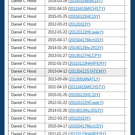
Daniel C Hood
2014-03-28 (
20140328stMI14Y
)
53
Daniel C Hood
2011-04-15 (
20110415MICHSTY
)
50
Daniel C Hood
2015-01-25 (
20150125HC15Y
)
54
Daniel C Hood
2012-03-23 (
20120323Y
)
51
Daniel C Hood
2012-01-22 (
20120122HCreekY
)
51
Daniel C Hood
2015-04-17 (
20150417Mich15Y
)
54
Daniel C Hood
2014-01-26 (
20140126hc2013Y
)
53
Daniel C Hood
2013-01-27 (
20130127HCCPY
)
52
Daniel C Hood
2011-01-23 (
20110123HARPERY
)
50
Daniel C Hood
2013-04-12 (
20130412STATEMY
)
52
Daniel C Hood
2013-05-09 (
20130509NATLY
)
52
Daniel C Hood
2011-04-15 (
20110415MICHSTY
)
50
Daniel C Hood
2015-01-25 (
20150125HC15Y
)
54
Daniel C Hood
2012-01-22 (
20120122HCreekY
)
51
Daniel C Hood
2014-01-26 (
20140126hc2013Y
)
53
Daniel C Hood
2012-03-23 (
20120323Y
)
51
Daniel C Hood
2015-04-17 (
20150417Mich15Y
)
54
Daniel C Hood
2011-01-23 (
20110123HARPERY
)
50