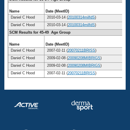
Name
Date (MeetID)
Ag
Daniel C Hood
2010-03-14 (
20100314milfdS
)
5
Daniel C Hood
2010-03-14 (
20100314milfdS
)
5
SCM Results for 45-49 Age Group
Name
Date (MeetID)
Ag
Daniel C Hood
2007-02-11 (
20070211BRISS
)
4
Daniel C Hood
2009-02-08 (
20090208MIBRIGS
)
4
Daniel C Hood
2009-02-08 (
20090208MIBRIGS
)
4
Daniel C Hood
2007-02-11 (
20070211BRISS
)
4