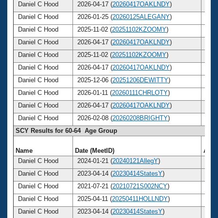
Daniel C Hood
2026-04-17 (
20260417OAKLNDY
)
65
Daniel C Hood
2026-01-25 (
20260125ALEGANY
)
65
Daniel C Hood
2025-11-02 (
20251102KZOOMY
)
65
Daniel C Hood
2026-04-17 (
20260417OAKLNDY
)
65
Daniel C Hood
2025-11-02 (
20251102KZOOMY
)
65
Daniel C Hood
2026-04-17 (
20260417OAKLNDY
)
65
Daniel C Hood
2025-12-06 (
20251206DEWITTY
)
65
Daniel C Hood
2026-01-11 (
20260111CHRLOTY
)
65
Daniel C Hood
2026-04-17 (
20260417OAKLNDY
)
65
Daniel C Hood
2026-02-08 (
20260208BRIGHTY
)
65
SCY Results for 60-64 Age Group
Name
Date (MeetID)
Age
Daniel C Hood
2024-01-21 (
20240121AllegY
)
63
Daniel C Hood
2023-04-14 (
20230414StatesY
)
62
Daniel C Hood
2021-07-21 (
20210721S002NCY
)
61
Daniel C Hood
2025-04-11 (
20250411HOLLNDY
)
64
Daniel C Hood
2023-04-14 (
20230414StatesY
)
62