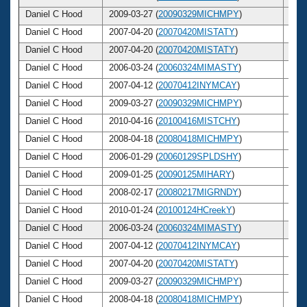
Daniel C Hood
2009-03-27 (
20090329MICHMPY
)
48
Daniel C Hood
2007-04-20 (
20070420MISTATY
)
46
Daniel C Hood
2007-04-20 (
20070420MISTATY
)
46
Daniel C Hood
2006-03-24 (
20060324MIMASTY
)
45
Daniel C Hood
2007-04-12 (
20070412INYMCAY
)
46
Daniel C Hood
2009-03-27 (
20090329MICHMPY
)
48
Daniel C Hood
2010-04-16 (
20100416MISTCHY
)
49
Daniel C Hood
2008-04-18 (
20080418MICHMPY
)
47
Daniel C Hood
2006-01-29 (
20060129SPLDSHY
)
45
Daniel C Hood
2009-01-25 (
20090125MIHARY
)
48
Daniel C Hood
2008-02-17 (
20080217MIGRNDY
)
47
Daniel C Hood
2010-01-24 (
20100124HCreekY
)
49
Daniel C Hood
2006-03-24 (
20060324MIMASTY
)
45
Daniel C Hood
2007-04-12 (
20070412INYMCAY
)
46
Daniel C Hood
2007-04-20 (
20070420MISTATY
)
46
Daniel C Hood
2009-03-27 (
20090329MICHMPY
)
48
Daniel C Hood
2008-04-18 (
20080418MICHMPY
)
47