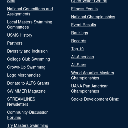
Staff
Open Water Central
National Committees and
Fitness Events
Assignments
National Championships
Local Masters Swimming
Event Results
Committees
Rankings
USMS History
Records
Partners
Top 10
Diversity and Inclusion
All-American
College Club Swimming
All-Stars
Grown-Up Swimming
World Aquatics Masters
Logo Merchandise
Championships
Donate to ALTS Grants
UANA Pan American
SWIMMER Magazine
Championships
STREAMLINES
Stroke Development Clinic
Newsletters
Community-Discussion
Forums
Try Masters Swimming