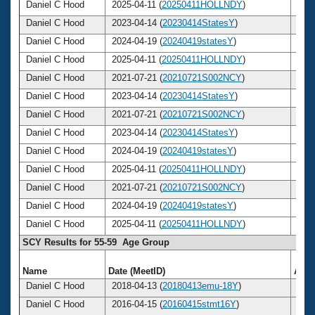
Daniel C Hood
2025-04-11 (
20250411HOLLNDY
)
64
Daniel C Hood
2023-04-14 (
20230414StatesY
)
62
Daniel C Hood
2024-04-19 (
20240419statesY
)
63
Daniel C Hood
2025-04-11 (
20250411HOLLNDY
)
64
Daniel C Hood
2021-07-21 (
20210721S002NCY
)
61
Daniel C Hood
2023-04-14 (
20230414StatesY
)
62
Daniel C Hood
2021-07-21 (
20210721S002NCY
)
61
Daniel C Hood
2023-04-14 (
20230414StatesY
)
62
Daniel C Hood
2024-04-19 (
20240419statesY
)
63
Daniel C Hood
2025-04-11 (
20250411HOLLNDY
)
64
Daniel C Hood
2021-07-21 (
20210721S002NCY
)
61
Daniel C Hood
2024-04-19 (
20240419statesY
)
63
Daniel C Hood
2025-04-11 (
20250411HOLLNDY
)
64
SCY Results for 55-59 Age Group
Name
Date (MeetID)
Age
Daniel C Hood
2018-04-13 (
20180413emu-18Y
)
57
Daniel C Hood
2016-04-15 (
20160415stmt16Y
)
55