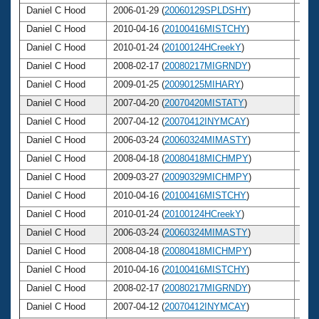
Daniel C Hood
2006-01-29 (
20060129SPLDSHY
)
45
Daniel C Hood
2010-04-16 (
20100416MISTCHY
)
49
Daniel C Hood
2010-01-24 (
20100124HCreekY
)
49
Daniel C Hood
2008-02-17 (
20080217MIGRNDY
)
47
Daniel C Hood
2009-01-25 (
20090125MIHARY
)
48
Daniel C Hood
2007-04-20 (
20070420MISTATY
)
46
Daniel C Hood
2007-04-12 (
20070412INYMCAY
)
46
Daniel C Hood
2006-03-24 (
20060324MIMASTY
)
45
Daniel C Hood
2008-04-18 (
20080418MICHMPY
)
47
Daniel C Hood
2009-03-27 (
20090329MICHMPY
)
48
Daniel C Hood
2010-04-16 (
20100416MISTCHY
)
49
Daniel C Hood
2010-01-24 (
20100124HCreekY
)
49
Daniel C Hood
2006-03-24 (
20060324MIMASTY
)
45
Daniel C Hood
2008-04-18 (
20080418MICHMPY
)
47
Daniel C Hood
2010-04-16 (
20100416MISTCHY
)
49
Daniel C Hood
2008-02-17 (
20080217MIGRNDY
)
47
Daniel C Hood
2007-04-12 (
20070412INYMCAY
)
46