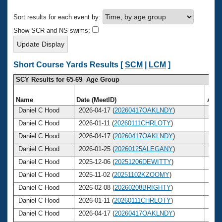
Records
Logo Merchandise
Sort results for each event by:
Workout Tracking
Eligibility Policy
Show SCR and NS swims:
Membership Benefits
SWIMMER Magazine
Open Water Central
Short Course Yards Results [
SCM
|
LCM
]
SCY Results for 65-69 Age Group
Club Central
Name
Date (MeetID)
Age
Coach Central
Daniel C Hood
2026-04-17 (
20260417OAKLNDY
)
65
Daniel C Hood
2026-01-11 (
20260111CHRLOTY
)
65
Volunteer Central
Daniel C Hood
2026-04-17 (
20260417OAKLNDY
)
65
Daniel C Hood
2026-01-25 (
20260125ALEGANY
)
65
Adult Learn-To-Swim Central
Daniel C Hood
2025-12-06 (
20251206DEWITTY
)
65
Daniel C Hood
2025-11-02 (
20251102KZOOMY
)
65
Daniel C Hood
2026-02-08 (
20260208BRIGHTY
)
65
Daniel C Hood
2026-01-11 (
20260111CHRLOTY
)
65
Daniel C Hood
2026-04-17 (
20260417OAKLNDY
)
65