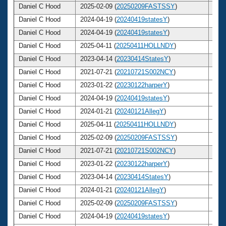
Daniel C Hood
2025-02-09 (
20250209FASTSSY
)
64
Daniel C Hood
2024-04-19 (
20240419statesY
)
63
Daniel C Hood
2024-04-19 (
20240419statesY
)
63
Daniel C Hood
2025-04-11 (
20250411HOLLNDY
)
64
Daniel C Hood
2023-04-14 (
20230414StatesY
)
62
Daniel C Hood
2021-07-21 (
20210721S002NCY
)
61
Daniel C Hood
2023-01-22 (
20230122harperY
)
62
Daniel C Hood
2024-04-19 (
20240419statesY
)
63
Daniel C Hood
2024-01-21 (
20240121AllegY
)
63
Daniel C Hood
2025-04-11 (
20250411HOLLNDY
)
64
Daniel C Hood
2025-02-09 (
20250209FASTSSY
)
64
Daniel C Hood
2021-07-21 (
20210721S002NCY
)
61
Daniel C Hood
2023-01-22 (
20230122harperY
)
62
Daniel C Hood
2023-04-14 (
20230414StatesY
)
62
Daniel C Hood
2024-01-21 (
20240121AllegY
)
63
Daniel C Hood
2025-02-09 (
20250209FASTSSY
)
64
Daniel C Hood
2024-04-19 (
20240419statesY
)
63