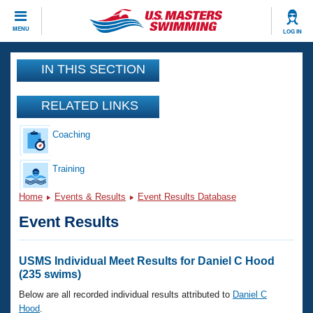
CLOSE
MENU
LOG IN
Training
IN THIS SECTION
Workout Library
Events
RELATED LINKS
Articles And Videos
Coaching
Calendar Of Events
Club Finder
Swimming 101
Training
Virtual And Fitness Events
Workout Library
Home
Events & Results
Event Results Database
Training Plans
2026 Summer Nationals
Event Results
About Us
Swimming Guides
National Championships
What Is Masters Swimming?
USMS Individual Meet Results for Daniel C Hood
Video Stroke Analysis
(235 swims)
Join
Results And Rankings
USMS Community
Below are all recorded individual results attributed to
Daniel C
Club Finder
Hood
.