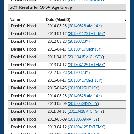
SCY Results for 50-54 Age Group
Name
Date (MeetID)
Age
Daniel C Hood
2014-03-28 (
20140328stMI14Y
)
53
Daniel C Hood
2013-04-12 (
20130412STATEMY
)
52
Daniel C Hood
2012-03-23 (
20120323Y
)
51
Daniel C Hood
2015-04-17 (
20150417Mich15Y
)
54
Daniel C Hood
2011-04-15 (
20110415MICHSTY
)
50
Daniel C Hood
2013-04-12 (
20130412STATEMY
)
52
Daniel C Hood
2012-03-23 (
20120323Y
)
51
Daniel C Hood
2015-04-17 (
20150417Mich15Y
)
54
Daniel C Hood
2015-01-25 (
20150125HC15Y
)
54
Daniel C Hood
2014-03-28 (
20140328stMI14Y
)
53
Daniel C Hood
2013-05-09 (
20130509NATLY
)
52
Daniel C Hood
2011-04-15 (
20110415MICHSTY
)
50
Daniel C Hood
2013-05-09 (
20130509NATLY
)
52
Daniel C Hood
2013-04-12 (
20130412STATEMY
)
52