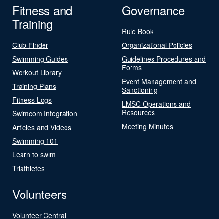
Fitness and
Governance
Training
Rule Book
Club Finder
Organizational Policies
Swimming Guides
Guidelines Procedures and
Forms
Workout Library
Event Management and
Training Plans
Sanctioning
Fitness Logs
LMSC Operations and
Resources
Swimcom Integration
Meeting Minutes
Articles and Videos
Swimming 101
Learn to swim
Triathletes
Volunteers
Volunteer Central