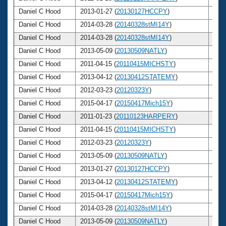
Daniel C Hood
2013-01-27 (
20130127HCCPY
)
52
Daniel C Hood
2014-03-28 (
20140328stMI14Y
)
53
Daniel C Hood
2014-03-28 (
20140328stMI14Y
)
53
Daniel C Hood
2013-05-09 (
20130509NATLY
)
52
Daniel C Hood
2011-04-15 (
20110415MICHSTY
)
50
Daniel C Hood
2013-04-12 (
20130412STATEMY
)
52
Daniel C Hood
2012-03-23 (
20120323Y
)
51
Daniel C Hood
2015-04-17 (
20150417Mich15Y
)
54
Daniel C Hood
2011-01-23 (
20110123HARPERY
)
50
Daniel C Hood
2011-04-15 (
20110415MICHSTY
)
50
Daniel C Hood
2012-03-23 (
20120323Y
)
51
Daniel C Hood
2013-05-09 (
20130509NATLY
)
52
Daniel C Hood
2013-01-27 (
20130127HCCPY
)
52
Daniel C Hood
2013-04-12 (
20130412STATEMY
)
52
Daniel C Hood
2015-04-17 (
20150417Mich15Y
)
54
Daniel C Hood
2014-03-28 (
20140328stMI14Y
)
53
Daniel C Hood
2013-05-09 (
20130509NATLY
)
52