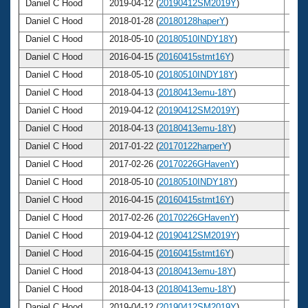
Daniel C Hood
2019-04-12 (
20190412SM2019Y
)
58
Daniel C Hood
2018-01-28 (
20180128haperY
)
57
Daniel C Hood
2018-05-10 (
20180510INDY18Y
)
57
Daniel C Hood
2016-04-15 (
20160415stmt16Y
)
55
Daniel C Hood
2018-05-10 (
20180510INDY18Y
)
57
Daniel C Hood
2018-04-13 (
20180413emu-18Y
)
57
Daniel C Hood
2019-04-12 (
20190412SM2019Y
)
58
Daniel C Hood
2018-04-13 (
20180413emu-18Y
)
57
Daniel C Hood
2017-01-22 (
20170122harperY
)
56
Daniel C Hood
2017-02-26 (
20170226GHavenY
)
56
Daniel C Hood
2018-05-10 (
20180510INDY18Y
)
57
Daniel C Hood
2016-04-15 (
20160415stmt16Y
)
55
Daniel C Hood
2017-02-26 (
20170226GHavenY
)
56
Daniel C Hood
2019-04-12 (
20190412SM2019Y
)
58
Daniel C Hood
2016-04-15 (
20160415stmt16Y
)
55
Daniel C Hood
2018-04-13 (
20180413emu-18Y
)
57
Daniel C Hood
2018-04-13 (
20180413emu-18Y
)
57
Daniel C Hood
2019-04-12 (
20190412SM2019Y
)
58