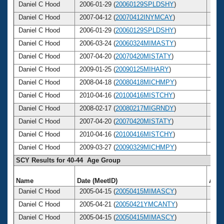
Daniel C Hood
2006-01-29 (
20060129SPLDSHY
)
45
Daniel C Hood
2007-04-12 (
20070412INYMCAY
)
46
Daniel C Hood
2006-01-29 (
20060129SPLDSHY
)
45
Daniel C Hood
2006-03-24 (
20060324MIMASTY
)
45
Daniel C Hood
2007-04-20 (
20070420MISTATY
)
46
Daniel C Hood
2009-01-25 (
20090125MIHARY
)
48
Daniel C Hood
2008-04-18 (
20080418MICHMPY
)
47
Daniel C Hood
2010-04-16 (
20100416MISTCHY
)
49
Daniel C Hood
2008-02-17 (
20080217MIGRNDY
)
47
Daniel C Hood
2007-04-20 (
20070420MISTATY
)
46
Daniel C Hood
2010-04-16 (
20100416MISTCHY
)
49
Daniel C Hood
2009-03-27 (
20090329MICHMPY
)
48
SCY Results for 40-44 Age Group
Name
Date (MeetID)
Age
Daniel C Hood
2005-04-15 (
20050415MIMASCY
)
44
Daniel C Hood
2005-04-21 (
20050421YMCANTY
)
44
Daniel C Hood
2005-04-15 (
20050415MIMASCY
)
44