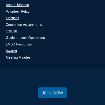
Annual Meeting
Volunteer Relay
Elections
Committee Assignments
Officials
Guide to Local Operations
LMSC Resources
Awards
Meeting Minutes
JOIN NOW