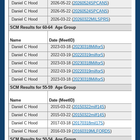
Daniel C Hood
2026-05-22 (
20260524SPCANS
)
6
Daniel C Hood
2026-05-22 (
20260524SPCANS
)
6
Daniel C Hood
2026-03-22 (
20260322MILSPRS
)
6
SCM Results for 60-64 Age Group
Name
Date (MeetID)
Ag
Daniel C Hood
2023-03-18 (
20230318MilforS
)
6
Daniel C Hood
2022-03-19 (
20220319milforS
)
6
Daniel C Hood
2023-03-18 (
20230318MilforS
)
6
Daniel C Hood
2022-03-19 (
20220319milforS
)
6
Daniel C Hood
2023-03-18 (
20230318MilforS
)
6
SCM Results for 55-59 Age Group
Name
Date (MeetID)
Ag
Daniel C Hood
2015-03-22 (
20150322milf14S
)
5
Daniel C Hood
2015-03-22 (
20150322milf14S
)
5
Daniel C Hood
2017-03-18 (
20170318mil17S
)
5
Daniel C Hood
2016-03-19 (
20160319MLFORDS
)
5
SCM Results for 50-54 Age Group