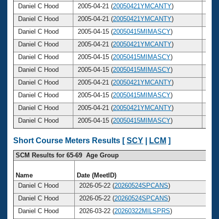
Daniel C Hood
2005-04-21 (
20050421YMCANTY
)
44
Daniel C Hood
2005-04-21 (
20050421YMCANTY
)
44
Daniel C Hood
2005-04-15 (
20050415MIMASCY
)
44
Daniel C Hood
2005-04-21 (
20050421YMCANTY
)
44
Daniel C Hood
2005-04-15 (
20050415MIMASCY
)
44
Daniel C Hood
2005-04-15 (
20050415MIMASCY
)
44
Daniel C Hood
2005-04-21 (
20050421YMCANTY
)
44
Daniel C Hood
2005-04-15 (
20050415MIMASCY
)
44
Daniel C Hood
2005-04-21 (
20050421YMCANTY
)
44
Daniel C Hood
2005-04-15 (
20050415MIMASCY
)
44
Short Course Meters Results [
SCY
|
LCM
]
SCM Results for 65-69 Age Group
Name
Date (MeetID)
Ag
Daniel C Hood
2026-05-22 (
20260524SPCANS
)
6
Daniel C Hood
2026-05-22 (
20260524SPCANS
)
6
Daniel C Hood
2026-03-22 (
20260322MILSPRS
)
6