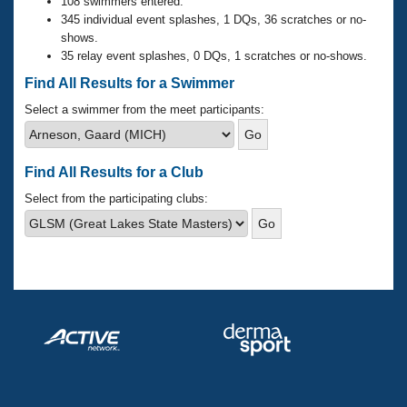
Records
108 swimmers entered.
Logo Merchandise
345 individual event splashes, 1 DQs, 36 scratches or no-
Workout Tracking
shows.
Eligibility Policy
35 relay event splashes, 0 DQs, 1 scratches or no-shows.
Membership Benefits
SWIMMER Magazine
Find All Results for a Swimmer
Open Water Central
Select a swimmer from the meet participants:
Club Central
Find All Results for a Club
Coach Central
Select from the participating clubs:
Volunteer Central
Adult Learn-To-Swim Central