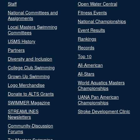
Staff
Open Water Central
National Committees and
Fitness Events
Assignments
National Championships
Local Masters Swimming
Event Results
Committees
Rankings
USMS History
Records
Partners
Top 10
Diversity and Inclusion
All-American
College Club Swimming
All-Stars
Grown-Up Swimming
World Aquatics Masters
Logo Merchandise
Championships
Donate to ALTS Grants
UANA Pan American
SWIMMER Magazine
Championships
STREAMLINES
Stroke Development Clinic
Newsletters
Community-Discussion
Forums
Try Masters Swimming