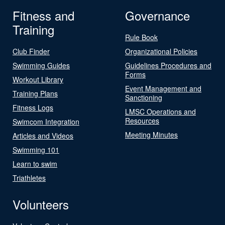
Fitness and
Governance
Training
Rule Book
Club Finder
Organizational Policies
Swimming Guides
Guidelines Procedures and
Forms
Workout Library
Event Management and
Training Plans
Sanctioning
Fitness Logs
LMSC Operations and
Resources
Swimcom Integration
Meeting Minutes
Articles and Videos
Swimming 101
Learn to swim
Triathletes
Volunteers