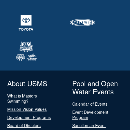
About USMS
Pool and Open
Water Events
What is Masters
Swimming?
Calendar of Events
Mission Vision Values
Event Development
Development Programs
Program
Board of Directors
Sanction an Event