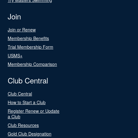
Join
Join or Renew
Membership Benefits
Trial Membership Form
USMS+
Membership Comparison
Club Central
Club Central
How to Start a Club
Register Renew or Update
a Club
Club Resources
Gold Club Designation