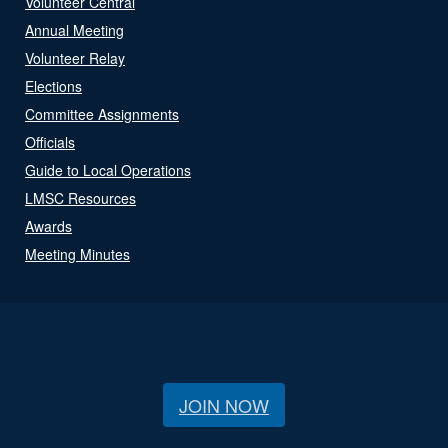
Volunteer Central
Annual Meeting
Volunteer Relay
Elections
Committee Assignments
Officials
Guide to Local Operations
LMSC Resources
Awards
Meeting Minutes
JOIN NOW