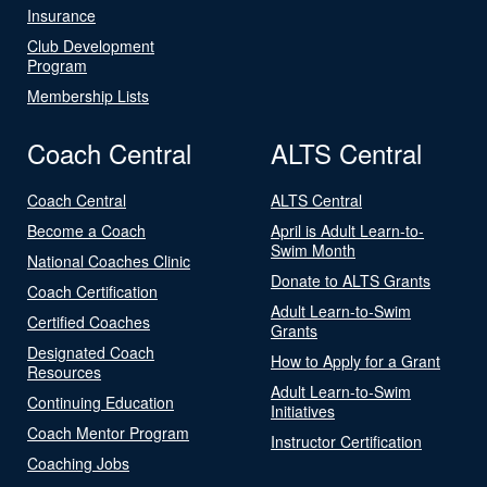
Insurance
Club Development
Program
Membership Lists
Coach Central
ALTS Central
Coach Central
ALTS Central
Become a Coach
April is Adult Learn-to-
Swim Month
National Coaches Clinic
Donate to ALTS Grants
Coach Certification
Adult Learn-to-Swim
Certified Coaches
Grants
Designated Coach
How to Apply for a Grant
Resources
Adult Learn-to-Swim
Continuing Education
Initiatives
Coach Mentor Program
Instructor Certification
Coaching Jobs