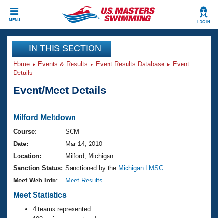
CLOSE
MENU
LOG IN
Training
IN THIS SECTION
Home
Events & Results
Event Results Database
Event
Workout Library
Events
Details
Event/Meet Details
Articles And Videos
Calendar Of Events
Club Finder
Swimming 101
Milford Meltdown
Virtual And Fitness Events
Workout Library
Course:
SCM
Training Plans
Date:
Mar 14, 2010
2026 Summer Nationals
About Us
Location:
Milford, Michigan
Swimming Guides
Sanction Status:
Sanctioned by the
Michigan LMSC
.
National Championships
What Is Masters Swimming?
Meet Web Info:
Meet Results
Video Stroke Analysis
Join
Results And Rankings
Meet Statistics
USMS Community
4 teams represented.
Club Finder