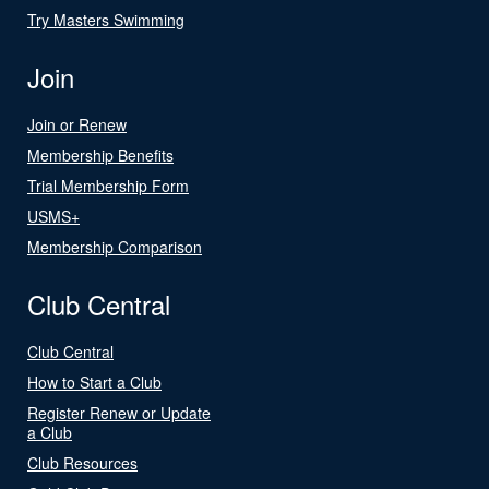
Try Masters Swimming
Join
Join or Renew
Membership Benefits
Trial Membership Form
USMS+
Membership Comparison
Club Central
Club Central
How to Start a Club
Register Renew or Update
a Club
Club Resources