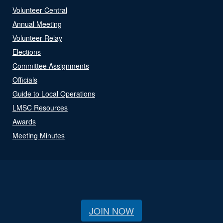
Volunteer Central
Annual Meeting
Volunteer Relay
Elections
Committee Assignments
Officials
Guide to Local Operations
LMSC Resources
Awards
Meeting Minutes
JOIN NOW