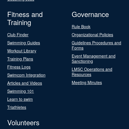
Fitness and
Governance
Training
Rule Book
Club Finder
Organizational Policies
Swimming Guides
Guidelines Procedures and
Forms
Workout Library
Event Management and
Training Plans
Sanctioning
Fitness Logs
LMSC Operations and
Resources
Swimcom Integration
Meeting Minutes
Articles and Videos
Swimming 101
Learn to swim
Triathletes
Volunteers