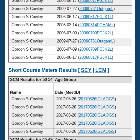
Gordon S Cowley
2006-06-17 (
20060617FGJK1L
)
Gordon S Cowley
2009-07-27 (
20090731OutgamL
)
Gordon S Cowley
2006-06-17 (
20060617FGJK1L
)
Gordon S Cowley
2008-03-14 (
20080314FGHAML
)
Gordon S Cowley
2006-07-09 (
20060709FGJK2L
)
Gordon S Cowley
2009-07-27 (
20090731OutgamL
)
Gordon S Cowley
2006-07-09 (
20060709FGJK2L
)
Gordon S Cowley
2006-06-17 (
20060617FGJK1L
)
Short Course Meters Results [
SCY
|
LCM
]
SCM Results for 50-54 Age Group
Name
Date (MeetID)
A
Gordon S Cowley
2017-05-26 (
20170526IGLAOGS
)
Gordon S Cowley
2017-05-26 (
20170526IGLAOGS
)
Gordon S Cowley
2017-05-26 (
20170526IGLAOGS
)
Gordon S Cowley
2017-05-26 (
20170526IGLAOGS
)
Gordon S Cowley
2017-05-26 (
20170526IGLAOGS
)
SCM Results for 45-49 Age Group