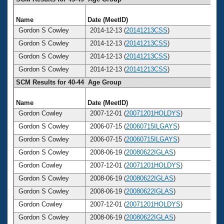
Name
Date (MeetID)
A
Gordon S Cowley
2014-12-13 (
20141213CSS
)
Gordon S Cowley
2014-12-13 (
20141213CSS
)
Gordon S Cowley
2014-12-13 (
20141213CSS
)
Gordon S Cowley
2014-12-13 (
20141213CSS
)
SCM Results for 40-44 Age Group
Name
Date (MeetID)
A
Gordon Cowley
2007-12-01 (
20071201HOLDYS
)
Gordon S Cowley
2006-07-15 (
20060715ILGAYS
)
Gordon S Cowley
2006-07-15 (
20060715ILGAYS
)
Gordon S Cowley
2008-06-19 (
20080622IGLAS
)
Gordon Cowley
2007-12-01 (
20071201HOLDYS
)
Gordon S Cowley
2008-06-19 (
20080622IGLAS
)
Gordon S Cowley
2008-06-19 (
20080622IGLAS
)
Gordon Cowley
2007-12-01 (
20071201HOLDYS
)
Gordon S Cowley
2008-06-19 (
20080622IGLAS
)