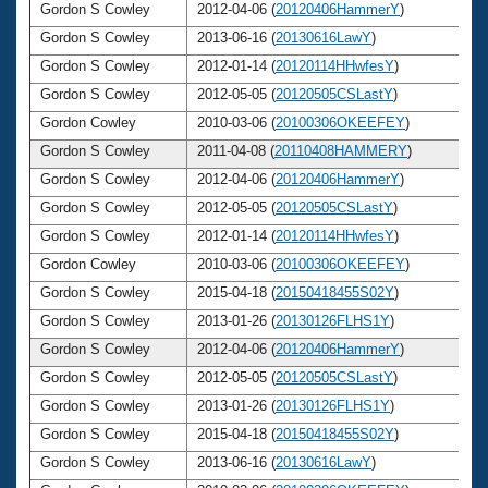
Gordon S Cowley
2012-04-06 (
20120406HammerY
)
Gordon S Cowley
2013-06-16 (
20130616LawY
)
Gordon S Cowley
2012-01-14 (
20120114HHwfesY
)
Gordon S Cowley
2012-05-05 (
20120505CSLastY
)
Gordon Cowley
2010-03-06 (
20100306OKEEFEY
)
Gordon S Cowley
2011-04-08 (
20110408HAMMERY
)
Gordon S Cowley
2012-04-06 (
20120406HammerY
)
Gordon S Cowley
2012-05-05 (
20120505CSLastY
)
Gordon S Cowley
2012-01-14 (
20120114HHwfesY
)
Gordon Cowley
2010-03-06 (
20100306OKEEFEY
)
Gordon S Cowley
2015-04-18 (
20150418455S02Y
)
Gordon S Cowley
2013-01-26 (
20130126FLHS1Y
)
Gordon S Cowley
2012-04-06 (
20120406HammerY
)
Gordon S Cowley
2012-05-05 (
20120505CSLastY
)
Gordon S Cowley
2013-01-26 (
20130126FLHS1Y
)
Gordon S Cowley
2015-04-18 (
20150418455S02Y
)
Gordon S Cowley
2013-06-16 (
20130616LawY
)