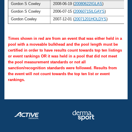
Gordon S Cowley
2008-06-19 (
20080622IGLAS
)
Gordon S Cowley
2006-07-15 (
20060715ILGAYS
)
Gordon Cowley
2007-12-01 (
20071201HOLDYS
)
Times shown in red are from an event that was either held in a
pool with a moveable bulkhead and the pool length must be
certified in order to have results count towards top ten listings
or event rankings OR it was held in a pool that did not meet
the pool measurement standards or not all
sanction/recognition standards were followed. Results from
the event will not count towards the top ten list or event
rankings.