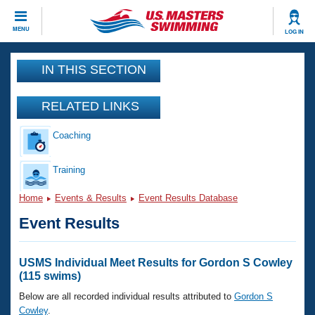
CLOSE
MENU
LOG IN
Training
IN THIS SECTION
Workout Library
Events
RELATED LINKS
Articles And Videos
Coaching
Calendar Of Events
Club Finder
Swimming 101
Training
Virtual And Fitness Events
Workout Library
Home
Events & Results
Event Results Database
Training Plans
2026 Summer Nationals
Event Results
About Us
Swimming Guides
National Championships
What Is Masters Swimming?
USMS Individual Meet Results for Gordon S Cowley
Video Stroke Analysis
(115 swims)
Join
Results And Rankings
USMS Community
Below are all recorded individual results attributed to
Gordon S
Club Finder
Cowley
.