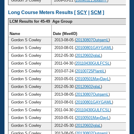
Gordon S Cowley
2009-03-21 (
20090321SplashY
)
Long Course Meters Results [
SCY
|
SCM
]
LCM Results for 45-49 Age Group
Name
Date (MeetID)
Gordon S Cowley
2013-08-05 (
20130807OutgamL
)
Gordon S Cowley
2010-08-01 (
20100801GAYGAML
)
Gordon S Cowley
2012-05-30 (
20120602iglaL
)
Gordon S Cowley
2011-04-30 (
20110430GULFCSL
)
Gordon S Cowley
2010-07-24 (
20100725PlantiL
)
Gordon S Cowley
2010-05-01 (
20100501MayDayL
)
Gordon S Cowley
2012-05-30 (
20120602iglaL
)
Gordon S Cowley
2013-08-05 (
20130807OutgamL
)
Gordon S Cowley
2010-08-01 (
20100801GAYGAML
)
Gordon S Cowley
2011-04-30 (
20110430GULFCSL
)
Gordon S Cowley
2010-05-01 (
20100501MayDayL
)
Gordon S Cowley
2012-05-30 (
20120602iglaL
)
Gordon S Cowley
2013-08-05 (
20130807OutgamL
)