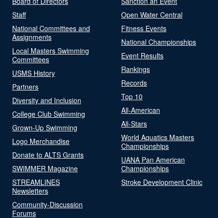
Board of Directors
Sanction an Event
Staff
Open Water Central
National Committees and
Fitness Events
Assignments
National Championships
Local Masters Swimming
Event Results
Committees
Rankings
USMS History
Records
Partners
Top 10
Diversity and Inclusion
All-American
College Club Swimming
All-Stars
Grown-Up Swimming
World Aquatics Masters
Logo Merchandise
Championships
Donate to ALTS Grants
UANA Pan American
SWIMMER Magazine
Championships
STREAMLINES
Stroke Development Clinic
Newsletters
Community-Discussion
Forums