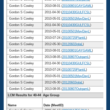
Gordon S Cowley
2010-08-01 (
20100801GAYGAML
)
Gordon S Cowley
2011-04-30 (
20110430GULFCSL
)
Gordon S Cowley
2010-05-01 (
20100501MayDayL
)
Gordon S Cowley
2011-04-30 (
20110430GULFCSL
)
Gordon S Cowley
2010-05-01 (
20100501MayDayL
)
Gordon S Cowley
2010-07-24 (
20100725PlantiL
)
Gordon S Cowley
2012-05-30 (
20120602iglaL
)
Gordon S Cowley
2010-08-01 (
20100801GAYGAML
)
Gordon S Cowley
2013-08-05 (
20130807OutgamL
)
Gordon S Cowley
2011-04-30 (
20110430GULFCSL
)
Gordon S Cowley
2010-07-24 (
20100725PlantiL
)
Gordon S Cowley
2010-05-01 (
20100501MayDayL
)
Gordon S Cowley
2012-05-30 (
20120602iglaL
)
Gordon S Cowley
2013-08-05 (
20130807OutgamL
)
LCM Results for 40-44 Age Group
Name
Date (MeetID)