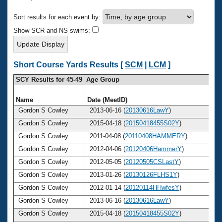
Records
Logo Merchandise
Sort results for each event by:
Workout Tracking
Eligibility Policy
Show SCR and NS swims:
Membership Benefits
SWIMMER Magazine
Open Water Central
Short Course Yards Results [
SCM
|
LCM
]
SCY Results for 45-49 Age Group
Club Central
Name
Date (MeetID)
A
Coach Central
Gordon S Cowley
2013-06-16 (
20130616LawY
)
Gordon S Cowley
2015-04-18 (
20150418455S02Y
)
Volunteer Central
Gordon S Cowley
2011-04-08 (
20110408HAMMERY
)
Gordon S Cowley
2012-04-06 (
20120406HammerY
)
Adult Learn-To-Swim Central
Gordon S Cowley
2012-05-05 (
20120505CSLastY
)
Gordon S Cowley
2013-01-26 (
20130126FLHS1Y
)
Gordon S Cowley
2012-01-14 (
20120114HHwfesY
)
Gordon S Cowley
2013-06-16 (
20130616LawY
)
Gordon S Cowley
2015-04-18 (
20150418455S02Y
)