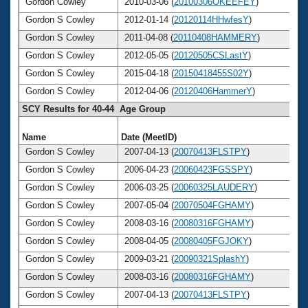
Gordon Cowley
2010-03-06 (
20100306OKEEFEY
)
Gordon S Cowley
2012-01-14 (
20120114HHwfesY
)
Gordon S Cowley
2011-04-08 (
20110408HAMMERY
)
Gordon S Cowley
2012-05-05 (
20120505CSLastY
)
Gordon S Cowley
2015-04-18 (
20150418455S02Y
)
Gordon S Cowley
2012-04-06 (
20120406HammerY
)
SCY Results for 40-44 Age Group
Name
Date (MeetID)
A
Gordon S Cowley
2007-04-13 (
20070413FLSTPY
)
Gordon S Cowley
2006-04-23 (
20060423FGSSPY
)
Gordon S Cowley
2006-03-25 (
20060325LAUDERY
)
Gordon S Cowley
2007-05-04 (
20070504FGHAMY
)
Gordon S Cowley
2008-03-16 (
20080316FGHAMY
)
Gordon S Cowley
2008-04-05 (
20080405FGJOKY
)
Gordon S Cowley
2009-03-21 (
20090321SplashY
)
Gordon S Cowley
2008-03-16 (
20080316FGHAMY
)
Gordon S Cowley
2007-04-13 (
20070413FLSTPY
)