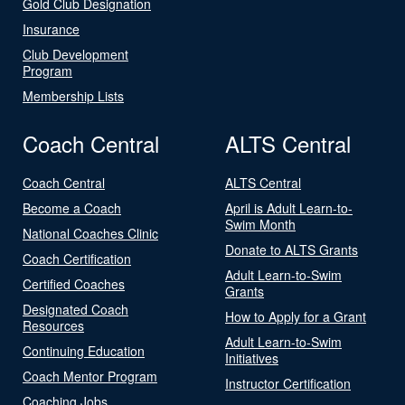
Gold Club Designation
Insurance
Club Development
Program
Membership Lists
Coach Central
ALTS Central
Coach Central
ALTS Central
Become a Coach
April is Adult Learn-to-
Swim Month
National Coaches Clinic
Donate to ALTS Grants
Coach Certification
Adult Learn-to-Swim
Certified Coaches
Grants
Designated Coach
How to Apply for a Grant
Resources
Adult Learn-to-Swim
Continuing Education
Initiatives
Coach Mentor Program
Instructor Certification
Coaching Jobs