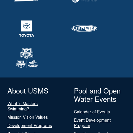
About USMS
Pool and Open
Water Events
What is Masters
Swimming?
Calendar of Events
Mission Vision Values
Event Development
Development Programs
Program