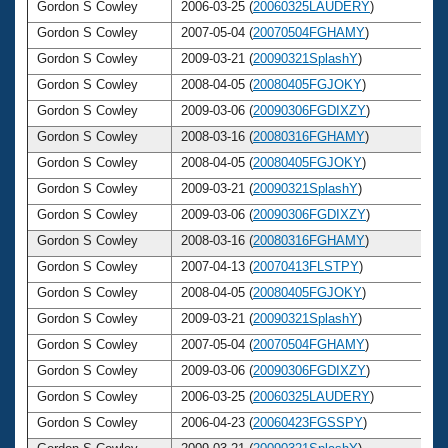
Gordon S Cowley
2006-03-25 (
20060325LAUDERY
)
Gordon S Cowley
2007-05-04 (
20070504FGHAMY
)
Gordon S Cowley
2009-03-21 (
20090321SplashY
)
Gordon S Cowley
2008-04-05 (
20080405FGJOKY
)
Gordon S Cowley
2009-03-06 (
20090306FGDIXZY
)
Gordon S Cowley
2008-03-16 (
20080316FGHAMY
)
Gordon S Cowley
2008-04-05 (
20080405FGJOKY
)
Gordon S Cowley
2009-03-21 (
20090321SplashY
)
Gordon S Cowley
2009-03-06 (
20090306FGDIXZY
)
Gordon S Cowley
2008-03-16 (
20080316FGHAMY
)
Gordon S Cowley
2007-04-13 (
20070413FLSTPY
)
Gordon S Cowley
2008-04-05 (
20080405FGJOKY
)
Gordon S Cowley
2009-03-21 (
20090321SplashY
)
Gordon S Cowley
2007-05-04 (
20070504FGHAMY
)
Gordon S Cowley
2009-03-06 (
20090306FGDIXZY
)
Gordon S Cowley
2006-03-25 (
20060325LAUDERY
)
Gordon S Cowley
2006-04-23 (
20060423FGSSPY
)