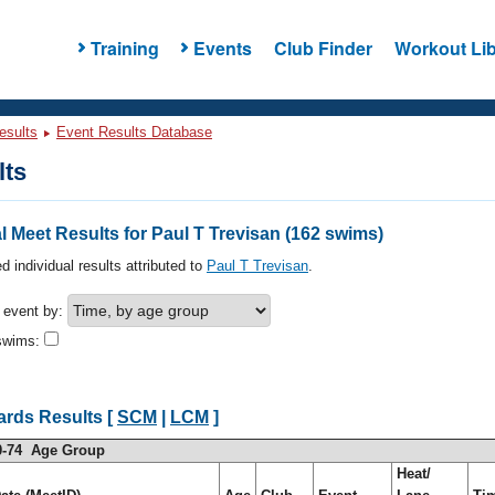
Training
Events
Club Finder
Workout Lib
esults
Event Results Database
lts
 Meet Results for Paul T Trevisan (162 swims)
d individual results attributed to
Paul T Trevisan
.
h event by:
swims:
ards Results [
SCM
|
LCM
]
0-74 Age Group
Heat/