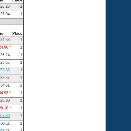
me
Place
26.23
1
27.04
1
me
Place
24.58
1
24.96 *
1
25.24
1
25.55
1
55.65
1
33.57
1
34.61
1
34.93 *
1
28.90
1
29.16 *
1
:07.80
1
:08.11
1
:08.21
1