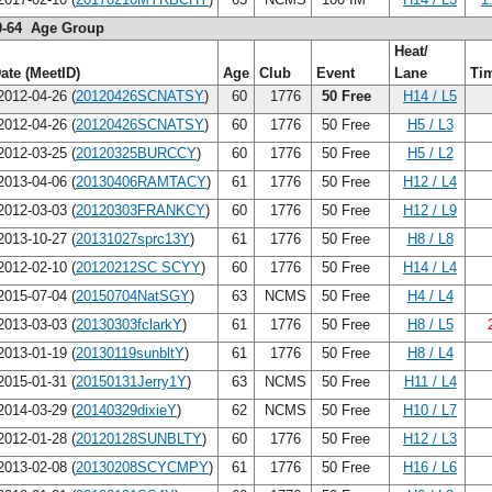
0-64 Age Group
Heat/
ate (MeetID)
Age
Club
Event
Lane
Ti
012-04-26 (
20120426SCNATSY
)
60
1776
50 Free
H14 / L5
012-04-26 (
20120426SCNATSY
)
60
1776
50 Free
H5 / L3
012-03-25 (
20120325BURCCY
)
60
1776
50 Free
H5 / L2
013-04-06 (
20130406RAMTACY
)
61
1776
50 Free
H12 / L4
012-03-03 (
20120303FRANKCY
)
60
1776
50 Free
H12 / L9
013-10-27 (
20131027sprc13Y
)
61
1776
50 Free
H8 / L8
012-02-10 (
20120212SC SCYY
)
60
1776
50 Free
H14 / L4
015-07-04 (
20150704NatSGY
)
63
NCMS
50 Free
H4 / L4
013-03-03 (
20130303fclarkY
)
61
1776
50 Free
H8 / L5
013-01-19 (
20130119sunbltY
)
61
1776
50 Free
H8 / L4
015-01-31 (
20150131Jerry1Y
)
63
NCMS
50 Free
H11 / L4
014-03-29 (
20140329dixieY
)
62
NCMS
50 Free
H10 / L7
012-01-28 (
20120128SUNBLTY
)
60
1776
50 Free
H12 / L3
013-02-08 (
20130208SCYCMPY
)
61
1776
50 Free
H16 / L6