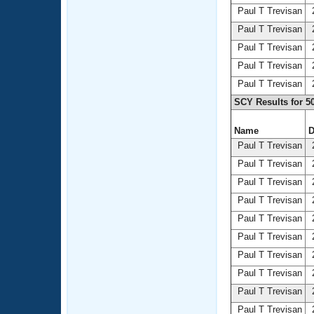
Paul T Trevisan
2
Paul T Trevisan
2
Paul T Trevisan
2
Paul T Trevisan
2
Paul T Trevisan
2
SCY Results for 5
Name
D
Paul T Trevisan
2
Paul T Trevisan
2
Paul T Trevisan
2
Paul T Trevisan
2
Paul T Trevisan
2
Paul T Trevisan
2
Paul T Trevisan
2
Paul T Trevisan
2
Paul T Trevisan
2
Paul T Trevisan
2