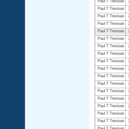
Paul T Trevisan
2
Paul T Trevisan
2
Paul T Trevisan
2
Paul T Trevisan
2
Paul T Trevisan
2
Paul T Trevisan
2
Paul T Trevisan
2
Paul T Trevisan
2
Paul T Trevisan
2
Paul T Trevisan
2
Paul T Trevisan
2
Paul T Trevisan
2
Paul T Trevisan
2
Paul T Trevisan
2
Paul T Trevisan
2
Paul T Trevisan
2
Paul T Trevisan
2
Paul T Trevisan
2