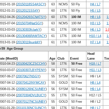
015-01-18 (
20150118SS4ASCY
)
63
NCMS
50 Fly
H4 / L7
012-01-21 (
20120121SS4Y
)
60
1776
50 Fly
H5 / L5
012-04-26 (
20120426SCNATSY
)
60
1776
100 IM
H8 / L6
1
015-07-04 (
20150704NatSGY
)
63
NCMS
100 IM
H3 / L5
1
013-03-03 (
20130303fclarkY
)
61
1776
100 IM
H6 / L3
1:
013-04-06 (
20130406RAMTACY
)
61
1776
100 IM
H10 / L4
1
013-01-19 (
20130119sunbltY
)
61
1776
100 IM
H7 / L4
1
5-59 Age Group
Heat/
ate (MeetID)
Age
Club
Event
Lane
Ti
010-04-23 (
20100423CZSCCHY
)
58
1776
50 Free
H18 / L7
010-03-07 (
20100307LBYPENY
)
58
1776
50 Free
H11 / L3
007-06-27 (
20070627NSGY
)
55
SYSM
50 Free
H9 / L4
007-04-12 (
20070412INYMCAY
)
55
GOLD
50 Free
H8 / L4
008-01-26 (
20080126NCSUNBY
)
56
SYSM
50 Free
H9 / L4
007-03-04 (
20070304DVLBUCY
)
55
1776
50 Free
H12 / L5
007-01-27 (
20070127NCSUNBY
)
55
GOLD
50 Free
H8 / L2
011-01-29 (
20110130NCSUNCY
)
59
1776
50 Free
H8 / L7