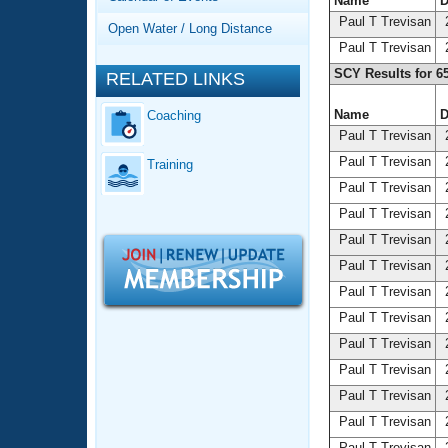
Records
Name
D
Logo Merchandise
Paul T Trevisan
2
Open Water / Long Distance
Workout Tracking
Eligibility Policy
Paul T Trevisan
2
Membership Benefits
SCY Results for 6
RELATED LINKS
SWIMMER Magazine
Name
D
Coaching
Open Water Central
Paul T Trevisan
2
Paul T Trevisan
2
Training
Club Central
Paul T Trevisan
2
Paul T Trevisan
2
Coach Central
Paul T Trevisan
2
Volunteer Central
Paul T Trevisan
2
Paul T Trevisan
2
Adult Learn-To-Swim Central
Paul T Trevisan
2
Paul T Trevisan
2
Paul T Trevisan
2
Paul T Trevisan
2
Paul T Trevisan
2
Paul T Trevisan
2