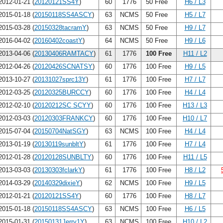
012-01-21 (
20120121SS4Y
)
60
1776
50 Free
H6 / L3
015-01-18 (
20150118SS4ASCY
)
63
NCMS
50 Free
H5 / L7
015-03-28 (
20150328tacramY
)
63
NCMS
50 Free
H9 / L7
016-04-02 (
20160402coastY
)
64
NCMS
50 Free
H9 / L6
013-04-06 (
20130406RAMTACY
)
61
1776
100 Free
H11 / L2
012-04-26 (
20120426SCNATSY
)
60
1776
100 Free
H9 / L5
013-10-27 (
20131027sprc13Y
)
61
1776
100 Free
H7 / L7
012-03-25 (
20120325BURCCY
)
60
1776
100 Free
H4 / L4
012-02-10 (
20120212SC SCYY
)
60
1776
100 Free
H13 / L3
012-03-03 (
20120303FRANKCY
)
60
1776
100 Free
H10 / L7
015-07-04 (
20150704NatSGY
)
63
NCMS
100 Free
H4 / L4
013-01-19 (
20130119sunbltY
)
61
1776
100 Free
H7 / L4
012-01-28 (
20120128SUNBLTY
)
60
1776
100 Free
H11 / L5
013-03-03 (
20130303fclarkY
)
61
1776
100 Free
H8 / L2
014-03-29 (
20140329dixieY
)
62
NCMS
100 Free
H9 / L5
012-01-21 (
20120121SS4Y
)
60
1776
100 Free
H8 / L7
015-01-18 (
20150118SS4ASCY
)
63
NCMS
100 Free
H6 / L5
015-01-31 (
20150131Jerry1Y
)
63
NCMS
100 Free
H10 / L2