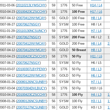
011-03-06 (
20110213LYMSCHY
)
59
1776
50 Free
H14 / L4
010-04-23 (
20100423CZSCCHY
)
58
1776
100 Free
H17 / L6
007-04-12 (
20070412INYMCAY
)
55
GOLD
100 Free
H8 / L4
007-06-27 (
20070627NSGY
)
55
SYSM
100 Free
H8 / L4
011-01-29 (
20110130NCSUNCY
)
59
1776
100 Free
H7 / L4
007-06-27 (
20070627NSGY
)
55
SYSM
200 Free
H6 / L2
1
007-04-12 (
20070412INYMCAY
)
55
GOLD
200 Free
H8 / L4
2
007-04-12 (
20070412INYMCAY
)
55
GOLD
50 Breast
H8 / L3
010-04-23 (
20100423CZSCCHY
)
58
1776
50 Fly
H11 / L6
007-06-27 (
20070627NSGY
)
55
SYSM
50 Fly
H6 / L5
010-03-07 (
20100307LBYPENY
)
58
1776
50 Fly
H8 / L3
007-04-12 (
20070412INYMCAY
)
55
GOLD
50 Fly
H6 / L3
008-01-26 (
20080126NCSUNBY
)
56
SYSM
50 Fly
H7 / L1
007-03-04 (
20070304DVLBUCY
)
55
1776
50 Fly
H10 / L6
010-04-23 (
20100423CZSCCHY
)
58
1776
100 Fly
H4 / L3
1
008-01-26 (
20080126NCSUNBY
)
56
SYSM
100 Fly
H3 / L1
1
007-01-27 (
20070127NCSUNBY
)
55
GOLD
100 Fly
H3 / L3
1