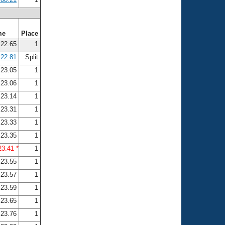
me
Place
22.65
1
22.81
Split
23.05
1
23.06
1
23.14
1
23.31
1
23.33
1
23.35
1
23.41 *
1
23.55
1
23.57
1
23.59
1
23.65
1
23.76
1