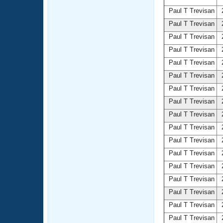
Paul T Trevisan
2
Paul T Trevisan
2
Paul T Trevisan
2
Paul T Trevisan
2
Paul T Trevisan
2
Paul T Trevisan
2
Paul T Trevisan
2
Paul T Trevisan
2
Paul T Trevisan
2
Paul T Trevisan
2
Paul T Trevisan
2
Paul T Trevisan
2
Paul T Trevisan
2
Paul T Trevisan
2
Paul T Trevisan
2
Paul T Trevisan
2
Paul T Trevisan
2