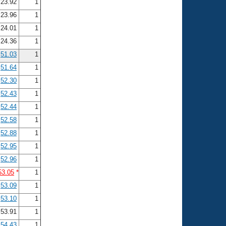
23.92
1
23.96
1
24.01
1
24.36
1
51.03
1
51.64
1
52.30
1
52.43
1
52.44
1
52.58
1
52.88
1
52.95
1
52.96
1
53.05
*
1
53.09
1
53.10
1
53.91
1
54.43
1