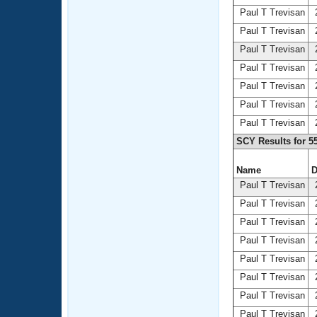
Paul T Trevisan
2
Paul T Trevisan
2
Paul T Trevisan
2
Paul T Trevisan
2
Paul T Trevisan
2
Paul T Trevisan
2
Paul T Trevisan
2
SCY Results for 5
Name
D
Paul T Trevisan
2
Paul T Trevisan
2
Paul T Trevisan
2
Paul T Trevisan
2
Paul T Trevisan
2
Paul T Trevisan
2
Paul T Trevisan
2
Paul T Trevisan
2