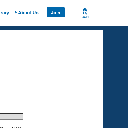
rary
About Us
Join
LOG IN