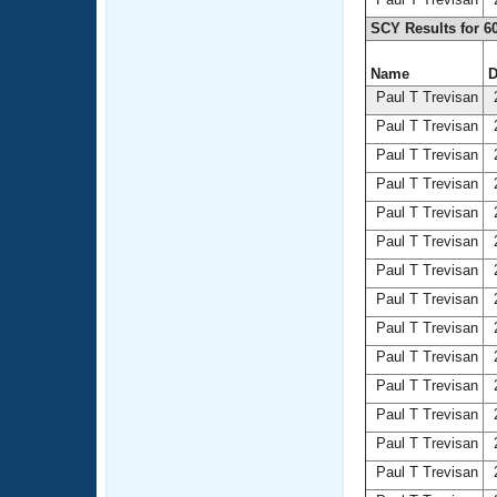
SCY Results for 6
Name
D
Paul T Trevisan
2
Paul T Trevisan
2
Paul T Trevisan
2
Paul T Trevisan
2
Paul T Trevisan
2
Paul T Trevisan
2
Paul T Trevisan
2
Paul T Trevisan
2
Paul T Trevisan
2
Paul T Trevisan
2
Paul T Trevisan
2
Paul T Trevisan
2
Paul T Trevisan
2
Paul T Trevisan
2