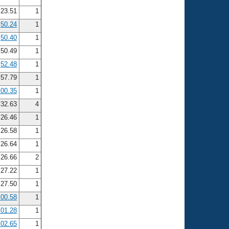
23.51
1
50.24
1
50.40
1
50.49
1
52.48
1
:57.79
1
:00.35
1
32.63
4
26.46
1
26.58
1
26.64
1
26.66
2
27.22
1
27.50
1
:00.58
1
:01.28
1
:02.65
1