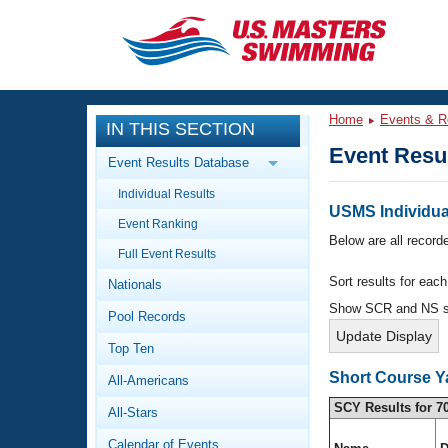
CLOSE
Training
Home
Events & R
IN THIS SECTION
Workout Library
Events
Event Resu
Event Results Database
Articles And Videos
Individual Results
Calendar Of Events
Club Finder
USMS Individual
Event Ranking
Swimming 101
Below are all recorde
Virtual And Fitness Events
Full Event Results
Workout Library
Sort results for eac
Nationals
Training Plans
2026 Summer Nationals
Show SCR and NS 
Pool Records
About Us
Swimming Guides
National Championships
Top Ten
What Is Masters Swimming?
Short Course Y
All-Americans
Video Stroke Analysis
Join
Results And Rankings
SCY Results for 7
All-Stars
USMS Community
Club Finder
Calendar of Events