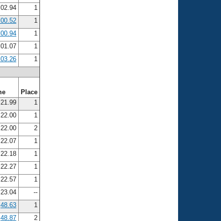
:02.94
1
:00.52
1
:00.94
1
:01.07
1
:03.26
1
me
Place
21.99
1
22.00
1
22.00
2
22.07
1
22.18
1
22.27
1
22.57
1
23.04
--
48.63
1
48.87
2