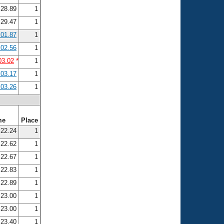
28.89
1
29.47
1
:01.87
1
:02.56
1
03.02
*
1
:03.17
1
:03.26
1
me
Place
22.24
1
22.62
1
22.67
1
22.83
1
22.89
1
23.00
1
23.00
1
23.40
1