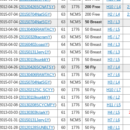
012-04-26 (
20120426SCNATSY
)
60
1776
200 Free
H10 / L4
2
015-07-04 (
20150704NatSGY
)
63
NCMS
200 Free
H2 / L4
2
015-07-04 (
20150704NatSGY
)
63
NCMS
50 Breast
H3 / L3
013-04-06 (
20130406RAMTACY
)
61
1776
50 Breast
H5 / L5
015-03-28 (
20150328tacramY
)
63
NCMS
50 Breast
H5 / L7
016-04-02 (
20160402coastY
)
64
NCMS
50 Breast
H4 / L3
015-01-31 (
20150131Jerry1Y
)
63
NCMS
50 Breast
H6 / L3
013-01-19 (
20130119sunbltY
)
61
1776
50 Breast
H3 / L5
012-04-26 (
20120426SCNATSY
)
60
1776
50 Fly
H7 / L4
013-04-06 (
20130406RAMTACY
)
61
1776
50 Fly
H7 / L6
015-07-04 (
20150704NatSGY
)
63
NCMS
50 Fly
H3 / L4
012-02-10 (
20120212SC SCYY
)
60
1776
50 Fly
H10 / L7
013-01-19 (
20130119sunbltY
)
61
1776
50 Fly
H6 / L2
013-02-08 (
20130208SCYCMPY
)
61
1776
50 Fly
H11 / L5
013-03-03 (
20130303fclarkY
)
61
1776
50 Fly
H4 / L5
015-01-31 (
20150131Jerry1Y
)
63
NCMS
50 Fly
H7 / L6
012-01-28 (
20120128SUNBLTY
)
60
1776
50 Fly
H8 / L1