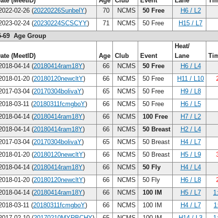
ate (MeetID)
Age
Club
Event
Lane
Ti
022-02-26 (
20220226SunbelY
)
70
NCMS
50 Free
H6 / L2
023-02-24 (
20230224SCSCYY
)
71
NCMS
50 Free
H15 / L7
5-69 Age Group
Heat/
ate (MeetID)
Age
Club
Event
Lane
Ti
018-04-14 (
20180414ram18Y
)
66
NCMS
50 Free
H6 / L4
018-01-20 (
20180120newcltY
)
66
NCMS
50 Free
H11 / L10
017-03-04 (
20170304bolivaY
)
65
NCMS
50 Free
H9 / L8
018-03-11 (
20180311fcmgboY
)
66
NCMS
50 Free
H6 / L5
018-04-14 (
20180414ram18Y
)
66
NCMS
100 Free
H7 / L2
018-04-14 (
20180414ram18Y
)
66
NCMS
50 Breast
H2 / L4
017-03-04 (
20170304bolivaY
)
65
NCMS
50 Breast
H4 / L7
018-01-20 (
20180120newcltY
)
66
NCMS
50 Breast
H5 / L9
018-04-14 (
20180414ram18Y
)
66
NCMS
50 Fly
H4 / L4
018-01-20 (
20180120newcltY
)
66
NCMS
50 Fly
H6 / L8
018-04-14 (
20180414ram18Y
)
66
NCMS
100 IM
H5 / L7
1
018-03-11 (
20180311fcmgboY
)
66
NCMS
100 IM
H4 / L7
1
017-02-10 (
20170210MYRBCHY
)
65
NCMS
100 IM
H14 / L3
1