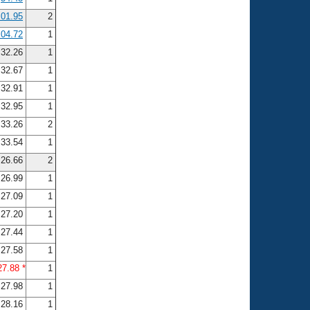
:01.95
2
:04.72
1
32.26
1
32.67
1
32.91
1
32.95
1
33.26
2
33.54
1
26.66
2
26.99
1
27.09
1
27.20
1
27.44
1
27.58
1
27.88 *
1
27.98
1
28.16
1