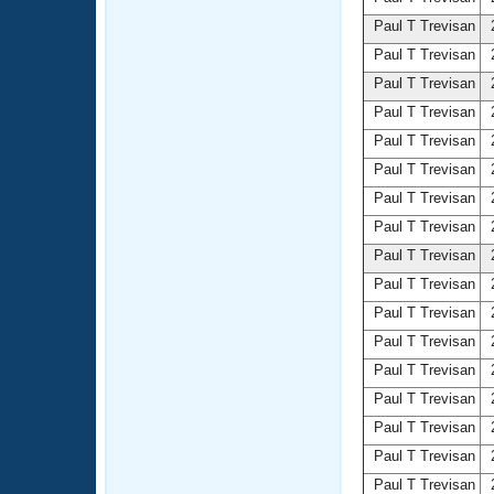
Paul T Trevisan
2
Paul T Trevisan
2
Paul T Trevisan
2
Paul T Trevisan
2
Paul T Trevisan
2
Paul T Trevisan
2
Paul T Trevisan
2
Paul T Trevisan
2
Paul T Trevisan
2
Paul T Trevisan
2
Paul T Trevisan
2
Paul T Trevisan
2
Paul T Trevisan
2
Paul T Trevisan
2
Paul T Trevisan
2
Paul T Trevisan
2
Paul T Trevisan
2