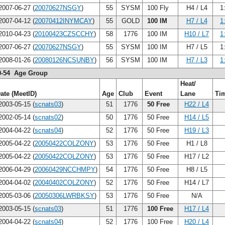
007-06-27 (
20070627NSGY
)
55
SYSM
100 Fly
H4 / L4
1
007-04-12 (
20070412INYMCAY
)
55
GOLD
100 IM
H7 / L4
1
010-04-23 (
20100423CZSCCHY
)
58
1776
100 IM
H10 / L7
1
007-06-27 (
20070627NSGY
)
55
SYSM
100 IM
H7 / L5
1
008-01-26 (
20080126NCSUNBY
)
56
SYSM
100 IM
H7 / L3
1
0-54 Age Group
Heat/
ate (MeetID)
Age
Club
Event
Lane
Ti
003-05-15 (
scnats03
)
51
1776
50 Free
H22 / L4
002-05-14 (
scnats02
)
50
1776
50 Free
H14 / L5
004-04-22 (
scnats04
)
52
1776
50 Free
H19 / L3
005-04-22 (
20050422COLZONY
)
53
1776
50 Free
H1 / L8
005-04-22 (
20050422COLZONY
)
53
1776
50 Free
H17 / L2
006-04-29 (
20060429NCCHMPY
)
54
1776
50 Free
H8 / L5
004-04-02 (
20040402COLZONY
)
52
1776
50 Free
H14 / L7
005-03-06 (
20050306LWRBKSY
)
53
1776
50 Free
N/A
003-05-15 (
scnats03
)
51
1776
100 Free
H17 / L4
004-04-22 (
scnats04
)
52
1776
100 Free
H20 / L4