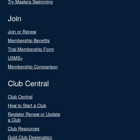
Try Masters Swimming
Join
Join or Renew
Membership Benefits
Trial Membership Form
USMS+
Membership Comparison
Club Central
Club Central
How to Start a Club
Register Renew or Update
a Club
Club Resources
Gold Club Designation