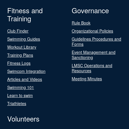
Fitness and
Governance
Training
Rule Book
Club Finder
Organizational Policies
Swimming Guides
Guidelines Procedures and
Forms
Workout Library
Event Management and
Training Plans
Sanctioning
Fitness Logs
LMSC Operations and
Resources
Swimcom Integration
Meeting Minutes
Articles and Videos
Swimming 101
Learn to swim
Triathletes
Volunteers