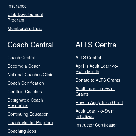
Insurance
Club Development
Program
Membership Lists
Coach Central
ALTS Central
Coach Central
ALTS Central
Become a Coach
April is Adult Learn-to-
Swim Month
National Coaches Clinic
Donate to ALTS Grants
Coach Certification
Adult Learn-to-Swim
Certified Coaches
Grants
Designated Coach
How to Apply for a Grant
Resources
Adult Learn-to-Swim
Continuing Education
Initiatives
Coach Mentor Program
Instructor Certification
Coaching Jobs