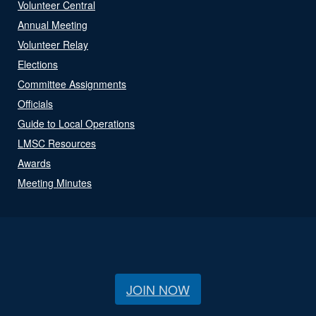
Volunteer Central
Annual Meeting
Volunteer Relay
Elections
Committee Assignments
Officials
Guide to Local Operations
LMSC Resources
Awards
Meeting Minutes
JOIN NOW