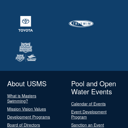
About USMS
Pool and Open
Water Events
What is Masters
Swimming?
Calendar of Events
Mission Vision Values
Event Development
Development Programs
Program
Board of Directors
Sanction an Event