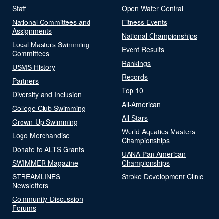
Staff
Open Water Central
National Committees and
Fitness Events
Assignments
National Championships
Local Masters Swimming
Event Results
Committees
Rankings
USMS History
Records
Partners
Top 10
Diversity and Inclusion
All-American
College Club Swimming
All-Stars
Grown-Up Swimming
World Aquatics Masters
Logo Merchandise
Championships
Donate to ALTS Grants
UANA Pan American
SWIMMER Magazine
Championships
STREAMLINES
Stroke Development Clinic
Newsletters
Community-Discussion
Forums