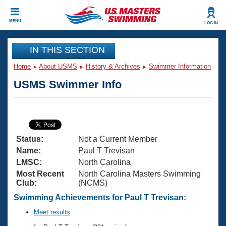
CLOSE
MENU
LOG IN
Training
IN THIS SECTION
Home
About USMS
History & Archives
Swimmer Information
Workout Library
Events
USMS Swimmer Info
Articles And Videos
Calendar Of Events
Club Finder
Swimming 101
Virtual And Fitness Events
Workout Library
Status:
Not a Current Member
Training Plans
2026 Summer Nationals
Name:
Paul T Trevisan
About Us
LMSC:
North Carolina
Swimming Guides
Most Recent
North Carolina Masters Swimming
National Championships
Club:
(NCMS)
What Is Masters Swimming?
Video Stroke Analysis
Swimming Achievements for Paul T Trevisan:
Join
Results And Rankings
USMS Community
Meet results
Club Finder