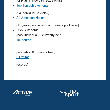
Records
for Paul T Trevisan (261 swims)
Logo Merchandise
Top Ten achievements
Workout Tracking
Eligibility Policy
(94 individual, 25 relay)
Membership Benefits
All-American Honors
SWIMMER Magazine
(11 years pool individual, 5 years pool relay)
Open Water Central
USMS Records
(pool individual: 0 currently held,
10 lifetime
Club Central
,
pool relay: 0 currently held,
Coach Central
5 lifetime
records)
Volunteer Central
Adult Learn-To-Swim Central