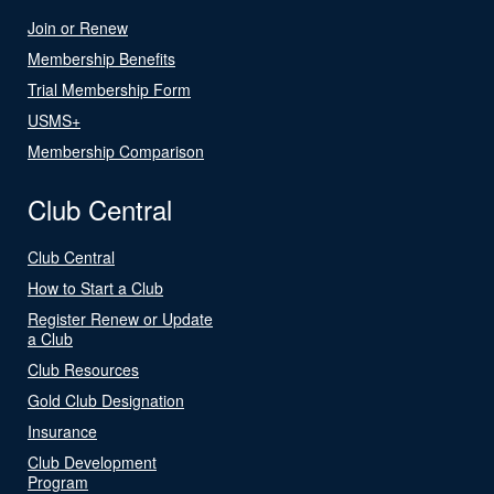
Join or Renew
Membership Benefits
Trial Membership Form
USMS+
Membership Comparison
Club Central
Club Central
How to Start a Club
Register Renew or Update
a Club
Club Resources
Gold Club Designation
Insurance
Club Development
Program