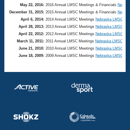
May 22, 2016:
2016 Annual LMSC Meetings & Financials
Nebras
December 31, 2015:
2015 Annual LMSC Meetings & Financials
Nebras
April 6, 2014:
2014 Annual LMSC Meetings
Nebraska LMSC
April 28, 2013:
2013 Annual LMSC Meetings
Nebraska LMSC
April 22, 2012:
2012 Annual LMSC Meetings
Nebraska LMSC
March 11, 2011:
2011 Annual LMSC Meetings
Nebraska LMSC
June 21, 2010:
2010 Annual LMSC Meetings
Nebraska LMSC
June 18, 2009:
2009 Annual LMSC Meetings
Nebraska LMSC