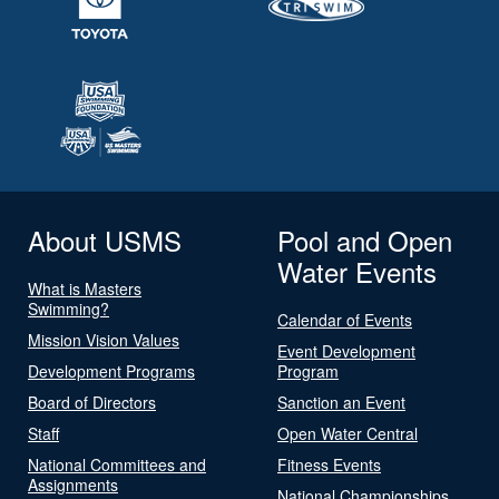
About USMS
Pool and Open
Water Events
What is Masters
Swimming?
Calendar of Events
Mission Vision Values
Event Development
Development Programs
Program
Board of Directors
Sanction an Event
Staff
Open Water Central
National Committees and
Fitness Events
Assignments
National Championships