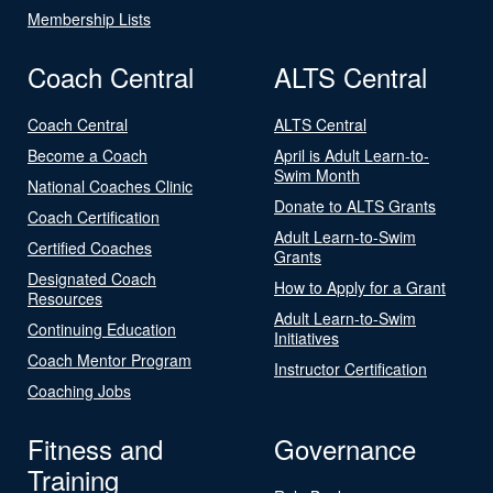
Membership Lists
Coach Central
ALTS Central
Coach Central
ALTS Central
Become a Coach
April is Adult Learn-to-
Swim Month
National Coaches Clinic
Donate to ALTS Grants
Coach Certification
Adult Learn-to-Swim
Certified Coaches
Grants
Designated Coach
How to Apply for a Grant
Resources
Adult Learn-to-Swim
Continuing Education
Initiatives
Coach Mentor Program
Instructor Certification
Coaching Jobs
Fitness and
Governance
Training