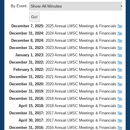
Records
Logo Merchandise
By Event:
Workout Tracking
Eligibility Policy
Membership Benefits
SWIMMER Magazine
December 7, 2025:
2025 Annual LMSC Meetings & Financials
Nebras
December 31, 2024:
2024 Annual LMSC Meetings & Financials
Nebras
Open Water Central
December 8, 2024:
2024 Annual LMSC Meetings & Financials
Nebras
December 31, 2023:
2023 Annual LMSC Meetings & Financials
Nebras
Club Central
January 1, 2023:
2023 Annual LMSC Meetings & Financials
Nebras
December 31, 2022:
2022 Annual LMSC Meetings & Financials
Nebras
Coach Central
February 5, 2022:
2022 Annual LMSC Meetings & Financials
Nebras
December 31, 2021:
2021 Annual LMSC Meetings & Financials
Nebras
Volunteer Central
December 31, 2020:
2020 Annual LMSC Meetings & Financials
Nebras
Adult Learn-To-Swim Central
December 31, 2019:
2019 Annual LMSC Meetings & Financials
Nebras
December 31, 2018:
2018 Annual LMSC Meetings & Financials
Nebras
April 15, 2018:
2018 Annual LMSC Meetings & Financials
Nebras
December 31, 2017:
2017 Annual LMSC Meetings & Financials
Nebras
April 30, 2017:
2017 Annual LMSC Meetings & Financials
Nebras
December 31, 2016:
2016 Annual LMSC Meetings & Financials
Nebras