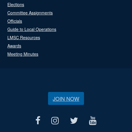
Elections
Committee Assignments
Officials
Guide to Local Operations
LMSC Resources
Awards
Meeting Minutes
JOIN NOW