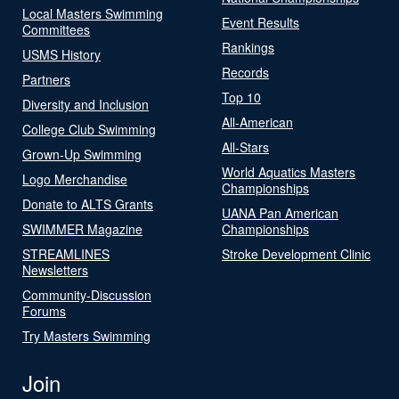
Local Masters Swimming
Event Results
Committees
Rankings
USMS History
Records
Partners
Top 10
Diversity and Inclusion
All-American
College Club Swimming
All-Stars
Grown-Up Swimming
World Aquatics Masters
Logo Merchandise
Championships
Donate to ALTS Grants
UANA Pan American
SWIMMER Magazine
Championships
STREAMLINES
Stroke Development Clinic
Newsletters
Community-Discussion
Forums
Try Masters Swimming
Join