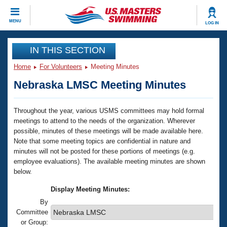
CLOSE
MENU
LOG IN
Training
IN THIS SECTION
Home
For Volunteers
Meeting Minutes
Workout Library
Events
Nebraska LMSC Meeting Minutes
Articles And Videos
Calendar Of Events
Club Finder
Throughout the year, various USMS committees may hold formal
meetings to attend to the needs of the organization. Wherever
Swimming 101
Virtual And Fitness Events
possible, minutes of these meetings will be made available here.
Workout Library
Note that some meeting topics are confidential in nature and
Training Plans
2026 Summer Nationals
minutes will not be posted for these portions of meetings (e.g.
About Us
employee evaluations). The available meeting minutes are shown
Swimming Guides
below.
National Championships
What Is Masters Swimming?
Display Meeting Minutes:
Video Stroke Analysis
Join
Results And Rankings
By
Committee
USMS Community
Club Finder
or Group: