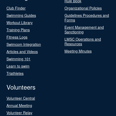
Rule Book
Club Finder
Organizational Policies
Swimming Guides
Guidelines Procedures and
Forms
Workout Library
Event Management and
Training Plans
Sanctioning
Fitness Logs
LMSC Operations and
Resources
Swimcom Integration
Meeting Minutes
Articles and Videos
Swimming 101
Learn to swim
Triathletes
Volunteers
Volunteer Central
Annual Meeting
Volunteer Relay