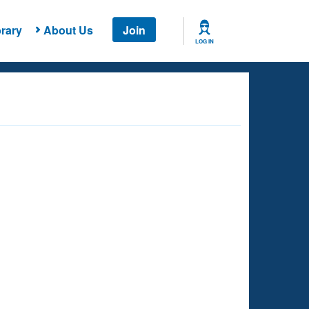
rary
About Us
Join
LOG IN