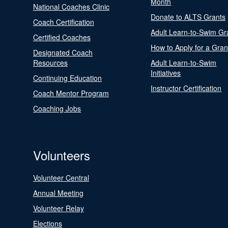
Month
National Coaches Clinic
Donate to ALTS Grants
Coach Certification
Adult Learn-to-Swim Gr
Certified Coaches
How to Apply for a Gran
Designated Coach
Resources
Adult Learn-to-Swim
Initiatives
Continuing Education
Instructor Certification
Coach Mentor Program
Coaching Jobs
Volunteers
Volunteer Central
Annual Meeting
Volunteer Relay
Elections