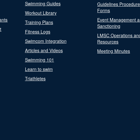
Swimming Guides
Guidelines Procedur
Forms
Workout Library
ants
Event Management a
Training Plans
Sanctioning
t
Fitness Logs
LMSC Operations an
Swimcom Integration
Resources
Articles and Videos
Meeting Minutes
Swimming 101
Learn to swim
Triathletes