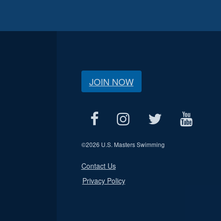
JOIN NOW
©
2026 U.S. Masters Swimming
Contact Us
Privacy Policy