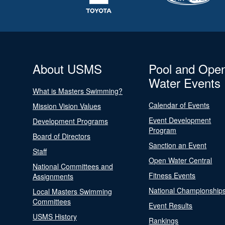
About USMS
Pool and Ope
Water Events
What is Masters Swimming?
Calendar of Events
Mission Vision Values
Event Development
Development Programs
Program
Board of Directors
Sanction an Event
Staff
Open Water Central
National Committees and
Fitness Events
Assignments
National Championship
Local Masters Swimming
Committees
Event Results
USMS History
Rankings