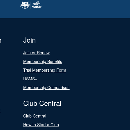
n
Join
Join or Renew
Membership Benefits
Trial Membership Form
USMS+
Membership Comparison
Club Central
s
Club Central
How to Start a Club