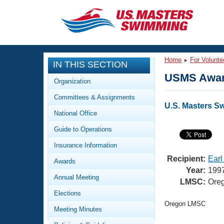
CLOSE
Training
Home
For Volunte
IN THIS SECTION
Workout Library
Events
USMS Awar
Organization
Articles And Videos
Committees & Assignments
Calendar Of Events
Club Finder
U.S. Masters S
National Office
Swimming 101
Virtual And Fitness Events
Guide to Operations
Workout Library
Training Plans
Insurance Information
2026 Summer Nationals
About Us
Recipient:
Earl
Awards
Swimming Guides
Year:
199
National Championships
Annual Meeting
LMSC:
Ore
What Is Masters Swimming?
Elections
Video Stroke Analysis
Join
Results And Rankings
Oregon LMSC
Meeting Minutes
USMS Community
Club Finder