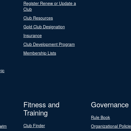
Register Renew or Update a
Club
Club Resources
Gold Club Designation
Insurance
Club Development Program
Membership Lists
nic
Fitness and
Governance
Training
Rule Book
Club Finder
Swim
Organizational Polici