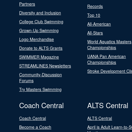
Partners
Records
Diversity and Inclusion
Top 10
College Club Swimming
All-American
Grown-Up Swimming
All-Stars
Logo Merchandise
World Aquatics Masters
Championships
Donate to ALTS Grants
UANA Pan American
SWIMMER Magazine
Championships
STREAMLINES Newsletters
Stroke Development Cli
Community-Discussion
Forums
Try Masters Swimming
Coach Central
ALTS Central
Coach Central
ALTS Central
Become a Coach
April is Adult Learn-to-