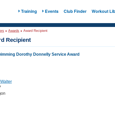
Training
Events
Club Finder
Workout Lib
ers
Awards
Award Recipient
d Recipient
wimming Dorothy Donnelly Service Award
 Walter
7
gon