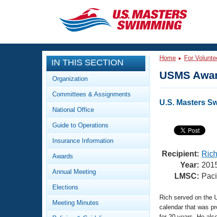
CLOSE
Training
Home
For Volunte
IN THIS SECTION
Workout Library
Events
USMS Awar
Organization
Articles And Videos
Committees & Assignments
Calendar Of Events
Club Finder
U.S. Masters 
National Office
Swimming 101
Virtual And Fitness Events
Guide to Operations
Workout Library
Training Plans
Insurance Information
2026 Summer Nationals
About Us
Recipient:
Rich
Awards
Swimming Guides
Year:
201
National Championships
Annual Meeting
LMSC:
Paci
What Is Masters Swimming?
Elections
Video Stroke Analysis
Join
Results And Rankings
Rich served on the 
Meeting Minutes
USMS Community
calendar that was p
Club Finder
for 20 years. He al