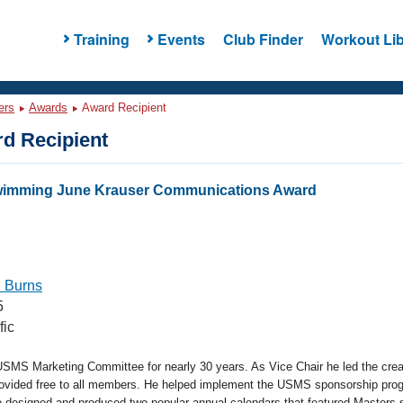
Training
Events
Club Finder
Workout Lib
ers
Awards
Award Recipient
d Recipient
Swimming June Krauser Communications Award
 Burns
5
fic
USMS Marketing Committee for nearly 30 years. As Vice Chair he led the cre
rovided free to all members. He helped implement the USMS sponsorship pro
so designed and produced two popular annual calendars that featured Masters