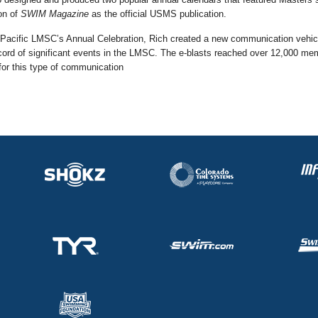
on of
SWIM Magazine
as the official USMS publication.
Pacific LMSC’s Annual Celebration, Rich created a new communication vehicle
cord of significant events in the LMSC. The e-blasts reached over 12,000 me
or this type of communication