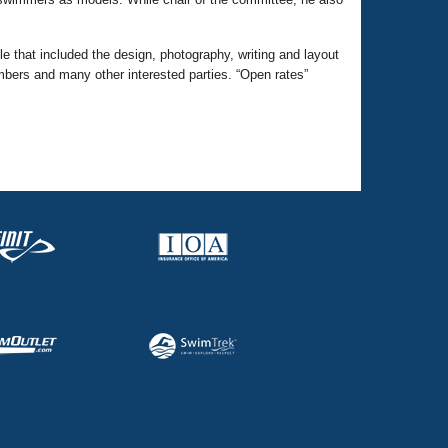
 that included the design, photography, writing and layout
mbers and many other interested parties. “Open rates”