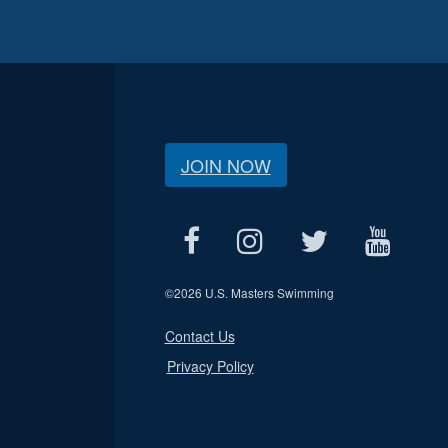
JOIN NOW
©
2026 U.S. Masters Swimming
Contact Us
Privacy Policy