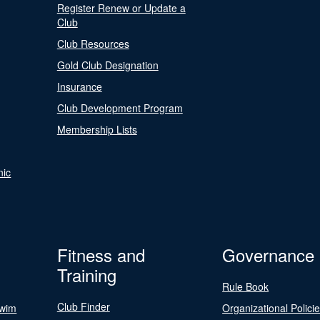
Register Renew or Update a
Club
Club Resources
Gold Club Designation
Insurance
Club Development Program
Membership Lists
nic
Fitness and
Governance
Training
Rule Book
Club Finder
Swim
Organizational Polici