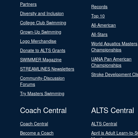
Partners
Records
Diversity and Inclusion
Top 10
College Club Swimming
All-American
Grown-Up Swimming
All-Stars
Logo Merchandise
World Aquatics Masters
Championships
Donate to ALTS Grants
UANA Pan American
SWIMMER Magazine
Championships
STREAMLINES Newsletters
Stroke Development Cli
Community-Discussion
Forums
Try Masters Swimming
Coach Central
ALTS Central
Coach Central
ALTS Central
Become a Coach
April is Adult Learn-to-