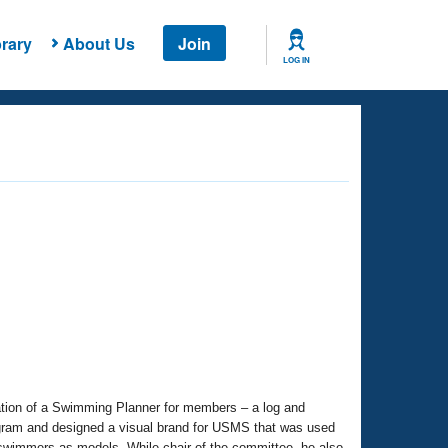
rary
About Us
Join
LOG IN
ation of a Swimming Planner for members – a log and
gram and designed a visual brand for USMS that was used
 swimmers as models. While chair of the committee, he also