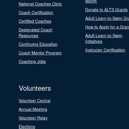
Month
National Coaches Clinic
Donate to ALTS Grants
Coach Certification
Adult Learn-to-Swim Gr
Certified Coaches
How to Apply for a Gran
Designated Coach
Resources
Adult Learn-to-Swim
Initiatives
Continuing Education
Instructor Certification
Coach Mentor Program
Coaching Jobs
Volunteers
Volunteer Central
Annual Meeting
Volunteer Relay
Elections