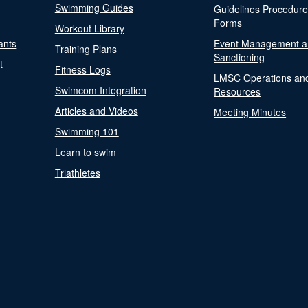
Swimming Guides
Guidelines Procedur
Forms
Workout Library
ants
Event Management a
Training Plans
Sanctioning
t
Fitness Logs
LMSC Operations an
Swimcom Integration
Resources
Articles and Videos
Meeting Minutes
Swimming 101
Learn to swim
Triathletes