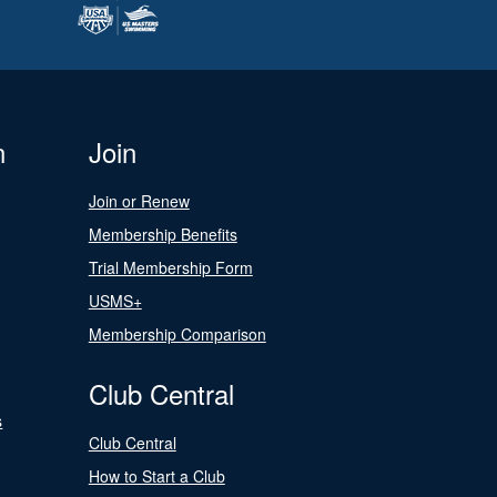
n
Join
Join or Renew
Membership Benefits
Trial Membership Form
USMS+
Membership Comparison
Club Central
s
Club Central
How to Start a Club