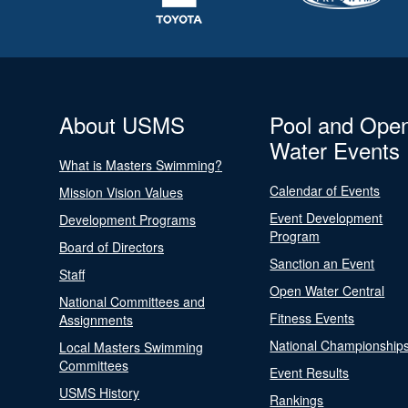
About USMS
Pool and Ope
Water Events
What is Masters Swimming?
Calendar of Events
Mission Vision Values
Event Development
Development Programs
Program
Board of Directors
Sanction an Event
Staff
Open Water Central
National Committees and
Fitness Events
Assignments
National Championship
Local Masters Swimming
Committees
Event Results
USMS History
Rankings