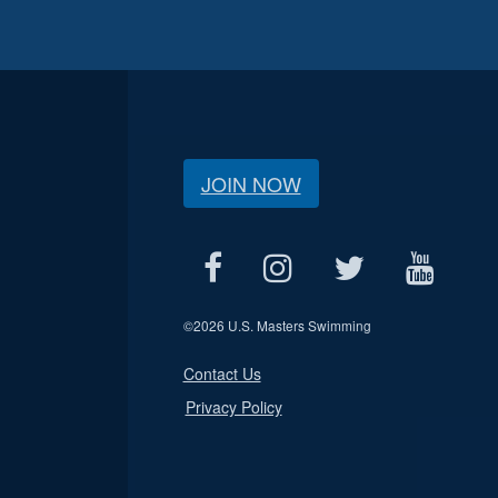
JOIN NOW
©
2026 U.S. Masters Swimming
Contact Us
Privacy Policy