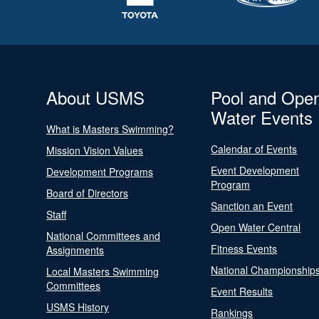
About USMS
Pool and Ope
Water Events
What is Masters Swimming?
Calendar of Events
Mission Vision Values
Event Development
Development Programs
Program
Board of Directors
Sanction an Event
Staff
Open Water Central
National Committees and
Fitness Events
Assignments
National Championship
Local Masters Swimming
Committees
Event Results
USMS History
Rankings