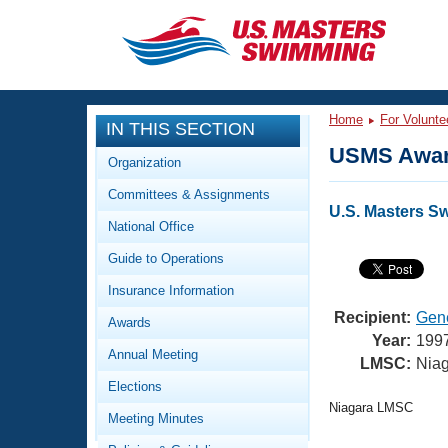
CLOSE
Training
Home
For Volunte
IN THIS SECTION
Workout Library
Events
USMS Awar
Organization
Articles And Videos
Committees & Assignments
Calendar Of Events
Club Finder
U.S. Masters S
National Office
Swimming 101
Virtual And Fitness Events
Guide to Operations
Workout Library
Training Plans
Insurance Information
2026 Summer Nationals
About Us
Recipient:
Gen
Awards
Swimming Guides
Year:
199
National Championships
Annual Meeting
LMSC:
Nia
What Is Masters Swimming?
Elections
Video Stroke Analysis
Join
Results And Rankings
Niagara LMSC
Meeting Minutes
USMS Community
Club Finder