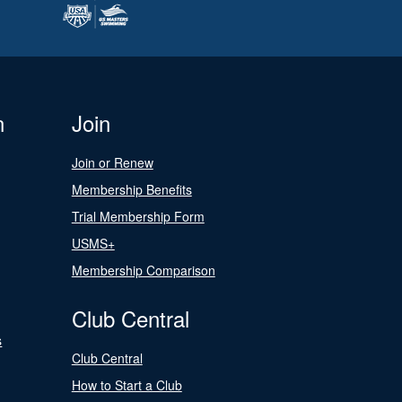
n
Join
Join or Renew
Membership Benefits
Trial Membership Form
USMS+
Membership Comparison
Club Central
s
Club Central
How to Start a Club