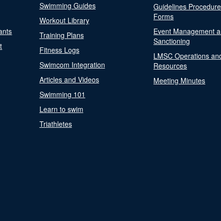
Swimming Guides
Guidelines Procedur
Forms
Workout Library
ants
Event Management a
Training Plans
Sanctioning
t
Fitness Logs
LMSC Operations an
Swimcom Integration
Resources
Articles and Videos
Meeting Minutes
Swimming 101
Learn to swim
Triathletes