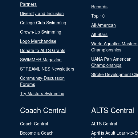
Partners
Records
Diversity and Inclusion
Top 10
College Club Swimming
All-American
Grown-Up Swimming
All-Stars
Logo Merchandise
World Aquatics Masters
Championships
Donate to ALTS Grants
UANA Pan American
SWIMMER Magazine
Championships
STREAMLINES Newsletters
Stroke Development Cli
Community-Discussion
Forums
Try Masters Swimming
Coach Central
ALTS Central
Coach Central
ALTS Central
Become a Coach
April is Adult Learn-to-