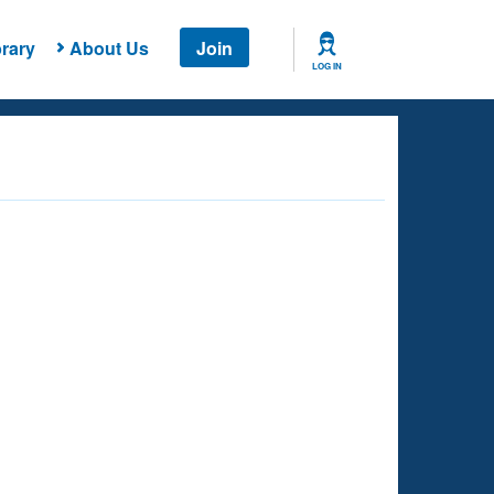
rary
About Us
Join
LOG IN