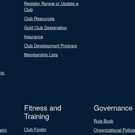
Register Renew or Update a
Club
Club Resources
Gold Club Designation
Insurance
Club Development Program
Membership Lists
nic
Fitness and
Governance
Training
Rule Book
Club Finder
Swim
Organizational Polici