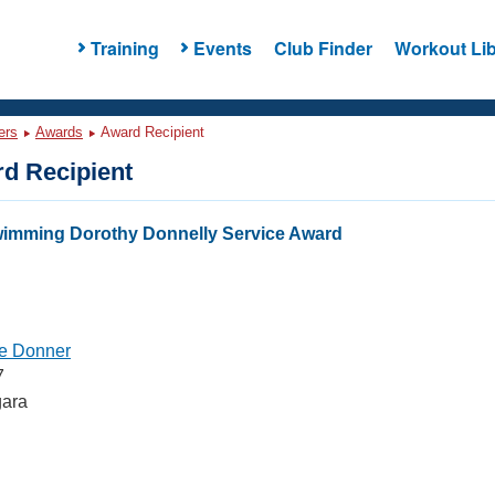
Training
Events
Club Finder
Workout Lib
ers
Awards
Award Recipient
d Recipient
wimming Dorothy Donnelly Service Award
e Donner
7
gara