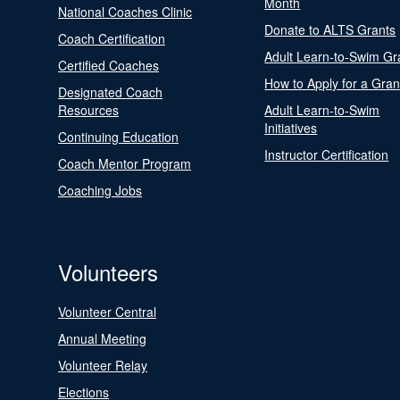
Month
National Coaches Clinic
Donate to ALTS Grants
Coach Certification
Adult Learn-to-Swim Gr
Certified Coaches
How to Apply for a Gran
Designated Coach
Resources
Adult Learn-to-Swim
Initiatives
Continuing Education
Instructor Certification
Coach Mentor Program
Coaching Jobs
Volunteers
Volunteer Central
Annual Meeting
Volunteer Relay
Elections