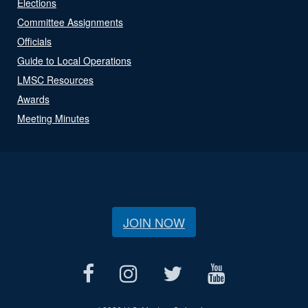
Elections
Committee Assignments
Officials
Guide to Local Operations
LMSC Resources
Awards
Meeting Minutes
JOIN NOW