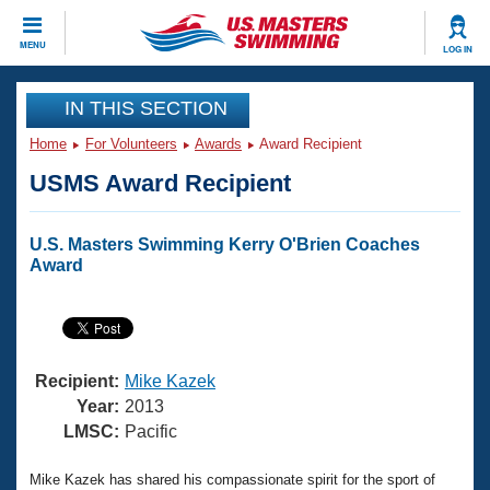
CLOSE
MENU
LOG IN
Training
IN THIS SECTION
Home
For Volunteers
Awards
Award Recipient
Workout Library
Events
USMS Award Recipient
Articles And Videos
Calendar Of Events
Club Finder
U.S. Masters Swimming Kerry O'Brien Coaches
Swimming 101
Award
Virtual And Fitness Events
Workout Library
Training Plans
2026 Summer Nationals
About Us
Swimming Guides
National Championships
Recipient:
Mike Kazek
What Is Masters Swimming?
Year:
2013
Video Stroke Analysis
LMSC:
Pacific
Join
Results And Rankings
USMS Community
Club Finder
Mike Kazek has shared his compassionate spirit for the sport of