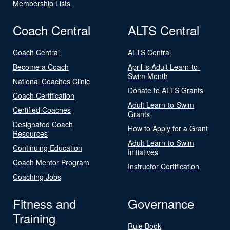
Membership Lists
Coach Central
ALTS Central
Coach Central
ALTS Central
Become a Coach
April is Adult Learn-to-
Swim Month
National Coaches Clinic
Donate to ALTS Grants
Coach Certification
Adult Learn-to-Swim
Certified Coaches
Grants
Designated Coach
How to Apply for a Grant
Resources
Adult Learn-to-Swim
Continuing Education
Initiatives
Coach Mentor Program
Instructor Certification
Coaching Jobs
Fitness and
Governance
Training
Rule Book