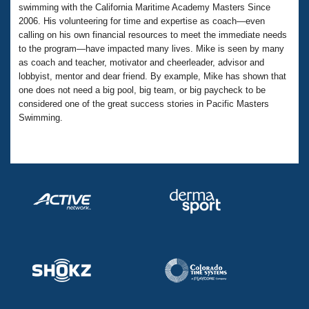
Records
swimming with the California Maritime Academy Masters Since
Logo Merchandise
2006. His volunteering for time and expertise as coach—even
Workout Tracking
Eligibility Policy
calling on his own financial resources to meet the immediate needs
Membership Benefits
to the program—have impacted many lives. Mike is seen by many
SWIMMER Magazine
as coach and teacher, motivator and cheerleader, advisor and
lobbyist, mentor and dear friend. By example, Mike has shown that
Open Water Central
one does not need a big pool, big team, or big paycheck to be
considered one of the great success stories in Pacific Masters
Club Central
Swimming.
Coach Central
Volunteer Central
Adult Learn-To-Swim Central