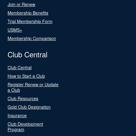
Join or Renew
Membership Benefits
Trial Membership Form
USMS+
Membership Comparison
Club Central
Club Central
How to Start a Club
Register Renew or Update
a Club
Club Resources
Gold Club Designation
Insurance
Club Development
Program