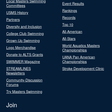
Local Masters Swimming
Event Results
Committees
Rankings
USMS History
Records
Partners
Top 10
Diversity and Inclusion
All-American
College Club Swimming
All-Stars
Grown-Up Swimming
World Aquatics Masters
Logo Merchandise
Championships
Donate to ALTS Grants
UANA Pan American
SWIMMER Magazine
Championships
STREAMLINES
Stroke Development Clinic
Newsletters
Community-Discussion
Forums
Try Masters Swimming
Join