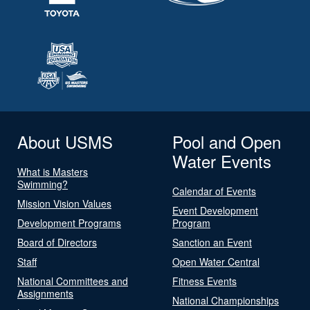
About USMS
Pool and Open
Water Events
What is Masters
Swimming?
Calendar of Events
Mission Vision Values
Event Development
Development Programs
Program
Board of Directors
Sanction an Event
Staff
Open Water Central
National Committees and
Fitness Events
Assignments
National Championships