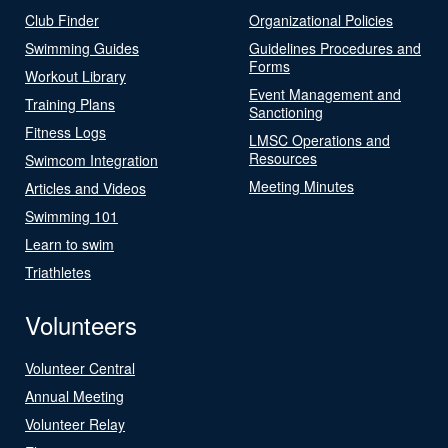
Club Finder
Organizational Policies
Swimming Guides
Guidelines Procedures and
Forms
Workout Library
Event Management and
Training Plans
Sanctioning
Fitness Logs
LMSC Operations and
Resources
Swimcom Integration
Meeting Minutes
Articles and Videos
Swimming 101
Learn to swim
Triathletes
Volunteers
Volunteer Central
Annual Meeting
Volunteer Relay