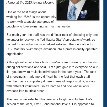
Records
Hamel at the 2013 Annual Meeting
Logo Merchandise
Workout Tracking
Eligibility Policy
One of the best things about
Membership Benefits
working for USMS is the opportunity
SWIMMER Magazine
to work with a passionate group of
people who love swimming as much as we do.
Open Water Central
But each year, the staff has the difficult task of choosing only one
volunteer to receive the Ted Haartz Staff Appreciation Award, so
Club Central
named for an individual who helped establish the foundation for
U.S. Masters Swimming’s evolution into a professionally operated
Coach Central
organization.
Although we're not a lazy bunch, we've often thrown up our hands
Volunteer Central
during deliberations and said, "Let's just give it to everyone on our
list, you know, to multiple individuals in the same year." The task
Adult Learn-To-Swim Central
of choosing is made more difficult by the fact that each staff
member has a completely different area of responsibility, working
with different volunteers, so it's hard to find one whose work
overlaps into multiple areas.
The person we selected this year is a longtime volunteer. He’s
served at the local, LMSC, and national levels. His approach to