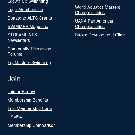
Grown-Up Swimming
World Aquatics Masters
Logo Merchandise
Championships
Donate to ALTS Grants
UANA Pan American
SWIMMER Magazine
Championships
STREAMLINES
Stroke Development Clinic
Newsletters
Community-Discussion
Forums
Try Masters Swimming
Join
Join or Renew
Membership Benefits
Trial Membership Form
USMS+
Membership Comparison