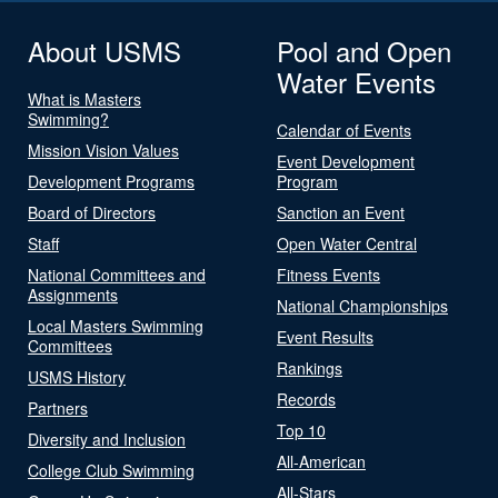
About USMS
Pool and Open
Water Events
What is Masters
Swimming?
Calendar of Events
Mission Vision Values
Event Development
Development Programs
Program
Board of Directors
Sanction an Event
Staff
Open Water Central
National Committees and
Fitness Events
Assignments
National Championships
Local Masters Swimming
Event Results
Committees
Rankings
USMS History
Records
Partners
Top 10
Diversity and Inclusion
All-American
College Club Swimming
All-Stars