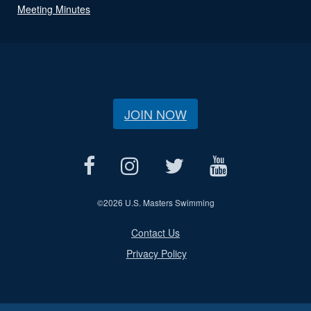
Meeting Minutes
JOIN NOW
©
2026 U.S. Masters Swimming
Contact Us
Privacy Policy