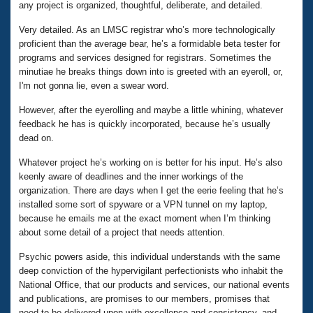
any project is organized, thoughtful, deliberate, and detailed.
Very detailed. As an LMSC registrar who’s more technologically
proficient than the average bear, he’s a formidable beta tester for
programs and services designed for registrars. Sometimes the
minutiae he breaks things down into is greeted with an eyeroll, or,
I'm not gonna lie, even a swear word.
However, after the eyerolling and maybe a little whining, whatever
feedback he has is quickly incorporated, because he’s usually
dead on.
Whatever project he’s working on is better for his input. He’s also
keenly aware of deadlines and the inner workings of the
organization. There are days when I get the eerie feeling that he’s
installed some sort of spyware or a VPN tunnel on my laptop,
because he emails me at the exact moment when I’m thinking
about some detail of a project that needs attention.
Psychic powers aside, this individual understands with the same
deep conviction of the hypervigilant perfectionists who inhabit the
National Office, that our products and services, our national events
and publications, are promises to our members, promises that
need to be delivered upon with excellence and consistency, and