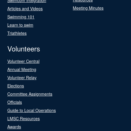
Swimcom Integration
Meeting Minutes
Articles and Videos
Swimming 101
Learn to swim
Triathletes
Volunteers
Volunteer Central
Annual Meeting
Volunteer Relay
Elections
Committee Assignments
Officials
Guide to Local Operations
LMSC Resources
Awards