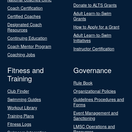
Donate to ALTS Grants
Coach Certification
Adult Learn-to-Swim
Certified Coaches
Grants
Designated Coach
How to Apply for a Grant
Resources
Adult Learn-to-Swim
Continuing Education
Initiatives
Coach Mentor Program
Instructor Certification
Coaching Jobs
Fitness and
Governance
Training
Rule Book
Club Finder
Organizational Policies
Swimming Guides
Guidelines Procedures and
Forms
Workout Library
Event Management and
Training Plans
Sanctioning
Fitness Logs
LMSC Operations and
Resources