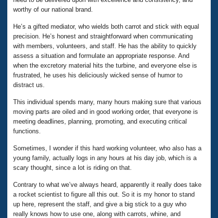
worthy of our national brand.
He’s a gifted mediator, who wields both carrot and stick with equal
precision. He’s honest and straightforward when communicating
with members, volunteers, and staff. He has the ability to quickly
assess a situation and formulate an appropriate response. And
when the excretory material hits the turbine, and everyone else is
frustrated, he uses his deliciously wicked sense of humor to
distract us.
This individual spends many, many hours making sure that various
moving parts are oiled and in good working order, that everyone is
meeting deadlines, planning, promoting, and executing critical
functions.
Sometimes, I wonder if this hard working volunteer, who also has a
young family, actually logs in any hours at his day job, which is a
scary thought, since a lot is riding on that.
Contrary to what we’ve always heard, apparently it really does take
a rocket scientist to figure all this out. So it is my honor to stand
up here, represent the staff, and give a big stick to a guy who
really knows how to use one, along with carrots, whine, and