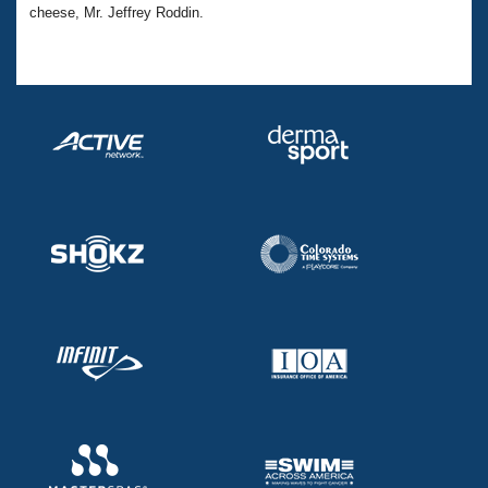
cheese, Mr. Jeffrey Roddin.