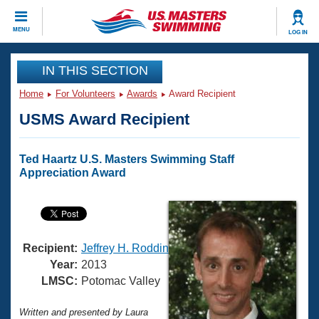
CLOSE
MENU
LOG IN
Training
IN THIS SECTION
Home
For Volunteers
Awards
Award Recipient
Workout Library
Events
USMS Award Recipient
Articles And Videos
Calendar Of Events
Club Finder
Ted Haartz U.S. Masters Swimming Staff
Swimming 101
Appreciation Award
Virtual And Fitness Events
Workout Library
Training Plans
2026 Summer Nationals
About Us
Swimming Guides
National Championships
Recipient:
Jeffrey H. Roddin
What Is Masters Swimming?
Year:
2013
Video Stroke Analysis
LMSC:
Potomac Valley
Join
Results And Rankings
USMS Community
Club Finder
Written and presented by Laura