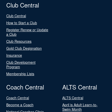
Club Central
Club Central
How to Start a Club
Register Renew or Update
a Club
Club Resources
Gold Club Designation
Insurance
Club Development
Program
Membership Lists
Coach Central
ALTS Central
Coach Central
ALTS Central
Become a Coach
April is Adult Learn-to-
Swim Month
National Coaches Clinic