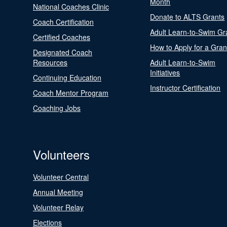
Month
National Coaches Clinic
Donate to ALTS Grants
Coach Certification
Adult Learn-to-Swim Gr
Certified Coaches
How to Apply for a Gran
Designated Coach
Resources
Adult Learn-to-Swim
Initiatives
Continuing Education
Instructor Certification
Coach Mentor Program
Coaching Jobs
Volunteers
Volunteer Central
Annual Meeting
Volunteer Relay
Elections