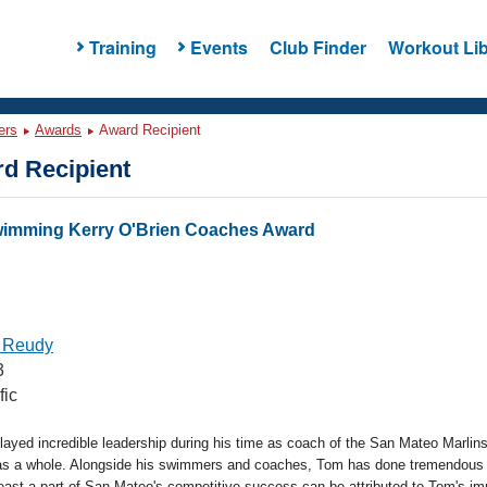
Training
Events
Club Finder
Workout Lib
ers
Awards
Award Recipient
d Recipient
wimming Kerry O'Brien Coaches Award
 Reudy
3
fic
yed incredible leadership during his time as coach of the San Mateo Marlins
as a whole. Alongside his swimmers and coaches, Tom has done tremendous
east a part of San Mateo's competitive success can be attributed to Tom's i