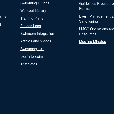
Swimming Guides
Guidelines Procedur
Forms
Workout Library
ants
Event Management a
Training Plans
Sanctioning
t
Fitness Logs
LMSC Operations an
Swimcom Integration
Resources
Articles and Videos
Meeting Minutes
Swimming 101
Learn to swim
Triathletes