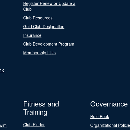
Register Renew or Update a
Club
Club Resources
Gold Club Designation
Insurance
Club Development Program
Membership Lists
nic
Fitness and
Governance
Training
Rule Book
Club Finder
Swim
Organizational Polici