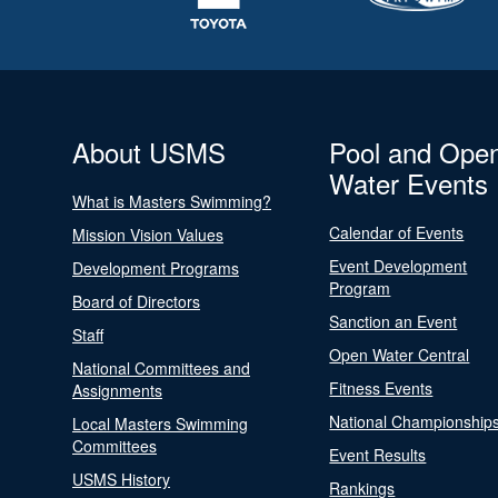
About USMS
Pool and Ope
Water Events
What is Masters Swimming?
Calendar of Events
Mission Vision Values
Event Development
Development Programs
Program
Board of Directors
Sanction an Event
Staff
Open Water Central
National Committees and
Fitness Events
Assignments
National Championship
Local Masters Swimming
Committees
Event Results
USMS History
Rankings