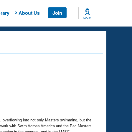
rary
About Us
Join
LOG IN
, overflowing into not only Masters swimming, but the
 work with Swim Across America and the Pac Masters
mmersion in the program, and in the LMSC.