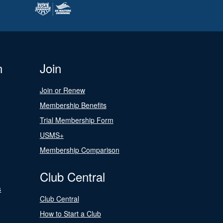
n
Join
Join or Renew
Membership Benefits
Trial Membership Form
USMS+
Membership Comparison
Club Central
s
Club Central
How to Start a Club