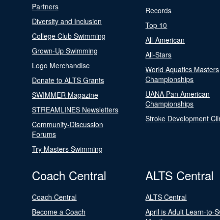
Partners
Records
Diversity and Inclusion
Top 10
College Club Swimming
All-American
Grown-Up Swimming
All-Stars
Logo Merchandise
World Aquatics Masters
Championships
Donate to ALTS Grants
UANA Pan American
SWIMMER Magazine
Championships
STREAMLINES Newsletters
Stroke Development Cli
Community-Discussion
Forums
Try Masters Swimming
Coach Central
ALTS Central
Coach Central
ALTS Central
Become a Coach
April is Adult Learn-to-