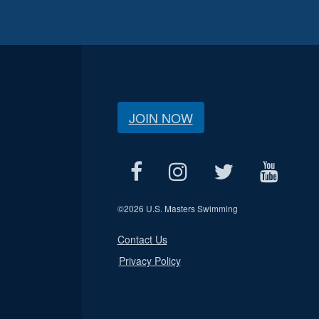
JOIN NOW
©
2026 U.S. Masters Swimming
Contact Us
Privacy Policy