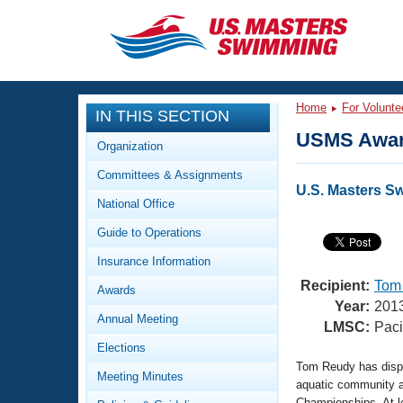
CLOSE
Training
Home
For Volunte
IN THIS SECTION
Workout Library
Events
USMS Awar
Organization
Articles And Videos
Committees & Assignments
Calendar Of Events
Club Finder
U.S. Masters S
National Office
Swimming 101
Virtual And Fitness Events
Guide to Operations
Workout Library
Training Plans
Insurance Information
2026 Summer Nationals
About Us
Recipient:
Tom
Awards
Swimming Guides
Year:
201
National Championships
Annual Meeting
LMSC:
Paci
What Is Masters Swimming?
Elections
Video Stroke Analysis
Join
Results And Rankings
Tom Reudy has displa
Meeting Minutes
USMS Community
aquatic community 
Club Finder
Championships. At l