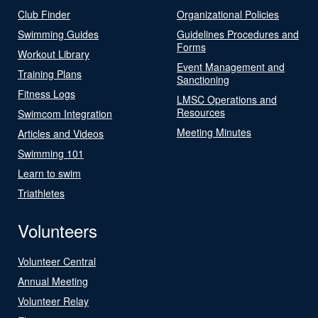
Club Finder
Organizational Policies
Swimming Guides
Guidelines Procedures and
Forms
Workout Library
Event Management and
Training Plans
Sanctioning
Fitness Logs
LMSC Operations and
Resources
Swimcom Integration
Meeting Minutes
Articles and Videos
Swimming 101
Learn to swim
Triathletes
Volunteers
Volunteer Central
Annual Meeting
Volunteer Relay