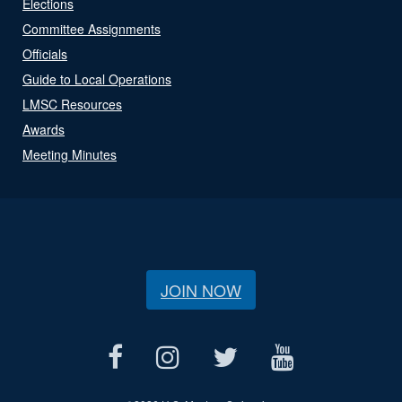
Elections
Committee Assignments
Officials
Guide to Local Operations
LMSC Resources
Awards
Meeting Minutes
JOIN NOW