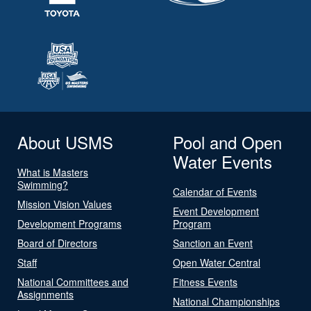
About USMS
Pool and Open
Water Events
What is Masters
Swimming?
Calendar of Events
Mission Vision Values
Event Development
Development Programs
Program
Board of Directors
Sanction an Event
Staff
Open Water Central
National Committees and
Fitness Events
Assignments
National Championships