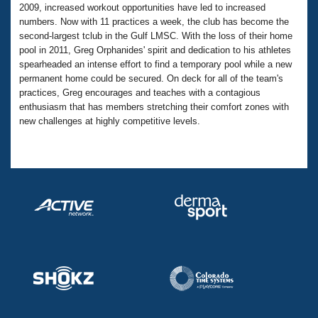
Records
2009, increased workout opportunities have led to increased
Logo Merchandise
numbers. Now with 11 practices a week, the club has become the
Workout Tracking
Eligibility Policy
second-largest tclub in the Gulf LMSC. With the loss of their home
Membership Benefits
pool in 2011, Greg Orphanides' spirit and dedication to his athletes
SWIMMER Magazine
spearheaded an intense effort to find a temporary pool while a new
permanent home could be secured. On deck for all of the team's
Open Water Central
practices, Greg encourages and teaches with a contagious
enthusiasm that has members stretching their comfort zones with
Club Central
new challenges at highly competitive levels.
Coach Central
Volunteer Central
Adult Learn-To-Swim Central