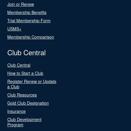
Join or Renew
Membership Benefits
Trial Membership Form
USMS+
Membership Comparison
Club Central
Club Central
How to Start a Club
Register Renew or Update
a Club
Club Resources
Gold Club Designation
Insurance
Club Development
Program