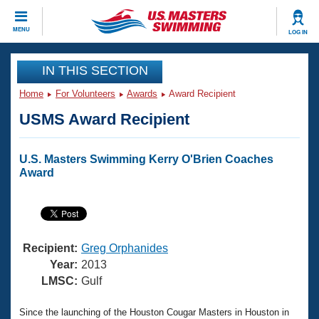
CLOSE
MENU
LOG IN
Training
IN THIS SECTION
Home
For Volunteers
Awards
Award Recipient
Workout Library
Events
USMS Award Recipient
Articles And Videos
Calendar Of Events
Club Finder
U.S. Masters Swimming Kerry O'Brien Coaches
Swimming 101
Award
Virtual And Fitness Events
Workout Library
Training Plans
2026 Summer Nationals
About Us
Swimming Guides
National Championships
Recipient:
Greg Orphanides
What Is Masters Swimming?
Year:
2013
Video Stroke Analysis
LMSC:
Gulf
Join
Results And Rankings
USMS Community
Club Finder
Since the launching of the Houston Cougar Masters in Houston in