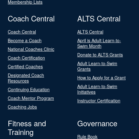
Membership Lists
Coach Central
ALTS Central
Coach Central
ALTS Central
Become a Coach
April is Adult Learn-to-
Swim Month
National Coaches Clinic
Donate to ALTS Grants
Coach Certification
Adult Learn-to-Swim
Certified Coaches
Grants
Designated Coach
How to Apply for a Grant
Resources
Adult Learn-to-Swim
Continuing Education
Initiatives
Coach Mentor Program
Instructor Certification
Coaching Jobs
Fitness and
Governance
Training
Rule Book