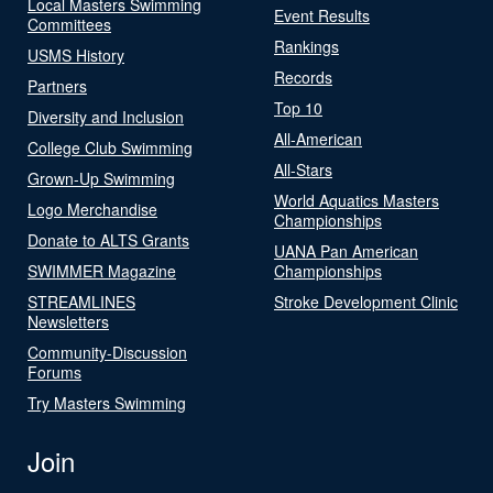
Local Masters Swimming
Event Results
Committees
Rankings
USMS History
Records
Partners
Top 10
Diversity and Inclusion
All-American
College Club Swimming
All-Stars
Grown-Up Swimming
World Aquatics Masters
Logo Merchandise
Championships
Donate to ALTS Grants
UANA Pan American
SWIMMER Magazine
Championships
STREAMLINES
Stroke Development Clinic
Newsletters
Community-Discussion
Forums
Try Masters Swimming
Join