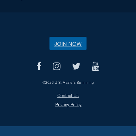
JOIN NOW
©
2026 U.S. Masters Swimming
Contact Us
Privacy Policy