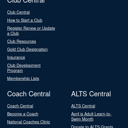
Club Central
How to Start a Club
Register Renew or Update
a Club
Club Resources
Gold Club Designation
Insurance
Club Development
Program
Membership Lists
Coach Central
ALTS Central
Coach Central
ALTS Central
Become a Coach
April is Adult Learn-to-
Swim Month
National Coaches Clinic
Donate to ALTS Grants