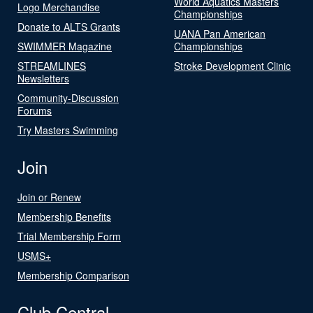
World Aquatics Masters
Logo Merchandise
Championships
Donate to ALTS Grants
UANA Pan American
SWIMMER Magazine
Championships
STREAMLINES
Stroke Development Clinic
Newsletters
Community-Discussion
Forums
Try Masters Swimming
Join
Join or Renew
Membership Benefits
Trial Membership Form
USMS+
Membership Comparison
Club Central