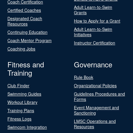
Coach Certification
Adult Learn-to-Swim
Certified Coaches
Grants
Designated Coach
How to Apply for a Grant
Resources
Adult Learn-to-Swim
Continuing Education
Initiatives
Coach Mentor Program
Instructor Certification
Coaching Jobs
Fitness and
Governance
Training
Rule Book
Club Finder
Organizational Policies
Swimming Guides
Guidelines Procedures and
Forms
Workout Library
Event Management and
Training Plans
Sanctioning
Fitness Logs
LMSC Operations and
Resources
Swimcom Integration