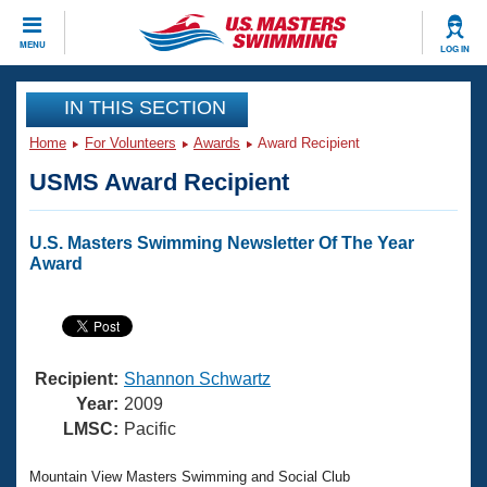
CLOSE
MENU
LOG IN
Training
IN THIS SECTION
Home
For Volunteers
Awards
Award Recipient
Workout Library
Events
USMS Award Recipient
Articles And Videos
Calendar Of Events
Club Finder
U.S. Masters Swimming Newsletter Of The Year
Swimming 101
Award
Virtual And Fitness Events
Workout Library
Training Plans
2026 Summer Nationals
About Us
Swimming Guides
National Championships
Recipient:
Shannon Schwartz
What Is Masters Swimming?
Year:
2009
Video Stroke Analysis
LMSC:
Pacific
Join
Results And Rankings
USMS Community
Club Finder
Mountain View Masters Swimming and Social Club