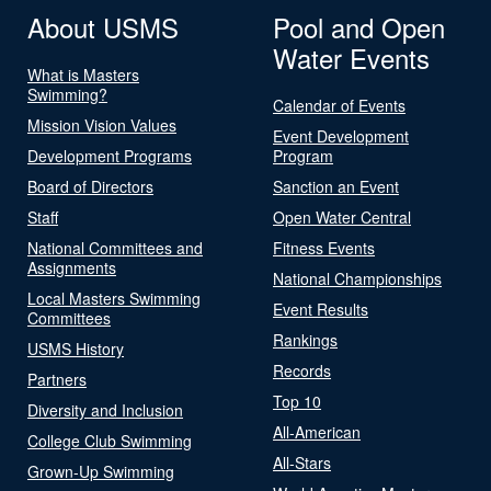
About USMS
Pool and Open
Water Events
What is Masters
Swimming?
Calendar of Events
Mission Vision Values
Event Development
Development Programs
Program
Board of Directors
Sanction an Event
Staff
Open Water Central
National Committees and
Fitness Events
Assignments
National Championships
Local Masters Swimming
Event Results
Committees
Rankings
USMS History
Records
Partners
Top 10
Diversity and Inclusion
All-American
College Club Swimming
All-Stars
Grown-Up Swimming