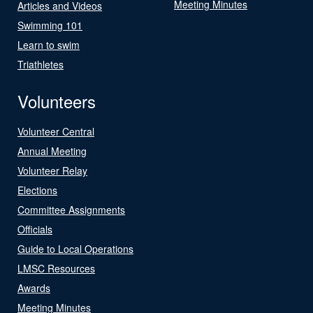
Meeting Minutes
Articles and Videos
Swimming 101
Learn to swim
Triathletes
Volunteers
Volunteer Central
Annual Meeting
Volunteer Relay
Elections
Committee Assignments
Officials
Guide to Local Operations
LMSC Resources
Awards
Meeting Minutes