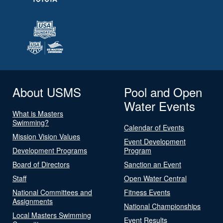
About USMS
Pool and Open
Water Events
What is Masters
Swimming?
Calendar of Events
Mission Vision Values
Event Development
Development Programs
Program
Board of Directors
Sanction an Event
Staff
Open Water Central
National Committees and
Fitness Events
Assignments
National Championships
Local Masters Swimming
Event Results