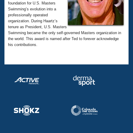
Records
foundation for U.S. Masters
Logo Merchandise
Swimming’s evolution into a
Workout Tracking
Eligibility Policy
professionally operated
Membership Benefits
organization. During Haartz’s
SWIMMER Magazine
tenure as President, U.S. Masters
Swimming became the only self-governed Masters organization in
Open Water Central
the world. This award is named after Ted to forever acknowledge
his contributions.
Club Central
Coach Central
Volunteer Central
Adult Learn-To-Swim Central