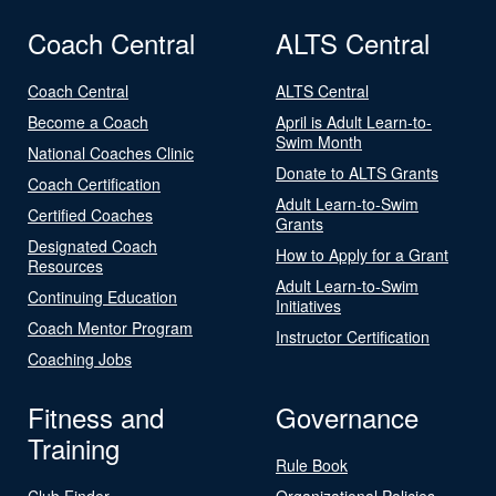
Coach Central
ALTS Central
Coach Central
ALTS Central
Become a Coach
April is Adult Learn-to-
Swim Month
National Coaches Clinic
Donate to ALTS Grants
Coach Certification
Adult Learn-to-Swim
Certified Coaches
Grants
Designated Coach
How to Apply for a Grant
Resources
Adult Learn-to-Swim
Continuing Education
Initiatives
Coach Mentor Program
Instructor Certification
Coaching Jobs
Fitness and
Governance
Training
Rule Book
Club Finder
Organizational Policies