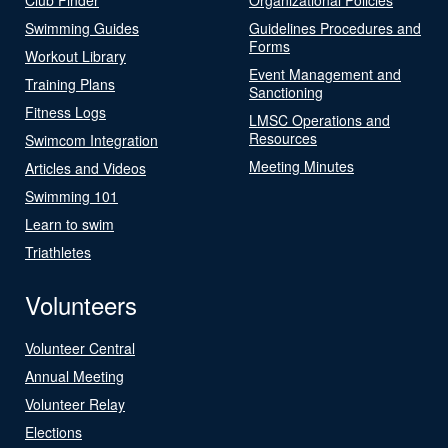
Swimming Guides
Guidelines Procedures and
Forms
Workout Library
Event Management and
Training Plans
Sanctioning
Fitness Logs
LMSC Operations and
Resources
Swimcom Integration
Meeting Minutes
Articles and Videos
Swimming 101
Learn to swim
Triathletes
Volunteers
Volunteer Central
Annual Meeting
Volunteer Relay
Elections