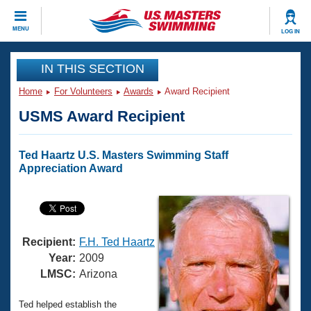
CLOSE
MENU
LOG IN
Training
IN THIS SECTION
Home
For Volunteers
Awards
Award Recipient
Workout Library
Events
USMS Award Recipient
Articles And Videos
Calendar Of Events
Club Finder
Ted Haartz U.S. Masters Swimming Staff
Swimming 101
Appreciation Award
Virtual And Fitness Events
Workout Library
Training Plans
2026 Summer Nationals
About Us
Swimming Guides
National Championships
Recipient:
F.H. Ted Haartz
What Is Masters Swimming?
Year:
2009
Video Stroke Analysis
LMSC:
Arizona
Join
Results And Rankings
USMS Community
Club Finder
Ted helped establish the