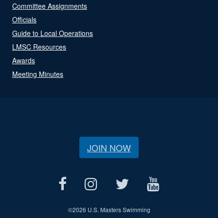
Committee Assignments
Officials
Guide to Local Operations
LMSC Resources
Awards
Meeting Minutes
JOIN NOW
©
2026 U.S. Masters Swimming