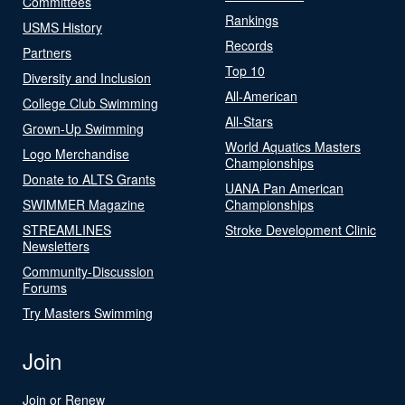
Committees
Rankings
USMS History
Records
Partners
Top 10
Diversity and Inclusion
All-American
College Club Swimming
All-Stars
Grown-Up Swimming
World Aquatics Masters
Logo Merchandise
Championships
Donate to ALTS Grants
UANA Pan American
SWIMMER Magazine
Championships
STREAMLINES
Stroke Development Clinic
Newsletters
Community-Discussion
Forums
Try Masters Swimming
Join
Join or Renew