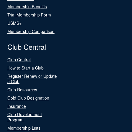
Membership Benefits
Trial Membership Form
USMS+
Membership Comparison
Club Central
Club Central
How to Start a Club
Register Renew or Update
a Club
Club Resources
Gold Club Designation
Insurance
Club Development
Program
Membership Lists