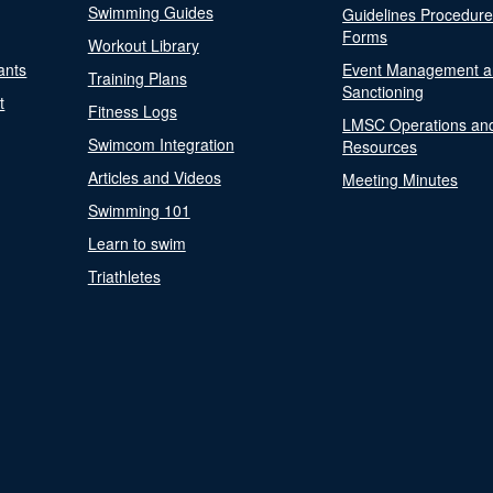
Swimming Guides
Guidelines Procedur
Forms
Workout Library
ants
Event Management a
Training Plans
Sanctioning
t
Fitness Logs
LMSC Operations an
Swimcom Integration
Resources
Articles and Videos
Meeting Minutes
Swimming 101
Learn to swim
Triathletes