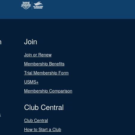
n
Join
Join or Renew
Membership Benefits
Trial Membership Form
USMS+
Membership Comparison
Club Central
s
Club Central
How to Start a Club