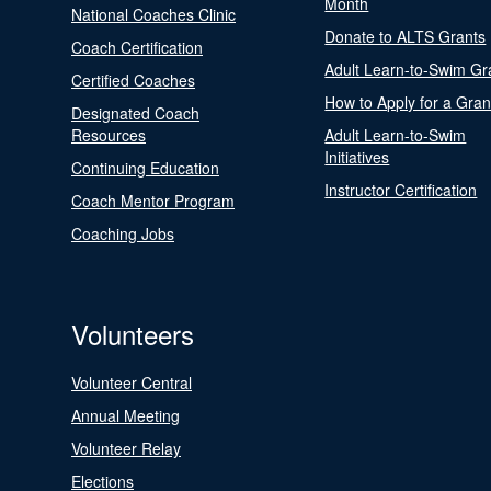
Month
National Coaches Clinic
Donate to ALTS Grants
Coach Certification
Adult Learn-to-Swim Gr
Certified Coaches
How to Apply for a Gran
Designated Coach
Resources
Adult Learn-to-Swim
Initiatives
Continuing Education
Instructor Certification
Coach Mentor Program
Coaching Jobs
Volunteers
Volunteer Central
Annual Meeting
Volunteer Relay
Elections