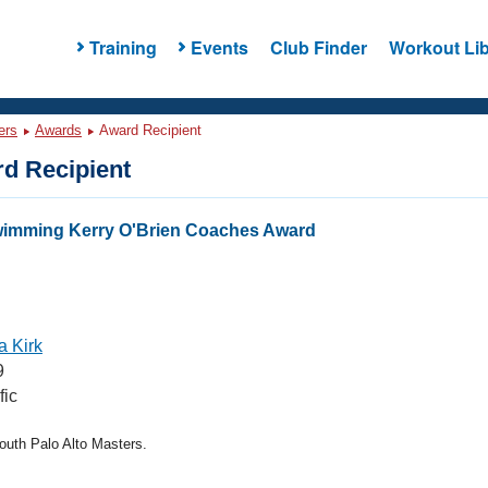
Training
Events
Club Finder
Workout Lib
ers
Awards
Award Recipient
d Recipient
wimming Kerry O'Brien Coaches Award
 Kirk
9
fic
uth Palo Alto Masters.