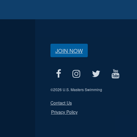
JOIN NOW
©
2026 U.S. Masters Swimming
Contact Us
Privacy Policy