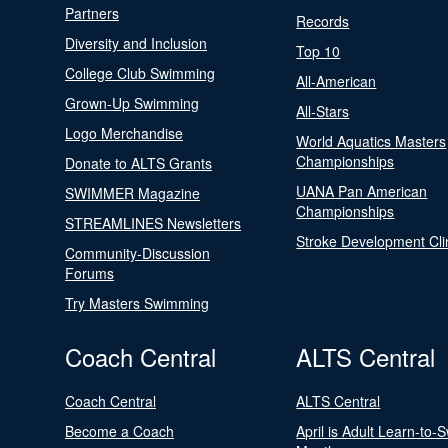
Partners
Records
Diversity and Inclusion
Top 10
College Club Swimming
All-American
Grown-Up Swimming
All-Stars
Logo Merchandise
World Aquatics Masters
Championships
Donate to ALTS Grants
UANA Pan American
SWIMMER Magazine
Championships
STREAMLINES Newsletters
Stroke Development Cli
Community-Discussion
Forums
Try Masters Swimming
Coach Central
ALTS Central
Coach Central
ALTS Central
Become a Coach
April is Adult Learn-to-