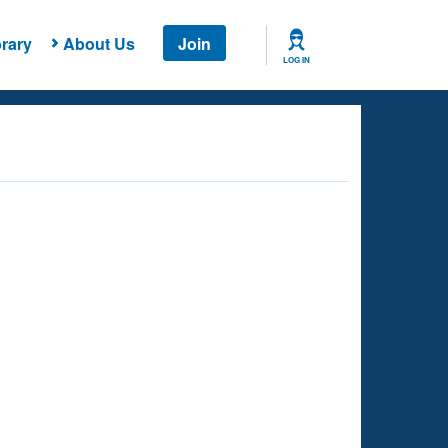
rary
About Us
Join
LOG IN