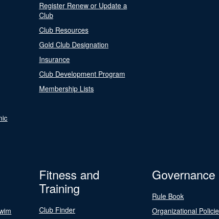
Register Renew or Update a
Club
Club Resources
Gold Club Designation
Insurance
Club Development Program
Membership Lists
nic
Fitness and
Governance
Training
Rule Book
Club Finder
Swim
Organizational Polici