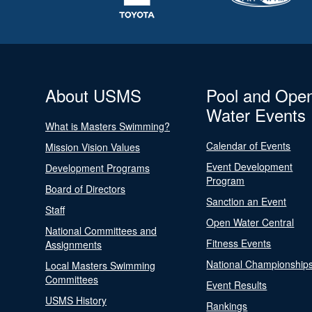
About USMS
Pool and Ope
Water Events
What is Masters Swimming?
Calendar of Events
Mission Vision Values
Event Development
Development Programs
Program
Board of Directors
Sanction an Event
Staff
Open Water Central
National Committees and
Fitness Events
Assignments
National Championship
Local Masters Swimming
Committees
Event Results
USMS History
Rankings