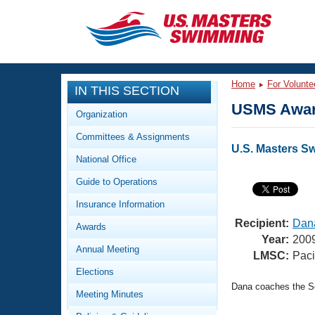
CLOSE
Training
Home
For Volunte
IN THIS SECTION
Workout Library
Events
USMS Awar
Organization
Articles And Videos
Committees & Assignments
Calendar Of Events
Club Finder
U.S. Masters S
National Office
Swimming 101
Virtual And Fitness Events
Guide to Operations
Workout Library
Training Plans
Insurance Information
2026 Summer Nationals
About Us
Recipient:
Dana
Awards
Swimming Guides
Year:
200
National Championships
Annual Meeting
LMSC:
Paci
What Is Masters Swimming?
Elections
Video Stroke Analysis
Join
Results And Rankings
Dana coaches the So
Meeting Minutes
USMS Community
Club Finder