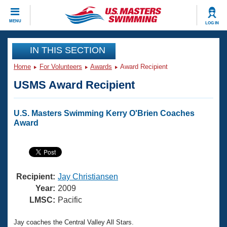
CLOSE
MENU
LOG IN
Training
IN THIS SECTION
Home
For Volunteers
Awards
Award Recipient
Workout Library
Events
USMS Award Recipient
Articles And Videos
Calendar Of Events
Club Finder
U.S. Masters Swimming Kerry O'Brien Coaches
Swimming 101
Award
Virtual And Fitness Events
Workout Library
Training Plans
2026 Summer Nationals
About Us
Swimming Guides
National Championships
Recipient:
Jay Christiansen
What Is Masters Swimming?
Year:
2009
Video Stroke Analysis
LMSC:
Pacific
Join
Results And Rankings
USMS Community
Club Finder
Jay coaches the Central Valley All Stars.