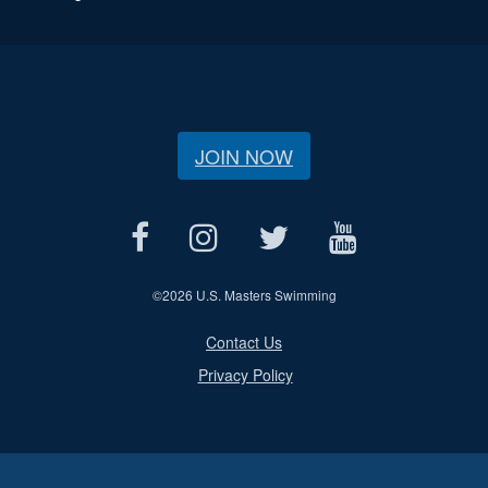
JOIN NOW
©
2026 U.S. Masters Swimming
Contact Us
Privacy Policy