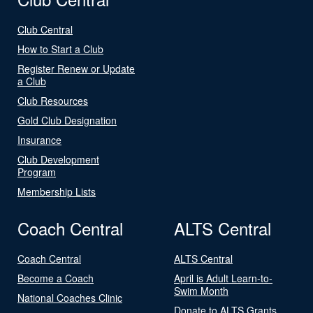
Club Central
How to Start a Club
Register Renew or Update
a Club
Club Resources
Gold Club Designation
Insurance
Club Development
Program
Membership Lists
Coach Central
ALTS Central
Coach Central
ALTS Central
Become a Coach
April is Adult Learn-to-
Swim Month
National Coaches Clinic
Donate to ALTS Grants