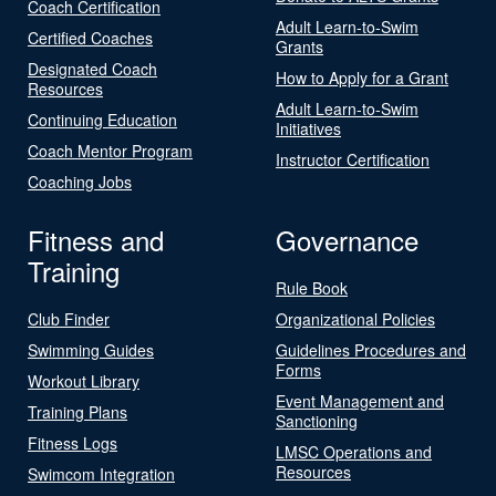
Coach Certification
Adult Learn-to-Swim
Certified Coaches
Grants
Designated Coach
How to Apply for a Grant
Resources
Adult Learn-to-Swim
Continuing Education
Initiatives
Coach Mentor Program
Instructor Certification
Coaching Jobs
Fitness and
Governance
Training
Rule Book
Club Finder
Organizational Policies
Swimming Guides
Guidelines Procedures and
Forms
Workout Library
Event Management and
Training Plans
Sanctioning
Fitness Logs
LMSC Operations and
Resources
Swimcom Integration