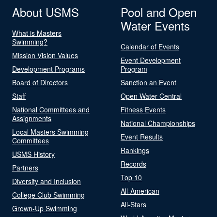
About USMS
Pool and Open
Water Events
What is Masters
Swimming?
Calendar of Events
Mission Vision Values
Event Development
Development Programs
Program
Board of Directors
Sanction an Event
Staff
Open Water Central
National Committees and
Fitness Events
Assignments
National Championships
Local Masters Swimming
Event Results
Committees
Rankings
USMS History
Records
Partners
Top 10
Diversity and Inclusion
All-American
College Club Swimming
All-Stars
Grown-Up Swimming