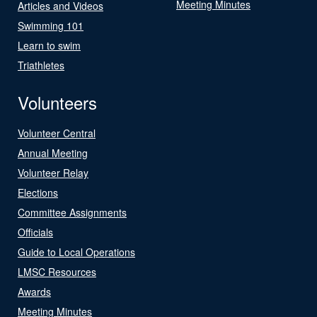
Meeting Minutes
Articles and Videos
Swimming 101
Learn to swim
Triathletes
Volunteers
Volunteer Central
Annual Meeting
Volunteer Relay
Elections
Committee Assignments
Officials
Guide to Local Operations
LMSC Resources
Awards
Meeting Minutes