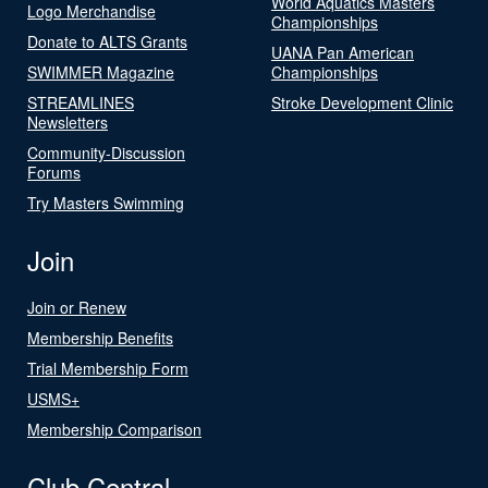
World Aquatics Masters
Logo Merchandise
Championships
Donate to ALTS Grants
UANA Pan American
SWIMMER Magazine
Championships
STREAMLINES
Stroke Development Clinic
Newsletters
Community-Discussion
Forums
Try Masters Swimming
Join
Join or Renew
Membership Benefits
Trial Membership Form
USMS+
Membership Comparison
Club Central