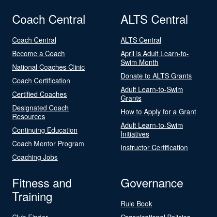
Coach Central
ALTS Central
Coach Central
ALTS Central
Become a Coach
April is Adult Learn-to-
Swim Month
National Coaches Clinic
Donate to ALTS Grants
Coach Certification
Adult Learn-to-Swim
Certified Coaches
Grants
Designated Coach
How to Apply for a Grant
Resources
Adult Learn-to-Swim
Continuing Education
Initiatives
Coach Mentor Program
Instructor Certification
Coaching Jobs
Fitness and
Governance
Training
Rule Book
Club Finder
Organizational Policies