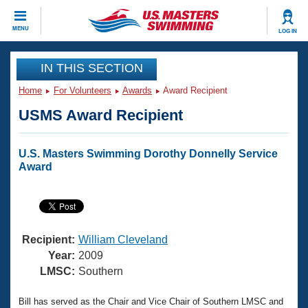
CLOSE
MENU
LOG IN
Training
IN THIS SECTION
Home
For Volunteers
Awards
Award Recipient
Workout Library
Events
USMS Award Recipient
Articles And Videos
Calendar Of Events
Club Finder
U.S. Masters Swimming Dorothy Donnelly Service
Swimming 101
Award
Virtual And Fitness Events
Workout Library
Training Plans
2026 Summer Nationals
About Us
Swimming Guides
National Championships
Recipient:
William Cleveland
What Is Masters Swimming?
Year:
2009
Video Stroke Analysis
LMSC:
Southern
Join
Results And Rankings
USMS Community
Club Finder
Bill has served as the Chair and Vice Chair of Southern LMSC and