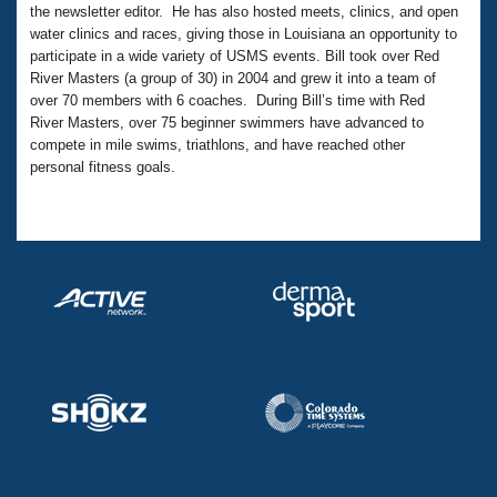
Records
the newsletter editor. He has also hosted meets, clinics, and open
Logo Merchandise
water clinics and races, giving those in Louisiana an opportunity to
Workout Tracking
Eligibility Policy
participate in a wide variety of USMS events. Bill took over Red
Membership Benefits
River Masters (a group of 30) in 2004 and grew it into a team of
SWIMMER Magazine
over 70 members with 6 coaches. During Bill’s time with Red
River Masters, over 75 beginner swimmers have advanced to
Open Water Central
compete in mile swims, triathlons, and have reached other
personal fitness goals.
Club Central
Coach Central
Volunteer Central
Adult Learn-To-Swim Central