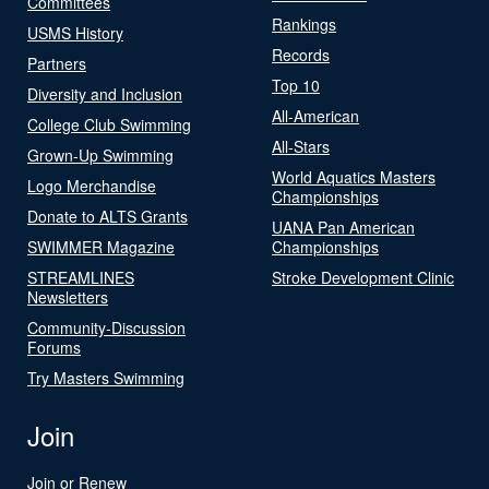
Committees
Rankings
USMS History
Records
Partners
Top 10
Diversity and Inclusion
All-American
College Club Swimming
All-Stars
Grown-Up Swimming
World Aquatics Masters
Logo Merchandise
Championships
Donate to ALTS Grants
UANA Pan American
SWIMMER Magazine
Championships
STREAMLINES
Stroke Development Clinic
Newsletters
Community-Discussion
Forums
Try Masters Swimming
Join
Join or Renew