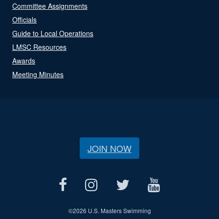
Committee Assignments
Officials
Guide to Local Operations
LMSC Resources
Awards
Meeting Minutes
JOIN NOW
©
2026 U.S. Masters Swimming