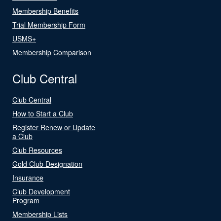
Membership Benefits
Trial Membership Form
USMS+
Membership Comparison
Club Central
Club Central
How to Start a Club
Register Renew or Update
a Club
Club Resources
Gold Club Designation
Insurance
Club Development
Program
Membership Lists