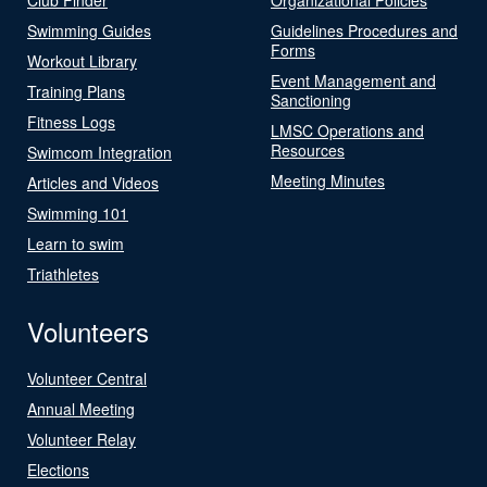
Swimming Guides
Guidelines Procedures and
Forms
Workout Library
Event Management and
Training Plans
Sanctioning
Fitness Logs
LMSC Operations and
Resources
Swimcom Integration
Meeting Minutes
Articles and Videos
Swimming 101
Learn to swim
Triathletes
Volunteers
Volunteer Central
Annual Meeting
Volunteer Relay
Elections