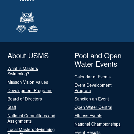
About USMS
Pool and Open
Water Events
What is Masters
Swimming?
Calendar of Events
Mission Vision Values
Event Development
Development Programs
Program
Board of Directors
Sanction an Event
Staff
Open Water Central
National Committees and
Fitness Events
Assignments
National Championships
Local Masters Swimming
Event Results