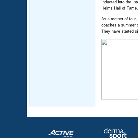
Inducted into the In
Helms Hall of Fame,
As a mother of four
coaches a summer cl
They have started s