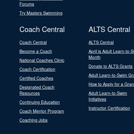
Forums
Try Masters Swimming
Coach Central
ALTS Central
Coach Central
ALTS Central
Become a Coach
April is Adult Learn-to-
Month
National Coaches Clinic
Donate to ALTS Grants
Coach Certification
Adult Learn-to-Swim Gr
Certified Coaches
How to Apply for a Gran
Designated Coach
Resources
Adult Learn-to-Swim
Initiatives
Continuing Education
Instructor Certification
Coach Mentor Program
Coaching Jobs