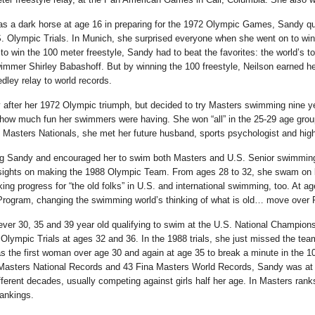
 as a dark horse at age 16 in preparing for the 1972 Olympic Games, Sandy qua
. Olympic Trials. In Munich, she surprised everyone when she went on to win
r to win the 100 meter freestyle, Sandy had to beat the favorites: the world’
er Shirley Babashoff. But by winning the 100 freestyle, Neilson earned her 
ley relay to world records.
y after her 1972 Olympic triumph, but decided to try Masters swimming nine yea
ow much fun her swimmers were having. She won “all” in the 25-29 age group s
. Masters Nationals, she met her future husband, sports psychologist and hi
g Sandy and encouraged her to swim both Masters and U.S. Senior swimming, 
 sights on making the 1988 Olympic Team. From ages 28 to 32, she swam on b
ing progress for “the old folks” in U.S. and international swimming, too. At a
 Program, changing the swimming world’s thinking of what is old… move over 
 ever 30, 35 and 39 year old qualifying to swim at the U.S. National Champi
Olympic Trials at ages 32 and 36. In the 1988 trials, she just missed the team
the first woman over age 30 and again at age 35 to break a minute in the 10
asters National Records and 43 Fina Masters World Records, Sandy was at t
 different decades, usually competing against girls half her age. In Masters 
rankings.