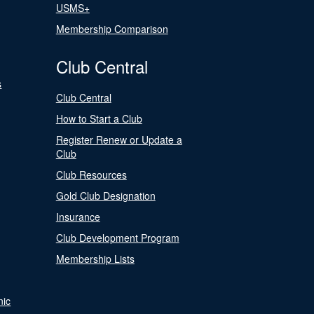
USMS+
Membership Comparison
Club Central
s
Club Central
How to Start a Club
Register Renew or Update a
Club
Club Resources
Gold Club Designation
Insurance
Club Development Program
Membership Lists
nic