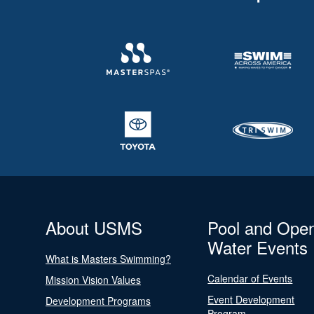
About USMS
Pool and Ope
Water Events
What is Masters Swimming?
Calendar of Events
Mission Vision Values
Event Development
Development Programs
Program