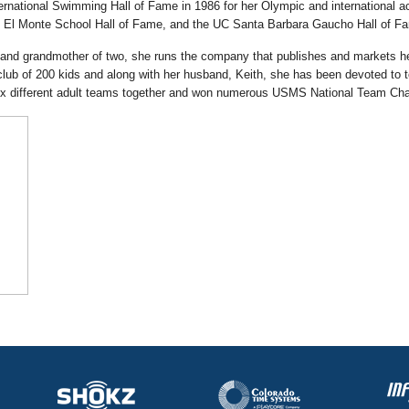
ternational Swimming Hall of Fame in 1986 for her Olympic and international
 El Monte School Hall of Fame, and the UC Santa Barbara Gaucho Hall of F
, and grandmother of two, she runs the company that publishes and markets
ub of 200 kids and along with her husband, Keith, she has been devoted to t
ix different adult teams together and won numerous USMS National Team Ch