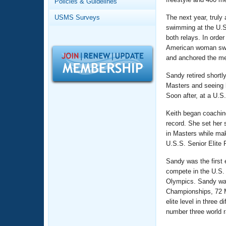
Records
Policies & Guidelines
Logo Merchandise
USMS Surveys
The next year, truly
Workout Tracking
Eligibility Policy
swimming at the U.S
Membership Benefits
both relays. In orde
SWIMMER Magazine
American woman swimm
and anchored the med
Open Water Central
Sandy retired shortl
Club Central
Masters and seeing h
Soon after, at a U.S
Coach Central
Keith began coachin
record. She set her
in Masters while mak
Volunteer Central
U.S.S. Senior Elite
Adult Learn-To-Swim Central
Sandy was the first
compete in the U.S. 
Olympics. Sandy was 
Championships, 72 M
elite level in three
number three world 