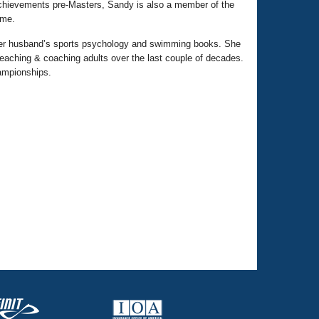
 achievements pre-Masters, Sandy is also a member of the
ame.
 her husband’s sports psychology and swimming books. She
eaching & coaching adults over the last couple of decades.
ampionships.