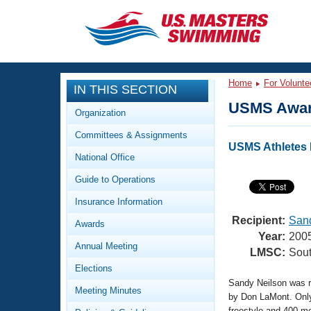
CLOSE
Training
Home
For Volunte
IN THIS SECTION
Workout Library
Events
USMS Awar
Organization
Articles And Videos
Committees & Assignments
Calendar Of Events
Club Finder
USMS Athletes I
National Office
Swimming 101
Virtual And Fitness Events
Guide to Operations
Workout Library
Training Plans
Insurance Information
2026 Summer Nationals
About Us
Recipient:
Sand
Awards
Swimming Guides
Year:
200
National Championships
Annual Meeting
LMSC:
Sout
What Is Masters Swimming?
Elections
Video Stroke Analysis
Join
Results And Rankings
Sandy Neilson was r
Meeting Minutes
USMS Community
by Don LaMont. Only 
Club Finder
freestyle and 400 me