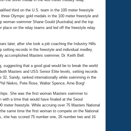
lified third on the U.S. team in the 100 meter freestyle
 three Olympic gold medals in the 100 meter freestyle and
s top woman swimmer Shane Gould (Australia) and the top
place on the relay teams and led off the freestyle relay
rs later, after she took a job coaching the Industry Hills
etting records in the freestyle and individual medley.
ghly accomplished Masters swimmer, Dr. Keith Bell.
suggesting that a good goal would be to break the world
oth Masters and USS Senior Elite levels, setting records
ge 32, Sandy, ranked internationally while swimming in the
Phil Niekro, Pete Rose, Walter Spence, Arne Borg!
onships. She was the first woman Masters swimmer to
 with a time that would have finaled at the Seoul
0 meter freestyle. While accruing over 75 Masters National
he same time the first woman to compete on the National
ranks, she has scored 75 number one, 26 number two and 16