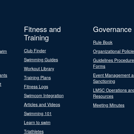
Fitness and
Governance
Training
Rule Book
Club Finder
Swim
Organizational Polici
Swimming Guides
Guidelines Procedur
Forms
Workout Library
ants
Event Management a
Training Plans
Sanctioning
t
Fitness Logs
LMSC Operations an
Swimcom Integration
Resources
Articles and Videos
Meeting Minutes
Swimming 101
Learn to swim
Triathletes