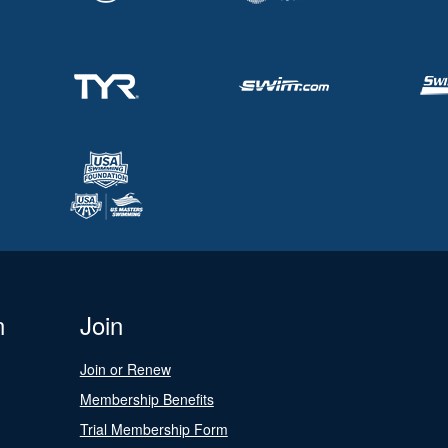
n
Join
Join or Renew
Membership Benefits
Trial Membership Form