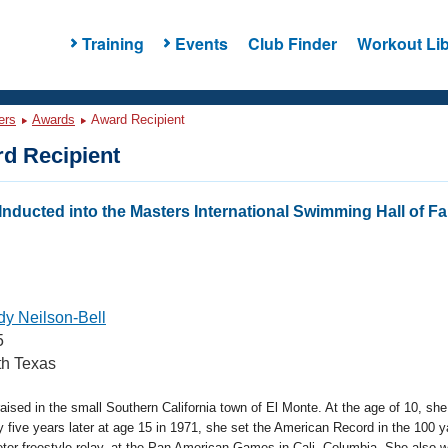
Training
Events
Club Finder
Workout Lib
ers
Awards
Award Recipient
d Recipient
nducted into the Masters International Swimming Hall of 
y Neilson-Bell
5
h Texas
aised in the small Southern California town of El Monte. At the age of 10, s
five years later at age 15 in 1971, she set the American Record in the 100 y
ter freestyle relay, at the Pan American Games in Cali, Columbia. She also w