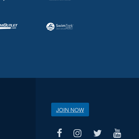
JOIN NOW