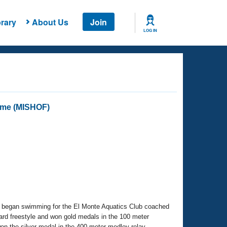
rary
About Us
Join
LOG IN
Fame (MISHOF)
he began swimming for the El Monte Aquatics Club coached
ard freestyle and won gold medals in the 100 meter
on the silver medal in the 400 meter medley relay.