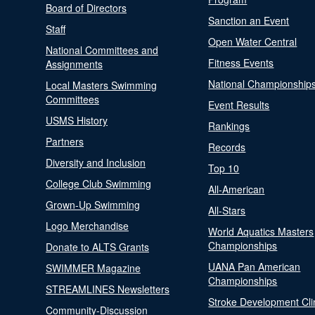
Board of Directors
Sanction an Event
Staff
Open Water Central
National Committees and
Fitness Events
Assignments
National Championship
Local Masters Swimming
Committees
Event Results
USMS History
Rankings
Partners
Records
Diversity and Inclusion
Top 10
College Club Swimming
All-American
Grown-Up Swimming
All-Stars
Logo Merchandise
World Aquatics Masters
Championships
Donate to ALTS Grants
UANA Pan American
SWIMMER Magazine
Championships
STREAMLINES Newsletters
Stroke Development Cli
Community-Discussion