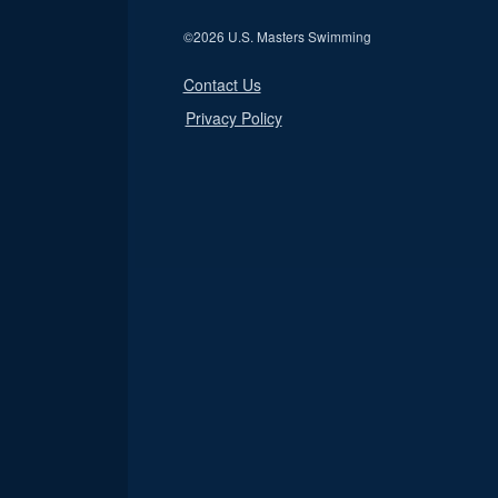
©
2026 U.S. Masters Swimming
Contact Us
Privacy Policy