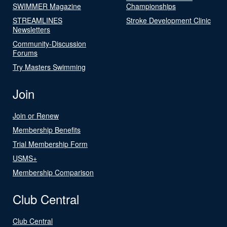
SWIMMER Magazine
Championships
STREAMLINES
Stroke Development Clinic
Newsletters
Community-Discussion
Forums
Try Masters Swimming
Join
Join or Renew
Membership Benefits
Trial Membership Form
USMS+
Membership Comparison
Club Central
Club Central