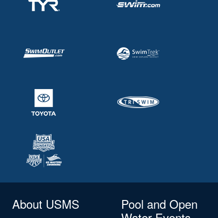
About USMS
Pool and Open
Water Events