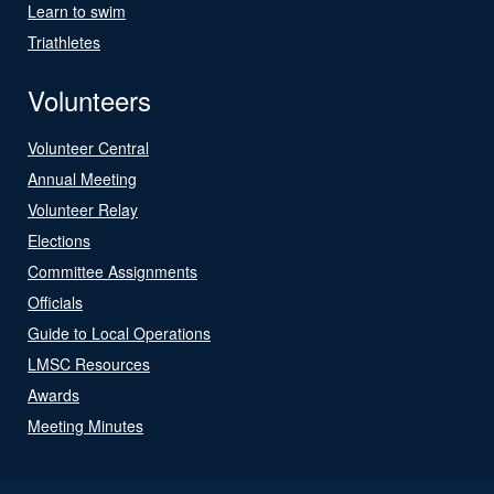
Learn to swim
Triathletes
Volunteers
Volunteer Central
Annual Meeting
Volunteer Relay
Elections
Committee Assignments
Officials
Guide to Local Operations
LMSC Resources
Awards
Meeting Minutes