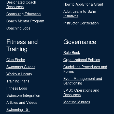
Designated Coach
How to Apply for a Grant
Resources
Adult Learn-to-Swim
Continuing Education
Initiatives
Coach Mentor Program
Instructor Certification
Coaching Jobs
Fitness and
Governance
Training
Rule Book
Club Finder
Organizational Policies
Swimming Guides
Guidelines Procedures and
Forms
Workout Library
Event Management and
Training Plans
Sanctioning
Fitness Logs
LMSC Operations and
Resources
Swimcom Integration
Meeting Minutes
Articles and Videos
Swimming 101