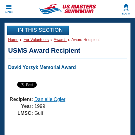
CLOSE
MENU
LOG IN
Training
IN THIS SECTION
Home
For Volunteers
Awards
Award Recipient
Workout Library
Events
USMS Award Recipient
Articles And Videos
Calendar Of Events
Club Finder
David Yorzyk Memorial Award
Swimming 101
Virtual And Fitness Events
Workout Library
Training Plans
2026 Summer Nationals
About Us
Recipient:
Danielle Ogier
Swimming Guides
National Championships
Year:
1999
What Is Masters Swimming?
LMSC:
Gulf
Video Stroke Analysis
Join
Results And Rankings
USMS Community
Club Finder