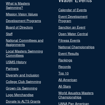
What is Masters
Swimming?
Calendar of Events
Mission Vision Values
Event Development
Development Programs
Program
Board of Directors
Sanction an Event
Staff
Open Water Central
National Committees and
Fitness Events
Assignments
National Championships
Local Masters Swimming
Event Results
Committees
Rankings
USMS History
Records
Partners
Top 10
Diversity and Inclusion
All-American
College Club Swimming
All-Stars
Grown-Up Swimming
World Aquatics Masters
Logo Merchandise
Championships
Donate to ALTS Grants
UANA Pan American