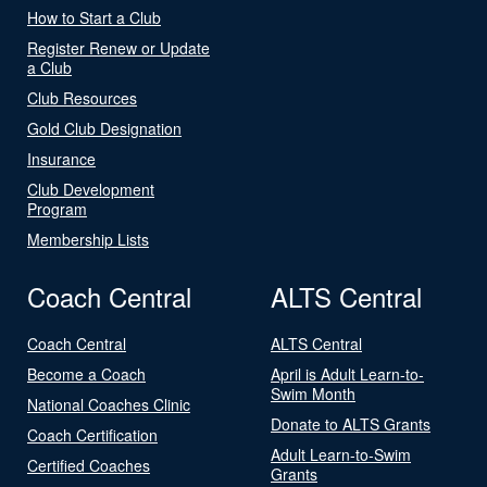
How to Start a Club
Register Renew or Update
a Club
Club Resources
Gold Club Designation
Insurance
Club Development
Program
Membership Lists
Coach Central
ALTS Central
Coach Central
ALTS Central
Become a Coach
April is Adult Learn-to-
Swim Month
National Coaches Clinic
Donate to ALTS Grants
Coach Certification
Adult Learn-to-Swim
Certified Coaches
Grants