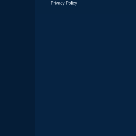
Privacy Policy