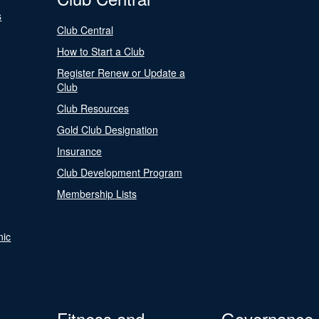
s
Club Central
How to Start a Club
Register Renew or Update a
Club
Club Resources
Gold Club Designation
Insurance
Club Development Program
Membership Lists
nic
Fitness and
Governance