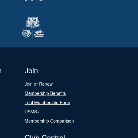
n
Join
Join or Renew
Membership Benefits
Trial Membership Form
USMS+
Membership Comparison
Club Central