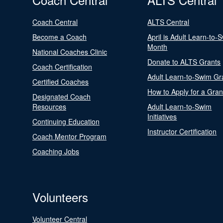
Coach Central
ALTS Central
Become a Coach
April is Adult Learn-to-
Month
National Coaches Clinic
Donate to ALTS Grants
Coach Certification
Adult Learn-to-Swim Gr
Certified Coaches
How to Apply for a Gran
Designated Coach
Resources
Adult Learn-to-Swim
Initiatives
Continuing Education
Instructor Certification
Coach Mentor Program
Coaching Jobs
Volunteers
Volunteer Central