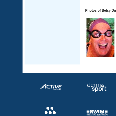
Photos of Betsy Du