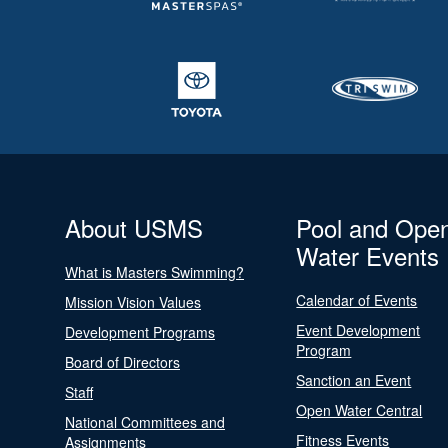
About USMS
Pool and Ope
Water Events
What is Masters Swimming?
Calendar of Events
Mission Vision Values
Event Development
Development Programs
Program
Board of Directors
Sanction an Event
Staff
Open Water Central
National Committees and
Fitness Events
Assignments