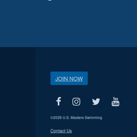
JOIN NOW
©
2026 U.S. Masters Swimming
Contact Us