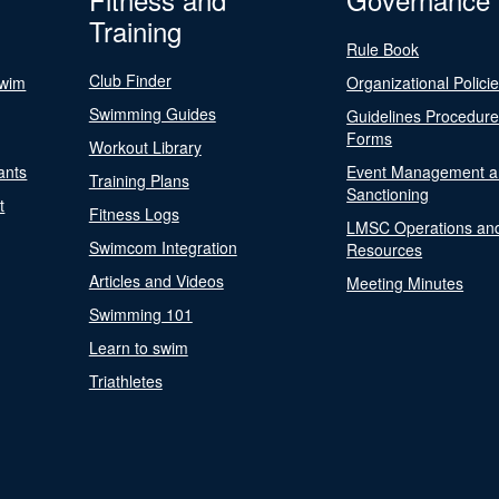
Training
Rule Book
Club Finder
Swim
Organizational Polici
Swimming Guides
Guidelines Procedur
Forms
Workout Library
ants
Event Management a
Training Plans
Sanctioning
t
Fitness Logs
LMSC Operations an
Swimcom Integration
Resources
Articles and Videos
Meeting Minutes
Swimming 101
Learn to swim
Triathletes