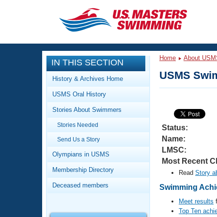
CLOSE
Training
Home
About USM
IN THIS SECTION
Workout Library
Events
USMS Swim
History & Archives Home
Articles And Videos
USMS Oral History
Calendar Of Events
Club Finder
Stories About Swimmers
Swimming 101
Virtual And Fitness Events
Stories Needed
Workout Library
Status:
Name:
Send Us a Story
Training Plans
2026 Summer Nationals
LMSC:
About Us
Olympians in USMS
Most Recent C
Swimming Guides
National Championships
Membership Directory
Read
Story a
What Is Masters Swimming?
Deceased members
Swimming Achie
Video Stroke Analysis
Join
Results And Rankings
Meet results
f
USMS Community
Top Ten achi
Club Finder