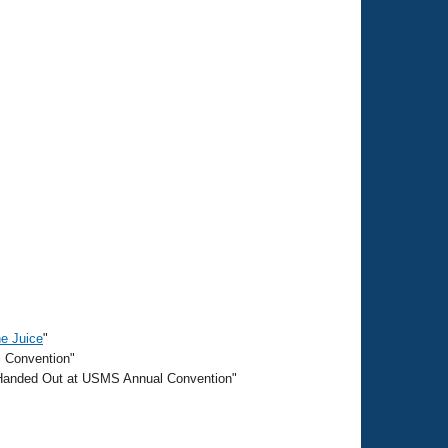
he Juice
"
l Convention"
 Handed Out at USMS Annual Convention"