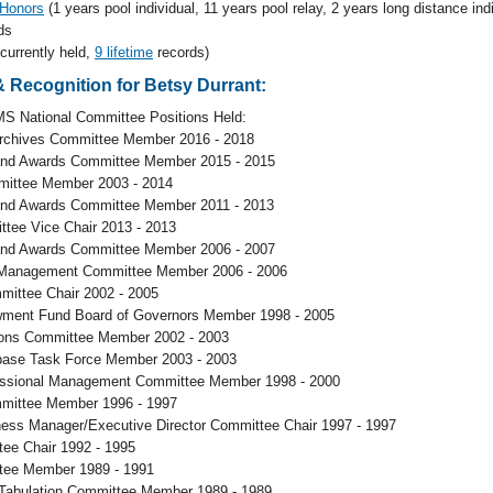
 Honors
(1 years pool individual, 11 years pool relay, 2 years long distance indi
ds
 currently held,
9 lifetime
records)
 Recognition for Betsy Durrant:
S National Committee Positions Held:
Archives Committee Member 2016 - 2018
and Awards Committee Member 2015 - 2015
ittee Member 2003 - 2014
and Awards Committee Member 2011 - 2013
ttee Vice Chair 2013 - 2013
and Awards Committee Member 2006 - 2007
 Management Committee Member 2006 - 2006
mittee Chair 2002 - 2005
ent Fund Board of Governors Member 1998 - 2005
ons Committee Member 2002 - 2003
ase Task Force Member 2003 - 2003
ssional Management Committee Member 1998 - 2000
mittee Member 1996 - 1997
ess Manager/Executive Director Committee Chair 1997 - 1997
ee Chair 1992 - 1995
tee Member 1989 - 1991
Tabulation Committee Member 1989 - 1989