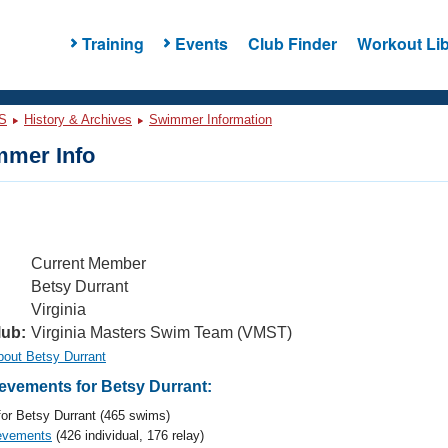
Training
Events
Club Finder
Workout Lib
S
History & Archives
Swimmer Information
mer Info
Current Member
Betsy Durrant
Virginia
lub:
Virginia Masters Swim Team (VMST)
bout Betsy Durrant
vements for Betsy Durrant:
or Betsy Durrant (465 swims)
evements
(426 individual, 176 relay)