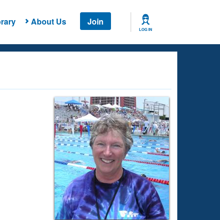
rary
About Us
Join
LOG IN