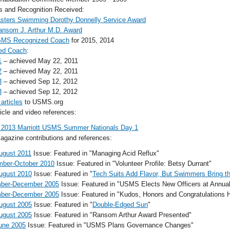
and Recognition Received:
sters Swimming Dorothy Donnelly Service Award
ansom J. Arthur M.D. Award
MS Recognized Coach
for 2015, 2014
ed Coach
:
1
– achieved May 22, 2011
2
– achieved May 22, 2011
3
– achieved Sep 12, 2012
3
– achieved Sep 12, 2012
 articles
to USMS.org
cle and video references:
 2013 Marriott USMS Summer Nationals Day 1
gazine contributions and references:
ugust 2011
Issue: Featured in "Managing Acid Reflux"
mber-October 2010
Issue: Featured in "Volunteer Profile: Betsy Durrant"
ugust 2010
Issue: Featured in "
Tech Suits Add Flavor, But Swimmers Bring t
ber-December 2005
Issue: Featured in "USMS Elects New Officers at Annua
ber-December 2005
Issue: Featured in "Kudos, Honors and Congratulations
ugust 2005
Issue: Featured in "
Double-Edged Sun
"
ugust 2005
Issue: Featured in "Ransom Arthur Award Presented"
une 2005
Issue: Featured in "USMS Plans Governance Changes"