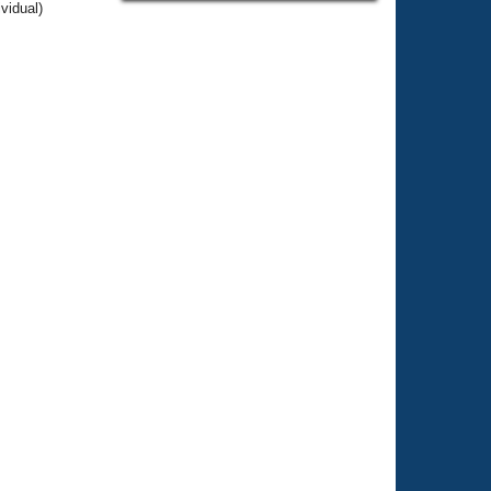
vidual)