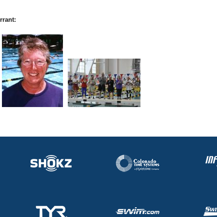
rrant: