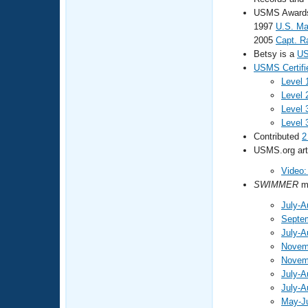
USMS Awards 
1997
U.S. Ma
2005
Capt. R
Betsy is a
US
USMS Certifi
Level 
Level 
Level 
Level 
Contributed
2
USMS.org arti
Video:
SWIMMER
ma
July-A
Septe
July-A
Novem
Novem
July-A
July-A
May-J