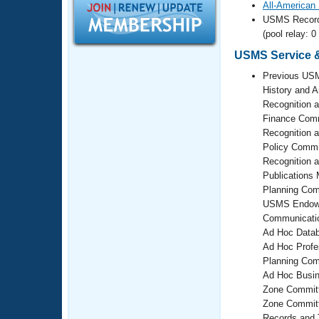
Records
All-American
Logo Merchandise
USMS Recor
Workout Tracking
Eligibility Policy
(pool relay: 0
Membership Benefits
USMS Service &
SWIMMER Magazine
Previous USM
Open Water Central
History and 
Recognition 
Finance Comm
Club Central
Recognition 
Policy Commi
Coach Central
Recognition 
Publications
Volunteer Central
Planning Com
USMS Endowm
Communicati
Adult Learn-To-Swim Central
Ad Hoc Datab
Ad Hoc Profe
Planning Com
Ad Hoc Busin
Zone Committ
Zone Commit
Records and 