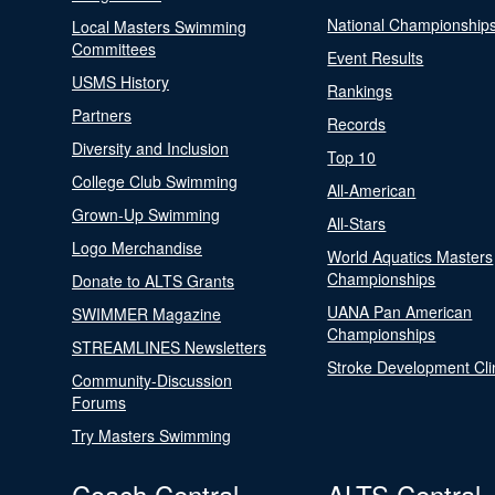
National Championship
Local Masters Swimming
Committees
Event Results
USMS History
Rankings
Partners
Records
Diversity and Inclusion
Top 10
College Club Swimming
All-American
Grown-Up Swimming
All-Stars
Logo Merchandise
World Aquatics Masters
Championships
Donate to ALTS Grants
UANA Pan American
SWIMMER Magazine
Championships
STREAMLINES Newsletters
Stroke Development Cli
Community-Discussion
Forums
Try Masters Swimming
Coach Central
ALTS Central