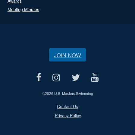
Awards
Meeting Minutes
JOIN NOW
©
2026 U.S. Masters Swimming
Contact Us
Privacy Policy