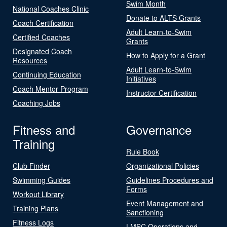
Swim Month
National Coaches Clinic
Donate to ALTS Grants
Coach Certification
Adult Learn-to-Swim
Certified Coaches
Grants
Designated Coach
How to Apply for a Grant
Resources
Adult Learn-to-Swim
Continuing Education
Initiatives
Coach Mentor Program
Instructor Certification
Coaching Jobs
Fitness and
Governance
Training
Rule Book
Club Finder
Organizational Policies
Swimming Guides
Guidelines Procedures and
Forms
Workout Library
Event Management and
Training Plans
Sanctioning
Fitness Logs
LMSC Operations and