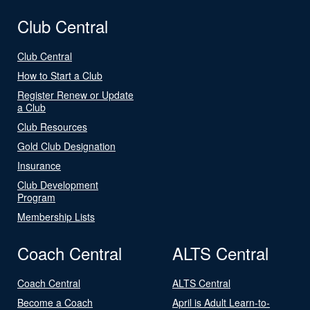
Club Central
Club Central
How to Start a Club
Register Renew or Update
a Club
Club Resources
Gold Club Designation
Insurance
Club Development
Program
Membership Lists
Coach Central
ALTS Central
Coach Central
ALTS Central
Become a Coach
April is Adult Learn-to-