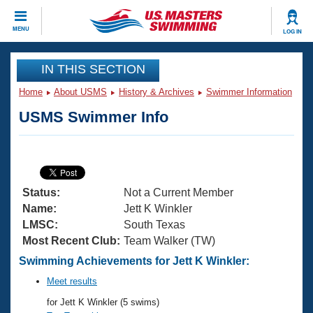
CLOSE
MENU
LOG IN
Training
IN THIS SECTION
Home
About USMS
History & Archives
Swimmer Information
Workout Library
Events
USMS Swimmer Info
Articles And Videos
Calendar Of Events
Club Finder
Swimming 101
Virtual And Fitness Events
Workout Library
Status:
Not a Current Member
Training Plans
2026 Summer Nationals
Name:
Jett K Winkler
About Us
LMSC:
South Texas
Swimming Guides
Most Recent Club:
Team Walker (TW)
National Championships
What Is Masters Swimming?
Swimming Achievements for Jett K Winkler:
Video Stroke Analysis
Join
Results And Rankings
Meet results
USMS Community
for Jett K Winkler (5 swims)
Club Finder