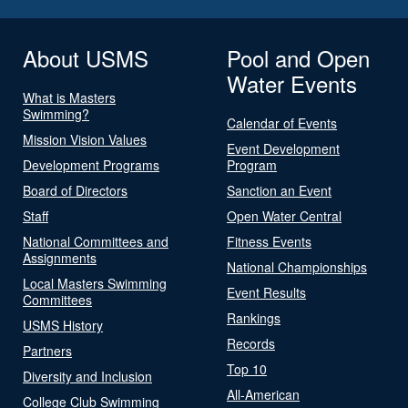
About USMS
Pool and Open
Water Events
What is Masters
Swimming?
Calendar of Events
Mission Vision Values
Event Development
Development Programs
Program
Board of Directors
Sanction an Event
Staff
Open Water Central
National Committees and
Fitness Events
Assignments
National Championships
Local Masters Swimming
Event Results
Committees
Rankings
USMS History
Records
Partners
Top 10
Diversity and Inclusion
All-American
College Club Swimming