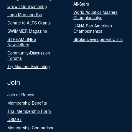
All-Stars
Grown-Up Swimming
World Aquatics Masters
Logo Merchandise
Championships
Donate to ALTS Grants
UANA Pan American
SWIMMER Magazine
Championships
STREAMLINES
Stroke Development Clinic
Newsletters
Community-Discussion
Forums
Try Masters Swimming
Join
Join or Renew
Membership Benefits
Trial Membership Form
USMS+
Membership Comparison