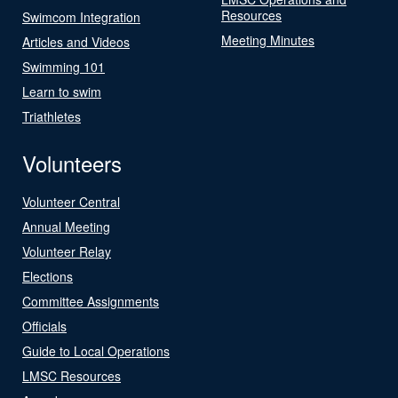
Resources
Swimcom Integration
Meeting Minutes
Articles and Videos
Swimming 101
Learn to swim
Triathletes
Volunteers
Volunteer Central
Annual Meeting
Volunteer Relay
Elections
Committee Assignments
Officials
Guide to Local Operations
LMSC Resources