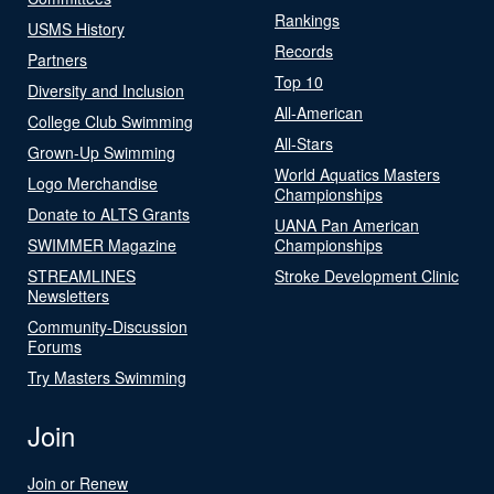
Rankings
USMS History
Records
Partners
Top 10
Diversity and Inclusion
All-American
College Club Swimming
All-Stars
Grown-Up Swimming
World Aquatics Masters
Logo Merchandise
Championships
Donate to ALTS Grants
UANA Pan American
SWIMMER Magazine
Championships
STREAMLINES
Stroke Development Clinic
Newsletters
Community-Discussion
Forums
Try Masters Swimming
Join
Join or Renew