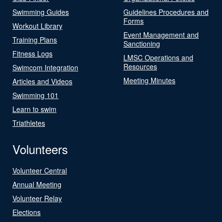
Swimming Guides
Guidelines Procedures and
Forms
Workout Library
Event Management and
Training Plans
Sanctioning
Fitness Logs
LMSC Operations and
Resources
Swimcom Integration
Meeting Minutes
Articles and Videos
Swimming 101
Learn to swim
Triathletes
Volunteers
Volunteer Central
Annual Meeting
Volunteer Relay
Elections