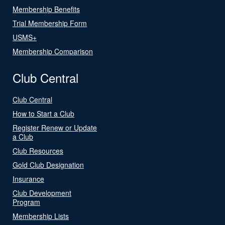
Membership Benefits
Trial Membership Form
USMS+
Membership Comparison
Club Central
Club Central
How to Start a Club
Register Renew or Update
a Club
Club Resources
Gold Club Designation
Insurance
Club Development
Program
Membership Lists