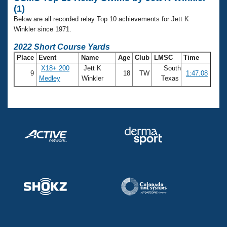
Records
(1)
Logo Merchandise
Workout Tracking
Below are all recorded relay Top 10 achievements for Jett K
Eligibility Policy
Winkler since 1971.
Membership Benefits
SWIMMER Magazine
2022 Short Course Yards
Place
Event
Name
Age
Club
LMSC
Time
Open Water Central
X18+ 200
Jett K
South
9
18
TW
1:47.08
Medley
Winkler
Texas
Club Central
Coach Central
Volunteer Central
Adult Learn-To-Swim Central