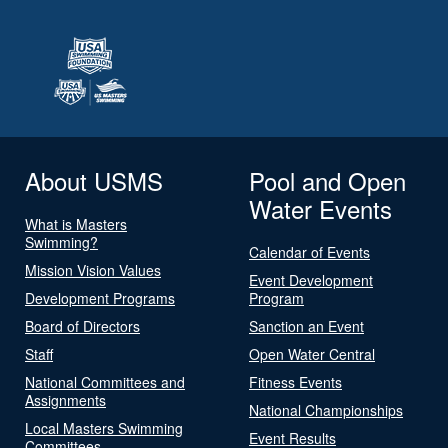
About USMS
Pool and Open
Water Events
What is Masters
Swimming?
Calendar of Events
Mission Vision Values
Event Development
Development Programs
Program
Board of Directors
Sanction an Event
Staff
Open Water Central
National Committees and
Fitness Events
Assignments
National Championships
Local Masters Swimming
Event Results
Committees