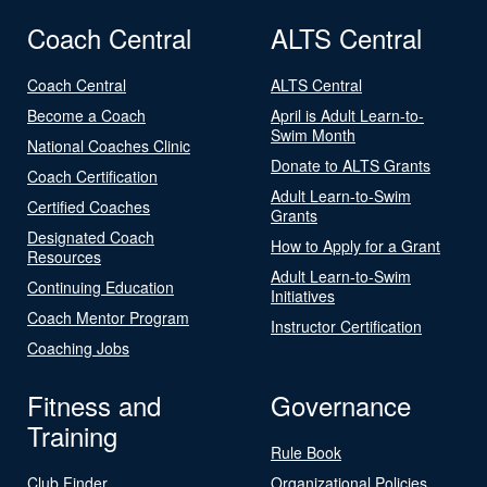
Coach Central
ALTS Central
Coach Central
ALTS Central
Become a Coach
April is Adult Learn-to-
Swim Month
National Coaches Clinic
Donate to ALTS Grants
Coach Certification
Adult Learn-to-Swim
Certified Coaches
Grants
Designated Coach
How to Apply for a Grant
Resources
Adult Learn-to-Swim
Continuing Education
Initiatives
Coach Mentor Program
Instructor Certification
Coaching Jobs
Fitness and
Governance
Training
Rule Book
Club Finder
Organizational Policies