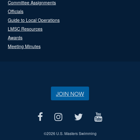
Committee Assignments
Officials
Guide to Local Operations
LMSC Resources
Awards
Meeting Minutes
JOIN NOW
©
2026 U.S. Masters Swimming