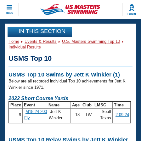
CLOSE
MENU
LOG IN
Training
IN THIS SECTION
Home
Events & Results
U.S. Masters Swimming Top 10
Workout Library
Events
Individual Results
USMS Top 10
Articles And Videos
Calendar Of Events
Club Finder
USMS Top 10 Swims by Jett K Winkler (1)
Swimming 101
Virtual And Fitness Events
Below are all recorded individual Top 10 achievements for Jett K
Workout Library
Winkler since 1971.
Training Plans
2026 Summer Nationals
2022 Short Course Yards
About Us
Place
Event
Name
Age
Club
LMSC
Time
Swimming Guides
National Championships
M18-24 200
Jett K
South
9
18
TW
2:09.24
What Is Masters Swimming?
Fly
Winkler
Texas
Video Stroke Analysis
Join
Results And Rankings
USMS Community
Club Finder
USMS Top 10 Relay Swims by Jett K Winkler