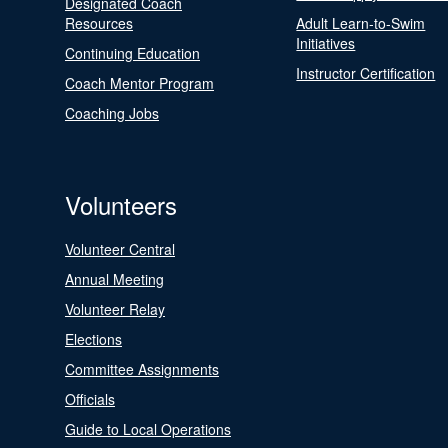
Designated Coach
Resources
Adult Learn-to-Swim
Initiatives
Continuing Education
Instructor Certification
Coach Mentor Program
Coaching Jobs
Volunteers
Volunteer Central
Annual Meeting
Volunteer Relay
Elections
Committee Assignments
Officials
Guide to Local Operations