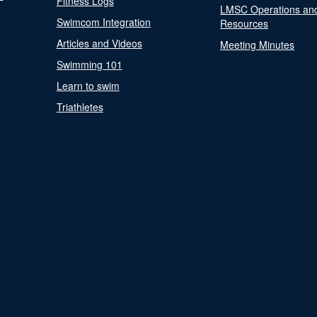
Fitness Logs
LMSC Operations an
Swimcom Integration
Resources
Articles and Videos
Meeting Minutes
Swimming 101
Learn to swim
Triathletes