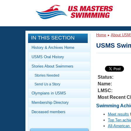
CLOSE
Training
Home
About USM
IN THIS SECTION
Workout Library
Events
USMS Swim
History & Archives Home
Articles And Videos
USMS Oral History
Calendar Of Events
Club Finder
Stories About Swimmers
Swimming 101
Virtual And Fitness Events
Stories Needed
Workout Library
Status:
Name:
Send Us a Story
Training Plans
2026 Summer Nationals
LMSC:
About Us
Olympians in USMS
Most Recent C
Swimming Guides
National Championships
Membership Directory
Swimming Achie
What Is Masters Swimming?
Deceased members
Video Stroke Analysis
Meet results
f
Join
Results And Rankings
Top Ten achi
USMS Community
All-American
Club Finder