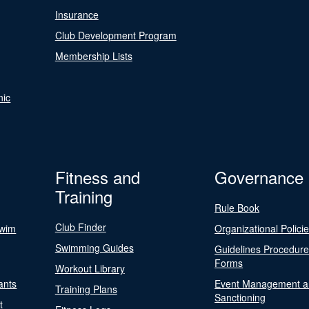
Insurance
Club Development Program
Membership Lists
nic
Fitness and
Governance
Training
Rule Book
Club Finder
Swim
Organizational Polici
Swimming Guides
Guidelines Procedur
Forms
Workout Library
ants
Event Management a
Training Plans
Sanctioning
t