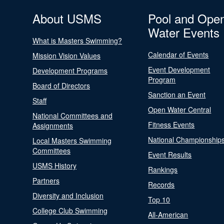
About USMS
Pool and Ope
Water Events
What is Masters Swimming?
Calendar of Events
Mission Vision Values
Event Development
Development Programs
Program
Board of Directors
Sanction an Event
Staff
Open Water Central
National Committees and
Fitness Events
Assignments
National Championship
Local Masters Swimming
Committees
Event Results
USMS History
Rankings
Partners
Records
Diversity and Inclusion
Top 10
College Club Swimming
All-American