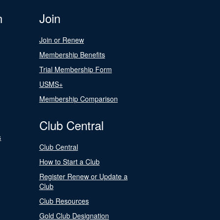
n
Join
Join or Renew
Membership Benefits
Trial Membership Form
USMS+
Membership Comparison
Club Central
s
Club Central
How to Start a Club
Register Renew or Update a
Club
Club Resources
Gold Club Designation