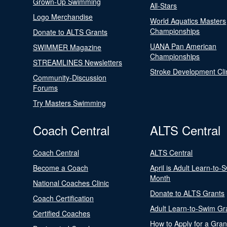
Grown-Up Swimming
All-Stars
Logo Merchandise
World Aquatics Masters
Championships
Donate to ALTS Grants
UANA Pan American
SWIMMER Magazine
Championships
STREAMLINES Newsletters
Stroke Development Cli
Community-Discussion
Forums
Try Masters Swimming
Coach Central
ALTS Central
Coach Central
ALTS Central
Become a Coach
April is Adult Learn-to-
Month
National Coaches Clinic
Donate to ALTS Grants
Coach Certification
Adult Learn-to-Swim Gr
Certified Coaches
How to Apply for a Gran