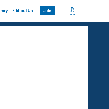
rary
About Us
Join
LOG IN