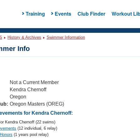
Training
Events
Club Finder
Workout Lib
S
History & Archives
Swimmer Information
mer Info
Not a Current Member
Kendra Chernoff
Oregon
lub:
Oregon Masters (OREG)
vements for Kendra Chernoff:
or Kendra Chernoff (22 swims)
evements
(12 individual, 6 relay)
 Honors
(1 years pool relay)