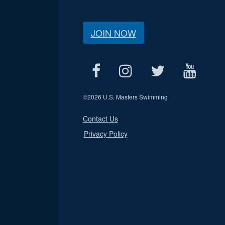
JOIN NOW
©
2026 U.S. Masters Swimming
Contact Us
Privacy Policy