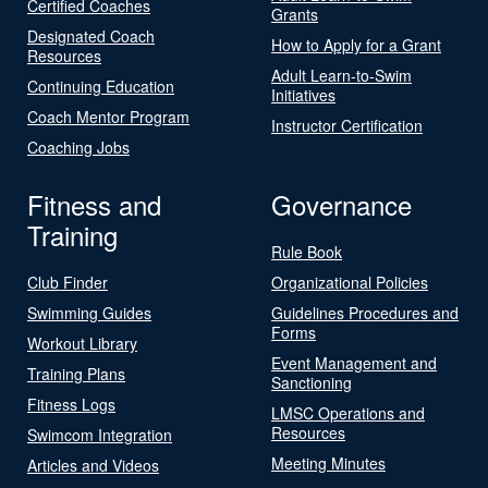
Certified Coaches
Grants
Designated Coach
How to Apply for a Grant
Resources
Adult Learn-to-Swim
Continuing Education
Initiatives
Coach Mentor Program
Instructor Certification
Coaching Jobs
Fitness and
Governance
Training
Rule Book
Club Finder
Organizational Policies
Swimming Guides
Guidelines Procedures and
Forms
Workout Library
Event Management and
Training Plans
Sanctioning
Fitness Logs
LMSC Operations and
Resources
Swimcom Integration
Meeting Minutes
Articles and Videos