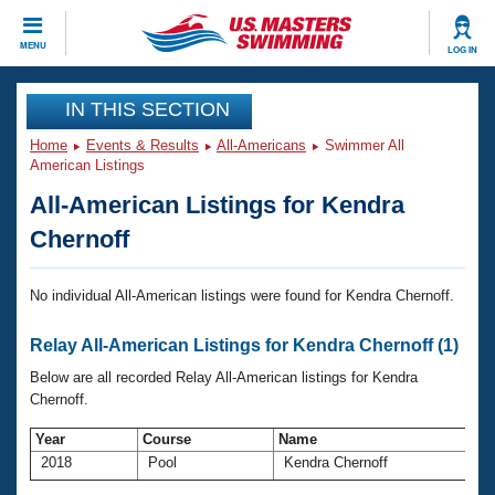
CLOSE
MENU
LOG IN
Training
IN THIS SECTION
Home
Events & Results
All-Americans
Swimmer All
Workout Library
Events
American Listings
All-American Listings for Kendra
Articles And Videos
Calendar Of Events
Club Finder
Chernoff
Swimming 101
Virtual And Fitness Events
Workout Library
No individual All-American listings were found for Kendra Chernoff.
Training Plans
2026 Summer Nationals
Relay All-American Listings for Kendra Chernoff (1)
About Us
Swimming Guides
Below are all recorded Relay All-American listings for Kendra
National Championships
Chernoff.
What Is Masters Swimming?
Video Stroke Analysis
Join
Results And Rankings
Year
Course
Name
2018
Pool
Kendra Chernoff
USMS Community
Club Finder