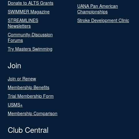
Donate to ALTS Grants
UANA Pan American
SWIMMER Magazine
Championships
STREAMLINES
Stroke Development Clinic
Newsletters
Community-Discussion
Forums
Try Masters Swimming
Join
Join or Renew
Membership Benefits
Trial Membership Form
USMS+
Membership Comparison
Club Central