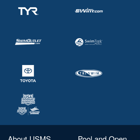
About USMS
Pool and Open