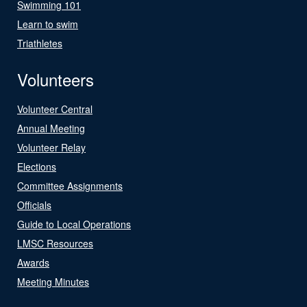
Swimming 101
Learn to swim
Triathletes
Volunteers
Volunteer Central
Annual Meeting
Volunteer Relay
Elections
Committee Assignments
Officials
Guide to Local Operations
LMSC Resources
Awards
Meeting Minutes