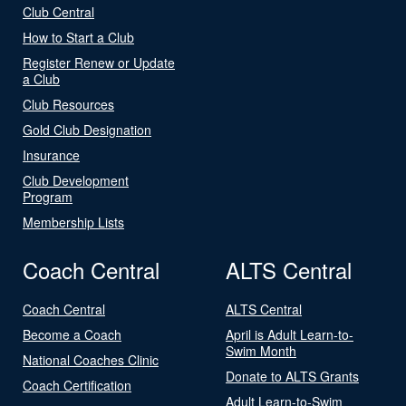
Club Central
How to Start a Club
Register Renew or Update
a Club
Club Resources
Gold Club Designation
Insurance
Club Development
Program
Membership Lists
Coach Central
ALTS Central
Coach Central
ALTS Central
Become a Coach
April is Adult Learn-to-
Swim Month
National Coaches Clinic
Donate to ALTS Grants
Coach Certification
Adult Learn-to-Swim