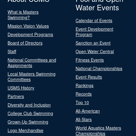
Water Events
What is Masters
Swimming?
Calendar of Events
Mission Vision Values
Event Development
Development Programs
Program
Board of Directors
Sanction an Event
Staff
Open Water Central
National Committees and
Fitness Events
Assignments
National Championships
Local Masters Swimming
Event Results
Committees
Rankings
USMS History
Records
Partners
Top 10
Diversity and Inclusion
All-American
College Club Swimming
All-Stars
Grown-Up Swimming
World Aquatics Masters
Logo Merchandise
Championships