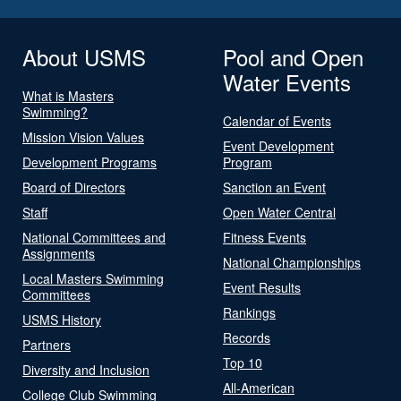
About USMS
Pool and Open
Water Events
What is Masters
Swimming?
Calendar of Events
Mission Vision Values
Event Development
Development Programs
Program
Board of Directors
Sanction an Event
Staff
Open Water Central
National Committees and
Fitness Events
Assignments
National Championships
Local Masters Swimming
Event Results
Committees
Rankings
USMS History
Records
Partners
Top 10
Diversity and Inclusion
All-American
College Club Swimming