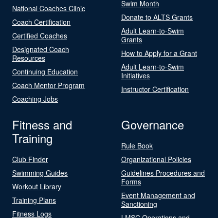
Swim Month
National Coaches Clinic
Donate to ALTS Grants
Coach Certification
Adult Learn-to-Swim
Certified Coaches
Grants
Designated Coach
How to Apply for a Grant
Resources
Adult Learn-to-Swim
Continuing Education
Initiatives
Coach Mentor Program
Instructor Certification
Coaching Jobs
Fitness and
Governance
Training
Rule Book
Club Finder
Organizational Policies
Swimming Guides
Guidelines Procedures and
Forms
Workout Library
Event Management and
Training Plans
Sanctioning
Fitness Logs
LMSC Operations and