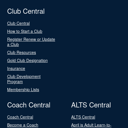
Club Central
Club Central
How to Start a Club
Register Renew or Update
a Club
Club Resources
Gold Club Designation
Insurance
Club Development
Program
Membership Lists
Coach Central
ALTS Central
Coach Central
ALTS Central
Become a Coach
April is Adult Learn-to-