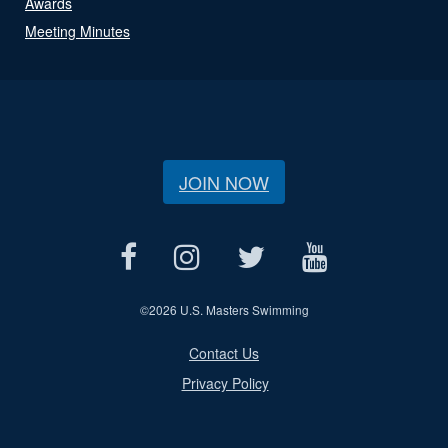
Awards
Meeting Minutes
JOIN NOW
©
2026 U.S. Masters Swimming
Contact Us
Privacy Policy