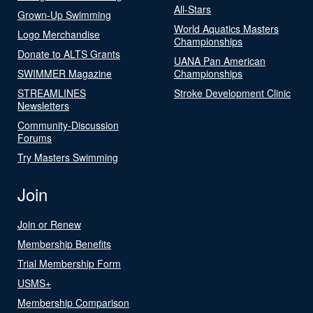
All-Stars
Grown-Up Swimming
World Aquatics Masters
Logo Merchandise
Championships
Donate to ALTS Grants
UANA Pan American
SWIMMER Magazine
Championships
STREAMLINES
Stroke Development Clinic
Newsletters
Community-Discussion
Forums
Try Masters Swimming
Join
Join or Renew
Membership Benefits
Trial Membership Form
USMS+
Membership Comparison