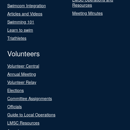
Resources
Swimcom Integration
Meeting Minutes
Articles and Videos
Swimming 101
Learn to swim
Triathletes
Volunteers
Volunteer Central
Annual Meeting
Volunteer Relay
Elections
Committee Assignments
Officials
Guide to Local Operations
LMSC Resources