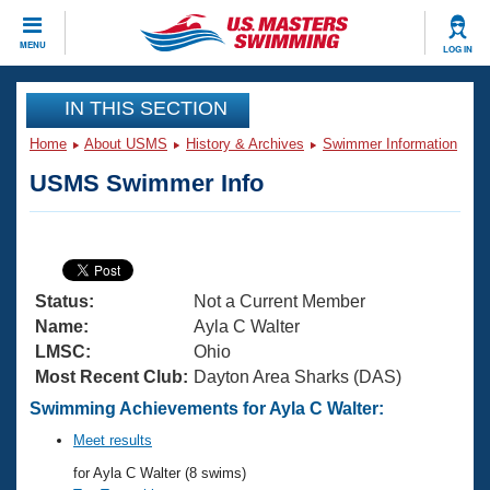
CLOSE
MENU
LOG IN
Training
IN THIS SECTION
Home
About USMS
History & Archives
Swimmer Information
Workout Library
Events
USMS Swimmer Info
Articles And Videos
Calendar Of Events
Club Finder
Swimming 101
Virtual And Fitness Events
Workout Library
Status:
Not a Current Member
Training Plans
2026 Summer Nationals
Name:
Ayla C Walter
About Us
LMSC:
Ohio
Swimming Guides
Most Recent Club:
Dayton Area Sharks (DAS)
National Championships
What Is Masters Swimming?
Swimming Achievements for Ayla C Walter:
Video Stroke Analysis
Join
Results And Rankings
Meet results
USMS Community
for Ayla C Walter (8 swims)
Club Finder