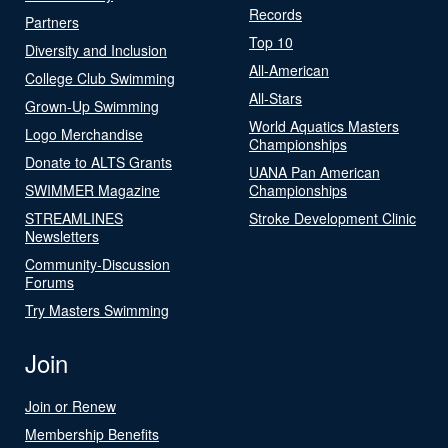
Records
Partners
Top 10
Diversity and Inclusion
All-American
College Club Swimming
All-Stars
Grown-Up Swimming
World Aquatics Masters
Logo Merchandise
Championships
Donate to ALTS Grants
UANA Pan American
SWIMMER Magazine
Championships
STREAMLINES
Stroke Development Clinic
Newsletters
Community-Discussion
Forums
Try Masters Swimming
Join
Join or Renew
Membership Benefits