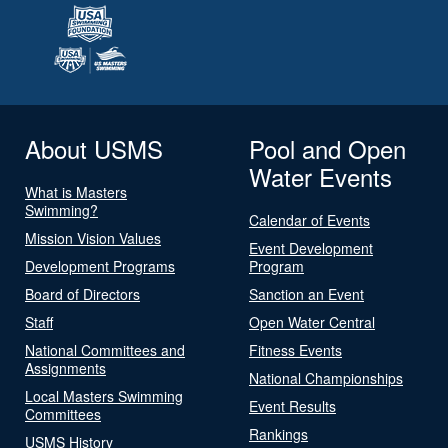
About USMS
Pool and Open
Water Events
What is Masters
Swimming?
Calendar of Events
Mission Vision Values
Event Development
Development Programs
Program
Board of Directors
Sanction an Event
Staff
Open Water Central
National Committees and
Fitness Events
Assignments
National Championships
Local Masters Swimming
Event Results
Committees
Rankings
USMS History