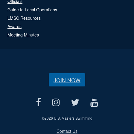
Officials
Guide to Local Operations
LMSC Resources
Awards
Meeting Minutes
JOIN NOW
©
2026 U.S. Masters Swimming
Contact Us