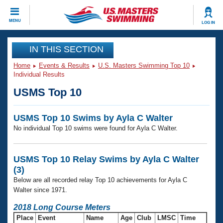
CLOSE
MENU
LOG IN
Training
IN THIS SECTION
Home
Events & Results
U.S. Masters Swimming Top 10
Workout Library
Events
Individual Results
USMS Top 10
Articles And Videos
Calendar Of Events
Club Finder
USMS Top 10 Swims by Ayla C Walter
Swimming 101
Virtual And Fitness Events
No individual Top 10 swims were found for Ayla C Walter.
Workout Library
Training Plans
2026 Summer Nationals
About Us
USMS Top 10 Relay Swims by Ayla C Walter
Swimming Guides
(3)
National Championships
Below are all recorded relay Top 10 achievements for Ayla C
What Is Masters Swimming?
Walter since 1971.
Video Stroke Analysis
Join
Results And Rankings
2018 Long Course Meters
USMS Community
Club Finder
Place
Event
Name
Age
Club
LMSC
Time