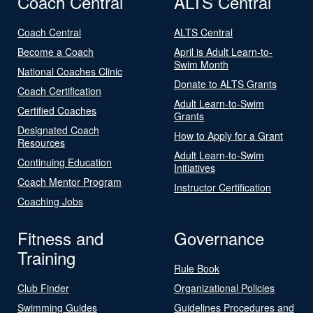
Coach Central
ALTS Central
Coach Central
ALTS Central
Become a Coach
April is Adult Learn-to-
Swim Month
National Coaches Clinic
Donate to ALTS Grants
Coach Certification
Adult Learn-to-Swim
Certified Coaches
Grants
Designated Coach
How to Apply for a Grant
Resources
Adult Learn-to-Swim
Continuing Education
Initiatives
Coach Mentor Program
Instructor Certification
Coaching Jobs
Fitness and
Governance
Training
Rule Book
Club Finder
Organizational Policies
Swimming Guides
Guidelines Procedures and