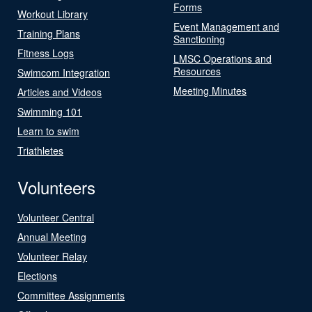
Forms
Workout Library
Event Management and
Training Plans
Sanctioning
Fitness Logs
LMSC Operations and
Resources
Swimcom Integration
Meeting Minutes
Articles and Videos
Swimming 101
Learn to swim
Triathletes
Volunteers
Volunteer Central
Annual Meeting
Volunteer Relay
Elections
Committee Assignments