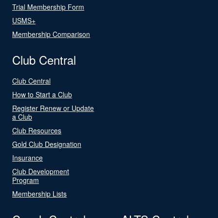
Trial Membership Form
USMS+
Membership Comparison
Club Central
Club Central
How to Start a Club
Register Renew or Update
a Club
Club Resources
Gold Club Designation
Insurance
Club Development
Program
Membership Lists