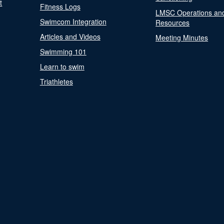
t
Fitness Logs
LMSC Operations an
Swimcom Integration
Resources
Articles and Videos
Meeting Minutes
Swimming 101
Learn to swim
Triathletes