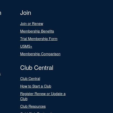
n
Join
Join or Renew
Membership Benefits
Trial Membership Form
USMS+
Membership Comparison
Club Central
s
Club Central
How to Start a Club
Register Renew or Update a
Club
Club Resources