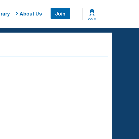
rary
About Us
Join
LOG IN