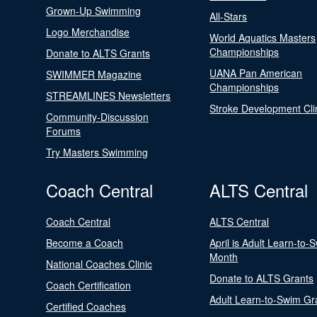
Grown-Up Swimming
All-Stars
Logo Merchandise
World Aquatics Masters
Championships
Donate to ALTS Grants
UANA Pan American
SWIMMER Magazine
Championships
STREAMLINES Newsletters
Stroke Development Cli
Community-Discussion
Forums
Try Masters Swimming
Coach Central
ALTS Central
Coach Central
ALTS Central
Become a Coach
April is Adult Learn-to-
Month
National Coaches Clinic
Donate to ALTS Grants
Coach Certification
Adult Learn-to-Swim Gr
Certified Coaches