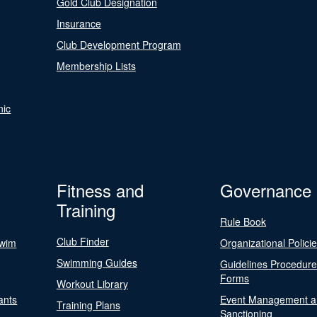
Gold Club Designation
Insurance
Club Development Program
Membership Lists
nic
Fitness and
Governance
Training
Rule Book
Club Finder
Swim
Organizational Polici
Swimming Guides
Guidelines Procedur
Forms
Workout Library
ants
Event Management a
Training Plans
Sanctioning