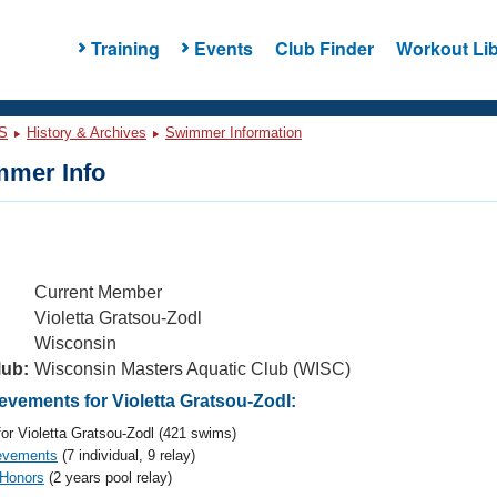
Training
Events
Club Finder
Workout Lib
S
History & Archives
Swimmer Information
mer Info
Current Member
Violetta Gratsou-Zodl
Wisconsin
lub:
Wisconsin Masters Aquatic Club (WISC)
vements for Violetta Gratsou-Zodl:
or Violetta Gratsou-Zodl (421 swims)
evements
(7 individual, 9 relay)
 Honors
(2 years pool relay)