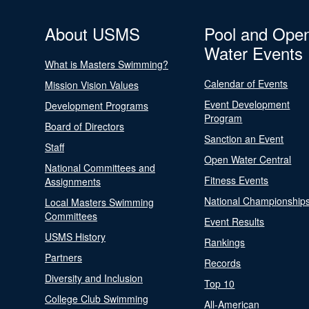
About USMS
Pool and Ope
Water Events
What is Masters Swimming?
Calendar of Events
Mission Vision Values
Event Development
Development Programs
Program
Board of Directors
Sanction an Event
Staff
Open Water Central
National Committees and
Fitness Events
Assignments
National Championship
Local Masters Swimming
Committees
Event Results
USMS History
Rankings
Partners
Records
Diversity and Inclusion
Top 10
College Club Swimming
All-American