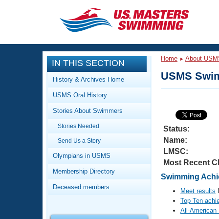
CLOSE
Training
Home
About USM
IN THIS SECTION
Workout Library
Events
USMS Swim
History & Archives Home
Articles And Videos
USMS Oral History
Calendar Of Events
Club Finder
Stories About Swimmers
Swimming 101
Virtual And Fitness Events
Stories Needed
Workout Library
Status:
Name:
Send Us a Story
Training Plans
2026 Summer Nationals
LMSC:
About Us
Olympians in USMS
Most Recent C
Swimming Guides
National Championships
Membership Directory
Swimming Achie
What Is Masters Swimming?
Deceased members
Video Stroke Analysis
Meet results
f
Join
Results And Rankings
Top Ten achi
USMS Community
All-American
Club Finder