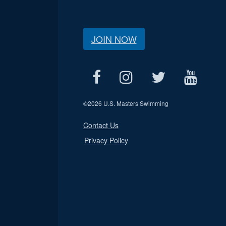
JOIN NOW
©
2026 U.S. Masters Swimming
Contact Us
Privacy Policy