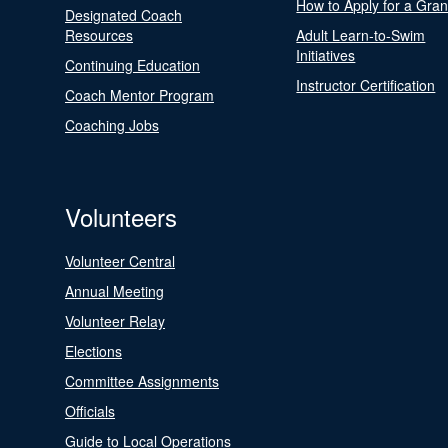
How to Apply for a Gran
Designated Coach
Resources
Adult Learn-to-Swim
Initiatives
Continuing Education
Instructor Certification
Coach Mentor Program
Coaching Jobs
Volunteers
Volunteer Central
Annual Meeting
Volunteer Relay
Elections
Committee Assignments
Officials
Guide to Local Operations