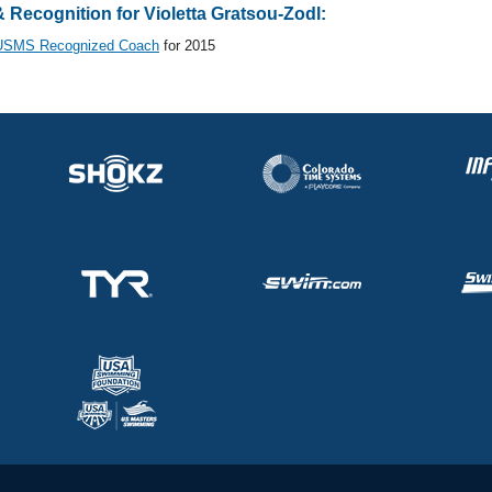
Recognition for Violetta Gratsou-Zodl:
USMS Recognized Coach
for 2015