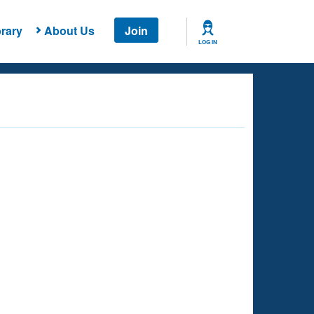
rary
About Us
Join
LOG IN