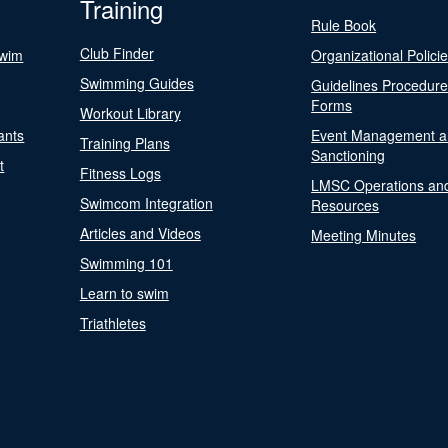
Training
Rule Book
Club Finder
Swim
Organizational Polici
Swimming Guides
Guidelines Procedur
Forms
Workout Library
ants
Event Management a
Training Plans
Sanctioning
t
Fitness Logs
LMSC Operations an
Swimcom Integration
Resources
Articles and Videos
Meeting Minutes
Swimming 101
Learn to swim
Triathletes