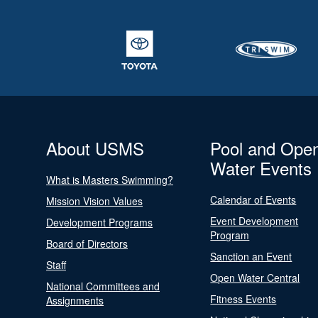
About USMS
Pool and Ope
Water Events
What is Masters Swimming?
Calendar of Events
Mission Vision Values
Event Development
Development Programs
Program
Board of Directors
Sanction an Event
Staff
Open Water Central
National Committees and
Fitness Events
Assignments