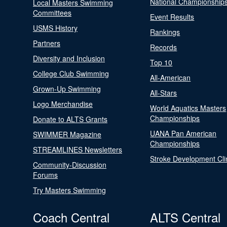
National Championship
Local Masters Swimming
Committees
Event Results
USMS History
Rankings
Partners
Records
Diversity and Inclusion
Top 10
College Club Swimming
All-American
Grown-Up Swimming
All-Stars
Logo Merchandise
World Aquatics Masters
Championships
Donate to ALTS Grants
UANA Pan American
SWIMMER Magazine
Championships
STREAMLINES Newsletters
Stroke Development Cli
Community-Discussion
Forums
Try Masters Swimming
Coach Central
ALTS Central