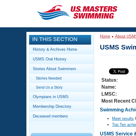
CLOSE
Training
Home
About USM
IN THIS SECTION
Workout Library
Events
USMS Swim
History & Archives Home
Articles And Videos
USMS Oral History
Calendar Of Events
Club Finder
Stories About Swimmers
Swimming 101
Virtual And Fitness Events
Stories Needed
Workout Library
Status:
Name:
Send Us a Story
Training Plans
2026 Summer Nationals
LMSC:
About Us
Olympians in USMS
Most Recent C
Swimming Guides
National Championships
Membership Directory
Swimming Achie
What Is Masters Swimming?
Deceased members
Video Stroke Analysis
Meet results
f
Join
Results And Rankings
Top Ten achi
USMS Community
Club Finder
USMS Service &