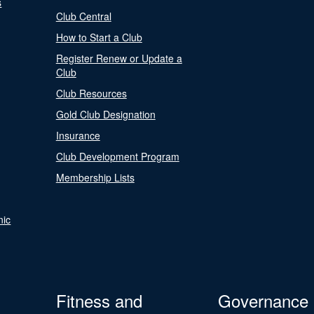
s
Club Central
How to Start a Club
Register Renew or Update a
Club
Club Resources
Gold Club Designation
Insurance
Club Development Program
Membership Lists
nic
Fitness and
Governance