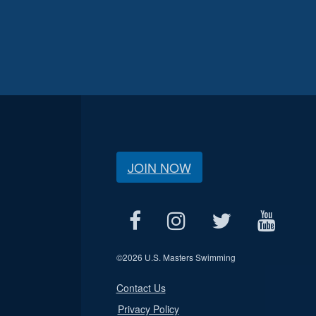
JOIN NOW
©
2026 U.S. Masters Swimming
Contact Us
Privacy Policy