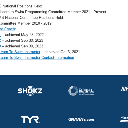
 National Positions Held:
 Learn-to-Swim Programming Committee Member 2021 - Present
S National Committee Positions Held:
Committee Member 2019 - 2019
ed Coach
:
1
– achieved May 25, 2022
2
– achieved Sep 30, 2023
3
– achieved Sep 30, 2023
earn To Swim Instructor
– achieved Oct 3, 2021
earn To Swim Instructor Contact Information