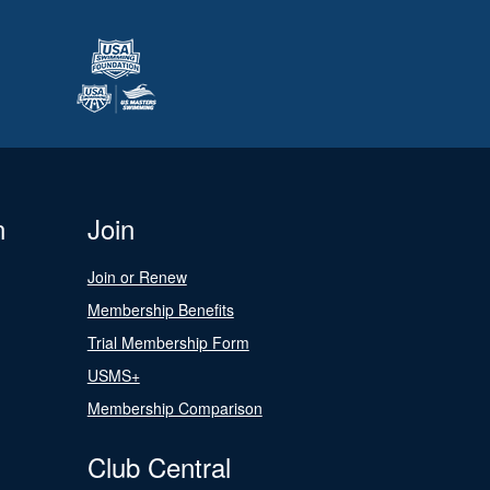
n
Join
Join or Renew
Membership Benefits
Trial Membership Form
USMS+
Membership Comparison
Club Central