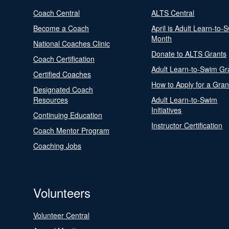
Coach Central
ALTS Central
Become a Coach
April is Adult Learn-to-
Month
National Coaches Clinic
Donate to ALTS Grants
Coach Certification
Adult Learn-to-Swim Gr
Certified Coaches
How to Apply for a Gran
Designated Coach
Resources
Adult Learn-to-Swim
Initiatives
Continuing Education
Instructor Certification
Coach Mentor Program
Coaching Jobs
Volunteers
Volunteer Central