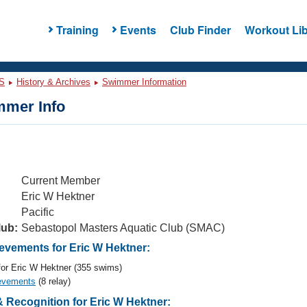
Training
Events
Club Finder
Workout Lib
S
History & Archives
Swimmer Information
mer Info
Current Member
Eric W Hektner
Pacific
lub:
Sebastopol Masters Aquatic Club (SMAC)
vements for Eric W Hektner:
or Eric W Hektner (355 swims)
evements
(8 relay)
 Recognition for Eric W Hektner: