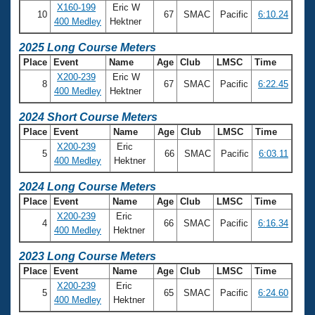
Records
X160-199
Eric W
Logo Merchandise
10
67
SMAC
Pacific
6:10.24
400 Medley
Hektner
Workout Tracking
Eligibility Policy
2025 Long Course Meters
Membership Benefits
SWIMMER Magazine
Place
Event
Name
Age
Club
LMSC
Time
X200-239
Eric W
Open Water Central
8
67
SMAC
Pacific
6:22.45
400 Medley
Hektner
2024 Short Course Meters
Club Central
Place
Event
Name
Age
Club
LMSC
Time
X200-239
Eric
Coach Central
5
66
SMAC
Pacific
6:03.11
400 Medley
Hektner
2024 Long Course Meters
Volunteer Central
Place
Event
Name
Age
Club
LMSC
Time
X200-239
Eric
Adult Learn-To-Swim Central
4
66
SMAC
Pacific
6:16.34
400 Medley
Hektner
2023 Long Course Meters
Place
Event
Name
Age
Club
LMSC
Time
X200-239
Eric
5
65
SMAC
Pacific
6:24.60
400 Medley
Hektner