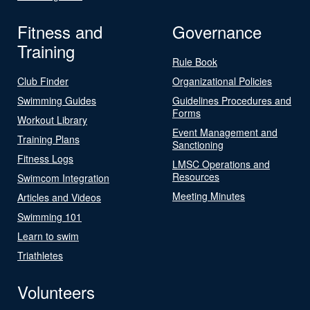
Fitness and
Governance
Training
Rule Book
Club Finder
Organizational Policies
Swimming Guides
Guidelines Procedures and
Forms
Workout Library
Event Management and
Training Plans
Sanctioning
Fitness Logs
LMSC Operations and
Resources
Swimcom Integration
Meeting Minutes
Articles and Videos
Swimming 101
Learn to swim
Triathletes
Volunteers