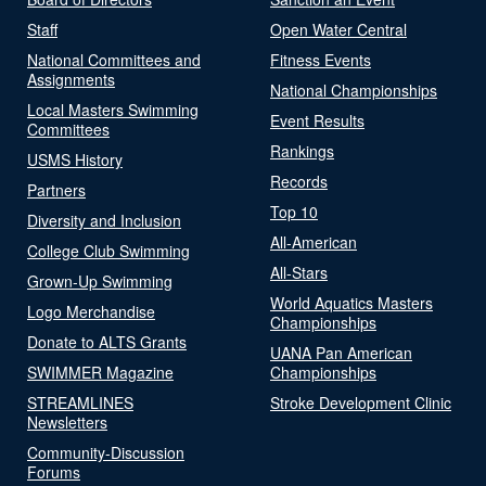
Staff
Open Water Central
National Committees and
Fitness Events
Assignments
National Championships
Local Masters Swimming
Event Results
Committees
Rankings
USMS History
Records
Partners
Top 10
Diversity and Inclusion
All-American
College Club Swimming
All-Stars
Grown-Up Swimming
World Aquatics Masters
Logo Merchandise
Championships
Donate to ALTS Grants
UANA Pan American
SWIMMER Magazine
Championships
STREAMLINES
Stroke Development Clinic
Newsletters
Community-Discussion
Forums