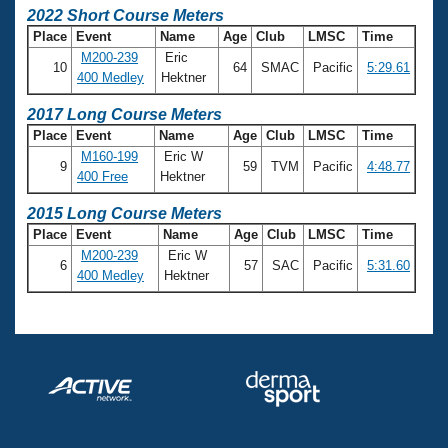
2022 Short Course Meters
Place
Event
Name
Age
Club
LMSC
Time
M200-239
Eric
10
64
SMAC
Pacific
5:29.61
400 Medley
Hektner
2017 Long Course Meters
Place
Event
Name
Age
Club
LMSC
Time
M160-199
Eric W
9
59
TVM
Pacific
4:48.77
400 Free
Hektner
2015 Long Course Meters
Place
Event
Name
Age
Club
LMSC
Time
M200-239
Eric W
6
57
SAC
Pacific
5:31.60
400 Medley
Hektner