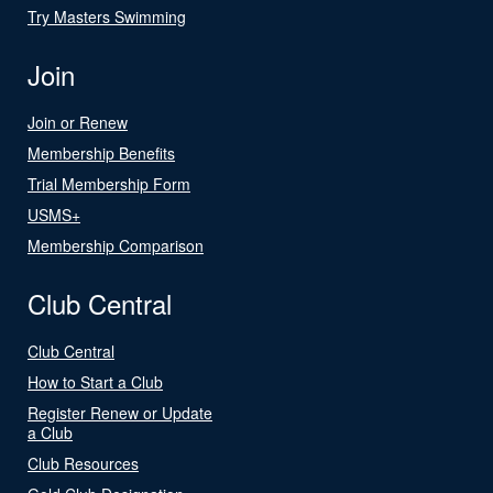
Try Masters Swimming
Join
Join or Renew
Membership Benefits
Trial Membership Form
USMS+
Membership Comparison
Club Central
Club Central
How to Start a Club
Register Renew or Update
a Club
Club Resources