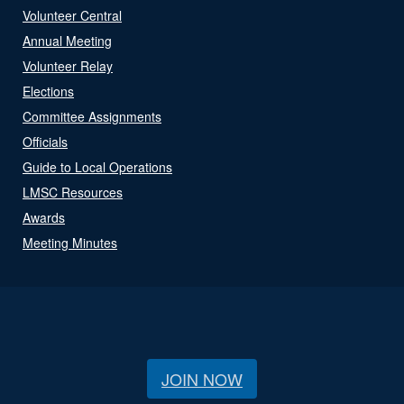
Volunteer Central
Annual Meeting
Volunteer Relay
Elections
Committee Assignments
Officials
Guide to Local Operations
LMSC Resources
Awards
Meeting Minutes
JOIN NOW