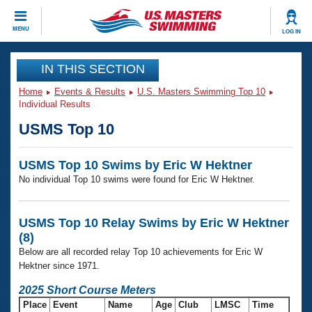
CLOSE
MENU
LOG IN
Training
IN THIS SECTION
Home
Events & Results
U.S. Masters Swimming Top 10
Workout Library
Events
Individual Results
USMS Top 10
Articles And Videos
Calendar Of Events
Club Finder
USMS Top 10 Swims by Eric W Hektner
Swimming 101
Virtual And Fitness Events
No individual Top 10 swims were found for Eric W Hektner.
Workout Library
Training Plans
2026 Summer Nationals
About Us
USMS Top 10 Relay Swims by Eric W Hektner
Swimming Guides
(8)
National Championships
Below are all recorded relay Top 10 achievements for Eric W
What Is Masters Swimming?
Hektner since 1971.
Video Stroke Analysis
Join
Results And Rankings
2025 Short Course Meters
USMS Community
Club Finder
Place
Event
Name
Age
Club
LMSC
Time