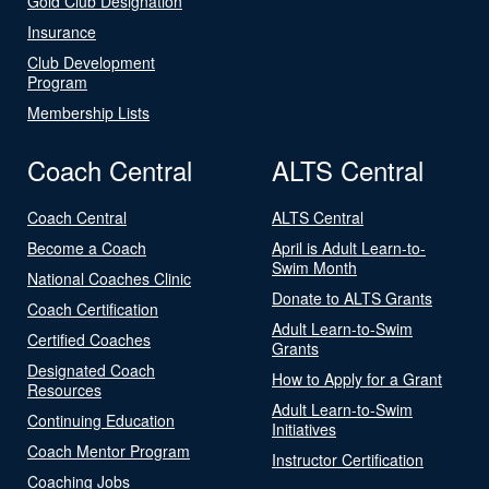
Gold Club Designation
Insurance
Club Development
Program
Membership Lists
Coach Central
ALTS Central
Coach Central
ALTS Central
Become a Coach
April is Adult Learn-to-
Swim Month
National Coaches Clinic
Donate to ALTS Grants
Coach Certification
Adult Learn-to-Swim
Certified Coaches
Grants
Designated Coach
How to Apply for a Grant
Resources
Adult Learn-to-Swim
Continuing Education
Initiatives
Coach Mentor Program
Instructor Certification
Coaching Jobs