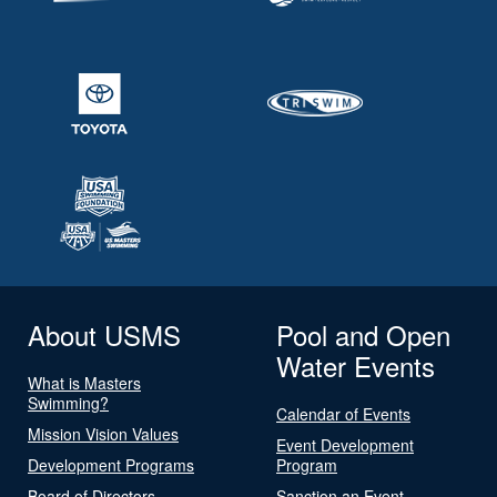
About USMS
Pool and Open
Water Events
What is Masters
Swimming?
Calendar of Events
Mission Vision Values
Event Development
Development Programs
Program
Board of Directors
Sanction an Event