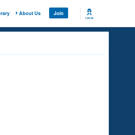
rary
About Us
Join
LOG IN