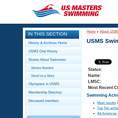
CLOSE
Training
Home
About USM
IN THIS SECTION
Workout Library
Events
USMS Swim
History & Archives Home
Articles And Videos
USMS Oral History
Calendar Of Events
Club Finder
Stories About Swimmers
Swimming 101
Virtual And Fitness Events
Stories Needed
Workout Library
Status:
Name:
Send Us a Story
Training Plans
2026 Summer Nationals
LMSC:
About Us
Olympians in USMS
Most Recent C
Swimming Guides
National Championships
Membership Directory
Swimming Achie
What Is Masters Swimming?
Deceased members
Video Stroke Analysis
Meet results
f
Join
Results And Rankings
Top Ten achi
USMS Community
All-American
Club Finder