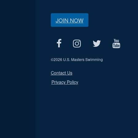
JOIN NOW
©
2026 U.S. Masters Swimming
Contact Us
Privacy Policy