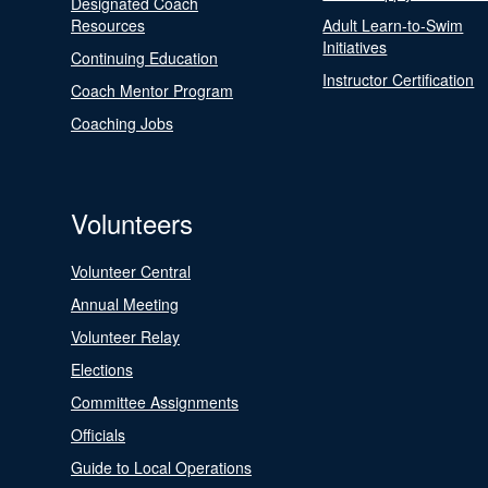
Designated Coach
Resources
Adult Learn-to-Swim
Initiatives
Continuing Education
Instructor Certification
Coach Mentor Program
Coaching Jobs
Volunteers
Volunteer Central
Annual Meeting
Volunteer Relay
Elections
Committee Assignments
Officials
Guide to Local Operations