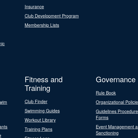
Insurance
Club Development Program
Membership Lists
nic
Fitness and
Governance
Training
Rule Book
Club Finder
Swim
Organizational Polici
Swimming Guides
Guidelines Procedur
Forms
Workout Library
ants
Event Management a
Training Plans
Sanctioning
t