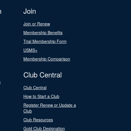
n
Join
Join or Renew
Membership Benefits
Trial Membership Form
USMS+
Membership Comparison
Club Central
s
Club Central
How to Start a Club
Register Renew or Update a
Club
Club Resources
Gold Club Designation