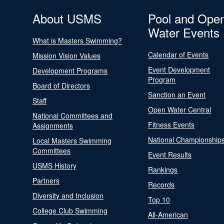
About USMS
Pool and Ope
Water Events
What is Masters Swimming?
Calendar of Events
Mission Vision Values
Event Development
Development Programs
Program
Board of Directors
Sanction an Event
Staff
Open Water Central
National Committees and
Fitness Events
Assignments
National Championship
Local Masters Swimming
Committees
Event Results
USMS History
Rankings
Partners
Records
Diversity and Inclusion
Top 10
College Club Swimming
All-American