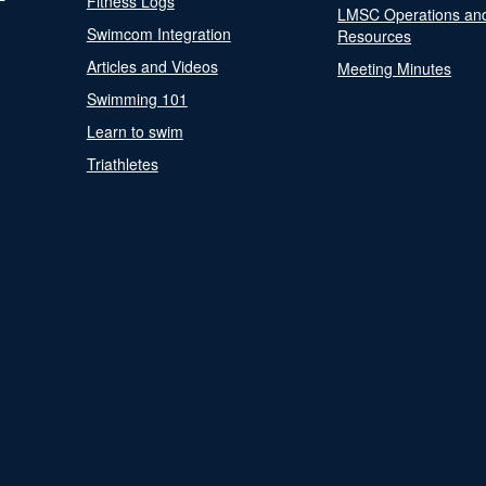
Fitness Logs
LMSC Operations an
Swimcom Integration
Resources
Articles and Videos
Meeting Minutes
Swimming 101
Learn to swim
Triathletes