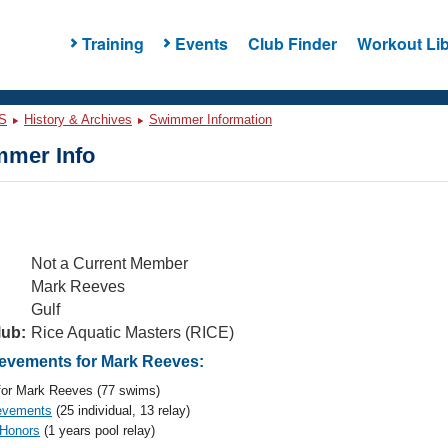
Training
Events
Club Finder
Workout Lib
S
History & Archives
Swimmer Information
mer Info
Not a Current Member
Mark Reeves
Gulf
lub:
Rice Aquatic Masters (RICE)
vements for Mark Reeves:
or Mark Reeves (77 swims)
evements
(25 individual, 13 relay)
 Honors
(1 years pool relay)