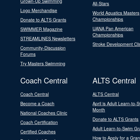
Grown-Up Swimming
All-Stars
Logo Merchandise
World Aquatics Masters
Championships
Donate to ALTS Grants
UANA Pan American
SWIMMER Magazine
Championships
STREAMLINES Newsletters
Stroke Development Cli
Community-Discussion
Forums
Try Masters Swimming
Coach Central
ALTS Central
Coach Central
ALTS Central
Become a Coach
April is Adult Learn-to-
Month
National Coaches Clinic
Donate to ALTS Grants
Coach Certification
Adult Learn-to-Swim Gr
Certified Coaches
How to Apply for a Gran