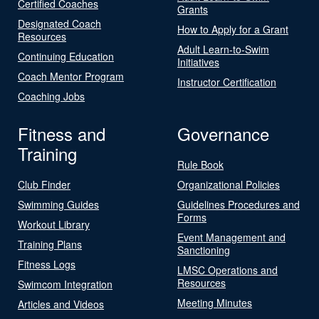
Certified Coaches
Grants
Designated Coach
How to Apply for a Grant
Resources
Adult Learn-to-Swim
Continuing Education
Initiatives
Coach Mentor Program
Instructor Certification
Coaching Jobs
Fitness and
Governance
Training
Rule Book
Club Finder
Organizational Policies
Swimming Guides
Guidelines Procedures and
Forms
Workout Library
Event Management and
Training Plans
Sanctioning
Fitness Logs
LMSC Operations and
Resources
Swimcom Integration
Meeting Minutes
Articles and Videos