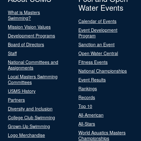
Water Events
What is Masters
Swimming?
Calendar of Events
Mission Vision Values
Event Development
Development Programs
Program
Board of Directors
Sanction an Event
Staff
Open Water Central
National Committees and
Fitness Events
Assignments
National Championships
Local Masters Swimming
Event Results
Committees
Rankings
USMS History
Records
Partners
Top 10
Diversity and Inclusion
All-American
College Club Swimming
All-Stars
Grown-Up Swimming
World Aquatics Masters
Logo Merchandise
Championships