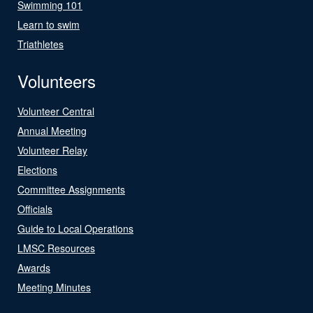
Swimming 101
Learn to swim
Triathletes
Volunteers
Volunteer Central
Annual Meeting
Volunteer Relay
Elections
Committee Assignments
Officials
Guide to Local Operations
LMSC Resources
Awards
Meeting Minutes