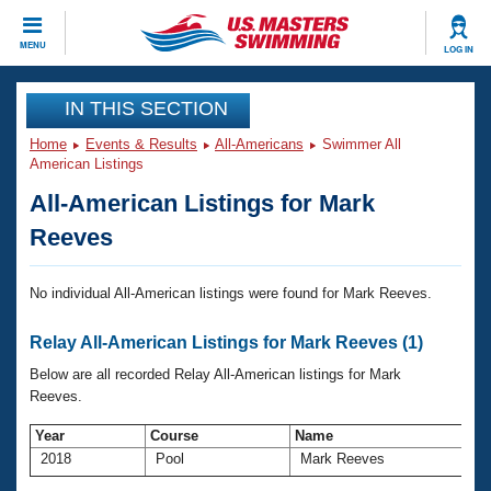
CLOSE
MENU
LOG IN
Training
IN THIS SECTION
Home
Events & Results
All-Americans
Swimmer All
Workout Library
Events
American Listings
All-American Listings for Mark
Articles And Videos
Calendar Of Events
Club Finder
Reeves
Swimming 101
Virtual And Fitness Events
Workout Library
No individual All-American listings were found for Mark Reeves.
Training Plans
2026 Summer Nationals
Relay All-American Listings for Mark Reeves (1)
About Us
Swimming Guides
Below are all recorded Relay All-American listings for Mark
National Championships
Reeves.
What Is Masters Swimming?
Video Stroke Analysis
Join
Results And Rankings
Year
Course
Name
2018
Pool
Mark Reeves
USMS Community
Club Finder