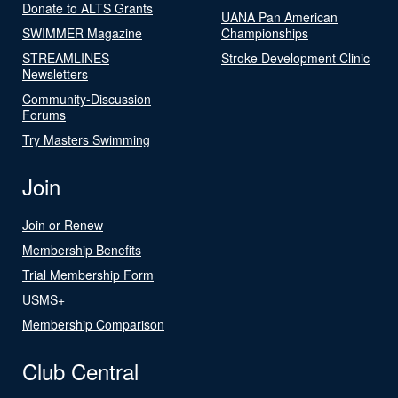
Donate to ALTS Grants
UANA Pan American
SWIMMER Magazine
Championships
STREAMLINES
Stroke Development Clinic
Newsletters
Community-Discussion
Forums
Try Masters Swimming
Join
Join or Renew
Membership Benefits
Trial Membership Form
USMS+
Membership Comparison
Club Central