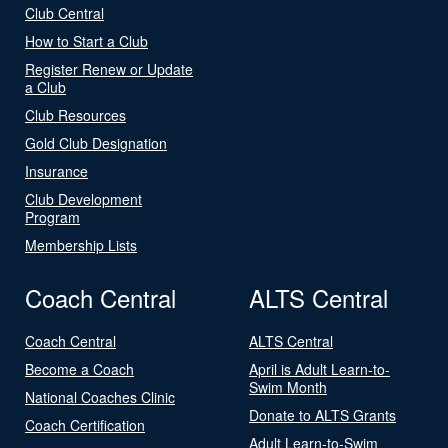
Club Central
How to Start a Club
Register Renew or Update
a Club
Club Resources
Gold Club Designation
Insurance
Club Development
Program
Membership Lists
Coach Central
ALTS Central
Coach Central
ALTS Central
Become a Coach
April is Adult Learn-to-
Swim Month
National Coaches Clinic
Donate to ALTS Grants
Coach Certification
Adult Learn-to-Swim