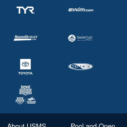
About USMS
Pool and Open