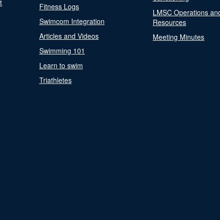
t
Fitness Logs
LMSC Operations an
Swimcom Integration
Resources
Articles and Videos
Meeting Minutes
Swimming 101
Learn to swim
Triathletes