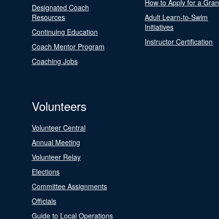
How to Apply for a Gran
Designated Coach
Resources
Adult Learn-to-Swim
Initiatives
Continuing Education
Instructor Certification
Coach Mentor Program
Coaching Jobs
Volunteers
Volunteer Central
Annual Meeting
Volunteer Relay
Elections
Committee Assignments
Officials
Guide to Local Operations