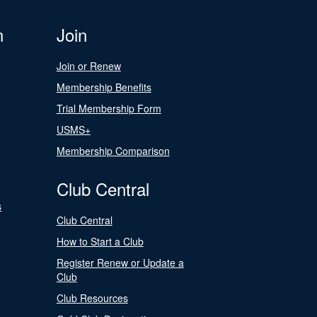
n
Join
Join or Renew
Membership Benefits
Trial Membership Form
USMS+
Membership Comparison
Club Central
s
Club Central
How to Start a Club
Register Renew or Update a
Club
Club Resources