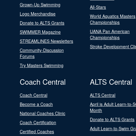
Grown-Up Swimming
All-Stars
Logo Merchandise
World Aquatics Masters
Championships
Donate to ALTS Grants
UANA Pan American
SWIMMER Magazine
Championships
STREAMLINES Newsletters
Stroke Development Cli
Community-Discussion
Forums
Try Masters Swimming
Coach Central
ALTS Central
Coach Central
ALTS Central
Become a Coach
April is Adult Learn-to-
Month
National Coaches Clinic
Donate to ALTS Grants
Coach Certification
Adult Learn-to-Swim Gr
Certified Coaches