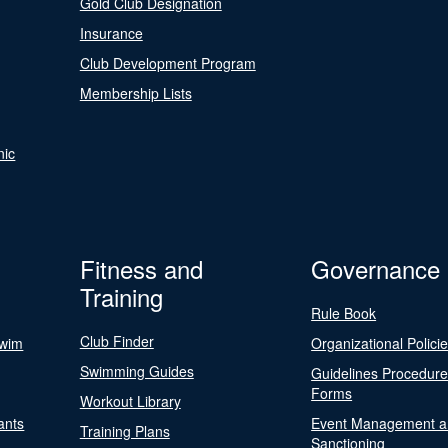
Gold Club Designation
Insurance
Club Development Program
Membership Lists
nic
Fitness and
Governance
Training
Rule Book
Club Finder
Swim
Organizational Polici
Swimming Guides
Guidelines Procedur
Forms
Workout Library
ants
Event Management a
Training Plans
Sanctioning