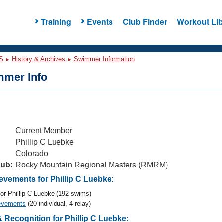
Training
Events
Club Finder
Workout Lib
S
History & Archives
Swimmer Information
mer Info
Current Member
Phillip C Luebke
Colorado
lub:
Rocky Mountain Regional Masters (RMRM)
vements for Phillip C Luebke:
or Phillip C Luebke (192 swims)
evements
(20 individual, 4 relay)
Recognition for Phillip C Luebke: