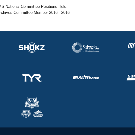
S National Committee Positions Held:
Archives Committee Member 2016 - 2016