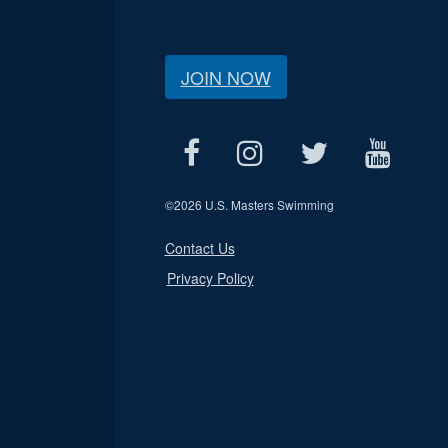
JOIN NOW
©
2026 U.S. Masters Swimming
Contact Us
Privacy Policy