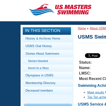
CLOSE
Training
Home
About USM
IN THIS SECTION
Workout Library
Events
USMS Swim
History & Archives Home
Articles And Videos
USMS Oral History
Calendar Of Events
Club Finder
Stories About Swimmers
Swimming 101
Virtual And Fitness Events
Stories Needed
Workout Library
Status:
Name:
Send Us a Story
Training Plans
2026 Summer Nationals
LMSC:
About Us
Olympians in USMS
Most Recent C
Swimming Guides
National Championships
Membership Directory
Swimming Achie
What Is Masters Swimming?
Deceased members
Video Stroke Analysis
Meet results
f
Join
Results And Rankings
Top Ten achi
USMS Community
Club Finder
USMS Service & 