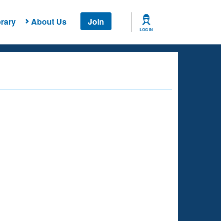
rary
About Us
Join
LOG IN