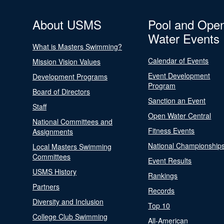
About USMS
Pool and Ope
Water Events
What is Masters Swimming?
Calendar of Events
Mission Vision Values
Event Development
Development Programs
Program
Board of Directors
Sanction an Event
Staff
Open Water Central
National Committees and
Fitness Events
Assignments
National Championship
Local Masters Swimming
Committees
Event Results
USMS History
Rankings
Partners
Records
Diversity and Inclusion
Top 10
College Club Swimming
All-American