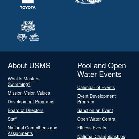
About USMS
Pool and Open
Water Events
What is Masters
Swimming?
Calendar of Events
Mission Vision Values
Event Development
Development Programs
Program
Board of Directors
Sanction an Event
Staff
Open Water Central
National Committees and
Fitness Events
Assignments
National Championships