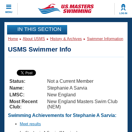
CLOSE
MENU
LOG IN
Training
IN THIS SECTION
Home
About USMS
History & Archives
Swimmer Information
Workout Library
Events
USMS Swimmer Info
Articles And Videos
Calendar Of Events
Club Finder
Swimming 101
Virtual And Fitness Events
Workout Library
Status:
Not a Current Member
Training Plans
2026 Summer Nationals
Name:
Stephanie A Sarvia
About Us
LMSC:
New England
Swimming Guides
Most Recent
New England Masters Swim Club
National Championships
Club:
(NEM)
What Is Masters Swimming?
Video Stroke Analysis
Swimming Achievements for Stephanie A Sarvia:
Join
Results And Rankings
USMS Community
Meet results
Club Finder