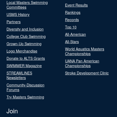
Local Masters Swimming
Event Results
Committees
Rankings
USMS History
Records
Partners
Top 10
Diversity and Inclusion
All-American
College Club Swimming
All-Stars
Grown-Up Swimming
World Aquatics Masters
Logo Merchandise
Championships
Donate to ALTS Grants
UANA Pan American
SWIMMER Magazine
Championships
STREAMLINES
Stroke Development Clinic
Newsletters
Community-Discussion
Forums
Try Masters Swimming
Join