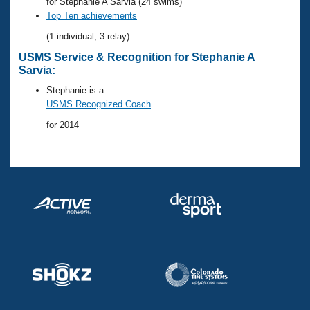
Records
for Stephanie A Sarvia (24 swims)
Logo Merchandise
Top Ten achievements
Workout Tracking
Eligibility Policy
(1 individual, 3 relay)
Membership Benefits
USMS Service & Recognition for Stephanie A
SWIMMER Magazine
Sarvia:
Open Water Central
Stephanie is a
USMS Recognized Coach
Club Central
for 2014
Coach Central
Volunteer Central
Adult Learn-To-Swim Central