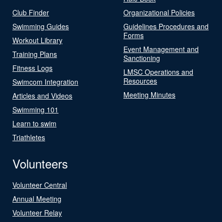
Club Finder
Organizational Policies
Swimming Guides
Guidelines Procedures and
Forms
Workout Library
Event Management and
Training Plans
Sanctioning
Fitness Logs
LMSC Operations and
Resources
Swimcom Integration
Meeting Minutes
Articles and Videos
Swimming 101
Learn to swim
Triathletes
Volunteers
Volunteer Central
Annual Meeting
Volunteer Relay