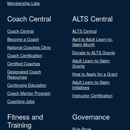
Membership Lists
Coach Central
ALTS Central
Coach Central
ALTS Central
Become a Coach
April is Adult Learn-to-
Swim Month
National Coaches Clinic
Donate to ALTS Grants
Coach Certification
Adult Learn-to-Swim
Certified Coaches
Grants
Designated Coach
How to Apply for a Grant
Resources
Adult Learn-to-Swim
Continuing Education
Initiatives
Coach Mentor Program
Instructor Certification
Coaching Jobs
Fitness and
Governance
Training
Rule Book