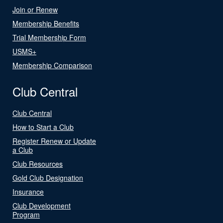
Join or Renew
Membership Benefits
Trial Membership Form
USMS+
Membership Comparison
Club Central
Club Central
How to Start a Club
Register Renew or Update
a Club
Club Resources
Gold Club Designation
Insurance
Club Development
Program