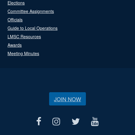
Elections
Committee Assignments
Officials
Guide to Local Operations
LMSC Resources
Awards
Meeting Minutes
JOIN NOW