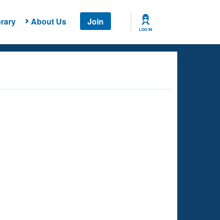
rary
About Us
Join
LOG IN