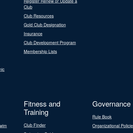
Register Renew or Update a
Club
Club Resources
Gold Club Designation
Insurance
Club Development Program
Membership Lists
nic
Fitness and
Governance
Training
Rule Book
Club Finder
Swim
Organizational Polici