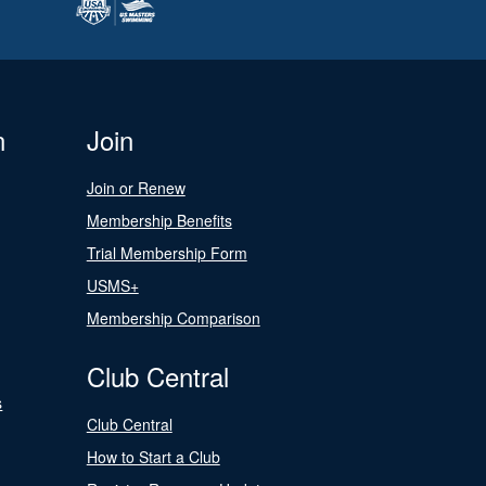
n
Join
Join or Renew
Membership Benefits
Trial Membership Form
USMS+
Membership Comparison
Club Central
s
Club Central
How to Start a Club