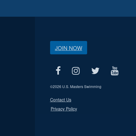
JOIN NOW
©
2026 U.S. Masters Swimming
Contact Us
Privacy Policy