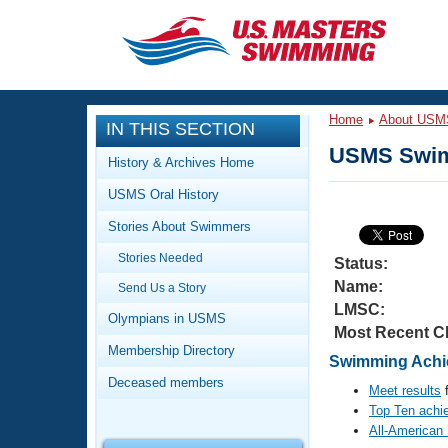
CLOSE
Training
Home
About USM
IN THIS SECTION
Workout Library
Events
USMS Swim
History & Archives Home
Articles And Videos
USMS Oral History
Calendar Of Events
Club Finder
Stories About Swimmers
Swimming 101
Virtual And Fitness Events
Stories Needed
Workout Library
Status:
Name:
Send Us a Story
Training Plans
2026 Summer Nationals
LMSC:
About Us
Olympians in USMS
Most Recent C
Swimming Guides
National Championships
Membership Directory
Swimming Achie
What Is Masters Swimming?
Deceased members
Video Stroke Analysis
Meet results
f
Join
Results And Rankings
Top Ten achi
USMS Community
All-American
Club Finder