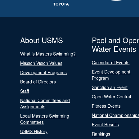
About USMS
Pool and Ope
Water Events
What is Masters Swimming?
Calendar of Events
Mission Vision Values
Event Development
Development Programs
Program
Board of Directors
Sanction an Event
Staff
Open Water Central
National Committees and
Fitness Events
Assignments
National Championship
Local Masters Swimming
Committees
Event Results
USMS History
Rankings