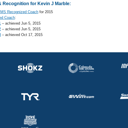
 Recognition for Kevin J Marble:
MS Recognized Coach
for 2015
ed Coach
:
1
– achieved Jun 5, 2015
2
– achieved Jun 5, 2015
3
– achieved Oct 17, 2015