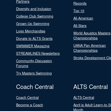
Partners
Records
Diversity and Inclusion
Top 10
College Club Swimming
All-American
Grown-Up Swimming
All-Stars
Logo Merchandise
World Aquatics Masters
Championships
Donate to ALTS Grants
UANA Pan American
SWIMMER Magazine
Championships
STREAMLINES Newsletters
Stroke Development Cli
Community-Discussion
Forums
Try Masters Swimming
Coach Central
ALTS Central
Coach Central
ALTS Central
Become a Coach
April is Adult Learn-to-
Month