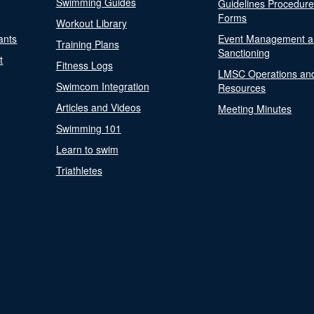
Swimming Guides
Guidelines Procedur
Forms
Workout Library
ants
Event Management a
Training Plans
Sanctioning
t
Fitness Logs
LMSC Operations an
Swimcom Integration
Resources
Articles and Videos
Meeting Minutes
Swimming 101
Learn to swim
Triathletes