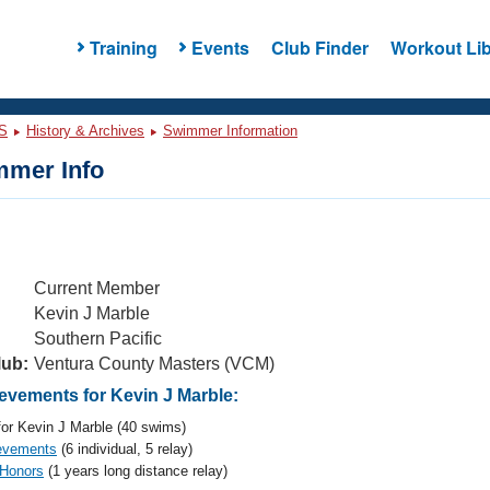
Training
Events
Club Finder
Workout Lib
S
History & Archives
Swimmer Information
mer Info
Current Member
Kevin J Marble
Southern Pacific
lub:
Ventura County Masters (VCM)
vements for Kevin J Marble:
or Kevin J Marble (40 swims)
evements
(6 individual, 5 relay)
 Honors
(1 years long distance relay)