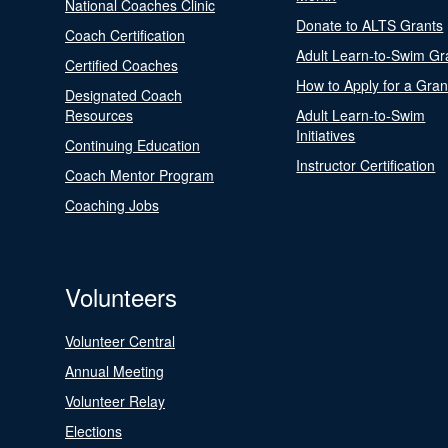
National Coaches Clinic
Donate to ALTS Grants
Coach Certification
Adult Learn-to-Swim Gr
Certified Coaches
How to Apply for a Gran
Designated Coach
Resources
Adult Learn-to-Swim
Initiatives
Continuing Education
Instructor Certification
Coach Mentor Program
Coaching Jobs
Volunteers
Volunteer Central
Annual Meeting
Volunteer Relay
Elections