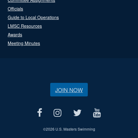
Officials
Guide to Local Operations
LMSC Resources
Awards
Meeting Minutes
JOIN NOW
©
2026 U.S. Masters Swimming