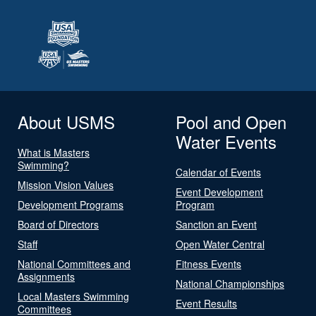
About USMS
Pool and Open
Water Events
What is Masters
Swimming?
Calendar of Events
Mission Vision Values
Event Development
Development Programs
Program
Board of Directors
Sanction an Event
Staff
Open Water Central
National Committees and
Fitness Events
Assignments
National Championships
Local Masters Swimming
Event Results
Committees