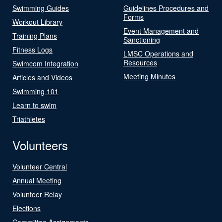
Swimming Guides
Guidelines Procedures and
Forms
Workout Library
Event Management and
Training Plans
Sanctioning
Fitness Logs
LMSC Operations and
Resources
Swimcom Integration
Meeting Minutes
Articles and Videos
Swimming 101
Learn to swim
Triathletes
Volunteers
Volunteer Central
Annual Meeting
Volunteer Relay
Elections
Committee Assignments