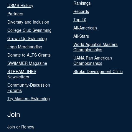
Rankings
USMS History
Records
Partners
Top 10
Diversity and Inclusion
All-American
College Club Swimming
All-Stars
Grown-Up Swimming
World Aquatics Masters
Logo Merchandise
Championships
Donate to ALTS Grants
UANA Pan American
SWIMMER Magazine
Championships
STREAMLINES
Stroke Development Clinic
Newsletters
Community-Discussion
Forums
Try Masters Swimming
Join
Join or Renew