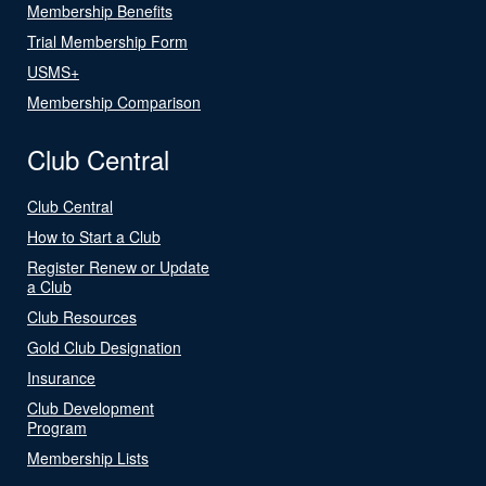
Membership Benefits
Trial Membership Form
USMS+
Membership Comparison
Club Central
Club Central
How to Start a Club
Register Renew or Update
a Club
Club Resources
Gold Club Designation
Insurance
Club Development
Program
Membership Lists