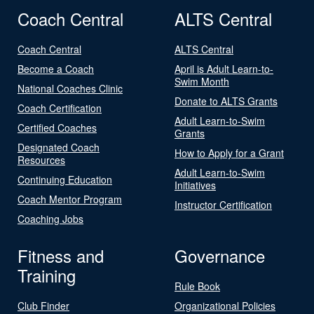
Coach Central
ALTS Central
Coach Central
ALTS Central
Become a Coach
April is Adult Learn-to-
Swim Month
National Coaches Clinic
Donate to ALTS Grants
Coach Certification
Adult Learn-to-Swim
Certified Coaches
Grants
Designated Coach
How to Apply for a Grant
Resources
Adult Learn-to-Swim
Continuing Education
Initiatives
Coach Mentor Program
Instructor Certification
Coaching Jobs
Fitness and
Governance
Training
Rule Book
Club Finder
Organizational Policies