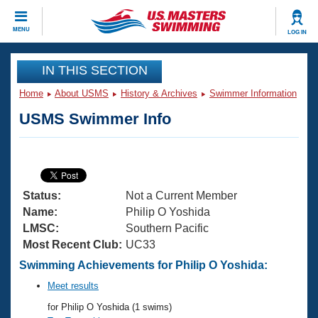
CLOSE
MENU
LOG IN
Training
IN THIS SECTION
Home
About USMS
History & Archives
Swimmer Information
Workout Library
Events
USMS Swimmer Info
Articles And Videos
Calendar Of Events
Club Finder
Swimming 101
Virtual And Fitness Events
Workout Library
Status:
Not a Current Member
Training Plans
2026 Summer Nationals
Name:
Philip O Yoshida
About Us
LMSC:
Southern Pacific
Swimming Guides
Most Recent Club:
UC33
National Championships
What Is Masters Swimming?
Swimming Achievements for Philip O Yoshida:
Video Stroke Analysis
Join
Results And Rankings
Meet results
USMS Community
for Philip O Yoshida (1 swims)
Club Finder