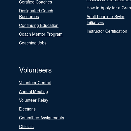
Certified Coaches
How to Apply for a Gran
Designated Coach
Resources
Adult Learn-to-Swim
Initiatives
Continuing Education
Instructor Certification
Coach Mentor Program
Coaching Jobs
Volunteers
Volunteer Central
Annual Meeting
Volunteer Relay
Elections
Committee Assignments
Officials