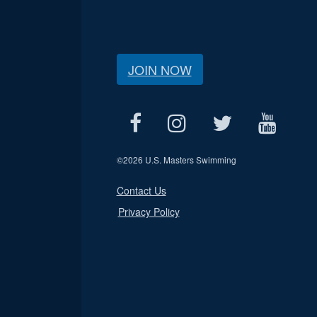
JOIN NOW
©
2026 U.S. Masters Swimming
Contact Us
Privacy Policy