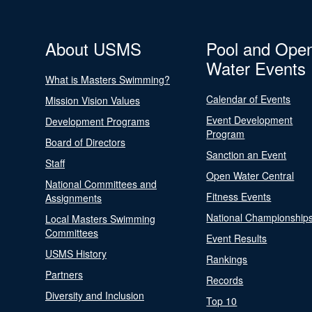
About USMS
Pool and Ope
Water Events
What is Masters Swimming?
Calendar of Events
Mission Vision Values
Event Development
Development Programs
Program
Board of Directors
Sanction an Event
Staff
Open Water Central
National Committees and
Fitness Events
Assignments
National Championship
Local Masters Swimming
Committees
Event Results
USMS History
Rankings
Partners
Records
Diversity and Inclusion
Top 10