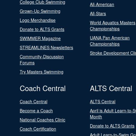
College Club Swimming
All-American
Grown-Up Swimming
All-Stars
Logo Merchandise
World Aquatics Masters
Championships
Donate to ALTS Grants
UANA Pan American
SWIMMER Magazine
Championships
STREAMLINES Newsletters
Stroke Development Cli
Community-Discussion
Forums
Try Masters Swimming
Coach Central
ALTS Central
Coach Central
ALTS Central
Become a Coach
April is Adult Learn-to-
Month
National Coaches Clinic
Donate to ALTS Grants
Coach Certification
Adult Learn-to-Swim Gr