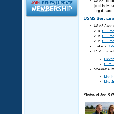
Records
USMS Recor
Logo Merchandise
(pool individu
Workout Tracking
long distance 
Eligibility Policy
Membership Benefits
USMS Service &
SWIMMER Magazine
USMS Awards 
Open Water Central
2010
U.S. Ma
2015
U.S. Ma
2019
U.S. Ma
Club Central
Joel is a
USM
USMS.org arti
Coach Central
Eleven
USMS E
Volunteer Central
SWIMMER
ma
March-
Adult Learn-To-Swim Central
May-J
Photos of Joel R W