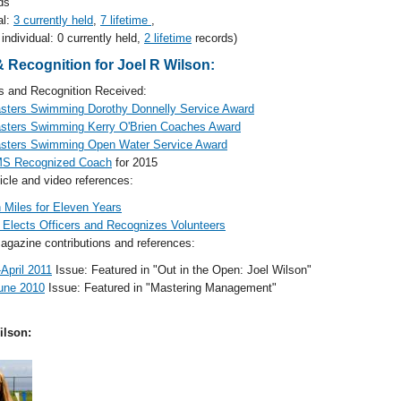
ds
al:
3 currently held
,
7 lifetime
,
individual: 0 currently held,
2 lifetime
records)
 Recognition for Joel R Wilson:
and Recognition Received:
sters Swimming Dorothy Donnelly Service Award
sters Swimming Kerry O'Brien Coaches Award
sters Swimming Open Water Service Award
S Recognized Coach
for 2015
cle and video references:
 Miles for Eleven Years
lects Officers and Recognizes Volunteers
gazine contributions and references:
April 2011
Issue: Featured in "Out in the Open: Joel Wilson"
une 2010
Issue: Featured in "Mastering Management"
ilson: