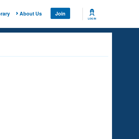
rary
About Us
Join
LOG IN