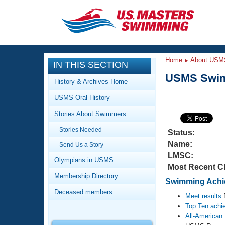
CLOSE
Training
Home
About USM
IN THIS SECTION
Workout Library
Events
USMS Swim
History & Archives Home
Articles And Videos
USMS Oral History
Calendar Of Events
Club Finder
Stories About Swimmers
Swimming 101
Virtual And Fitness Events
Stories Needed
Workout Library
Status:
Name:
Send Us a Story
Training Plans
2026 Summer Nationals
LMSC:
About Us
Olympians in USMS
Most Recent C
Swimming Guides
National Championships
Membership Directory
Swimming Achie
What Is Masters Swimming?
Deceased members
Video Stroke Analysis
Meet results
f
Join
Results And Rankings
Top Ten achi
USMS Community
All-American
Club Finder