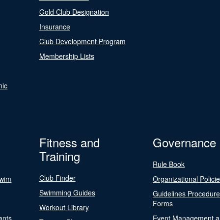
Gold Club Designation
Insurance
Club Development Program
Membership Lists
nic
Fitness and
Governance
Training
Rule Book
Club Finder
Swim
Organizational Polici
Swimming Guides
Guidelines Procedur
Forms
Workout Library
ants
Event Management a