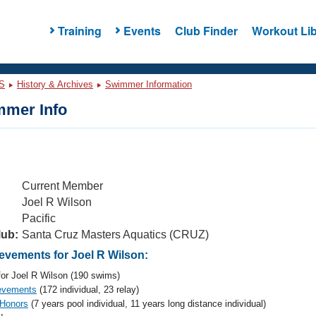
Training
Events
Club Finder
Workout Lib
S
History & Archives
Swimmer Information
mer Info
Current Member
Joel R Wilson
Pacific
lub:
Santa Cruz Masters Aquatics (CRUZ)
vements for Joel R Wilson:
or Joel R Wilson (190 swims)
evements
(172 individual, 23 relay)
 Honors
(7 years pool individual, 11 years long distance individual)