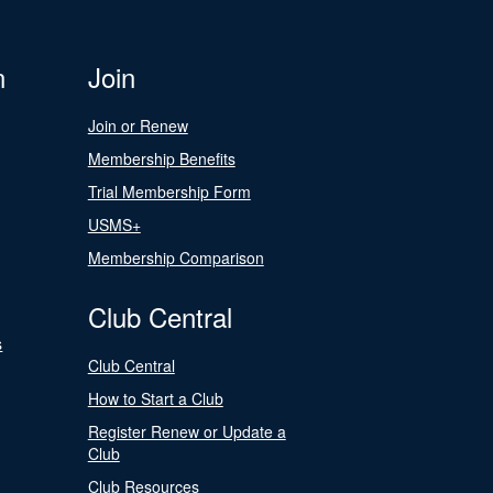
n
Join
Join or Renew
Membership Benefits
Trial Membership Form
USMS+
Membership Comparison
Club Central
s
Club Central
How to Start a Club
Register Renew or Update a
Club
Club Resources