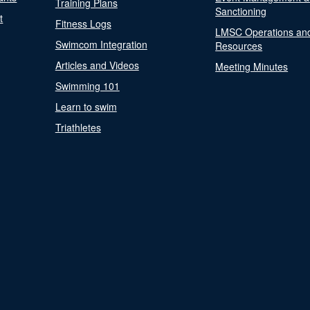
Training Plans
Sanctioning
t
Fitness Logs
LMSC Operations an
Swimcom Integration
Resources
Articles and Videos
Meeting Minutes
Swimming 101
Learn to swim
Triathletes