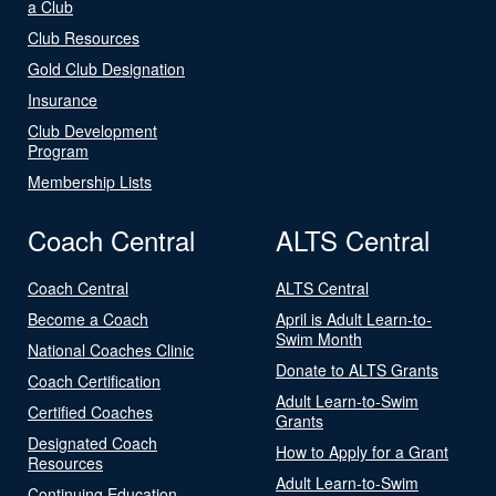
a Club
Club Resources
Gold Club Designation
Insurance
Club Development
Program
Membership Lists
Coach Central
ALTS Central
Coach Central
ALTS Central
Become a Coach
April is Adult Learn-to-
Swim Month
National Coaches Clinic
Donate to ALTS Grants
Coach Certification
Adult Learn-to-Swim
Certified Coaches
Grants
Designated Coach
How to Apply for a Grant
Resources
Adult Learn-to-Swim
Continuing Education