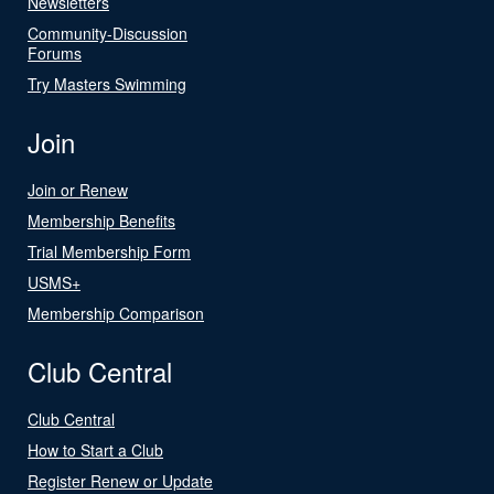
Newsletters
Community-Discussion
Forums
Try Masters Swimming
Join
Join or Renew
Membership Benefits
Trial Membership Form
USMS+
Membership Comparison
Club Central
Club Central
How to Start a Club
Register Renew or Update