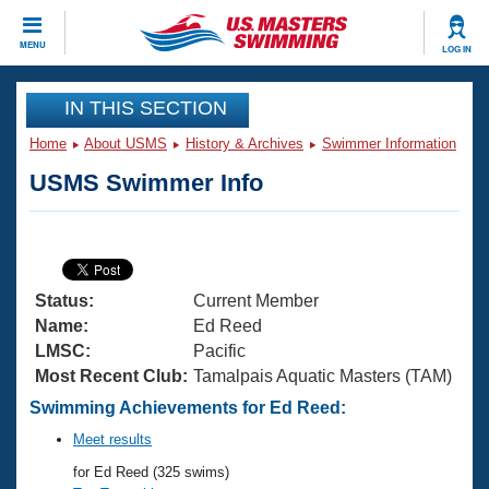
CLOSE
MENU
LOG IN
Training
IN THIS SECTION
Home
About USMS
History & Archives
Swimmer Information
Workout Library
Events
USMS Swimmer Info
Articles And Videos
Calendar Of Events
Club Finder
Swimming 101
Virtual And Fitness Events
Workout Library
Status:
Current Member
Training Plans
2026 Summer Nationals
Name:
Ed Reed
About Us
LMSC:
Pacific
Swimming Guides
Most Recent Club:
Tamalpais Aquatic Masters (TAM)
National Championships
What Is Masters Swimming?
Swimming Achievements for Ed Reed:
Video Stroke Analysis
Join
Results And Rankings
Meet results
USMS Community
for Ed Reed (325 swims)
Club Finder