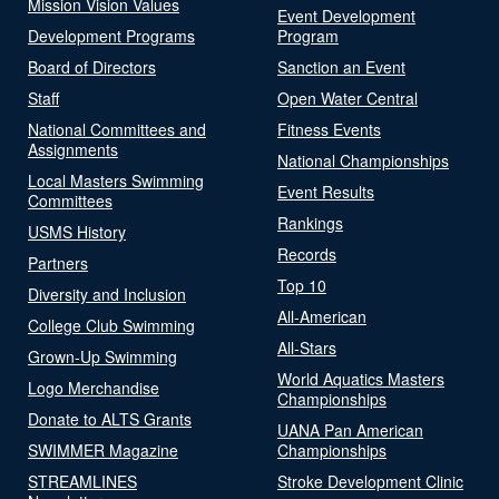
Mission Vision Values
Event Development
Development Programs
Program
Board of Directors
Sanction an Event
Staff
Open Water Central
National Committees and
Fitness Events
Assignments
National Championships
Local Masters Swimming
Event Results
Committees
Rankings
USMS History
Records
Partners
Top 10
Diversity and Inclusion
All-American
College Club Swimming
All-Stars
Grown-Up Swimming
World Aquatics Masters
Logo Merchandise
Championships
Donate to ALTS Grants
UANA Pan American
SWIMMER Magazine
Championships
STREAMLINES
Stroke Development Clinic