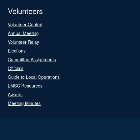
Volunteers
Volunteer Central
Annual Meeting
Volunteer Relay
Elections
Committee Assignments
Officials
Guide to Local Operations
LMSC Resources
Awards
Meeting Minutes