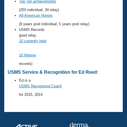
Records
Top Ten achievements
Logo Merchandise
(203 individual, 34 relay)
Workout Tracking
Eligibility Policy
All-American Honors
Membership Benefits
(9 years pool individual, 5 years pool relay)
SWIMMER Magazine
USMS Records
Open Water Central
(pool relay:
10 currently held
Club Central
,
10 lifetime
Coach Central
records)
USMS Service & Recognition for Ed Reed:
Volunteer Central
Ed is a
USMS Recognized Coach
Adult Learn-To-Swim Central
for 2015, 2014