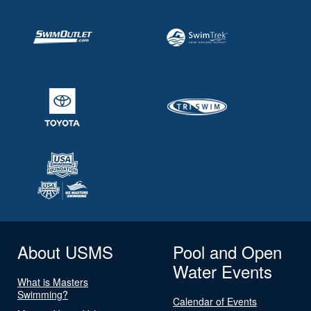
About USMS
Pool and Open
Water Events
What is Masters
Swimming?
Calendar of Events