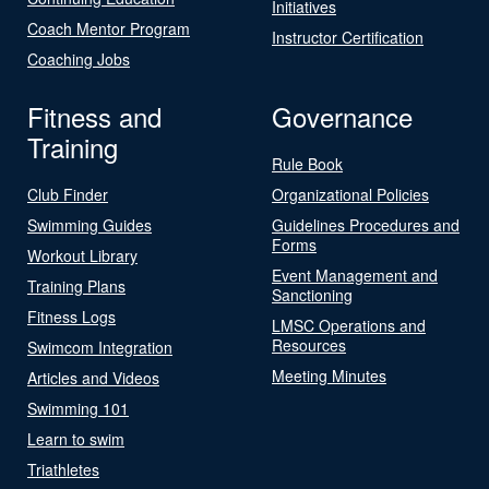
Initiatives
Coach Mentor Program
Instructor Certification
Coaching Jobs
Fitness and
Governance
Training
Rule Book
Club Finder
Organizational Policies
Swimming Guides
Guidelines Procedures and
Forms
Workout Library
Event Management and
Training Plans
Sanctioning
Fitness Logs
LMSC Operations and
Resources
Swimcom Integration
Meeting Minutes
Articles and Videos
Swimming 101
Learn to swim
Triathletes