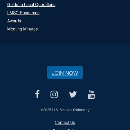
Guide to Local Operations
LMSC Resources
Awards
Meeting Minutes
JOIN NOW
©
2026 U.S. Masters Swimming
Contact Us