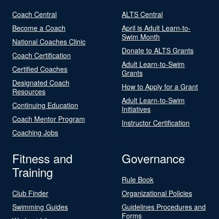
Coach Central
ALTS Central
Become a Coach
April is Adult Learn-to-
Swim Month
National Coaches Clinic
Donate to ALTS Grants
Coach Certification
Adult Learn-to-Swim
Certified Coaches
Grants
Designated Coach
How to Apply for a Grant
Resources
Adult Learn-to-Swim
Continuing Education
Initiatives
Coach Mentor Program
Instructor Certification
Coaching Jobs
Fitness and
Governance
Training
Rule Book
Club Finder
Organizational Policies
Swimming Guides
Guidelines Procedures and
Forms