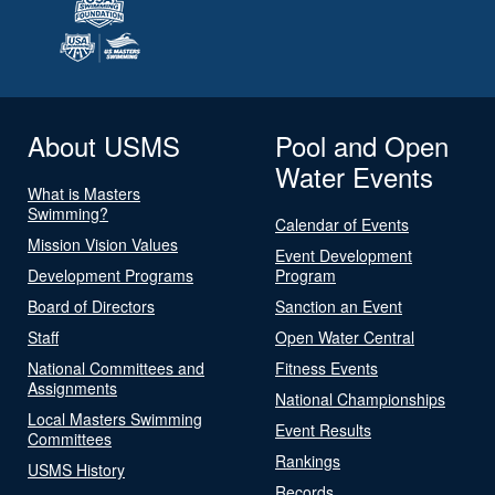
About USMS
Pool and Open
Water Events
What is Masters
Swimming?
Calendar of Events
Mission Vision Values
Event Development
Development Programs
Program
Board of Directors
Sanction an Event
Staff
Open Water Central
National Committees and
Fitness Events
Assignments
National Championships
Local Masters Swimming
Event Results
Committees
Rankings
USMS History
Records