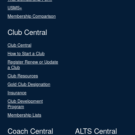
USMS+
Membership Comparison
Club Central
Club Central
How to Start a Club
Register Renew or Update
a Club
Club Resources
Gold Club Designation
Insurance
Club Development
Program
Membership Lists
Coach Central
ALTS Central