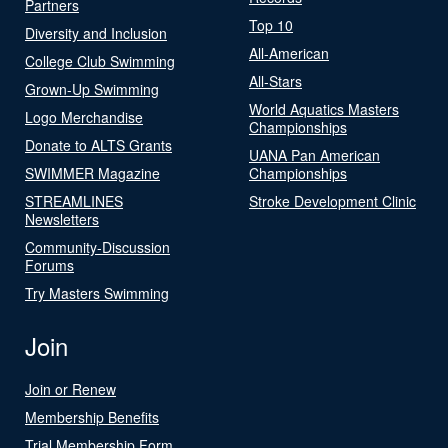
Partners
Top 10
Diversity and Inclusion
All-American
College Club Swimming
All-Stars
Grown-Up Swimming
World Aquatics Masters
Logo Merchandise
Championships
Donate to ALTS Grants
UANA Pan American
SWIMMER Magazine
Championships
STREAMLINES
Stroke Development Clinic
Newsletters
Community-Discussion
Forums
Try Masters Swimming
Join
Join or Renew
Membership Benefits
Trial Membership Form