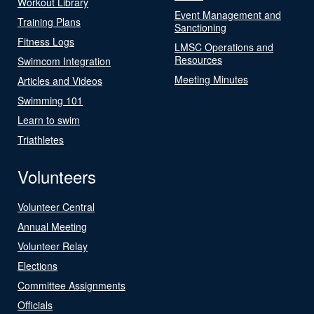
Workout Library
Event Management and
Training Plans
Sanctioning
Fitness Logs
LMSC Operations and
Resources
Swimcom Integration
Meeting Minutes
Articles and Videos
Swimming 101
Learn to swim
Triathletes
Volunteers
Volunteer Central
Annual Meeting
Volunteer Relay
Elections
Committee Assignments
Officials