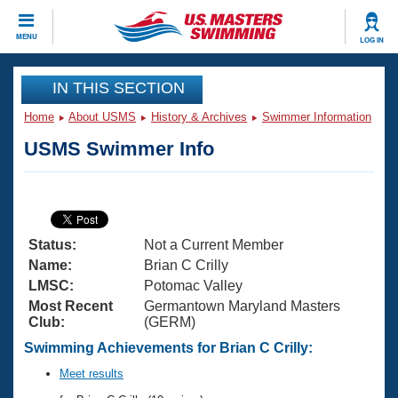
CLOSE
MENU
LOG IN
Training
IN THIS SECTION
Home
About USMS
History & Archives
Swimmer Information
Workout Library
Events
USMS Swimmer Info
Articles And Videos
Calendar Of Events
Club Finder
Swimming 101
Virtual And Fitness Events
Workout Library
Status:
Not a Current Member
Training Plans
2026 Summer Nationals
Name:
Brian C Crilly
About Us
LMSC:
Potomac Valley
Swimming Guides
Most Recent
Germantown Maryland Masters
National Championships
Club:
(GERM)
What Is Masters Swimming?
Video Stroke Analysis
Swimming Achievements for Brian C Crilly:
Join
Results And Rankings
USMS Community
Meet results
Club Finder